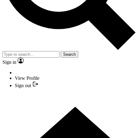
Search
Sign in
View Profile
Sign out