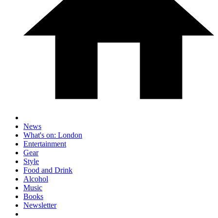
News
What's on: London
Entertainment
Gear
Style
Food and Drink
Alcohol
Music
Books
Newsletter