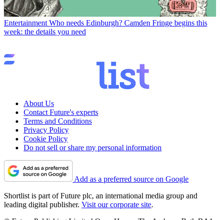
Entertainment
Who needs Edinburgh? Camden Fringe begins this
week: the details you need
About Us
Contact Future's experts
Terms and Conditions
Privacy Policy
Cookie Policy
Do not sell or share my personal information
Add as a preferred source on Google
Shortlist is part of Future plc, an international media group and
leading digital publisher.
Visit our corporate site
.