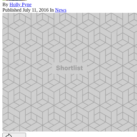
By
Holly Pyne
Published
July 11, 2016
In
News