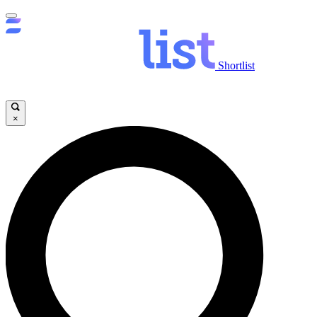
Shortlist
×