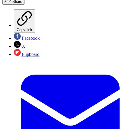
Share
Copy link
Facebook
X
Flipboard