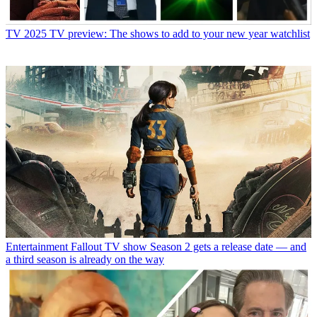
TV
2025 TV preview: The shows to add to your new year watchlist
Entertainment
Fallout TV show Season 2 gets a release date — and
a third season is already on the way