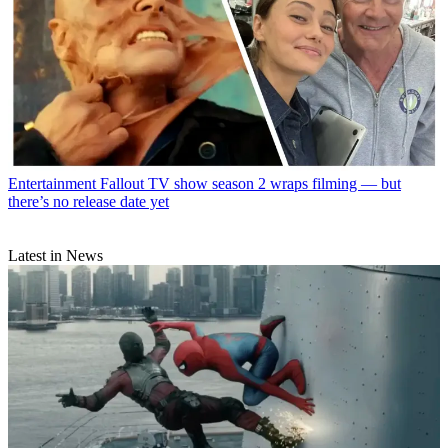
Entertainment
Fallout TV show season 2 wraps filming — but
there’s no release date yet
Latest in News