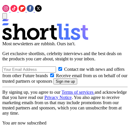
Most newsletters are rubbish. Ours isn't.
Get exclusive shortlists, celebrity interviews and the best deals on
the products you care about, straight to your inbox.
Contact me with news and offers
from other Future brands
Receive email from us on behalf of our
trusted partners or sponsors
By signing up, you agree to our
Terms of services
and acknowledge
that you have read our
Privacy Notice
. You also agree to receive
marketing emails from us that may include promotions from our
trusted partners and sponsors, which you can unsubscribe from at
any time.
You are now subscribed