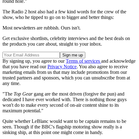
round hole."
The Radio 2 host also had a few kind words for the crew of the
show, who he tipped to go on to bigger and better things:
Most newsletters are rubbish. Ours isn't.
Get exclusive shortlists, celebrity interviews and the best deals on
the products you care about, straight to your inbox.
By signing up, you agree to our
Terms of services
and acknowledge
that you have read our
Privacy Notice
. You also agree to receive
marketing emails from us that may include promotions from our
trusted partners and sponsors, which you can unsubscribe from at
any time.
"The
Top Gear
gang are the most driven (forgive the pun) and
dedicated I have ever worked with. There is nothing those guys
won't do to make every second of on-air content shine to its
maximum potential."
Quite whether LeBlanc would want to be captain remains to be
seen. Though if the BBC's flagship motoring show really is a
sinking ship, at this point one might come in handy.