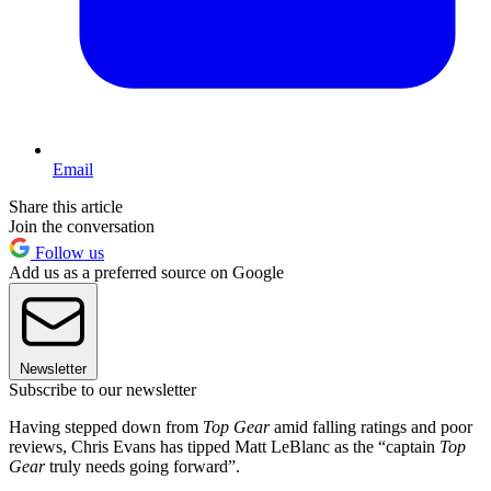
Email
Share this article
Join the conversation
Follow us
Add us as a preferred source on Google
Newsletter
Subscribe to our newsletter
Having stepped down from
Top Gear
amid falling ratings and poor
reviews, Chris Evans has tipped Matt LeBlanc as the “captain
Top
Gear
truly needs going forward”.