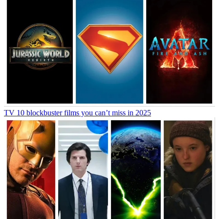
TV
10 blockbuster films you can’t miss in 2025