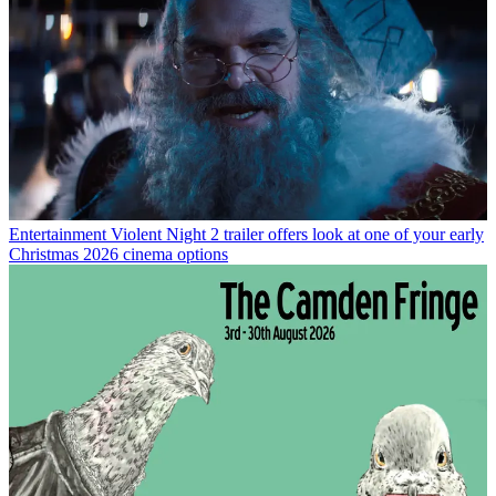
Entertainment
Violent Night 2 trailer offers look at one of your early
Christmas 2026 cinema options