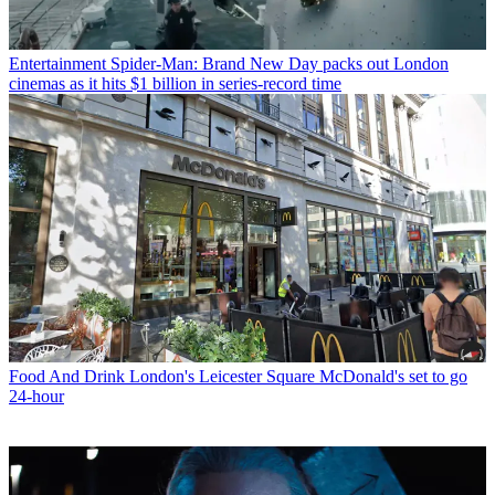
Entertainment
Spider-Man: Brand New Day packs out London
cinemas as it hits $1 billion in series-record time
Food And Drink
London's Leicester Square McDonald's set to go
24-hour