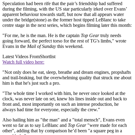
Speculation had been rife that the pair’s friendship had suffered
during the filming, with the US star particularly irked over Evans’
apparent behaviour towards staff, but now that all appears water
under the bridge(stone) as the former host tipped LeBlanc to take
centre stage in the next series, which begins filming later this month:
"For me, he is the man. He is the captain
Top Gear
truly needs
going forward, the perfect torso for the rest of TG's limbs," wrote
Evans in the
Mail of Sunday
this weekend.
Latest Videos From
Shortlist
Watch full video here:
"Not only does he eat, sleep, breathe and dream engines, propshafts
and trail-braking, but the overwhelming quality that struck me about
him is that he's just such a pro.
"The whole time I worked with him, he never once looked at the
clock, was never late on set, knew his lines inside out and back to
front and, most importantly on such an intense production, he
always had time for everyone, especially the crew."
Also hailing him as "the man" and a "total mensch", Evans even
went so far as to say LeBlanc and
Top Gear
"were made for each
other", adding that by comparison he’d been "a square peg in a