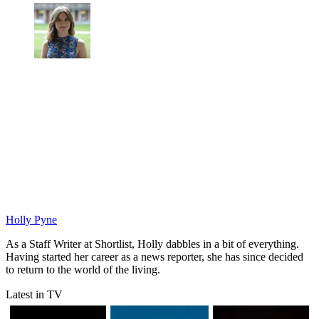
Holly Pyne
As a Staff Writer at Shortlist, Holly dabbles in a bit of everything.
Having started her career as a news reporter, she has since decided
to return to the world of the living.
Latest in TV