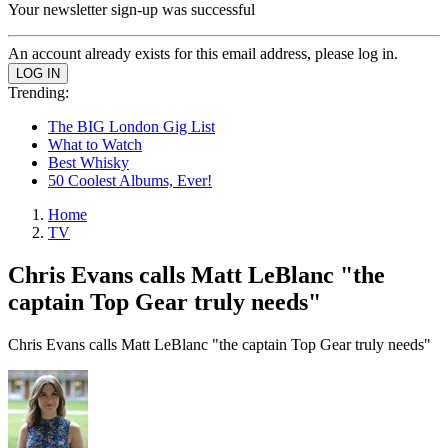
Your newsletter sign-up was successful
An account already exists for this email address, please log in.
Trending:
The BIG London Gig List
What to Watch
Best Whisky
50 Coolest Albums, Ever!
Home
TV
Chris Evans calls Matt LeBlanc "the
captain Top Gear truly needs"
Chris Evans calls Matt LeBlanc "the captain Top Gear truly needs"