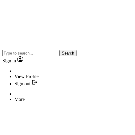
Search
Sign in
View Profile
Sign out
More