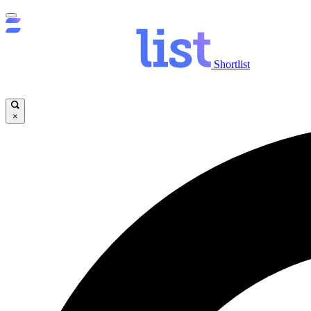
Shortlist
×