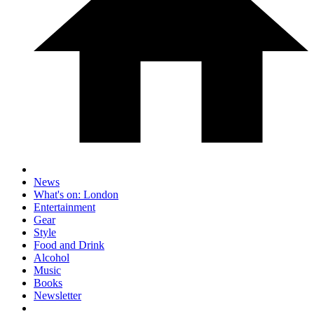
News
What's on: London
Entertainment
Gear
Style
Food and Drink
Alcohol
Music
Books
Newsletter