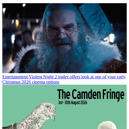
Entertainment
Violent Night 2 trailer offers look at one of your early
Christmas 2026 cinema options