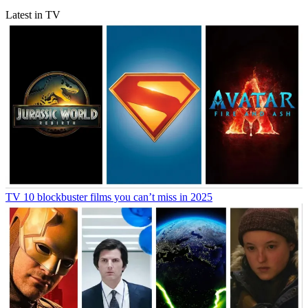
Latest in TV
TV
10 blockbuster films you can’t miss in 2025