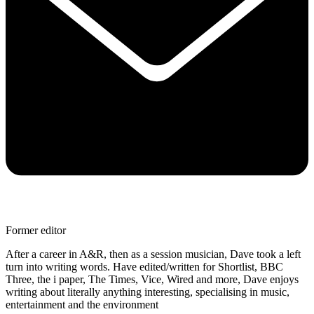
Former editor
After a career in A&R, then as a session musician, Dave took a left
turn into writing words. Have edited/written for Shortlist, BBC
Three, the i paper, The Times, Vice, Wired and more, Dave enjoys
writing about literally anything interesting, specialising in music,
entertainment and the environment