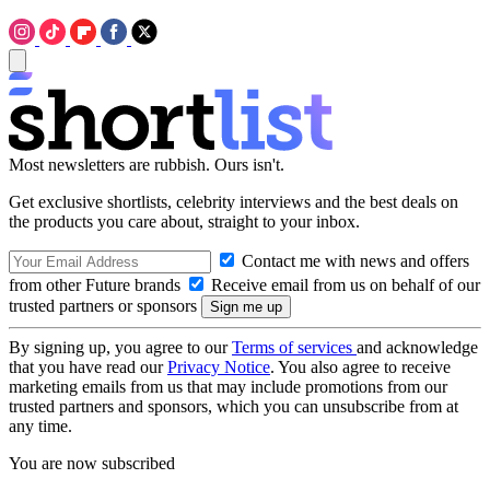
Most newsletters are rubbish. Ours isn't.
Get exclusive shortlists, celebrity interviews and the best deals on
the products you care about, straight to your inbox.
Contact me with news and offers
from other Future brands
Receive email from us on behalf of our
trusted partners or sponsors
By signing up, you agree to our
Terms of services
and acknowledge
that you have read our
Privacy Notice
. You also agree to receive
marketing emails from us that may include promotions from our
trusted partners and sponsors, which you can unsubscribe from at
any time.
You are now subscribed