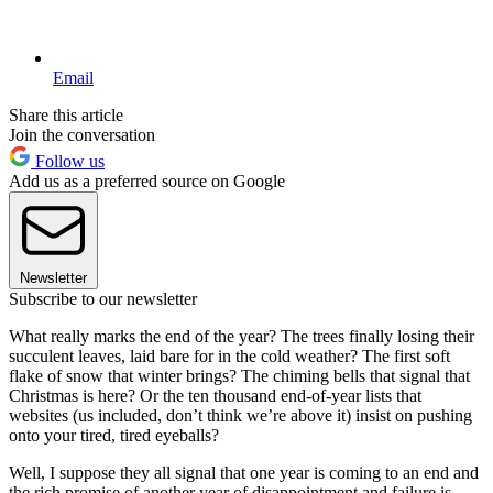
Email
Share this article
Join the conversation
Follow us
Add us as a preferred source on Google
Newsletter
Subscribe to our newsletter
What really marks the end of the year? The trees finally losing their
succulent leaves, laid bare for in the cold weather? The first soft
flake of snow that winter brings? The chiming bells that signal that
Christmas is here? Or the ten thousand end-of-year lists that
websites (us included, don’t think we’re above it) insist on pushing
onto your tired, tired eyeballs?
Well, I suppose they all signal that one year is coming to an end and
the rich promise of another year of disappointment and failure is