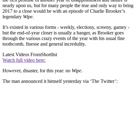
nearly upon us, but for many people the true and only way to bring
2017 to a close would be with an episode of Charlie Brooker’s
legendary
Wipe
.
It’s existed in various forms - weekly, electiony, screeny, gamey -
but the end-of-year closer is usually a banger, as Brooker goes
through the various crazy events of the year with his usual fine
toothcomb, finesse and general incredulity.
Latest Videos From
Shortlist
Watch full video here:
However, disaster, for this year: no
Wipe
.
The man announced it himself yesterday via ‘The Twitter’: