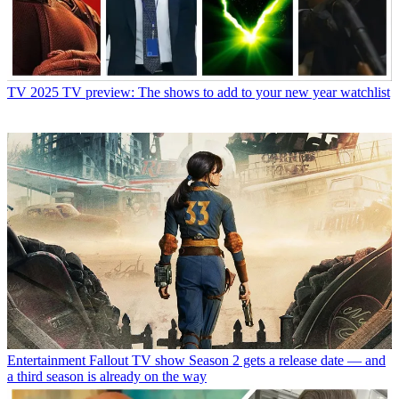
TV
2025 TV preview: The shows to add to your new year watchlist
Entertainment
Fallout TV show Season 2 gets a release date — and
a third season is already on the way