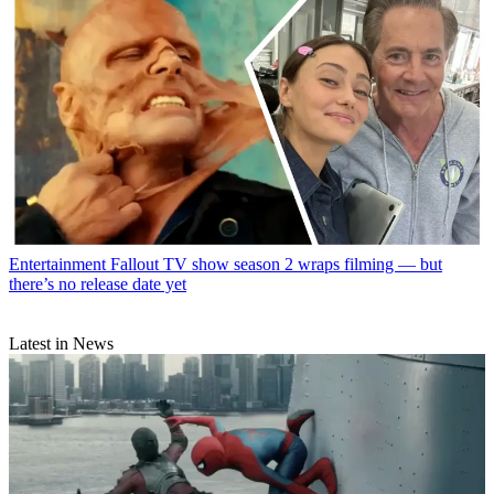
Entertainment
Fallout TV show season 2 wraps filming — but
there’s no release date yet
Latest in News