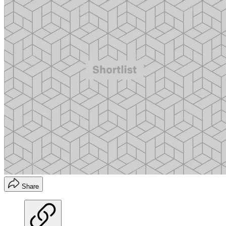
Share