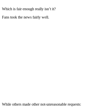
Which is fair enough really isn’t it?
Fans took the news fairly well.
While others made other not-unreasonable requests: