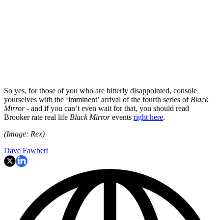
So yes, for those of you who are bitterly disappointed, console
yourselves with the ‘imminent’ arrival of the fourth series of
Black
Mirror
- and if you can’t even wait for that, you should read
Brooker rate real life
Black Mirror
events
right here
.
(Image: Rex)
Dave Fawbert