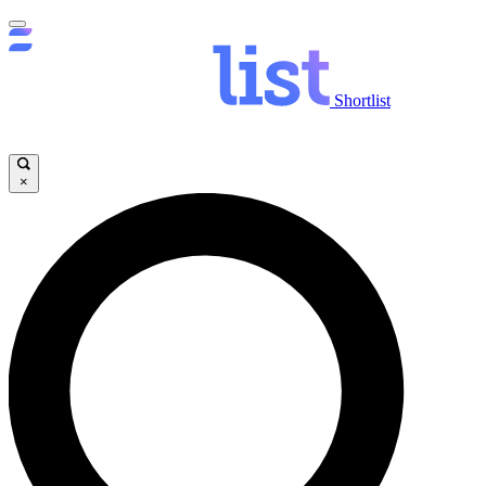
Shortlist
×