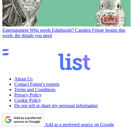
Entertainment
Who needs Edinburgh? Camden Fringe begins this
week: the details you need
About Us
Contact Future's experts
Terms and Conditions
Privacy Policy
Cookie Policy
Do not sell or share my personal information
Add as a preferred source on Google