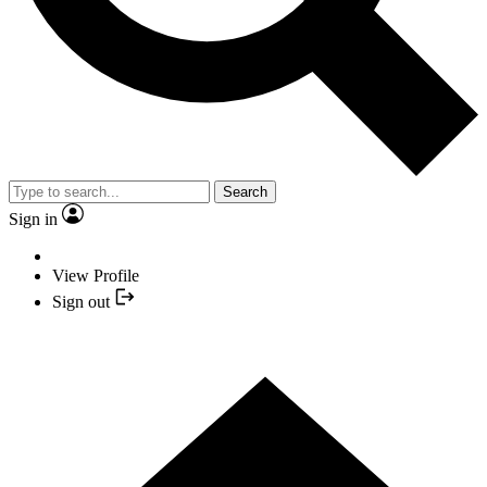
Search
Sign in
View Profile
Sign out