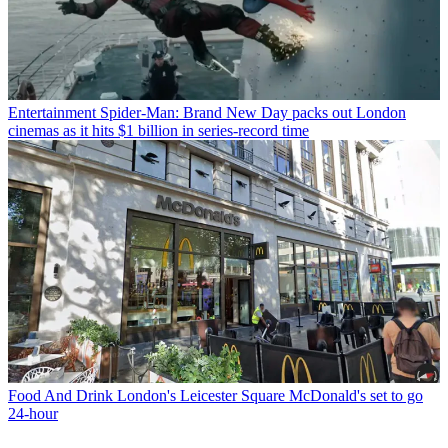
Entertainment
Spider-Man: Brand New Day packs out London
cinemas as it hits $1 billion in series-record time
Food And Drink
London's Leicester Square McDonald's set to go
24-hour