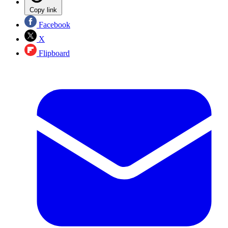
Copy link
Facebook
X
Flipboard