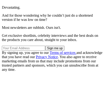
Devastating.
And for those wondering why he couldn’t just do a shortened
version if he was low on time?
Most newsletters are rubbish. Ours isn't.
Get exclusive shortlists, celebrity interviews and the best deals on
the products you care about, straight to your inbox.
By signing up, you agree to our
Terms of services
and acknowledge
that you have read our
Privacy Notice
. You also agree to receive
marketing emails from us that may include promotions from our
trusted partners and sponsors, which you can unsubscribe from at
any time.