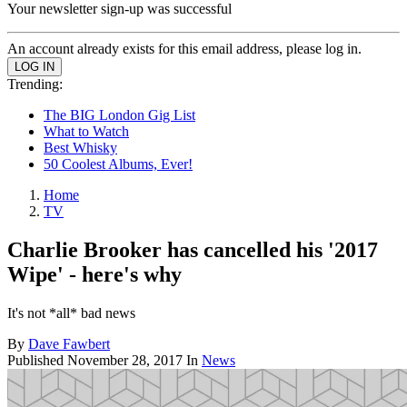
Your newsletter sign-up was successful
An account already exists for this email address, please log in.
Trending:
The BIG London Gig List
What to Watch
Best Whisky
50 Coolest Albums, Ever!
Home
TV
Charlie Brooker has cancelled his '2017
Wipe' - here's why
It's not *all* bad news
By
Dave Fawbert
Published
November 28, 2017
In
News