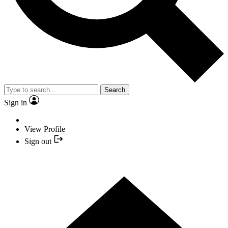
Search
Sign in
View Profile
Sign out