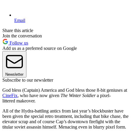
Email
Share this article
Join the conversation
Follow us
Add us as a preferred source on Google
Newsletter
Subscribe to our newsletter
God bless (Captain) America and God bless those 8-bit geniuses at
CineFix
, who have now given
The Winter Soldier
a pixel-
littered makeover.
All of the Hydra-battling antics from last year’s blockbuster have
been given the special retro treatment, including that bike chase, the
elevator scrap and of course Cap’s downtown firefight with the
titular soviet assassin himself. Menacing even in blurry pixel form.