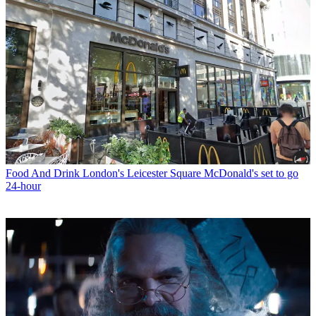
Food And Drink
London's Leicester Square McDonald's set to go
24-hour