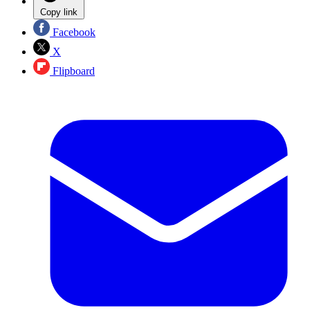
Copy link
Facebook
X
Flipboard