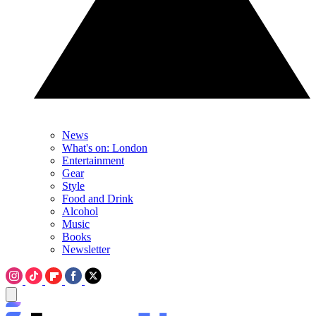
News
What's on: London
Entertainment
Gear
Style
Food and Drink
Alcohol
Music
Books
Newsletter