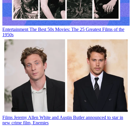
Entertainment
The Best 50s Movies: The 25 Greatest Films of the
1950s
Films
Jeremy Allen White and Austin Butler announced to star in
new crime film, Enemies