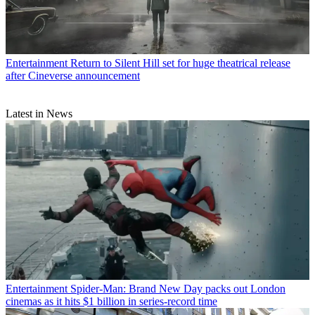
Entertainment
Return to Silent Hill set for huge theatrical release
after Cineverse announcement
Latest in News
Entertainment
Spider-Man: Brand New Day packs out London
cinemas as it hits $1 billion in series-record time