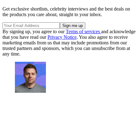
Get exclusive shortlists, celebrity interviews and the best deals on
the products you care about, straight to your inbox.
By signing up, you agree to our
Terms of services
and acknowledge
that you have read our
Privacy Notice
. You also agree to receive
marketing emails from us that may include promotions from our
trusted partners and sponsors, which you can unsubscribe from at
any time.