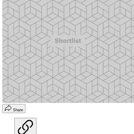
Share