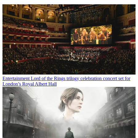
Entertainment
Lord of the Rings trilogy celebration concert set for
London’s Royal Albert Hall