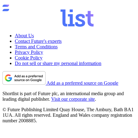
About Us
Contact Future's experts
Terms and Conditions
Privacy Policy
Cookie Policy
Do not sell or share my personal information
Add as a preferred source on Google
Shortlist is part of Future plc, an international media group and
leading digital publisher.
Visit our corporate site
.
© Future Publishing Limited Quay House, The Ambury, Bath BA1
1UA. All rights reserved. England and Wales company registration
number 2008885.