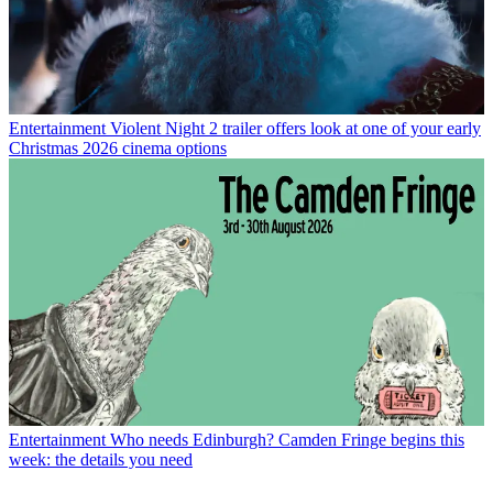
Entertainment
Violent Night 2 trailer offers look at one of your early
Christmas 2026 cinema options
Entertainment
Who needs Edinburgh? Camden Fringe begins this
week: the details you need