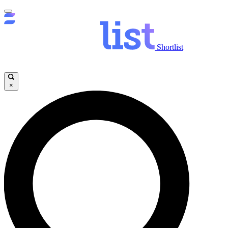
Shortlist
×