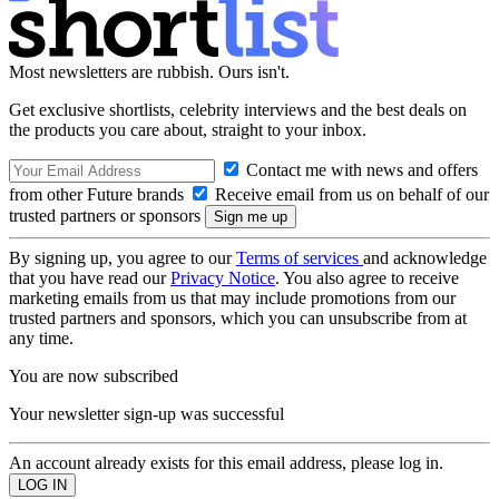
Most newsletters are rubbish. Ours isn't.
Get exclusive shortlists, celebrity interviews and the best deals on
the products you care about, straight to your inbox.
Contact me with news and offers
from other Future brands
Receive email from us on behalf of our
trusted partners or sponsors
By signing up, you agree to our
Terms of services
and acknowledge
that you have read our
Privacy Notice
. You also agree to receive
marketing emails from us that may include promotions from our
trusted partners and sponsors, which you can unsubscribe from at
any time.
You are now subscribed
Your newsletter sign-up was successful
An account already exists for this email address, please log in.