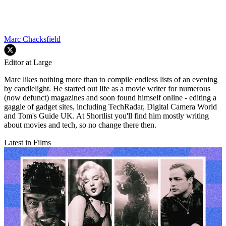
Marc Chacksfield
Editor at Large
Marc likes nothing more than to compile endless lists of an evening
by candlelight. He started out life as a movie writer for numerous
(now defunct) magazines and soon found himself online - editing a
gaggle of gadget sites, including TechRadar, Digital Camera World
and Tom's Guide UK. At Shortlist you'll find him mostly writing
about movies and tech, so no change there then.
Latest in Films