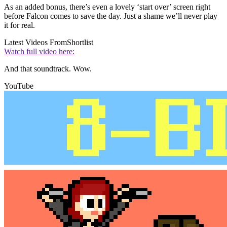
As an added bonus, there’s even a lovely ‘start over’ screen right
before Falcon comes to save the day. Just a shame we’ll never play
it for real.
Latest Videos From
Shortlist
Watch full video here:
And that soundtrack. Wow.
YouTube