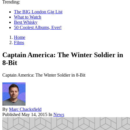
Trending:
The BIG London Gig List
What to Watch
Best Whisky
50 Coolest Albums, Ever!
Home
Films
Captain America: The Winter Soldier in
8-Bit
Captain America: The Winter Soldier in 8-Bit
By
Marc Chacksfield
Published
May 14, 2015
In
News