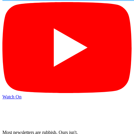
Watch On
Most newsletters are rubbish. Ours isn't.