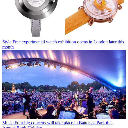
Style
Free experimental watch exhibition opens in London later this
month
Music
Four big concerts will take place in Battersea Park this
August Bank Holiday