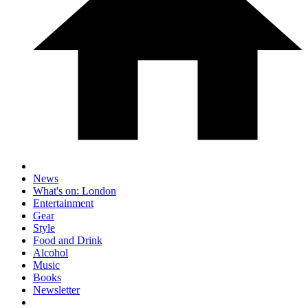
News
What's on: London
Entertainment
Gear
Style
Food and Drink
Alcohol
Music
Books
Newsletter