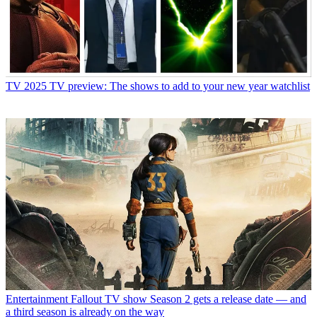
TV
2025 TV preview: The shows to add to your new year watchlist
Entertainment
Fallout TV show Season 2 gets a release date — and
a third season is already on the way