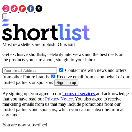
Most newsletters are rubbish. Ours isn't.
Get exclusive shortlists, celebrity interviews and the best deals on
the products you care about, straight to your inbox.
Contact me with news and offers
from other Future brands
Receive email from us on behalf of our
trusted partners or sponsors
By signing up, you agree to our
Terms of services
and acknowledge
that you have read our
Privacy Notice
. You also agree to receive
marketing emails from us that may include promotions from our
trusted partners and sponsors, which you can unsubscribe from at
any time.
You are now subscribed