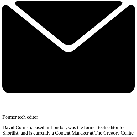
Former tech editor
David Cornish, based in London, was the former tech editor for
Shortlist, and is currently a Content Manager at The Gregory Centre