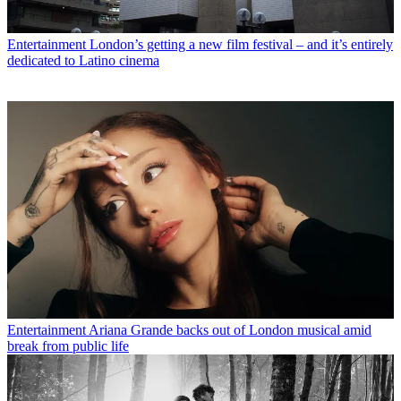
Entertainment
London’s getting a new film festival – and it’s entirely
dedicated to Latino cinema
Entertainment
Ariana Grande backs out of London musical amid
break from public life