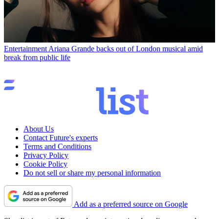
Entertainment
Ariana Grande backs out of London musical amid
break from public life
About Us
Contact Future's experts
Terms and Conditions
Privacy Policy
Cookie Policy
Do not sell or share my personal information
Add as a preferred source on Google