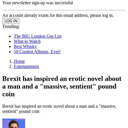
Your newsletter sign-up was successful
An account already exists for this email address, please log in.
Trending:
The BIG London Gig List
What to Watch
Best Whisky
50 Coolest Albums, Ever!
Home
Entertainment
Brexit has inspired an erotic novel about
a man and a "massive, sentient" pound
coin
Brexit has inspired an erotic novel about a man and a "massive,
sentient" pound coin