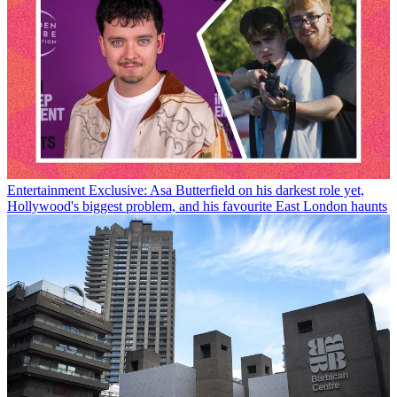
Entertainment
Exclusive: Asa Butterfield on his darkest role yet,
Hollywood's biggest problem, and his favourite East London haunts