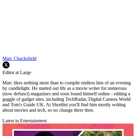
Marc Chacksfield
Editor at Large
Marc likes nothing more than to compile endless lists of an evening
by candlelight. He started out life as a movie writer for numerous
(now defunct) magazines and soon found himself online - editing a
gaggle of gadget sites, including TechRadar, Digital Camera World
and Tom's Guide UK. At Shortlist you'll find him mostly writing
about movies and tech, so no change there then.
Latest in Entertainment