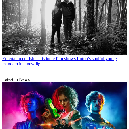
Entertainment
Ish: This indie film shows Luton’s soulful young
mandem in a new light
Latest in News