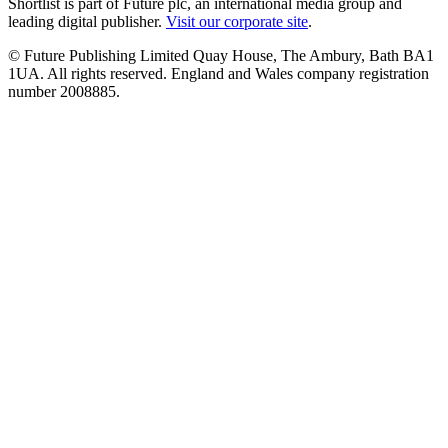
Shortlist is part of Future plc, an international media group and
leading digital publisher.
Visit our corporate site
.
© Future Publishing Limited Quay House, The Ambury, Bath BA1
1UA. All rights reserved. England and Wales company registration
number 2008885.