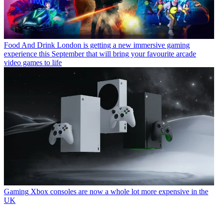
Food And Drink
London is getting a new immersive gaming
experience this September that will bring your favourite arcade
video games to life
Gaming
Xbox consoles are now a whole lot more expensive in the
UK