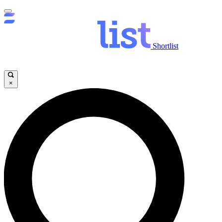
Shortlist
×