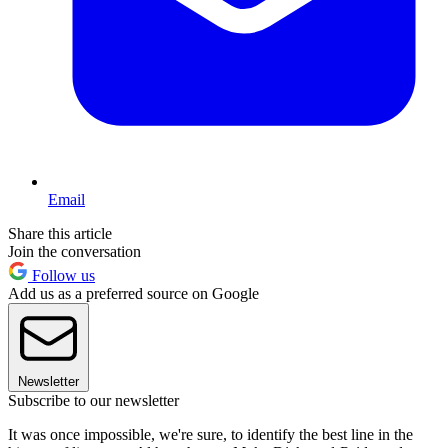
Email
Share this article
Join the conversation
Follow us
Add us as a preferred source on Google
Newsletter
Subscribe to our newsletter
It was once impossible, we're sure, to identify the best line in the