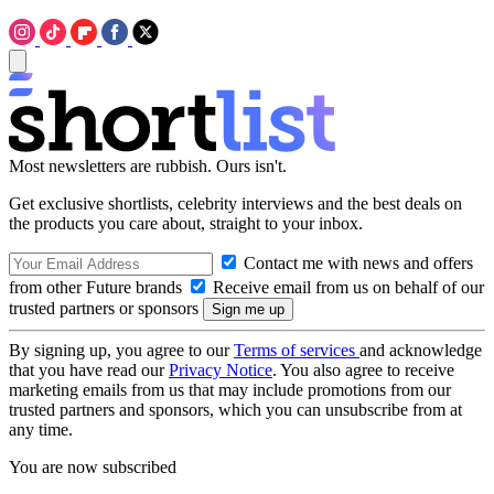
Most newsletters are rubbish. Ours isn't.
Get exclusive shortlists, celebrity interviews and the best deals on
the products you care about, straight to your inbox.
Contact me with news and offers
from other Future brands
Receive email from us on behalf of our
trusted partners or sponsors
By signing up, you agree to our
Terms of services
and acknowledge
that you have read our
Privacy Notice
. You also agree to receive
marketing emails from us that may include promotions from our
trusted partners and sponsors, which you can unsubscribe from at
any time.
You are now subscribed