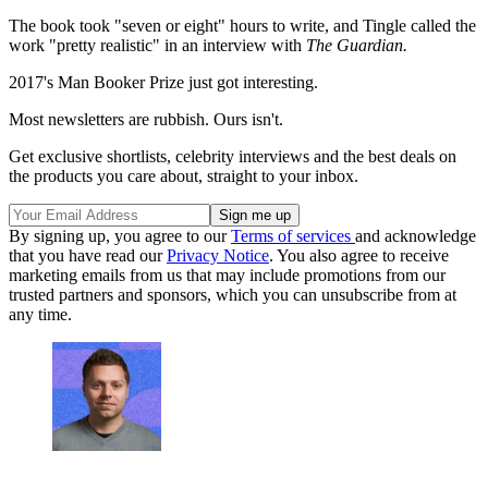
The book took "seven or eight" hours to write, and Tingle called the
work "pretty realistic" in an interview with
The Guardian.
2017's Man Booker Prize just got interesting.
Most newsletters are rubbish. Ours isn't.
Get exclusive shortlists, celebrity interviews and the best deals on
the products you care about, straight to your inbox.
By signing up, you agree to our
Terms of services
and acknowledge
that you have read our
Privacy Notice
. You also agree to receive
marketing emails from us that may include promotions from our
trusted partners and sponsors, which you can unsubscribe from at
any time.