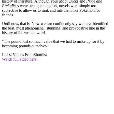
history of literature. Although your
Moby Dick
s and
Pride and
Prejudice
s were strong contenders, novels were simply too
subjective to allow us to rank and rate them like Pokémon, or
friends.
Until now, that is. Now we can confidently say we have identified
the best, most phenomenal, stunning, and provocative line in the
history of the written word.
"The pound lost so much value that we had to make up for it by
becoming pounds ourselves.”
Latest Videos From
Shortlist
Watch full video here: