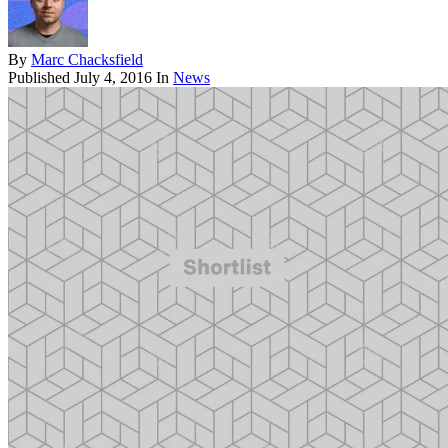
By
Marc Chacksfield
Published
July 4, 2016
In
News