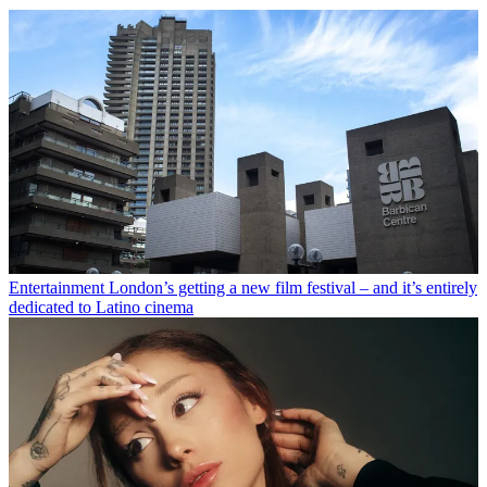
Entertainment
London’s getting a new film festival – and it’s entirely
dedicated to Latino cinema