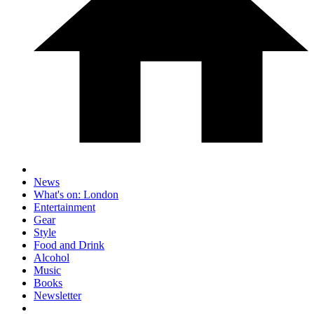
News
What's on: London
Entertainment
Gear
Style
Food and Drink
Alcohol
Music
Books
Newsletter