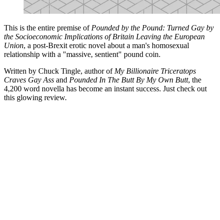
This is the entire premise of
Pounded by the Pound: Turned Gay by
the Socioeconomic Implications of Britain Leaving the European
Union
, a post-Brexit erotic novel about a man's homosexual
relationship with a "massive, sentient" pound coin.
Written by Chuck Tingle, author of
My Billionaire Triceratops
Craves Gay Ass
and
Pounded In The Butt By My Own Butt
, the
4,200 word novella has become an instant success. Just check out
this glowing review.