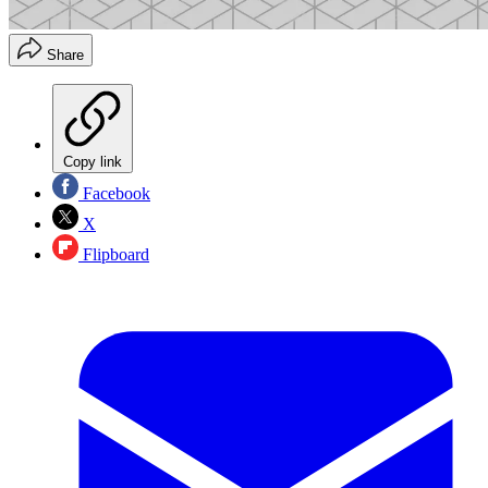
Share
Copy link
Facebook
X
Flipboard