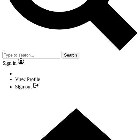
Search
Sign in
View Profile
Sign out