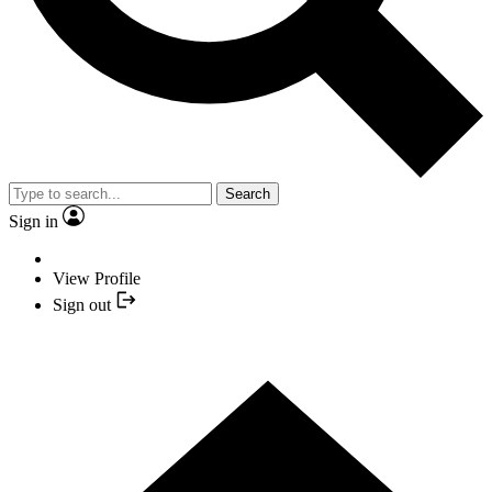
Search
Sign in
View Profile
Sign out