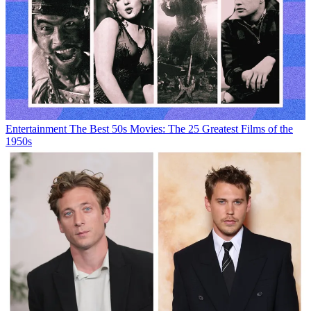
Entertainment
The Best 50s Movies: The 25 Greatest Films of the
1950s