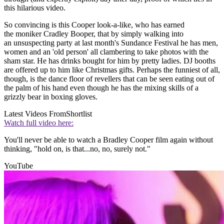
this hilarious video.
So convincing is this Cooper look-a-like, who has earned
the moniker Cradley Booper, that by simply walking into
an unsuspecting party at last month's Sundance Festival he has men,
women and an 'old person' all clambering to take photos with the
sham star. He has drinks bought for him by pretty ladies. DJ booths
are offered up to him like Christmas gifts. Perhaps the funniest of all,
though, is the dance floor of revellers that can be seen eating out of
the palm of his hand even though he has the mixing skills of a
grizzly bear in boxing gloves.
Latest Videos From
Shortlist
Watch full video here:
You'll never be able to watch a Bradley Cooper film again without
thinking, "hold on, is that...no, no, surely not."
YouTube