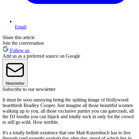
Email
Share this article
Join the conversation
Follow us
Add us as a preferred source on Google
Newsletter
Subscribe to our newsletter
It must be
sooo
annoying being the spitting image of Hollywood
heartthrob Bradley Cooper. Just imagine all those beautiful women
walking up to you, all those exclusive parties you can gatecrash, all
the DJ booths you can hijack and totally suck in only for the crowd
to
still
go wild. How terrible.
It's a totally hellish existence that one Matt Katzenbach has to live
through (and expertly exploit) day after day, proof of which lies in