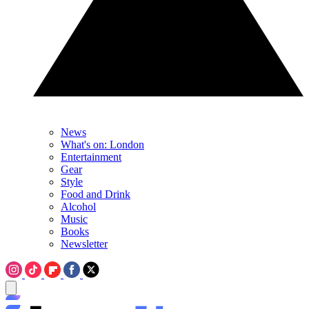
News
What's on: London
Entertainment
Gear
Style
Food and Drink
Alcohol
Music
Books
Newsletter