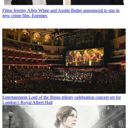
Films
Jeremy Allen White and Austin Butler announced to star in
new crime film, Enemies
Entertainment
Lord of the Rings trilogy celebration concert set for
London’s Royal Albert Hall