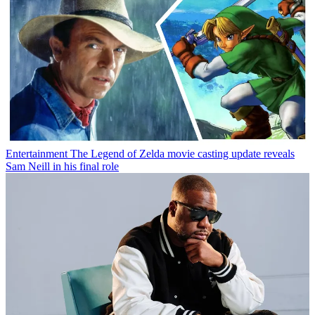
Entertainment
The Legend of Zelda movie casting update reveals
Sam Neill in his final role