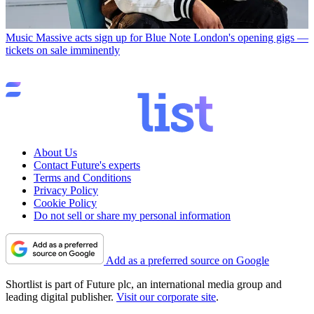
Music
Massive acts sign up for Blue Note London's opening gigs —
tickets on sale imminently
About Us
Contact Future's experts
Terms and Conditions
Privacy Policy
Cookie Policy
Do not sell or share my personal information
Add as a preferred source on Google
Shortlist is part of Future plc, an international media group and
leading digital publisher.
Visit our corporate site
.