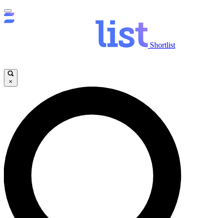
Shortlist
×