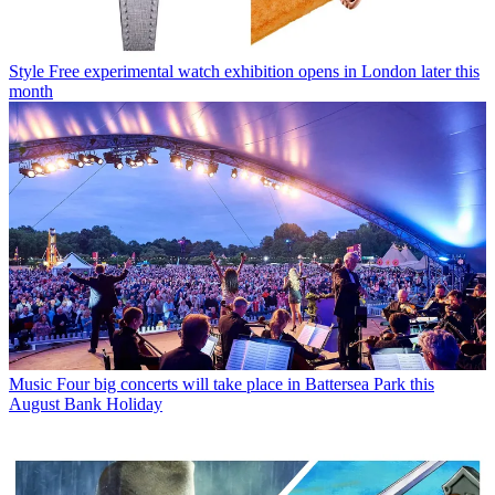
Style
Free experimental watch exhibition opens in London later this
month
Music
Four big concerts will take place in Battersea Park this
August Bank Holiday