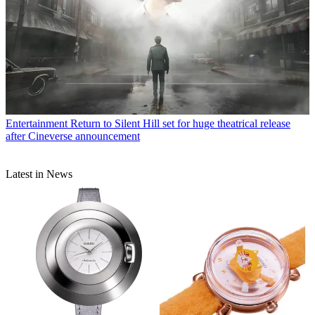
Entertainment
Return to Silent Hill set for huge theatrical release
after Cineverse announcement
Latest in News