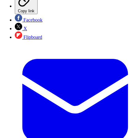
Copy link
Facebook
X
Flipboard