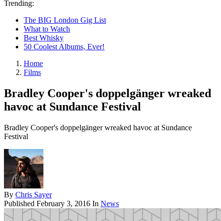
Trending:
The BIG London Gig List
What to Watch
Best Whisky
50 Coolest Albums, Ever!
Home
Films
Bradley Cooper's doppelgänger wreaked
havoc at Sundance Festival
Bradley Cooper's doppelgänger wreaked havoc at Sundance
Festival
By
Chris Sayer
Published
February 3, 2016
In
News