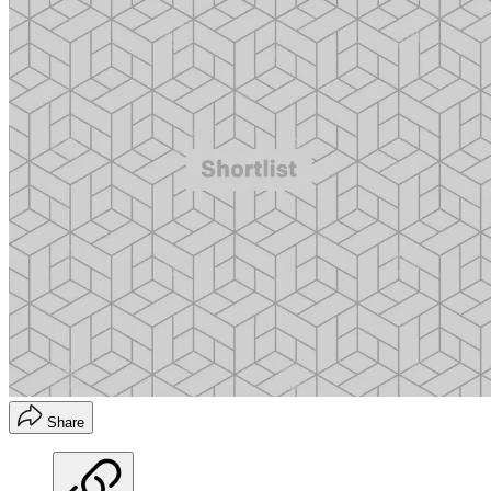
Share