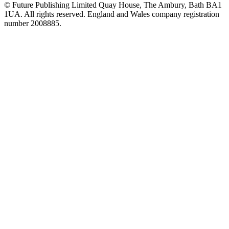
© Future Publishing Limited Quay House, The Ambury, Bath BA1
1UA. All rights reserved. England and Wales company registration
number 2008885.