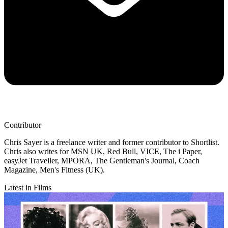
Contributor
Chris Sayer is a freelance writer and former contributor to Shortlist.
Chris also writes for MSN UK, Red Bull, VICE, The i Paper,
easyJet Traveller, MPORA, The Gentleman's Journal, Coach
Magazine, Men's Fitness (UK).
Latest in Films