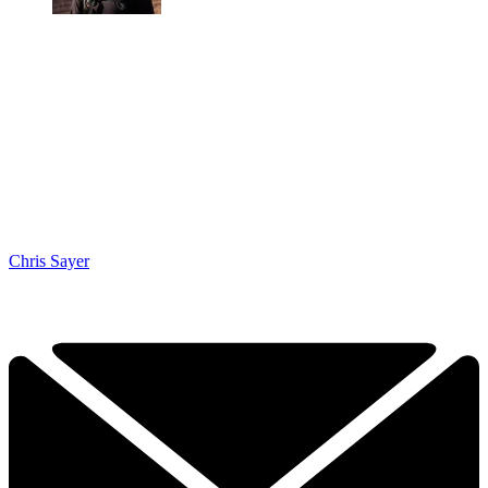
Chris Sayer