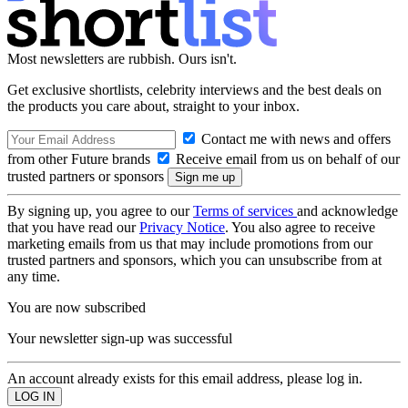
Most newsletters are rubbish. Ours isn't.
Get exclusive shortlists, celebrity interviews and the best deals on
the products you care about, straight to your inbox.
Contact me with news and offers
from other Future brands
Receive email from us on behalf of our
trusted partners or sponsors
By signing up, you agree to our
Terms of services
and acknowledge
that you have read our
Privacy Notice
. You also agree to receive
marketing emails from us that may include promotions from our
trusted partners and sponsors, which you can unsubscribe from at
any time.
You are now subscribed
Your newsletter sign-up was successful
An account already exists for this email address, please log in.