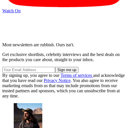
Watch On
Most newsletters are rubbish. Ours isn't.
Get exclusive shortlists, celebrity interviews and the best deals on
the products you care about, straight to your inbox.
By signing up, you agree to our
Terms of services
and acknowledge
that you have read our
Privacy Notice
. You also agree to receive
marketing emails from us that may include promotions from our
trusted partners and sponsors, which you can unsubscribe from at
any time.