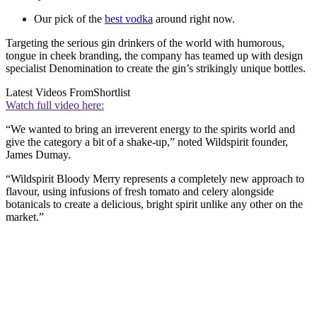
Our pick of the
best vodka
around right now.
Targeting the serious gin drinkers of the world with humorous,
tongue in cheek branding, the company has teamed up with design
specialist Denomination to create the gin’s strikingly unique bottles.
Latest Videos From
Shortlist
Watch full video here:
“We wanted to bring an irreverent energy to the spirits world and
give the category a bit of a shake-up,” noted Wildspirit founder,
James Dumay.
“Wildspirit Bloody Merry represents a completely new approach to
flavour, using infusions of fresh tomato and celery alongside
botanicals to create a delicious, bright spirit unlike any other on the
market.”