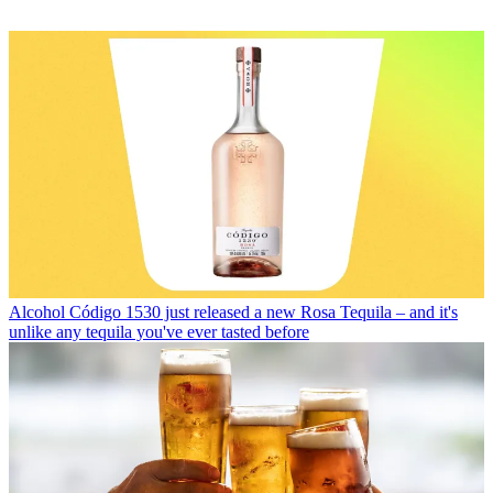
Alcohol
Código 1530 just released a new Rosa Tequila – and it's
unlike any tequila you've ever tasted before