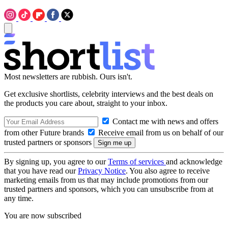
Most newsletters are rubbish. Ours isn't.
Get exclusive shortlists, celebrity interviews and the best deals on
the products you care about, straight to your inbox.
Contact me with news and offers
from other Future brands
Receive email from us on behalf of our
trusted partners or sponsors
By signing up, you agree to our
Terms of services
and acknowledge
that you have read our
Privacy Notice
. You also agree to receive
marketing emails from us that may include promotions from our
trusted partners and sponsors, which you can unsubscribe from at
any time.
You are now subscribed