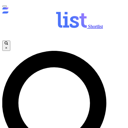
Shortlist
×