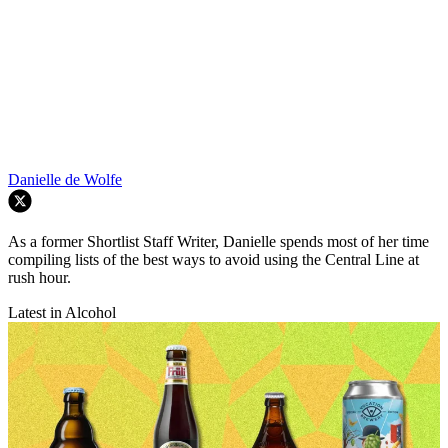
Danielle de Wolfe
As a former Shortlist Staff Writer, Danielle spends most of her time
compiling lists of the best ways to avoid using the Central Line at
rush hour.
Latest in Alcohol