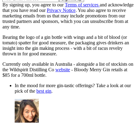
By signing up, you agree to our
Terms of services
and acknowledge
that you have read our
Privacy Notice
. You also agree to receive
marketing emails from us that may include promotions from our
trusted partners and sponsors, which you can unsubscribe from at
any time.
Bearing the logo of a gin bottle with wings and a bit of blood (or
tomato) spatter for good measure, the packaging gives drinkers an
insight into the gin making process - with a bit of racus revelry
thrown in for good measure.
Currently only available in Australia - alongside a list of stockists on
the Wildspirit Distilling Co
website
- Bloody Merry Gin retails at
$85 for a 700ml bottle.
In the mood for more gin-tastic offerings? Take a look at our
pick of the
best gin
.