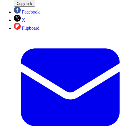
Copy link
Facebook
X
Flipboard