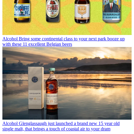
Alcohol
Bring some continental class to your next park booze up
with these 11 excellent Belgian beers
Alcohol
Glenglassaugh just launched a brand new 15 year old
single malt, that brings a touch of coastal air to your dram