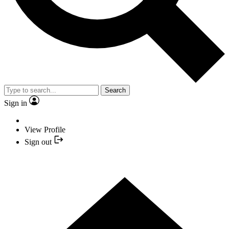
Search
Sign in
View Profile
Sign out