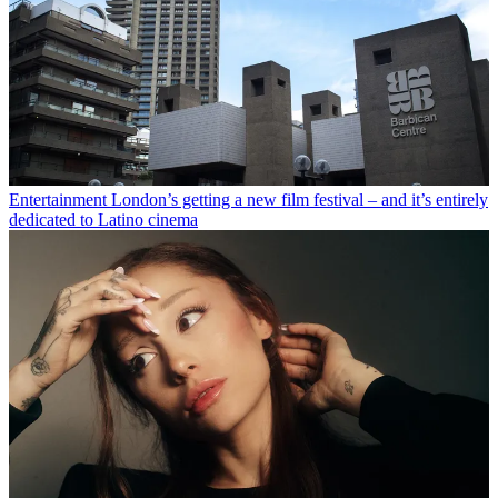
Entertainment
London’s getting a new film festival – and it’s entirely
dedicated to Latino cinema