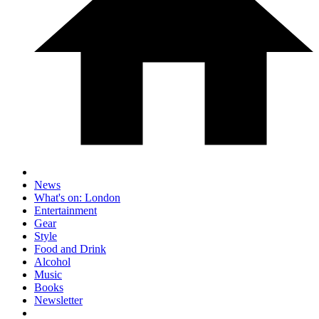
News
What's on: London
Entertainment
Gear
Style
Food and Drink
Alcohol
Music
Books
Newsletter