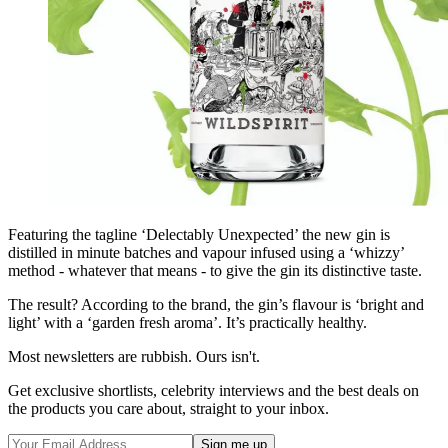
Featuring the tagline ‘Delectably Unexpected’ the new gin is
distilled in minute batches and vapour infused using a ‘whizzy’
method - whatever that means - to give the gin its distinctive taste.
The result? According to the brand, the gin’s flavour is ‘bright and
light’ with a ‘garden fresh aroma’. It’s practically healthy.
Most newsletters are rubbish. Ours isn't.
Get exclusive shortlists, celebrity interviews and the best deals on
the products you care about, straight to your inbox.