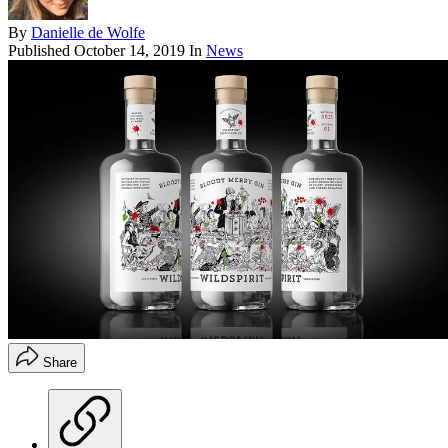
By
Danielle de Wolfe
Published
October 14, 2019
In
News
Share