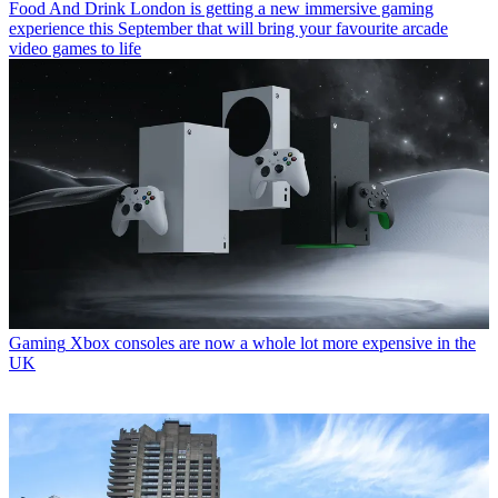
Food And Drink
London is getting a new immersive gaming
experience this September that will bring your favourite arcade
video games to life
Gaming
Xbox consoles are now a whole lot more expensive in the
UK