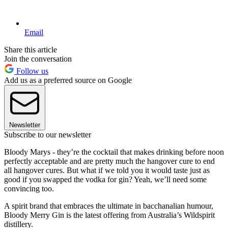
Email
Share this article
Join the conversation
Follow us
Add us as a preferred source on Google
Newsletter
Subscribe to our newsletter
Bloody Marys - they’re the cocktail that makes drinking before noon
perfectly acceptable and are pretty much the hangover cure to end
all hangover cures. But what if we told you it would taste just as
good if you swapped the vodka for gin? Yeah, we’ll need some
convincing too.
A spirit brand that embraces the ultimate in bacchanalian humour,
Bloody Merry Gin is the latest offering from Australia’s Wildspirit
distillery.