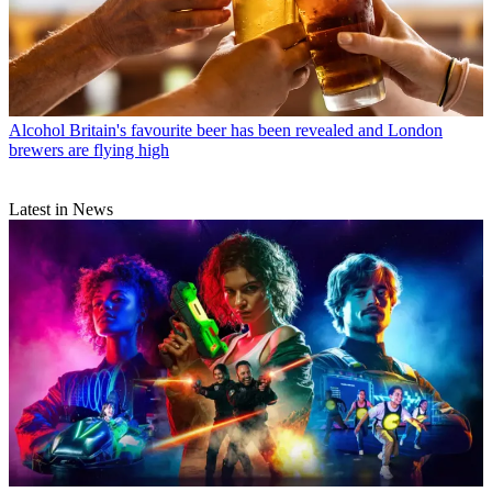
Alcohol
Britain's favourite beer has been revealed and London
brewers are flying high
Latest in News