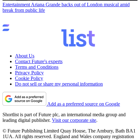
Entertainment
Ariana Grande backs out of London musical amid
break from public life
About Us
Contact Future's experts
Terms and Conditions
Privacy Policy
Cookie Policy
Do not sell or share my personal information
Add as a preferred source on Google
Shortlist is part of Future plc, an international media group and
leading digital publisher.
Visit our corporate site
.
© Future Publishing Limited Quay House, The Ambury, Bath BA1
1UA. All rights reserved. England and Wales company registration