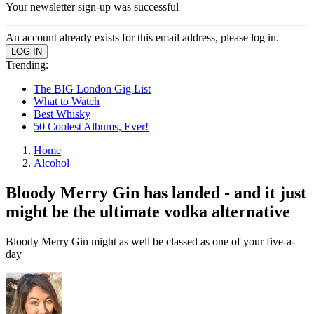
Your newsletter sign-up was successful
An account already exists for this email address, please log in.
Trending:
The BIG London Gig List
What to Watch
Best Whisky
50 Coolest Albums, Ever!
Home
Alcohol
Bloody Merry Gin has landed - and it just
might be the ultimate vodka alternative
Bloody Merry Gin might as well be classed as one of your five-a-
day