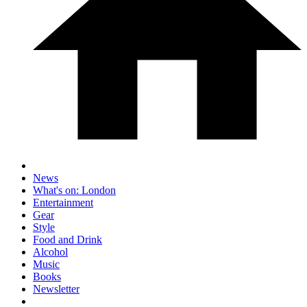
News
What's on: London
Entertainment
Gear
Style
Food and Drink
Alcohol
Music
Books
Newsletter