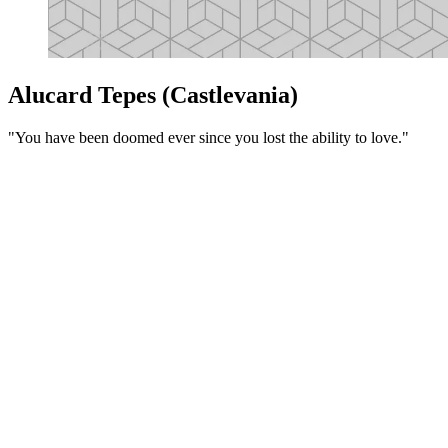
Alucard Tepes (Castlevania)
"You have been doomed ever since you lost the ability to love."