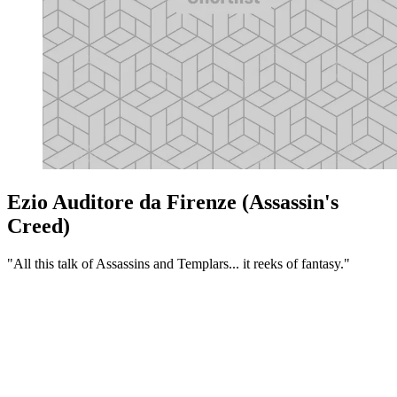
Ezio Auditore da Firenze (Assassin's
Creed)
"All this talk of Assassins and Templars... it reeks of fantasy."