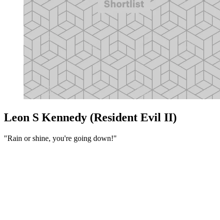
Leon S Kennedy (Resident Evil II)
"Rain or shine, you're going down!"