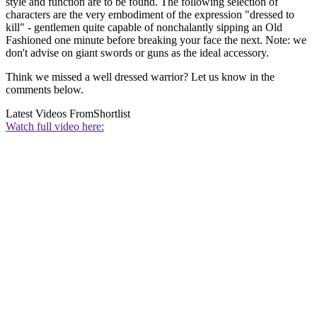
style and function are to be found. The following selection of
characters are the very embodiment of the expression "dressed to
kill" - gentlemen quite capable of nonchalantly sipping an Old
Fashioned one minute before breaking your face the next. Note: we
don't advise on giant swords or guns as the ideal accessory.
Think we missed a well dressed warrior? Let us know in the
comments below.
Latest Videos From
Shortlist
Watch full video here: