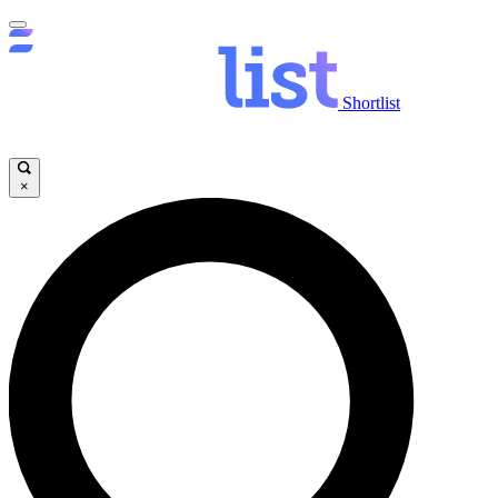
Shortlist
×