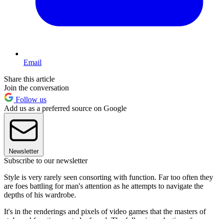
Email
Share this article
Join the conversation
Follow us
Add us as a preferred source on Google
Newsletter
Subscribe to our newsletter
Style is very rarely seen consorting with function. Far too often they
are foes battling for man's attention as he attempts to navigate the
depths of his wardrobe.
It's in the renderings and pixels of video games that the masters of