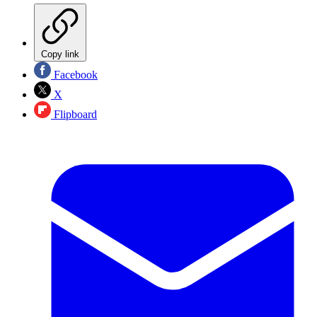
Copy link
Facebook
X
Flipboard