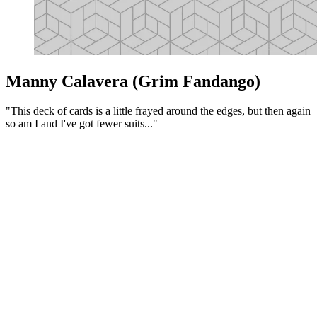
Manny Calavera (Grim Fandango)
"This deck of cards is a little frayed around the edges, but then again
so am I and I've got fewer suits..."