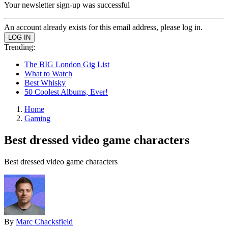
Your newsletter sign-up was successful
An account already exists for this email address, please log in.
Trending:
The BIG London Gig List
What to Watch
Best Whisky
50 Coolest Albums, Ever!
Home
Gaming
Best dressed video game characters
Best dressed video game characters
By
Marc Chacksfield