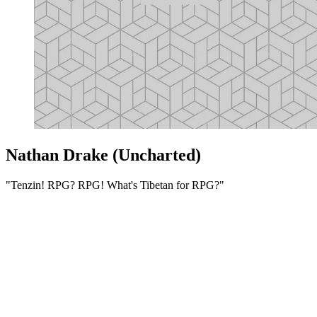
Nathan Drake (Uncharted)
"Tenzin! RPG? RPG! What's Tibetan for RPG?"