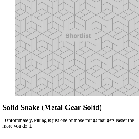
Solid Snake (Metal Gear Solid)
"Unfortunately, killing is just one of those things that gets easier the
more you do it."