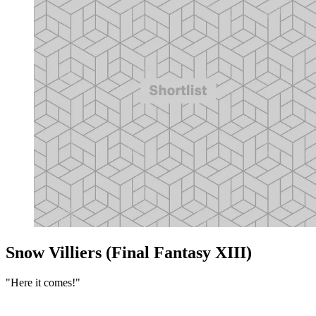
Snow Villiers (Final Fantasy XIII)
"Here it comes!"