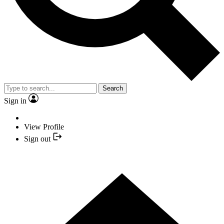
Search
Sign in
View Profile
Sign out