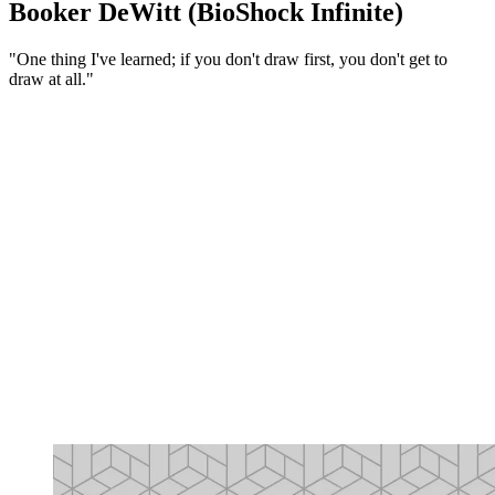
Booker DeWitt (BioShock Infinite)
"One thing I've learned; if you don't draw first, you don't get to
draw at all."