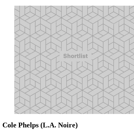
Cole Phelps (L.A. Noire)