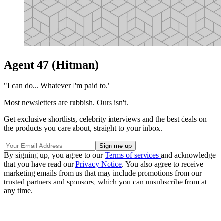
Agent 47 (Hitman)
"I can do... Whatever I'm paid to."
Most newsletters are rubbish. Ours isn't.
Get exclusive shortlists, celebrity interviews and the best deals on
the products you care about, straight to your inbox.
By signing up, you agree to our
Terms of services
and acknowledge
that you have read our
Privacy Notice
. You also agree to receive
marketing emails from us that may include promotions from our
trusted partners and sponsors, which you can unsubscribe from at
any time.