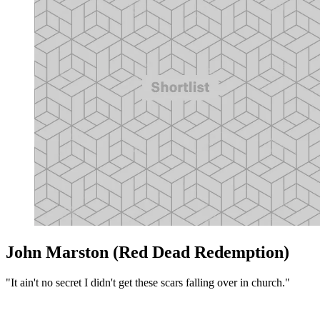
John Marston (Red Dead Redemption)
"It ain't no secret I didn't get these scars falling over in church."