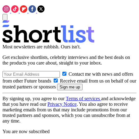
Most newsletters are rubbish. Ours isn't.
Get exclusive shortlists, celebrity interviews and the best deals on
the products you care about, straight to your inbox.
Contact me with news and offers
from other Future brands
Receive email from us on behalf of our
trusted partners or sponsors
By signing up, you agree to our
Terms of services
and acknowledge
that you have read our
Privacy Notice
. You also agree to receive
marketing emails from us that may include promotions from our
trusted partners and sponsors, which you can unsubscribe from at
any time.
You are now subscribed