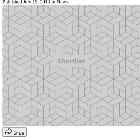
Published
July 15, 2013
In
News
Share