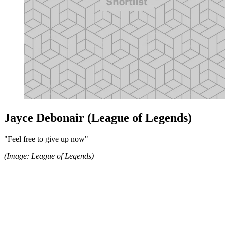
Jayce Debonair (League of Legends)
"Feel free to give up now"
(Image: League of Legends)