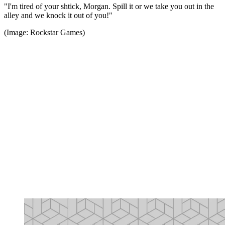
"I'm tired of your shtick, Morgan. Spill it or we take you out in the
alley and we knock it out of you!"
(Image: Rockstar Games)