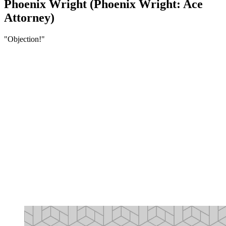
Phoenix Wright (Phoenix Wright: Ace
Attorney)
"Objection!"