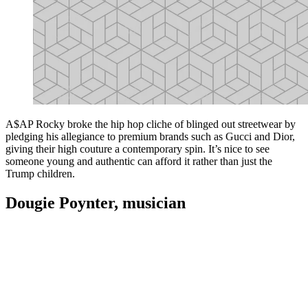
A$AP Rocky broke the hip hop cliche of blinged out streetwear by
pledging his allegiance to premium brands such as Gucci and Dior,
giving their high couture a contemporary spin. It’s nice to see
someone young and authentic can afford it rather than just the
Trump children.
Dougie Poynter, musician