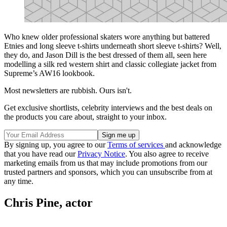
Who knew older professional skaters wore anything but battered
Etnies and long sleeve t-shirts underneath short sleeve t-shirts? Well,
they do, and Jason Dill is the best dressed of them all, seen here
modelling a silk red western shirt and classic collegiate jacket from
Supreme’s AW16 lookbook.
Most newsletters are rubbish. Ours isn't.
Get exclusive shortlists, celebrity interviews and the best deals on
the products you care about, straight to your inbox.
By signing up, you agree to our
Terms of services
and acknowledge
that you have read our
Privacy Notice
. You also agree to receive
marketing emails from us that may include promotions from our
trusted partners and sponsors, which you can unsubscribe from at
any time.
Chris Pine, actor