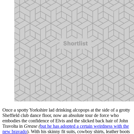
Once a spotty Yorkshire lad drinking alcopops at the side of a grotty
Sheffield club dance floor, now an absolute tour de force who
embodies the confidence of Elvis and the slicked back hair of John
Travolta in
Grease (
but he has adopted a certain weirdness with the
new bravado
). With his skinny fit suits, cowboy shirts, leather boots