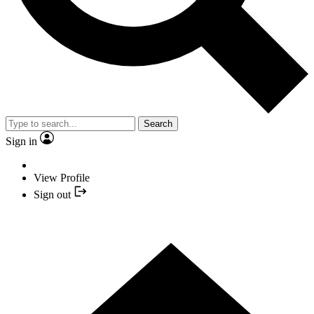
Search
Sign in
View Profile
Sign out