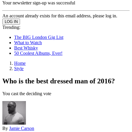
Your newsletter sign-up was successful
An account already exists for this email address, please log in.
Trending:
The BIG London Gig List
What to Watch
Best Whisky
50 Coolest Albums, Ever!
Home
Style
Who is the best dressed man of 2016?
You cast the deciding vote
By
Jamie Carson