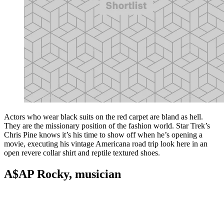
Actors who wear black suits on the red carpet are bland as hell.
They are the missionary position of the fashion world. Star Trek’s
Chris Pine knows it’s his time to show off when he’s opening a
movie, executing his vintage Americana road trip look here in an
open revere collar shirt and reptile textured shoes.
A$AP Rocky, musician