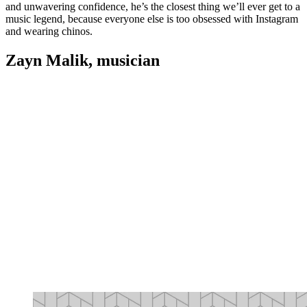
and unwavering confidence, he’s the closest thing we’ll ever get to a
music legend, because everyone else is too obsessed with Instagram
and wearing chinos.
Zayn Malik, musician