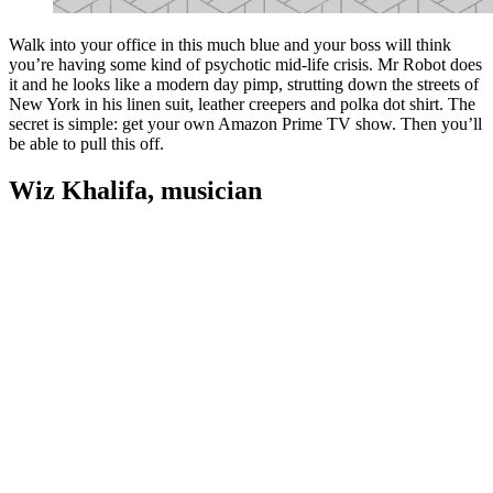
Walk into your office in this much blue and your boss will think
you’re having some kind of psychotic mid-life crisis. Mr Robot does
it and he looks like a modern day pimp, strutting down the streets of
New York in his linen suit, leather creepers and polka dot shirt. The
secret is simple: get your own Amazon Prime TV show. Then you’ll
be able to pull this off.
Wiz Khalifa, musician