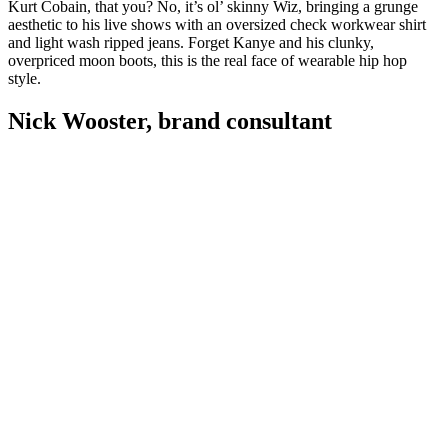
Kurt Cobain, that you? No, it’s ol’ skinny Wiz, bringing a grunge
aesthetic to his live shows with an oversized check workwear shirt
and light wash ripped jeans. Forget Kanye and his clunky,
overpriced moon boots, this is the real face of wearable hip hop
style.
Nick Wooster, brand consultant