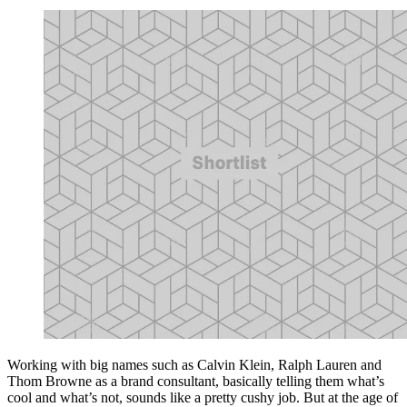
Working with big names such as Calvin Klein, Ralph Lauren and
Thom Browne as a brand consultant, basically telling them what’s
cool and what’s not, sounds like a pretty cushy job. But at the age of