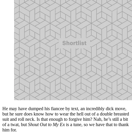
He may have dumped his fiancee by text, an incredibly dick move,
but he sure does know how to wear the hell out of a double breasted
suit and roll neck. Is that enough to forgive him? Nah, he’s still a bit
of a twat, but
Shout Out to My Ex
is a tune, so we have that to thank
him for.