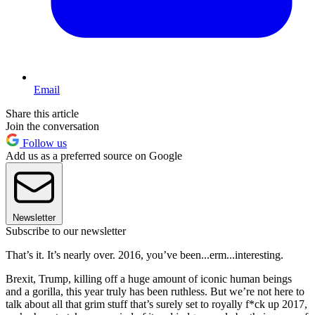
Email
Share this article
Join the conversation
Follow us
Add us as a preferred source on Google
Newsletter
Subscribe to our newsletter
That’s it. It’s nearly over. 2016, you’ve been...erm...interesting.
Brexit, Trump, killing off a huge amount of iconic human beings
and a gorilla, this year truly has been ruthless. But we’re not here to
talk about all that grim stuff that’s surely set to royally f*ck up 2017,