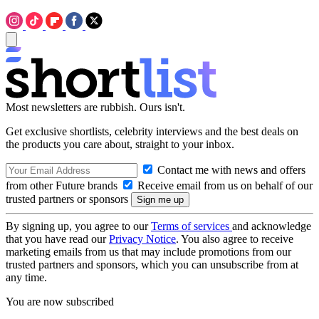
Most newsletters are rubbish. Ours isn't.
Get exclusive shortlists, celebrity interviews and the best deals on
the products you care about, straight to your inbox.
Contact me with news and offers
from other Future brands
Receive email from us on behalf of our
trusted partners or sponsors
By signing up, you agree to our
Terms of services
and acknowledge
that you have read our
Privacy Notice
. You also agree to receive
marketing emails from us that may include promotions from our
trusted partners and sponsors, which you can unsubscribe from at
any time.
You are now subscribed