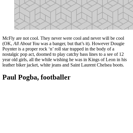
McFly are not cool. They never were cool and never will be cool
(OK,
All About You
was a banger, but that’s it). However Dougie
Poynter is a proper rock ‘n’ roll star trapped in the body of a
nostalgic pop act, doomed to play catchy bass lines to a see of 12
year old girls, all the while wishing he was in Kings of Leon in his
leather biker jacket, white jeans and Saint Laurent Chelsea boots.
Paul Pogba, footballer