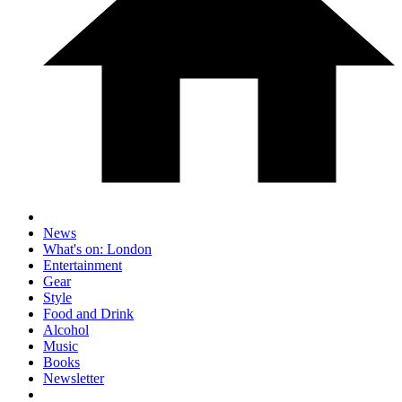
News
What's on: London
Entertainment
Gear
Style
Food and Drink
Alcohol
Music
Books
Newsletter