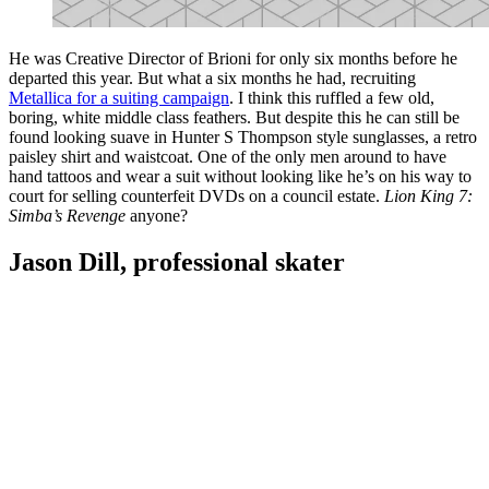
He was Creative Director of Brioni for only six months before he
departed this year. But what a six months he had, recruiting
Metallica for a suiting campaign
. I think this ruffled a few old,
boring, white middle class feathers. But despite this he can still be
found looking suave in Hunter S Thompson style sunglasses, a retro
paisley shirt and waistcoat. One of the only men around to have
hand tattoos and wear a suit without looking like he’s on his way to
court for selling counterfeit DVDs on a council estate.
Lion King 7:
Simba’s Revenge
anyone?
Jason Dill, professional skater