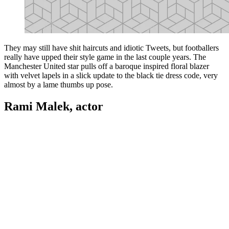
They may still have shit haircuts and idiotic Tweets, but footballers
really have upped their style game in the last couple years. The
Manchester United star pulls off a baroque inspired floral blazer
with velvet lapels in a slick update to the black tie dress code, very
almost by a lame thumbs up pose.
Rami Malek, actor