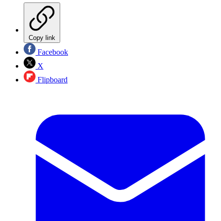
Copy link
Facebook
X
Flipboard