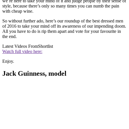
we’re here to take your mind of it and judge people by their sense of
style, because there’s only so many times you can numb the pain
with cheap wine.
So without further ado, here’s our roundup of the best dressed men
of 2016 to take your mind off its awareness of our impending doom.
All you have to do is rip them apart and vote for your favourite in
the end.
Latest Videos From
Shortlist
Watch full video here:
Enjoy.
Jack Guinness, model