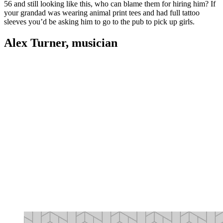
56 and still looking like this, who can blame them for hiring him? If
your grandad was wearing animal print tees and had full tattoo
sleeves you’d be asking him to go to the pub to pick up girls.
Alex Turner, musician