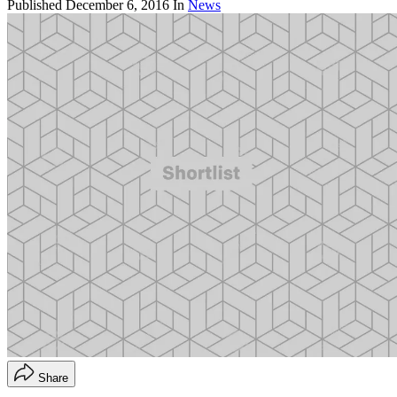
Published
December 6, 2016
In
News
Share