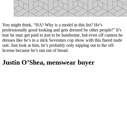
You might think, “HA! Why is a model in this list? He’s
professionally good looking and gets dressed by other people!” It’s
true he may get paid to just to be handsome, but even off camera he
dresses like he’s in a slick Seventies cop show with this flared nude
suit. Just look at him, he’s probably only nipping out to the off-
license because he’s ran out of bread.
Justin O’Shea, menswear buyer