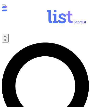
Shortlist
×