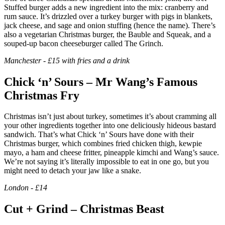
Stuffed burger adds a new ingredient into the mix: cranberry and
rum sauce. It’s drizzled over a turkey burger with pigs in blankets,
jack cheese, and sage and onion stuffing (hence the name). There’s
also a vegetarian Christmas burger, the Bauble and Squeak, and a
souped-up bacon cheeseburger called The Grinch.
Manchester - £15 with fries and a drink
Chick ‘n’ Sours – Mr Wang’s Famous
Christmas Fry
Christmas isn’t just about turkey, sometimes it’s about cramming all
your other ingredients together into one deliciously hideous bastard
sandwich. That’s what Chick ‘n’ Sours have done with their
Christmas burger, which combines fried chicken thigh, kewpie
mayo, a ham and cheese fritter, pineapple kimchi and Wang’s sauce.
We’re not saying it’s literally impossible to eat in one go, but you
might need to detach your jaw like a snake.
London - £14
Cut + Grind – Christmas Beast