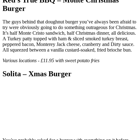
Burger
The guys behind that doughnut burger you’ve always been afraid to
try were obviously going to do something outrageous for Christmas.
It’s half Monte Cristo sandwich, half Christmas dinner, all delicious.
A Turkey patty topped with ham & sliced smoked turkey breast,
peppered bacon, Monterey Jack cheese, cranberry and Dirty sauce.
All squeezed between a vanilla custard-soaked, fried brioche bun.
Various locations - £11.95 with sweet potato fries
Solita – Xmas Burger