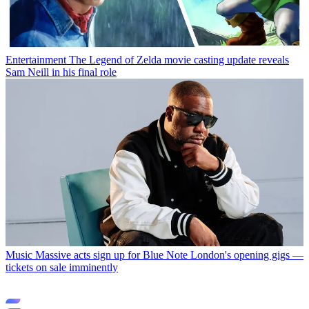
Entertainment
The Legend of Zelda movie casting update reveals
Sam Neill in his final role
Music
Massive acts sign up for Blue Note London's opening gigs —
tickets on sale imminently