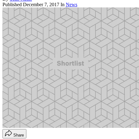
Published
December 7, 2017
In
News
Share