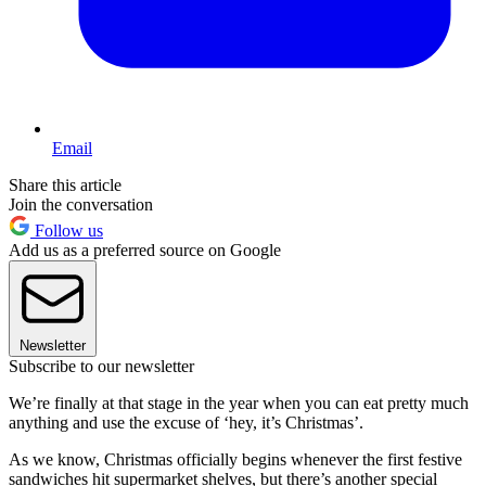
Email
Share this article
Join the conversation
Follow us
Add us as a preferred source on Google
Newsletter
Subscribe to our newsletter
We’re finally at that stage in the year when you can eat pretty much
anything and use the excuse of ‘hey, it’s Christmas’.
As we know, Christmas officially begins whenever the first festive
sandwiches hit supermarket shelves, but there’s another special