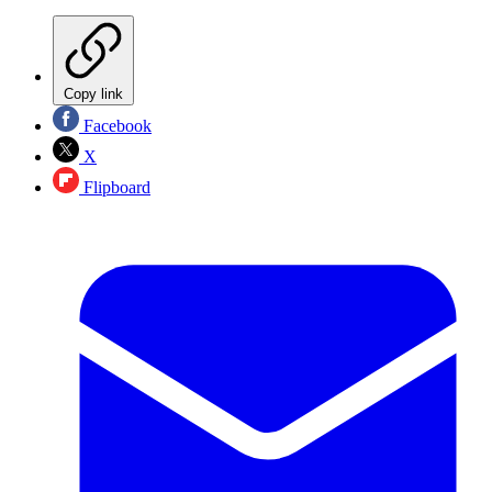
Copy link
Facebook
X
Flipboard