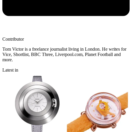
Contributor
Tom Victor is a freelance journalist living in London. He writes for
Vice, Shortlist, BBC Three, Liverpool.com, Planet Football and
more.
Latest in