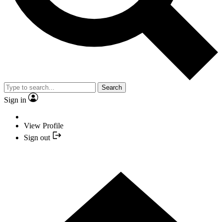
Search
Sign in
View Profile
Sign out