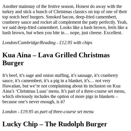
Another mainstay of the festive season, Honest do away with the
turkey and stick a bunch of Christmas classics on top of one of their
top notch beef burgers. Smoked bacon, deep-fried camembert,
cranberry sauce and rocket all complement the patty perfectly. Yeah,
we said deep-fried camembert. Looks like a hash brown, feels like a
hash brown, but when you bite in… nope, just cheese. Excellent.
London/Cambridge/Reading - £12.95 with chips
Kua Aina – Lava Grilled Christmas
Burger
It’s beef, it’s sage and onion stuffing, it’s sausage, it’s cranberry
sauce, it’s camembert, it’s a pig in a blanket, it’s… not very
Hawaiian, but we’re not complaining about its inclusion on Kua
Aina’s ‘Christmas Luau’ menu. It’s part of a three-course set menu,
which obviously includes the option of more pigs in blankets –
because one’s never enough, is it?
London - £19.95 as part of three-course set menu
Lucky Chip – The Rudolph Burger