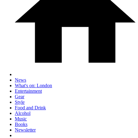
News
What's on: London
Entertainment
Gear
Style
Food and Drink
Alcohol
Music
Books
Newsletter