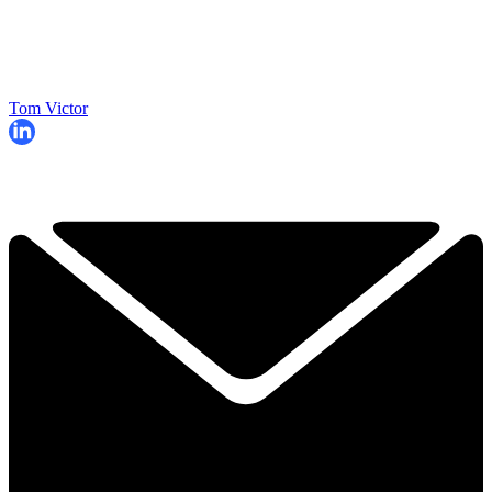
Tom Victor