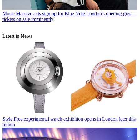
Music
Massive acts sign up for Blue Note London's opening gigs —
tickets on sale imminently
Latest in News
Style
Free experimental watch exhibition opens in London later this
month