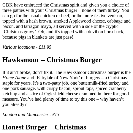
GBK have embraced the Christmas spirit and given you a choice of
three patties with your Christmas burger – none of them turkey. You
can go for the usual chicken or beef, or the more festive venison,
topped with a hash brown, smoked Applewood cheese, cabbage and
bacon, and tarragon mayo, all served with a side of the cryptic
‘Christmas gravy’. Oh, and it’s topped with a devil on horseback,
because pigs in blankets are just passé.
Various locations - £11.95
Hawksmoor – Christmas Burger
If it ain’t broke, don’t fix it. The Hawksmoor Christmas burger is the
Home Alone
and ‘Fairytale of New York’ of burgers – a Christmas
staple for years. It’s a two-patty job, one buttermilk-fried turkey and
one pork sausage, with crispy bacon, sprout tops, spiced cranberry
ketchup and a slice of Ogleshield cheese crammed in there for good
measure. You’ve had plenty of time to try this one – why haven’t
you already?
London and Manchester - £13
Honest Burger – Christmas