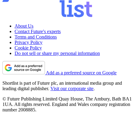
About Us
Contact Future's experts
Terms and Conditions
Privacy Policy
Cookie Policy
Do not sell or share my personal information
Add as a preferred source on Google
Shortlist is part of Future plc, an international media group and
leading digital publisher.
Visit our corporate site
.
© Future Publishing Limited Quay House, The Ambury, Bath BA1
1UA. All rights reserved. England and Wales company registration
number 2008885.