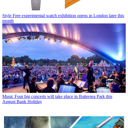
Style
Free experimental watch exhibition opens in London later this
month
Music
Four big concerts will take place in Battersea Park this
August Bank Holiday