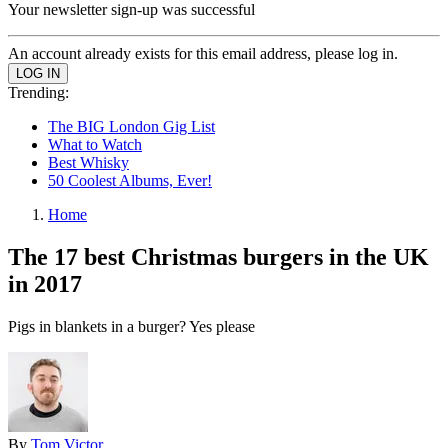
Your newsletter sign-up was successful
An account already exists for this email address, please log in.
Trending:
The BIG London Gig List
What to Watch
Best Whisky
50 Coolest Albums, Ever!
Home
The 17 best Christmas burgers in the UK
in 2017
Pigs in blankets in a burger? Yes please
By
Tom Victor