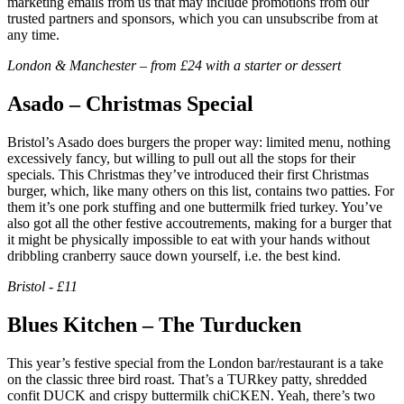
marketing emails from us that may include promotions from our
trusted partners and sponsors, which you can unsubscribe from at
any time.
London & Manchester – from £24 with a starter or dessert
Asado – Christmas Special
Bristol’s Asado does burgers the proper way: limited menu, nothing
excessively fancy, but willing to pull out all the stops for their
specials. This Christmas they’ve introduced their first Christmas
burger, which, like many others on this list, contains two patties. For
them it’s one pork stuffing and one buttermilk fried turkey. You’ve
also got all the other festive accoutrements, making for a burger that
it might be physically impossible to eat with your hands without
dribbling cranberry sauce down yourself, i.e. the best kind.
Bristol - £11
Blues Kitchen – The Turducken
This year’s festive special from the London bar/restaurant is a take
on the classic three bird roast. That’s a TURkey patty, shredded
confit DUCK and crispy buttermilk chiCKEN. Yeah, there’s two