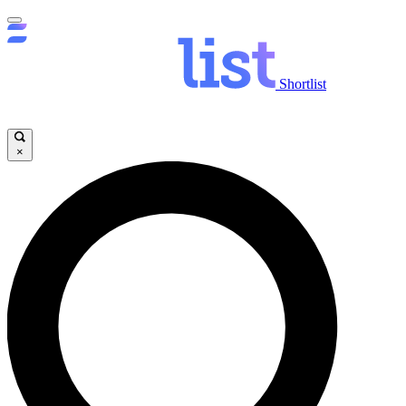
Shortlist
×