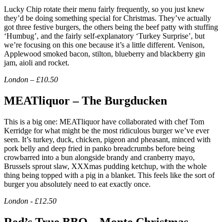
Lucky Chip rotate their menu fairly frequently, so you just knew
they’d be doing something special for Christmas. They’ve actually
got three festive burgers, the others being the beef patty with stuffing
‘Humbug’, and the fairly self-explanatory ‘Turkey Surprise’, but
we’re focusing on this one because it’s a little different. Venison,
Applewood smoked bacon, stilton, blueberry and blackberry gin
jam, aioli and rocket.
London – £10.50
MEATliquor – The Burgducken
This is a big one: MEATliquor have collaborated with chef Tom
Kerridge for what might be the most ridiculous burger we’ve ever
seen. It’s turkey, duck, chicken, pigeon and pheasant, minced with
pork belly and deep fried in panko breadcrumbs before being
crowbarred into a bun alongside brandy and cranberry mayo,
Brussels sprout slaw, XXXmas pudding ketchup, with the whole
thing being topped with a pig in a blanket. This feels like the sort of
burger you absolutely need to eat exactly once.
London - £12.50
Red’s True BBQ – Monte Christmas