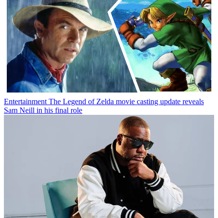
Entertainment
The Legend of Zelda movie casting update reveals
Sam Neill in his final role