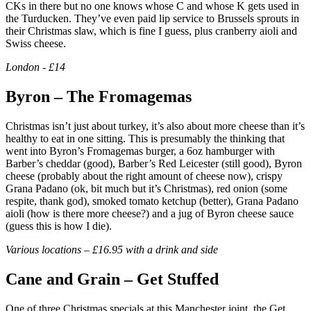
CKs in there but no one knows whose C and whose K gets used in
the Turducken. They’ve even paid lip service to Brussels sprouts in
their Christmas slaw, which is fine I guess, plus cranberry aioli and
Swiss cheese.
London - £14
Byron – The Fromagemas
Christmas isn’t just about turkey, it’s also about more cheese than it’s
healthy to eat in one sitting. This is presumably the thinking that
went into Byron’s Fromagemas burger, a 6oz hamburger with
Barber’s cheddar (good), Barber’s Red Leicester (still good), Byron
cheese (probably about the right amount of cheese now), crispy
Grana Padano (ok, bit much but it’s Christmas), red onion (some
respite, thank god), smoked tomato ketchup (better), Grana Padano
aioli (how is there more cheese?) and a jug of Byron cheese sauce
(guess this is how I die).
Various locations – £16.95 with a drink and side
Cane and Grain – Get Stuffed
One of three Christmas specials at this Manchester joint, the Get