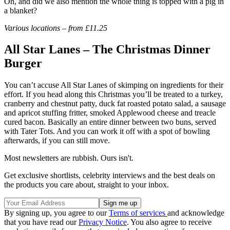
Oh, and did we also mention the whole thing is topped with a pig in
a blanket?
Various locations – from £11.25
All Star Lanes – The Christmas Dinner
Burger
You can’t accuse All Star Lanes of skimping on ingredients for their
effort. If you head along this Christmas you’ll be treated to a turkey,
cranberry and chestnut patty, duck fat roasted potato salad, a sausage
and apricot stuffing fritter, smoked Applewood cheese and treacle
cured bacon. Basically an entire dinner between two buns, served
with Tater Tots. And you can work it off with a spot of bowling
afterwards, if you can still move.
Most newsletters are rubbish. Ours isn't.
Get exclusive shortlists, celebrity interviews and the best deals on
the products you care about, straight to your inbox.
By signing up, you agree to our
Terms of services
and acknowledge
that you have read our
Privacy Notice
. You also agree to receive