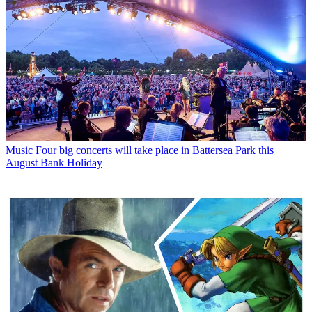
Music
Four big concerts will take place in Battersea Park this
August Bank Holiday