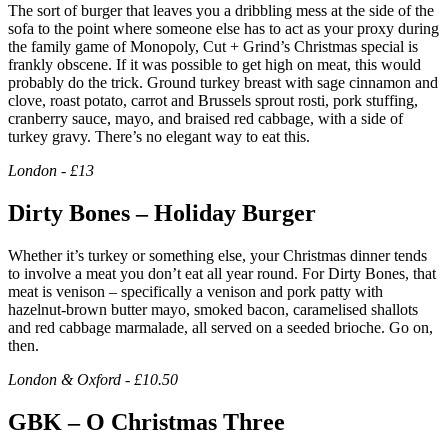
The sort of burger that leaves you a dribbling mess at the side of the
sofa to the point where someone else has to act as your proxy during
the family game of Monopoly, Cut + Grind’s Christmas special is
frankly obscene. If it was possible to get high on meat, this would
probably do the trick. Ground turkey breast with sage cinnamon and
clove, roast potato, carrot and Brussels sprout rosti, pork stuffing,
cranberry sauce, mayo, and braised red cabbage, with a side of
turkey gravy. There’s no elegant way to eat this.
London - £13
Dirty Bones – Holiday Burger
Whether it’s turkey or something else, your Christmas dinner tends
to involve a meat you don’t eat all year round. For Dirty Bones, that
meat is venison – specifically a venison and pork patty with
hazelnut-brown butter mayo, smoked bacon, caramelised shallots
and red cabbage marmalade, all served on a seeded brioche. Go on,
then.
London & Oxford - £10.50
GBK – O Christmas Three