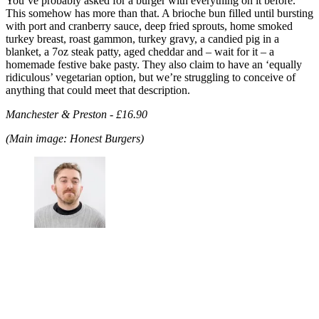
You’ve probably asked for a burger with everything on it before.
This somehow has more than that. A brioche bun filled until bursting
with port and cranberry sauce, deep fried sprouts, home smoked
turkey breast, roast gammon, turkey gravy, a candied pig in a
blanket, a 7oz steak patty, aged cheddar and – wait for it – a
homemade festive bake pasty. They also claim to have an ‘equally
ridiculous’ vegetarian option, but we’re struggling to conceive of
anything that could meet that description.
Manchester & Preston - £16.90
(Main image: Honest Burgers)