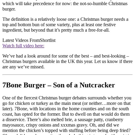
which will take precedence for now: the not-so-humble Christmas
burger.
The definition is a relatively loose one: a Christmas burger needs a
top and bottom bun of some variety, plus at least one festive
ingredient, but beyond that it’s pretty much a free-for-all.
Latest Videos From
Shortlist
Watch full video here:
We’ve had a look around for some of the best – and best-looking –
Christmas burgers available in the UK this year. Let us know if there
are any we’ve missed.
7Bone Burger – Son of a Nutcracker
One of the fiercest Christmas burger debates surrounds whether you
go for chicken or turkey as the main meat (or neither…more on that
later). 7Bone, with locations in the home counties and on the south
coast, has opted for the former. But to dwell on that would do them
a disservice. There’s also melted brie, a sausage patty, cranberry
mayosauce, crispy onions and xxxmas gravy. Oh, and did we
mention the chicken’s topped with stuffing before being deep fried?