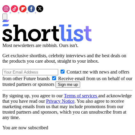
Most newsletters are rubbish. Ours isn't.
Get exclusive shortlists, celebrity interviews and the best deals on
the products you care about, straight to your inbox.
Contact me with news and offers
from other Future brands
Receive email from us on behalf of our
trusted partners or sponsors
By signing up, you agree to our
Terms of services
and acknowledge
that you have read our
Privacy Notice
. You also agree to receive
marketing emails from us that may include promotions from our
trusted partners and sponsors, which you can unsubscribe from at
any time.
You are now subscribed