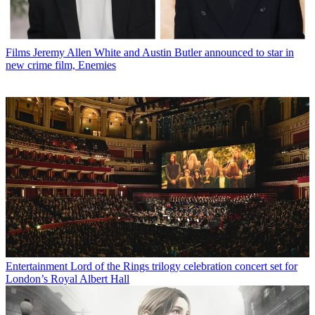
Films
Jeremy Allen White and Austin Butler announced to star in
new crime film, Enemies
Entertainment
Lord of the Rings trilogy celebration concert set for
London’s Royal Albert Hall