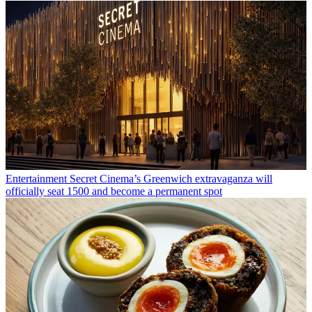
Entertainment
Secret Cinema’s Greenwich extravaganza will
officially seat 1500 and become a permanent spot