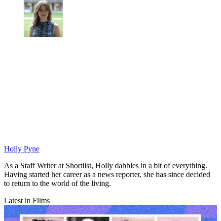
Holly Pyne
As a Staff Writer at Shortlist, Holly dabbles in a bit of everything.
Having started her career as a news reporter, she has since decided
to return to the world of the living.
Latest in Films