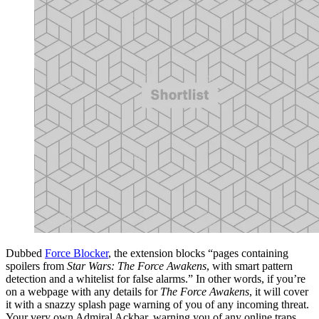
Dubbed
Force Blocker
, the extension blocks “pages containing
spoilers from
Star Wars: The Force Awakens
, with smart pattern
detection and a whitelist for false alarms.” In other words, if you’re
on a webpage with any details for
The Force Awakens
, it will cover
it with a snazzy splash page warning of you of any incoming threat.
Your very own Admiral Ackbar, warning you of any online traps.