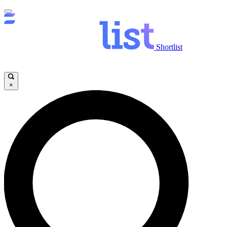
Shortlist
×