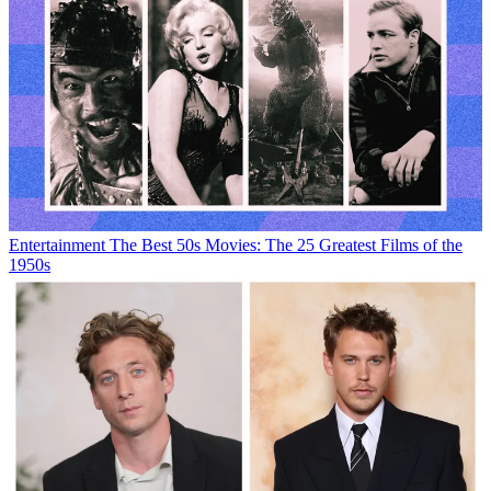
Entertainment
The Best 50s Movies: The 25 Greatest Films of the
1950s