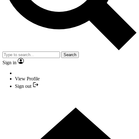
Search
Sign in
View Profile
Sign out