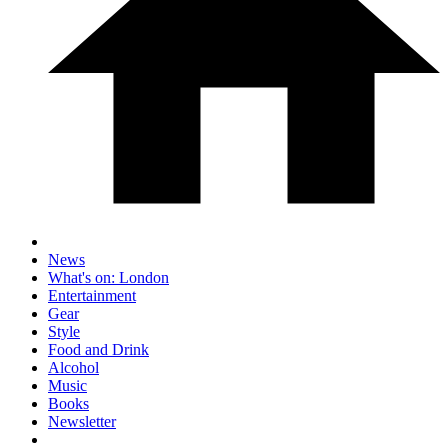
News
What's on: London
Entertainment
Gear
Style
Food and Drink
Alcohol
Music
Books
Newsletter