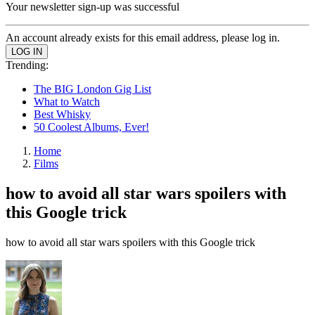
Your newsletter sign-up was successful
An account already exists for this email address, please log in.
Trending:
The BIG London Gig List
What to Watch
Best Whisky
50 Coolest Albums, Ever!
Home
Films
how to avoid all star wars spoilers with
this Google trick
how to avoid all star wars spoilers with this Google trick