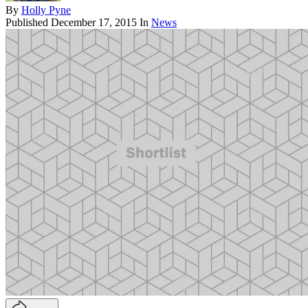
By
Holly Pyne
Published
December 17, 2015
In
News