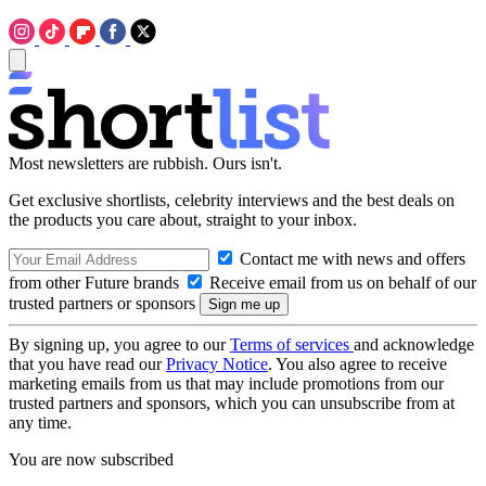
Most newsletters are rubbish. Ours isn't.
Get exclusive shortlists, celebrity interviews and the best deals on
the products you care about, straight to your inbox.
Contact me with news and offers
from other Future brands
Receive email from us on behalf of our
trusted partners or sponsors
By signing up, you agree to our
Terms of services
and acknowledge
that you have read our
Privacy Notice
. You also agree to receive
marketing emails from us that may include promotions from our
trusted partners and sponsors, which you can unsubscribe from at
any time.
You are now subscribed