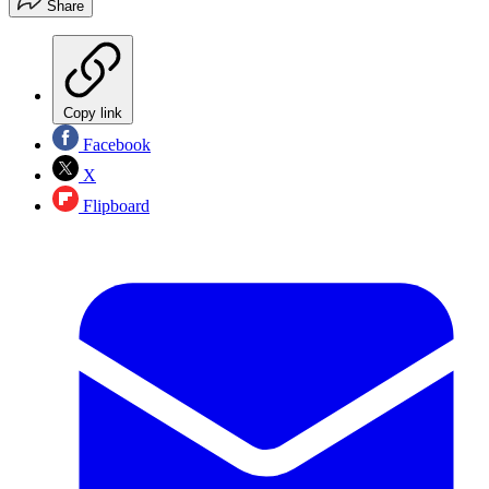
Share
Copy link
Facebook
X
Flipboard