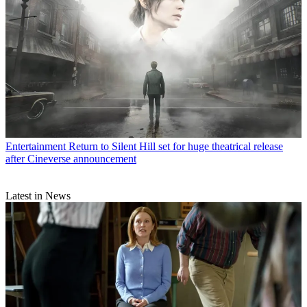
Entertainment
Return to Silent Hill set for huge theatrical release
after Cineverse announcement
Latest in News