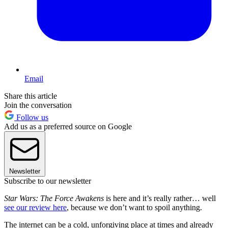
Email
Share this article
Join the conversation
Follow us
Add us as a preferred source on Google
Newsletter
Subscribe to our newsletter
Star Wars: The Force Awakens
is here and it’s really rather… well
see our review here
, because we don’t want to spoil anything.
The internet can be a cold, unforgiving place at times and already