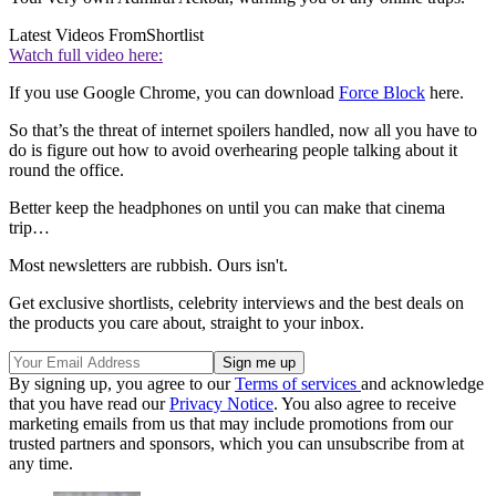
Latest Videos From
Shortlist
Watch full video here:
If you use Google Chrome, you can download
Force Block
here.
So that’s the threat of internet spoilers handled, now all you have to
do is figure out how to avoid overhearing people talking about it
round the office.
Better keep the headphones on until you can make that cinema
trip…
Most newsletters are rubbish. Ours isn't.
Get exclusive shortlists, celebrity interviews and the best deals on
the products you care about, straight to your inbox.
By signing up, you agree to our
Terms of services
and acknowledge
that you have read our
Privacy Notice
. You also agree to receive
marketing emails from us that may include promotions from our
trusted partners and sponsors, which you can unsubscribe from at
any time.