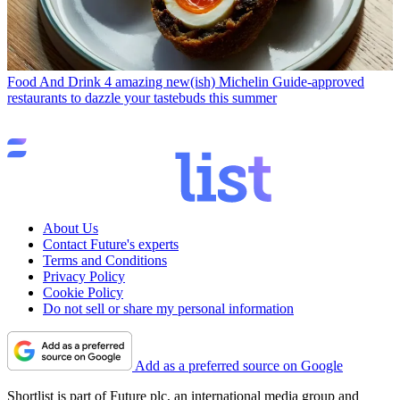
Food And Drink
4 amazing new(ish) Michelin Guide-approved
restaurants to dazzle your tastebuds this summer
About Us
Contact Future's experts
Terms and Conditions
Privacy Policy
Cookie Policy
Do not sell or share my personal information
Add as a preferred source on Google
Shortlist is part of Future plc, an international media group and