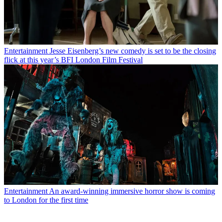
Entertainment
Jesse Eisenberg’s new comedy is set to be the closing
flick at this year’s BFI London Film Festival
Entertainment
An award-winning immersive horror show is coming
to London for the first time