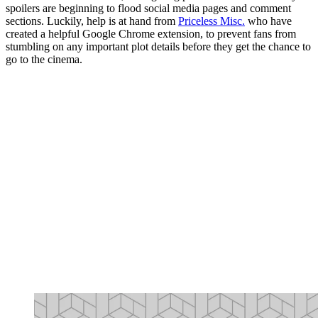
spoilers are beginning to flood social media pages and comment
sections. Luckily, help is at hand from
Priceless Misc.
who have
created a helpful Google Chrome extension, to prevent fans from
stumbling on any important plot details before they get the chance to
go to the cinema.