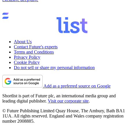
About Us
Contact Future's experts
Terms and Conditions
Privacy Policy
Cookie Policy
Do not sell or share my personal information
Add as a preferred source on Google
Shortlist is part of Future plc, an international media group and
leading digital publisher.
Visit our corporate site
.
© Future Publishing Limited Quay House, The Ambury, Bath BA1
1UA. All rights reserved. England and Wales company registration
number 2008885.