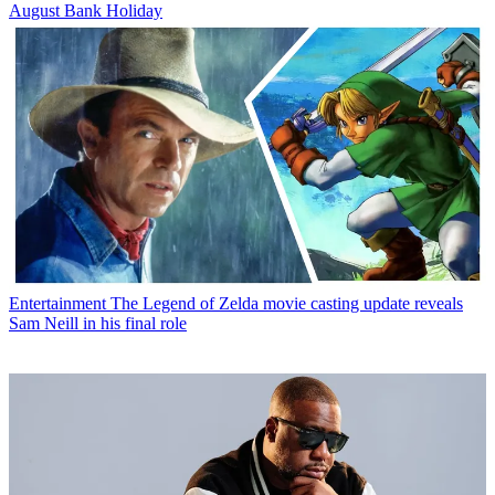
August Bank Holiday
Entertainment
The Legend of Zelda movie casting update reveals
Sam Neill in his final role