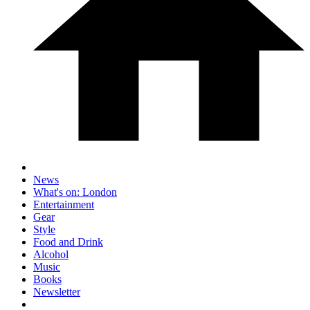
News
What's on: London
Entertainment
Gear
Style
Food and Drink
Alcohol
Music
Books
Newsletter