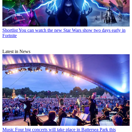
Shortlist
You can watch the new Star Wars show two days early in
Fortnite
Latest in News
Music
Four big concerts will take place in Battersea Park this