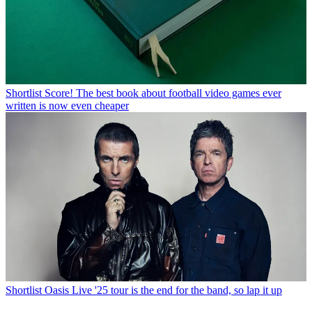
Shortlist
Score! The best book about football video games ever
written is now even cheaper
Shortlist
Oasis Live '25 tour is the end for the band, so lap it up