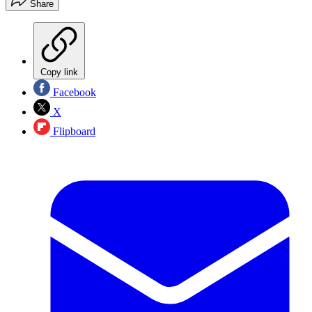
Share
Copy link
Facebook
X
Flipboard