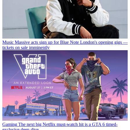
Music
Massive acts sign up for Blue Note London's opening gigs —
tickets on sale imminently
Gaming
The next big Netflix must-watch hit is a GTA 6 timed-
exclusive deep-dive