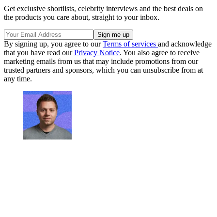
Get exclusive shortlists, celebrity interviews and the best deals on
the products you care about, straight to your inbox.
By signing up, you agree to our
Terms of services
and acknowledge
that you have read our
Privacy Notice
. You also agree to receive
marketing emails from us that may include promotions from our
trusted partners and sponsors, which you can unsubscribe from at
any time.