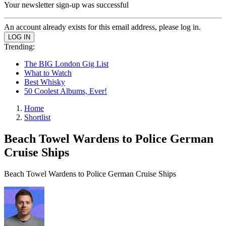
Your newsletter sign-up was successful
An account already exists for this email address, please log in.
Trending:
The BIG London Gig List
What to Watch
Best Whisky
50 Coolest Albums, Ever!
Home
Shortlist
Beach Towel Wardens to Police German
Cruise Ships
Beach Towel Wardens to Police German Cruise Ships