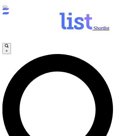
Shortlist
×