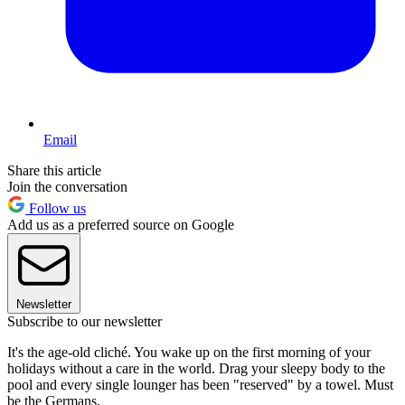
Email
Share this article
Join the conversation
Follow us
Add us as a preferred source on Google
Newsletter
Subscribe to our newsletter
It's the age-old cliché. You wake up on the first morning of your
holidays without a care in the world. Drag your sleepy body to the
pool and every single lounger has been "reserved" by a towel. Must
be the Germans.