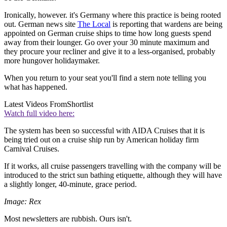
Ironically, however. it's Germany where this practice is being rooted
out. German news site
The Local
is reporting that wardens are being
appointed on German cruise ships to time how long guests spend
away from their lounger. Go over your 30 minute maximum and
they procure your recliner and give it to a less-organised, probably
more hungover holidaymaker.
When you return to your seat you'll find a stern note telling you
what has happened.
Latest Videos From
Shortlist
Watch full video here:
The system has been so successful with AIDA Cruises that it is
being tried out on a cruise ship run by American holiday firm
Carnival Cruises.
If it works, all cruise passengers travelling with the company will be
introduced to the strict sun bathing etiquette, although they will have
a slightly longer, 40-minute, grace period.
Image: Rex
Most newsletters are rubbish. Ours isn't.