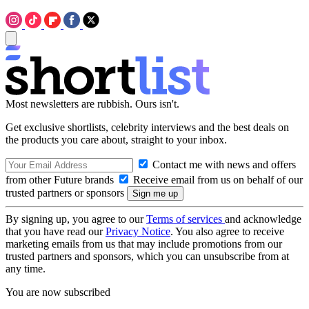
Most newsletters are rubbish. Ours isn't.
Get exclusive shortlists, celebrity interviews and the best deals on
the products you care about, straight to your inbox.
Contact me with news and offers
from other Future brands
Receive email from us on behalf of our
trusted partners or sponsors
By signing up, you agree to our
Terms of services
and acknowledge
that you have read our
Privacy Notice
. You also agree to receive
marketing emails from us that may include promotions from our
trusted partners and sponsors, which you can unsubscribe from at
any time.
You are now subscribed