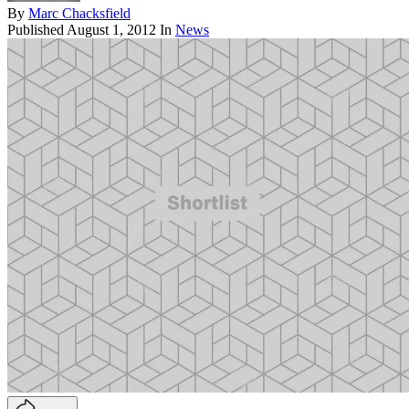
By
Marc Chacksfield
Published
August 1, 2012
In
News