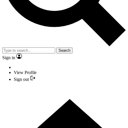
Search
Sign in
View Profile
Sign out