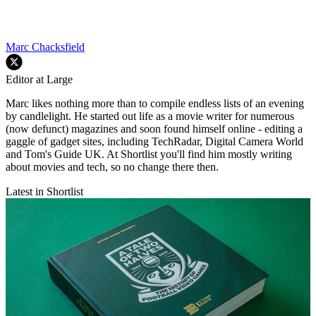
Marc Chacksfield
Editor at Large
Marc likes nothing more than to compile endless lists of an evening
by candlelight. He started out life as a movie writer for numerous
(now defunct) magazines and soon found himself online - editing a
gaggle of gadget sites, including TechRadar, Digital Camera World
and Tom's Guide UK. At Shortlist you'll find him mostly writing
about movies and tech, so no change there then.
Latest in Shortlist