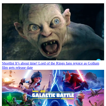
Shortlist
It’s about time! Lord of the Rings fans rejoice as Gollum
film gets release date