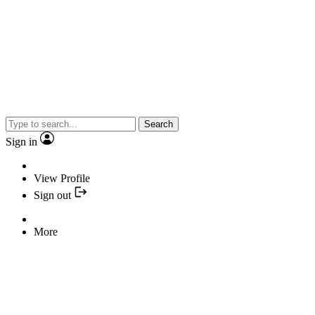
Search
Sign in
View Profile
Sign out
More