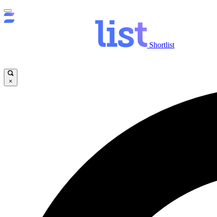
Shortlist
×