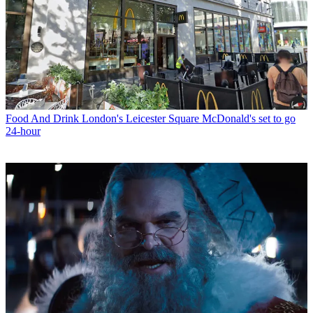
Food And Drink
London's Leicester Square McDonald's set to go
24-hour