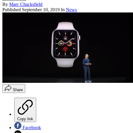
By
Marc Chacksfield
Published
September 10, 2019
In
News
Share
Copy link
Facebook