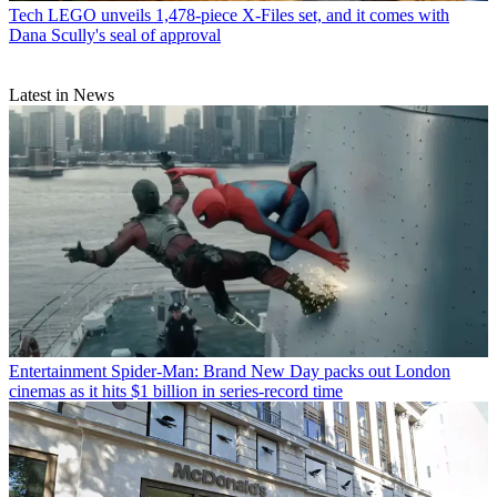
Tech
LEGO unveils 1,478-piece X-Files set, and it comes with
Dana Scully's seal of approval
Latest in News
Entertainment
Spider-Man: Brand New Day packs out London
cinemas as it hits $1 billion in series-record time