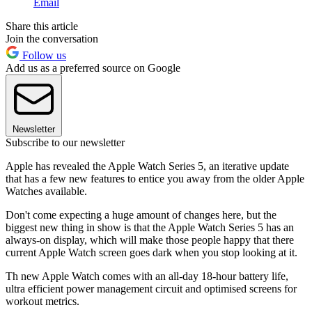
Email
Share this article
Join the conversation
Follow us
Add us as a preferred source on Google
Newsletter
Subscribe to our newsletter
Apple has revealed the Apple Watch Series 5, an iterative update
that has a few new features to entice you away from the older Apple
Watches available.
Don't come expecting a huge amount of changes here, but the
biggest new thing in show is that the Apple Watch Series 5 has an
always-on display, which will make those people happy that there
current Apple Watch screen goes dark when you stop looking at it.
Th new Apple Watch comes with an all-day 18-hour battery life,
ultra efficient power management circuit and optimised screens for
workout metrics.