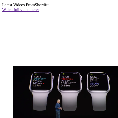
Latest Videos From
Shortlist
Watch full video here: