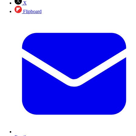
X
Flipboard