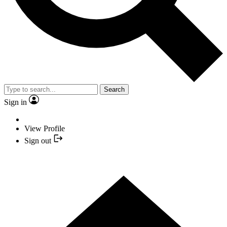
Search
Sign in
View Profile
Sign out