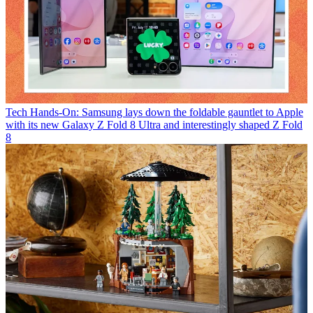
Tech
Hands-On: Samsung lays down the foldable gauntlet to Apple
with its new Galaxy Z Fold 8 Ultra and interestingly shaped Z Fold
8