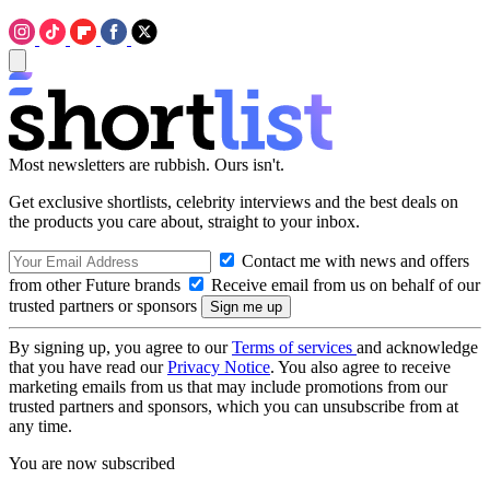
Most newsletters are rubbish. Ours isn't.
Get exclusive shortlists, celebrity interviews and the best deals on
the products you care about, straight to your inbox.
Contact me with news and offers
from other Future brands
Receive email from us on behalf of our
trusted partners or sponsors
By signing up, you agree to our
Terms of services
and acknowledge
that you have read our
Privacy Notice
. You also agree to receive
marketing emails from us that may include promotions from our
trusted partners and sponsors, which you can unsubscribe from at
any time.
You are now subscribed