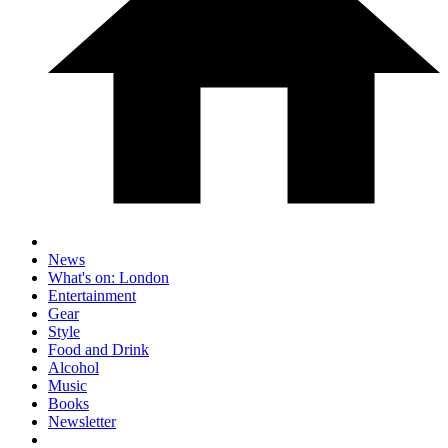
News
What's on: London
Entertainment
Gear
Style
Food and Drink
Alcohol
Music
Books
Newsletter