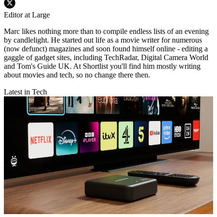
Editor at Large
Marc likes nothing more than to compile endless lists of an evening
by candlelight. He started out life as a movie writer for numerous
(now defunct) magazines and soon found himself online - editing a
gaggle of gadget sites, including TechRadar, Digital Camera World
and Tom's Guide UK. At Shortlist you'll find him mostly writing
about movies and tech, so no change there then.
Latest in Tech