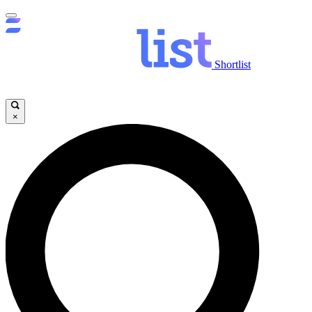
Shortlist
×