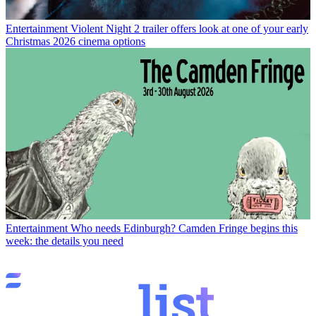
Entertainment
Violent Night 2 trailer offers look at one of your early
Christmas 2026 cinema options
Entertainment
Who needs Edinburgh? Camden Fringe begins this
week: the details you need