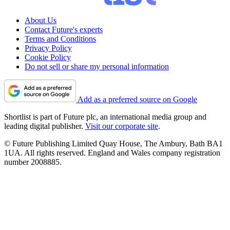
About Us
Contact Future's experts
Terms and Conditions
Privacy Policy
Cookie Policy
Do not sell or share my personal information
Add as a preferred source on Google
Shortlist is part of Future plc, an international media group and
leading digital publisher.
Visit our corporate site
.
© Future Publishing Limited Quay House, The Ambury, Bath BA1
1UA. All rights reserved. England and Wales company registration
number 2008885.