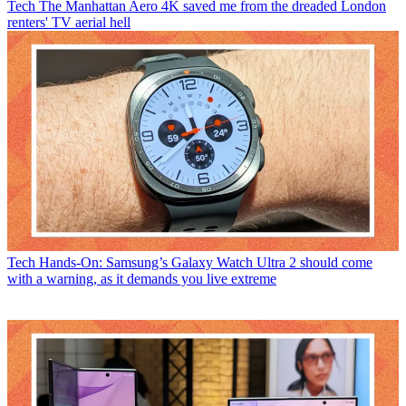
Tech
The Manhattan Aero 4K saved me from the dreaded London
renters' TV aerial hell
Tech
Hands-On: Samsung’s Galaxy Watch Ultra 2 should come
with a warning, as it demands you live extreme