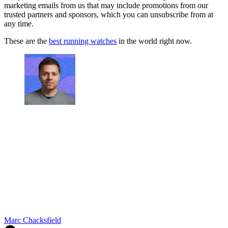
marketing emails from us that may include promotions from our
trusted partners and sponsors, which you can unsubscribe from at
any time.
These are the
best running watches
in the world right now.
Marc Chacksfield