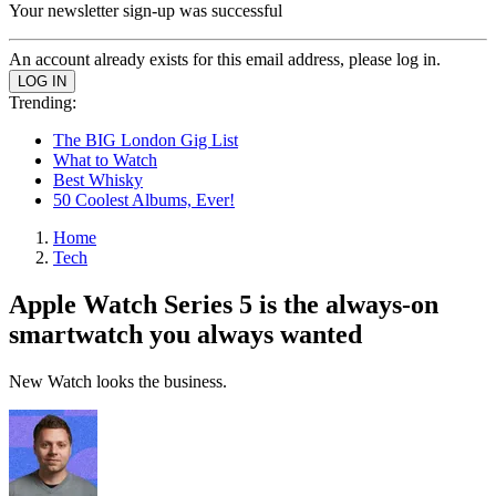
Your newsletter sign-up was successful
An account already exists for this email address, please log in.
Trending:
The BIG London Gig List
What to Watch
Best Whisky
50 Coolest Albums, Ever!
Home
Tech
Apple Watch Series 5 is the always-on
smartwatch you always wanted
New Watch looks the business.