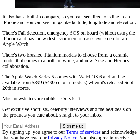
It also has a built-in compass, so you can see directions like in an
iPhone and you can see things like latitude, longitude and elevation.
There's Fall detection, emergency SOS on board (without using the
iPhone) and has the widest assortment of cases ever seen for an
Apple Watch.
There's two brushed Titanium models to choose from, a ceramic
model that comes in a brilliant white, and new Nike and Hermes
collaboration.
The Apple Watch Series 5 comes with WatchOS 6 and will be
available from $399 ($499 cellular models) when it's released Sept
20th in stores.
Most newsletters are rubbish. Ours isn't.
Get exclusive shortlists, celebrity interviews and the best deals on
the products you care about, straight to your inbox.
By signing up, you agree to our
Terms of services
and acknowledge
that you have read our
Privacy Notice
. You also agree to receive