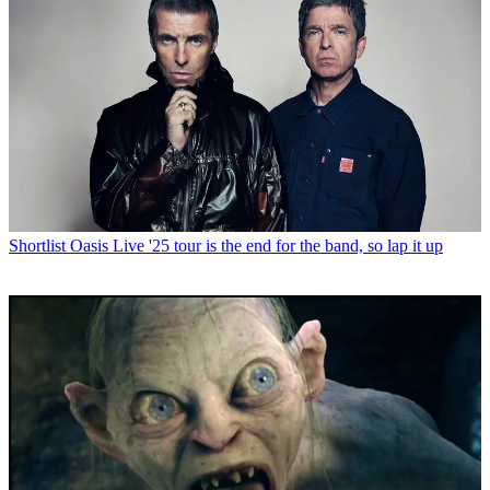
Shortlist
Oasis Live '25 tour is the end for the band, so lap it up