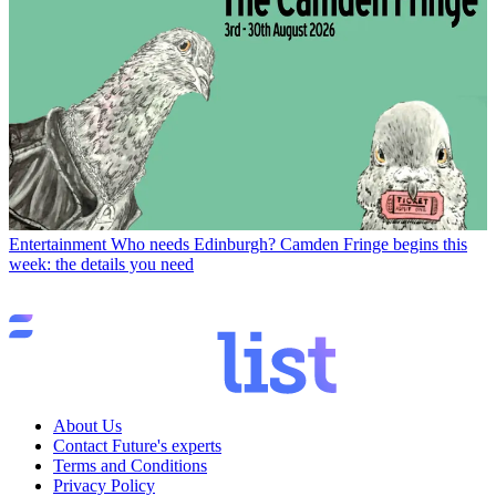
Entertainment
Who needs Edinburgh? Camden Fringe begins this
week: the details you need
About Us
Contact Future's experts
Terms and Conditions
Privacy Policy