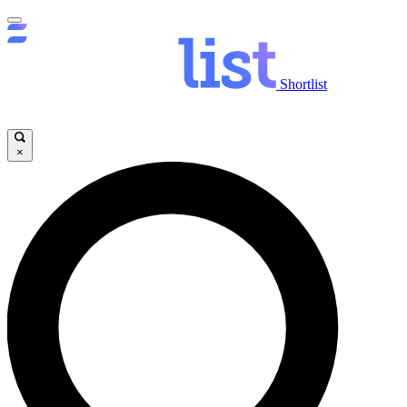
Shortlist
×