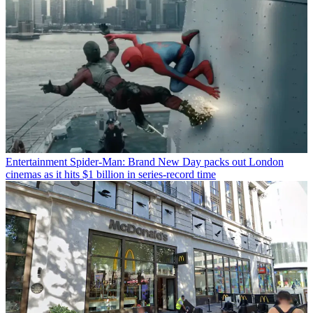
Entertainment
Spider-Man: Brand New Day packs out London
cinemas as it hits $1 billion in series-record time