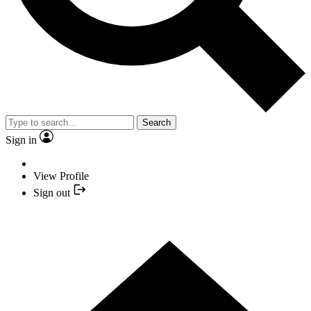
Search
Sign in
View Profile
Sign out