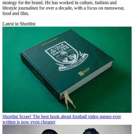
strategy for the brand. He has worked in culture, fashion and
lifestyle journalism for over a decade, with a focus on menswear,
food and film.
Latest in Shortlist
Shortlist
Score! The best book about football video games ever
written is now even cheaper