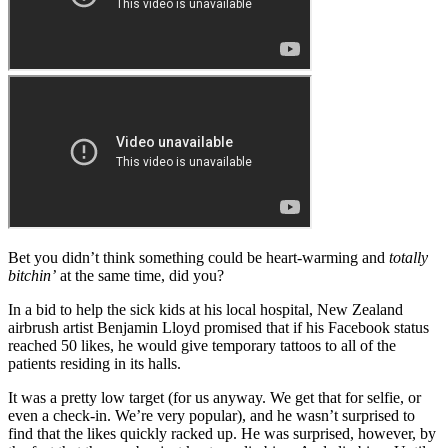
Bet you didn’t think something could be heart-warming and
totally
bitchin’
at the same time, did you?
In a bid to help the sick kids at his local hospital, New Zealand
airbrush artist Benjamin Lloyd promised that if his Facebook status
reached 50 likes, he would give temporary tattoos to all of the
patients residing in its halls.
It was a pretty low target (for us anyway. We get that for selfie, or
even a check-in. We’re very popular), and he wasn’t surprised to
find that the likes quickly racked up. He was surprised, however, by