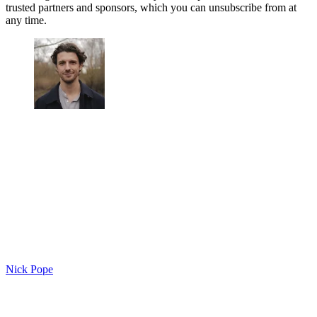
trusted partners and sponsors, which you can unsubscribe from at
any time.
Nick Pope