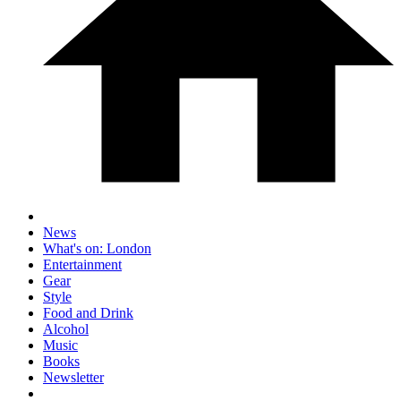
News
What's on: London
Entertainment
Gear
Style
Food and Drink
Alcohol
Music
Books
Newsletter