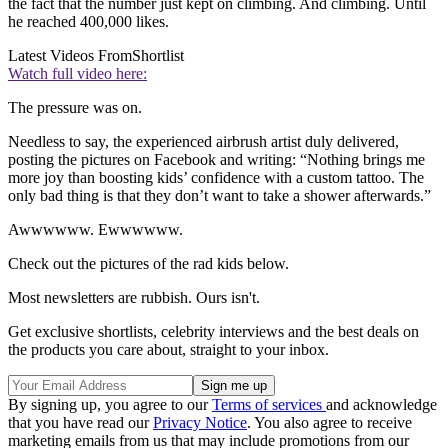
the fact that the number just kept on climbing. And climbing. Until
he reached 400,000 likes.
Latest Videos From
Shortlist
Watch full video here:
The pressure was on.
Needless to say, the experienced airbrush artist duly delivered,
posting the pictures on Facebook and writing: “Nothing brings me
more joy than boosting kids’ confidence with a custom tattoo. The
only bad thing is that they don’t want to take a shower afterwards.”
Awwwwww. Ewwwwww.
Check out the pictures of the rad kids below.
Most newsletters are rubbish. Ours isn't.
Get exclusive shortlists, celebrity interviews and the best deals on
the products you care about, straight to your inbox.
By signing up, you agree to our
Terms of services
and acknowledge
that you have read our
Privacy Notice
. You also agree to receive
marketing emails from us that may include promotions from our