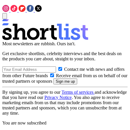
Most newsletters are rubbish. Ours isn't.
Get exclusive shortlists, celebrity interviews and the best deals on
the products you care about, straight to your inbox.
Contact me with news and offers
from other Future brands
Receive email from us on behalf of our
trusted partners or sponsors
By signing up, you agree to our
Terms of services
and acknowledge
that you have read our
Privacy Notice
. You also agree to receive
marketing emails from us that may include promotions from our
trusted partners and sponsors, which you can unsubscribe from at
any time.
You are now subscribed