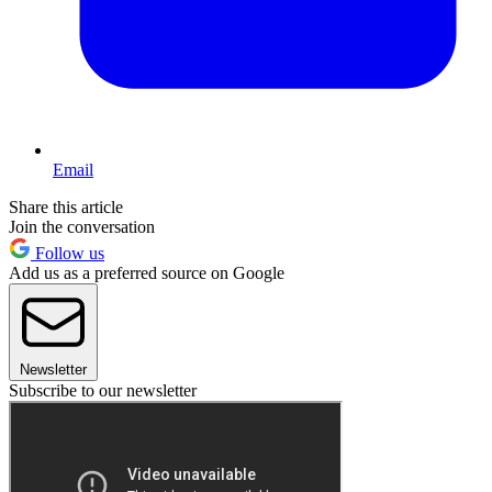
Email
Share this article
Join the conversation
Follow us
Add us as a preferred source on Google
Newsletter
Subscribe to our newsletter