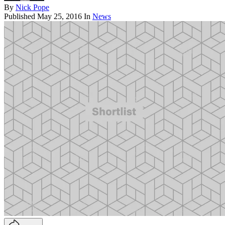
By
Nick Pope
Published
May 25, 2016
In
News