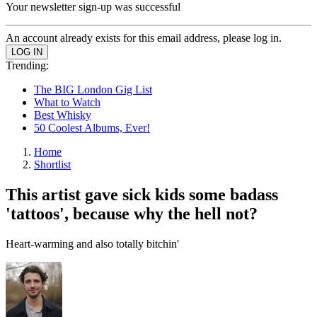
Your newsletter sign-up was successful
An account already exists for this email address, please log in.
Trending:
The BIG London Gig List
What to Watch
Best Whisky
50 Coolest Albums, Ever!
Home
Shortlist
This artist gave sick kids some badass
'tattoos', because why the hell not?
Heart-warming and also totally bitchin'