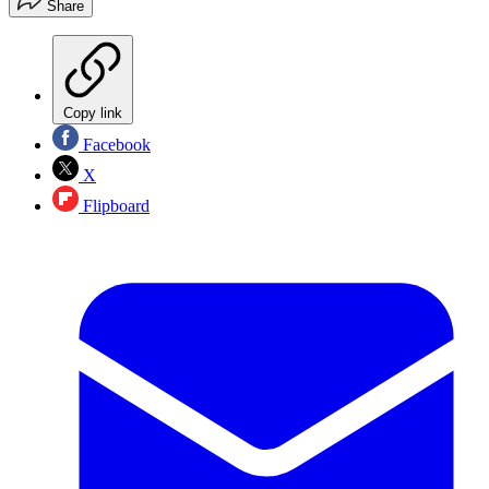
Share
Copy link
Facebook
X
Flipboard