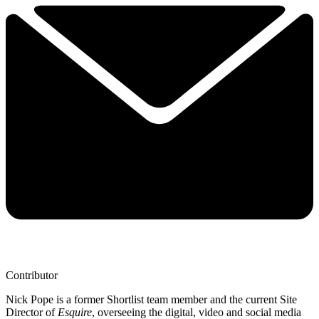
Contributor
Nick Pope is a former Shortlist team member and the current Site
Director of
Esquire
, overseeing the digital, video and social media