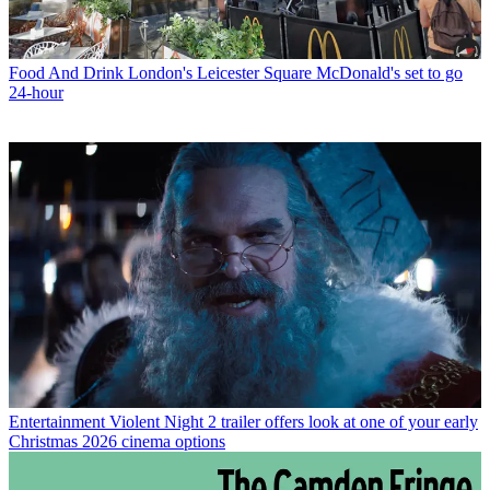
Food And Drink
London's Leicester Square McDonald's set to go
24-hour
Entertainment
Violent Night 2 trailer offers look at one of your early
Christmas 2026 cinema options