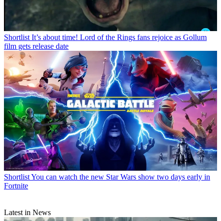
Shortlist
It’s about time! Lord of the Rings fans rejoice as Gollum
film gets release date
Shortlist
You can watch the new Star Wars show two days early in
Fortnite
Latest in News