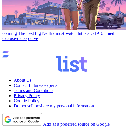
Gaming
The next big Netflix must-watch hit is a GTA 6 timed-
exclusive deep-dive
About Us
Contact Future's experts
Terms and Conditions
Privacy Policy
Cookie Policy
Do not sell or share my personal information
Add as a preferred source on Google