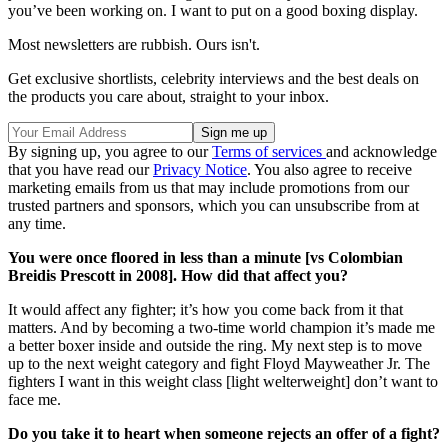
you’ve been working on. I want to put on a good boxing display.
Most newsletters are rubbish. Ours isn't.
Get exclusive shortlists, celebrity interviews and the best deals on
the products you care about, straight to your inbox.
By signing up, you agree to our
Terms of services
and acknowledge
that you have read our
Privacy Notice
. You also agree to receive
marketing emails from us that may include promotions from our
trusted partners and sponsors, which you can unsubscribe from at
any time.
You were once floored in less than a minute [vs Colombian
Breidis Prescott in 2008]. How did that affect you?
It would affect any fighter; it’s how you come back from it that
matters. And by becoming a two-time world champion it’s made me
a better boxer inside and outside the ring. My next step is to move
up to the next weight category and fight Floyd Mayweather Jr. The
fighters I want in this weight class [light welterweight] don’t want to
face me.
Do you take it to heart when someone rejects an offer of a fight?