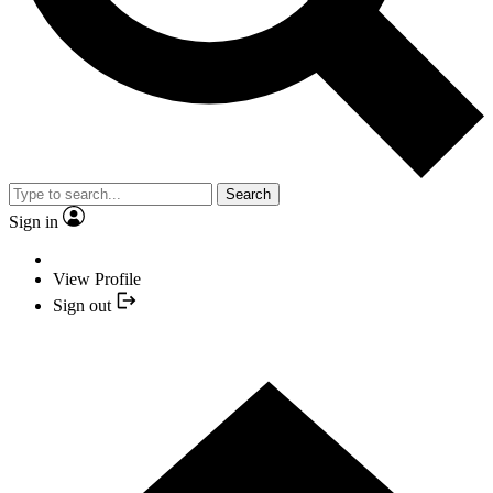
Search
Sign in
View Profile
Sign out