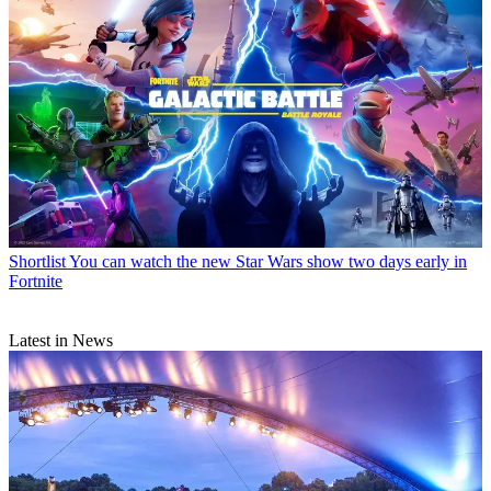
Shortlist
You can watch the new Star Wars show two days early in
Fortnite
Latest in News