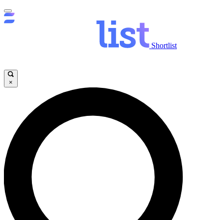
Shortlist
×