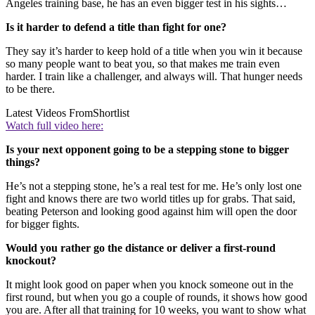
Angeles training base, he has an even bigger test in his sights…
Is it harder to defend a title than fight for one?
They say it’s harder to keep hold of a title when you win it because
so many people want to beat you, so that makes me train even
harder. I train like a challenger, and always will. That hunger needs
to be there.
Latest Videos From
Shortlist
Watch full video here:
Is your next opponent going to be a stepping stone to bigger
things?
He’s not a stepping stone, he’s a real test for me. He’s only lost one
fight and knows there are two world titles up for grabs. That said,
beating Peterson and looking good against him will open the door
for bigger fights.
Would you rather go the distance or deliver a first-round
knockout?
It might look good on paper when you knock someone out in the
first round, but when you go a couple of rounds, it shows how good
you are. After all that training for 10 weeks, you want to show what