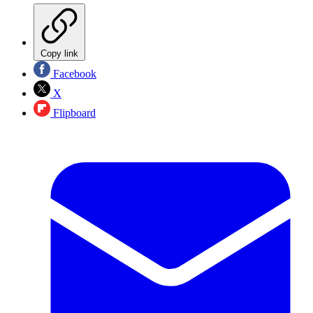
Copy link
Facebook
X
Flipboard