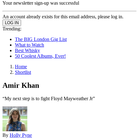
Your newsletter sign-up was successful
An account already exists for this email address, please log in.
Trending:
The BIG London Gig List
What to Watch
Best Whisky
50 Coolest Albums, Ever!
Home
Shortlist
Amir Khan
“My next step is to fight Floyd Mayweather Jr”
By
Holly Pyne