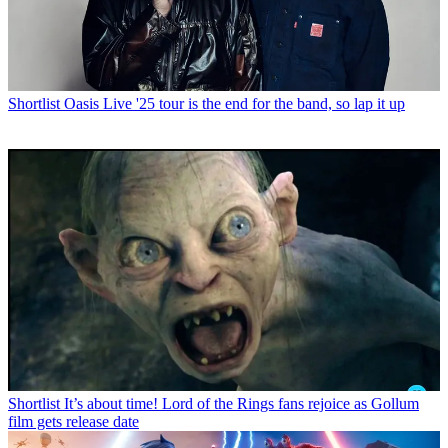
Shortlist
Oasis Live '25 tour is the end for the band, so lap it up
Shortlist
It’s about time! Lord of the Rings fans rejoice as Gollum
film gets release date