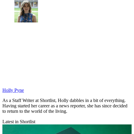
Holly Pyne
As a Staff Writer at Shortlist, Holly dabbles in a bit of everything.
Having started her career as a news reporter, she has since decided
to return to the world of the living.
Latest in Shortlist