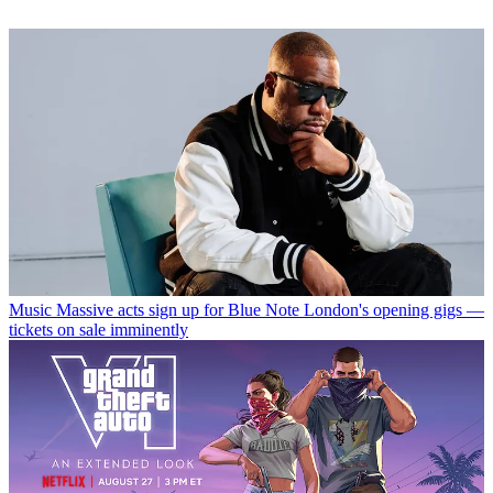
Music
Massive acts sign up for Blue Note London's opening gigs —
tickets on sale imminently