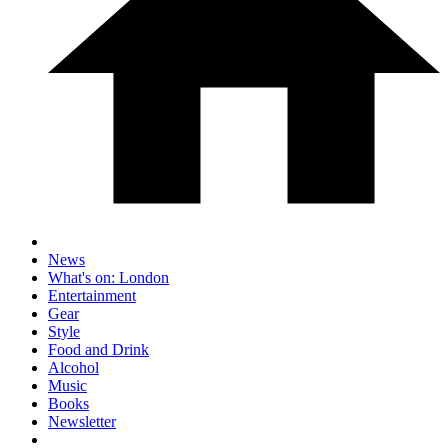
News
What's on: London
Entertainment
Gear
Style
Food and Drink
Alcohol
Music
Books
Newsletter