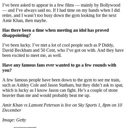
I’ve been asked to appear in a few films — mainly by Bollywood
— and I’ve always said no. If I had time on my hands when I did
retire, and I wasn’t too busy down the gym looking for the next
Amir Khan, then maybe.
Has there been a time when meeting an idol has proved
disappointing?
I’ve been lucky. I’ve met a lot of cool people such as P Diddy,
David Beckham and 50 Cent, who I’ve got on with. And they have
been excited to meet me, as well.
Have any famous fans ever wanted to go a few rounds with
you?
A few famous people have been down to the gym to see me train,
such as Ashley Cole and Jason Statham, but they didn’t ask to spar,
which is lucky as I know Jason can fight. He’s a couple of stone
heavier than me and would probably beat me up.
Amir Khan vs Lamont Peterson is live on Sky Sports 1, 8pm on 10
December
Image: Getty