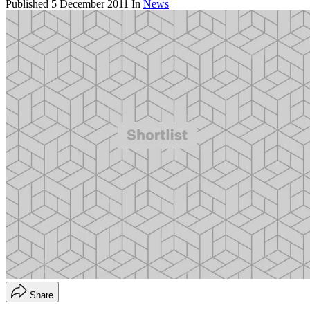
Published
5 December 2011
In
News
Share