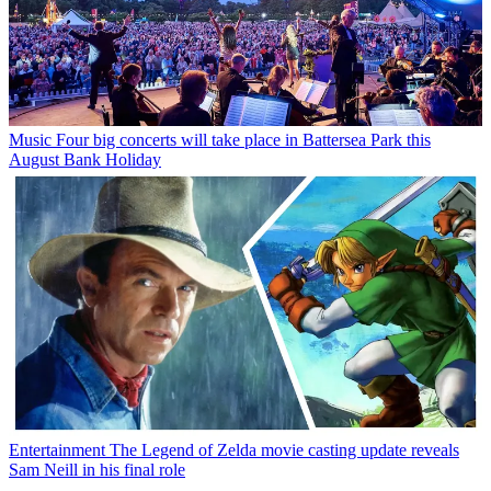
Music
Four big concerts will take place in Battersea Park this
August Bank Holiday
Entertainment
The Legend of Zelda movie casting update reveals
Sam Neill in his final role