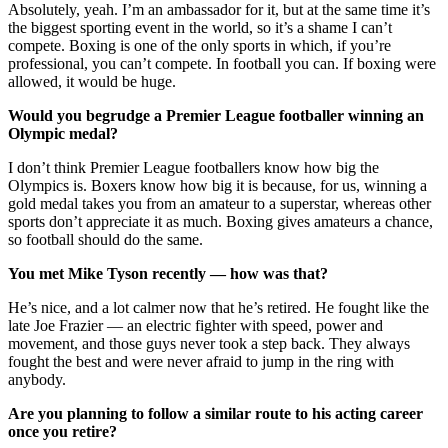
Absolutely, yeah. I’m an ambassador for it, but at the same time it’s
the biggest sporting event in the world, so it’s a shame I can’t
compete. Boxing is one of the only sports in which, if you’re
professional, you can’t compete. In football you can. If boxing were
allowed, it would be huge.
Would you begrudge a Premier League footballer winning an
Olympic medal?
I don’t think Premier League footballers know how big the
Olympics is. Boxers know how big it is because, for us, winning a
gold medal takes you from an amateur to a superstar, whereas other
sports don’t appreciate it as much. Boxing gives amateurs a chance,
so football should do the same.
You met Mike Tyson recently — how was that?
He’s nice, and a lot calmer now that he’s retired. He fought like the
late Joe Frazier — an electric fighter with speed, power and
movement, and those guys never took a step back. They always
fought the best and were never afraid to jump in the ring with
anybody.
Are you planning to follow a similar route to his acting career
once you retire?