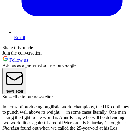
Email
Share this article
Join the conversation
Follow us
Add us as a preferred source on Google
Newsletter
Subscribe to our newsletter
In terms of producing pugilistic world champions, the UK continues
to punch well above its weight — in some cases literally. One man
taking the fight to the world is Amir Khan, who will be defending
two world titles against Lamont Peterson this Saturday. Though, as
ShortList
found out when we called the 25-year-old at his Los