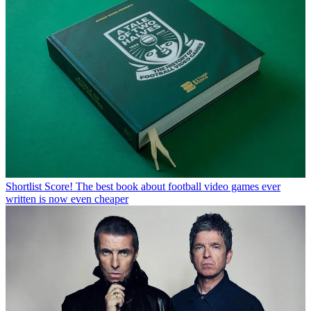
Shortlist
Score! The best book about football video games ever
written is now even cheaper