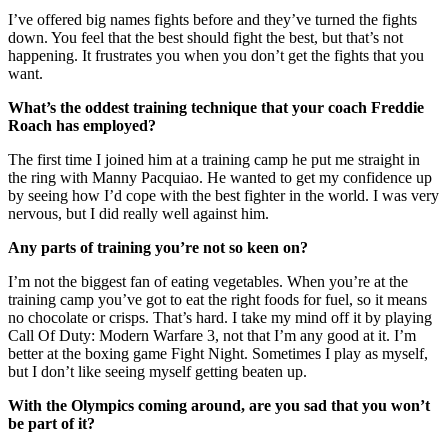
I’ve offered big names fights before and they’ve turned the fights
down. You feel that the best should fight the best, but that’s not
happening. It frustrates you when you don’t get the fights that you
want.
What’s the oddest training technique that your coach Freddie
Roach has employed?
The first time I joined him at a training camp he put me straight in
the ring with Manny Pacquiao. He wanted to get my confidence up
by seeing how I’d cope with the best fighter in the world. I was very
nervous, but I did really well against him.
Any parts of training you’re not so keen on?
I’m not the biggest fan of eating vegetables. When you’re at the
training camp you’ve got to eat the right foods for fuel, so it means
no chocolate or crisps. That’s hard. I take my mind off it by playing
Call Of Duty: Modern Warfare 3, not that I’m any good at it. I’m
better at the boxing game Fight Night. Sometimes I play as myself,
but I don’t like seeing myself getting beaten up.
With the Olympics coming around, are you sad that you won’t
be part of it?