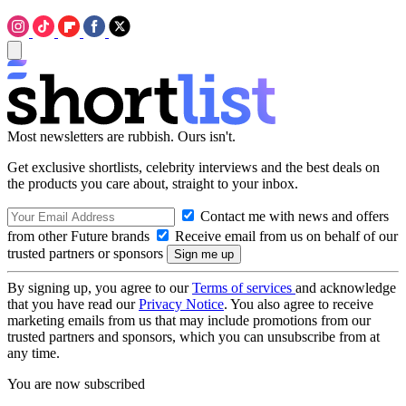
Most newsletters are rubbish. Ours isn't.
Get exclusive shortlists, celebrity interviews and the best deals on
the products you care about, straight to your inbox.
Contact me with news and offers
from other Future brands
Receive email from us on behalf of our
trusted partners or sponsors
By signing up, you agree to our
Terms of services
and acknowledge
that you have read our
Privacy Notice
. You also agree to receive
marketing emails from us that may include promotions from our
trusted partners and sponsors, which you can unsubscribe from at
any time.
You are now subscribed