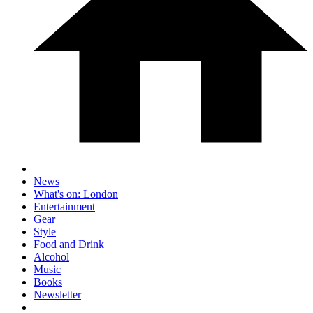
News
What's on: London
Entertainment
Gear
Style
Food and Drink
Alcohol
Music
Books
Newsletter