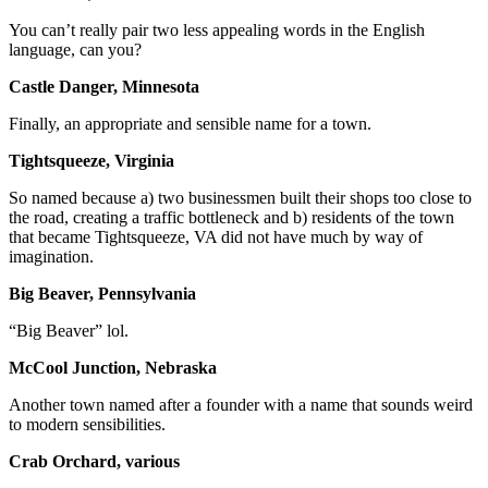
You can’t really pair two less appealing words in the English
language, can you?
Castle Danger, Minnesota
Finally, an appropriate and sensible name for a town.
Tightsqueeze, Virginia
So named because a) two businessmen built their shops too close to
the road, creating a traffic bottleneck and b) residents of the town
that became Tightsqueeze, VA did not have much by way of
imagination.
Big Beaver, Pennsylvania
“Big Beaver” lol.
McCool Junction, Nebraska
Another town named after a founder with a name that sounds weird
to modern sensibilities.
Crab Orchard, various