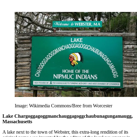
Image: Wikimedia Commons/Bree from Worcester
Lake Char­gogg­a­gogg­man­chaugg­a­gogg­chau­bun­a­gung­a­maugg,
Massachusetts
A lake next to the town of Webster, this extra-long rendition of its