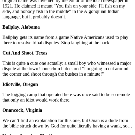
original name was invented by the editor of the local newspaper in
1921. He claimed it meant "You fish on your side, I'll fish on my
side, and nobody fish in the middle" in the Algonquian Indian
language, but it probably doesn’t.
Ballplay, Alabama
Ballplay gets its name from a game Native Americans used to play
there to resolve tribal disputes. Stop laughing at the back.
Cut And Shoot, Texas
This is quite a cute one actually: a small boy who witnessed a major
dispute at the town’s one church declared "I'm going to cut around
the corner and shoot through the bushes in a minute!"
Idiotville, Oregon
The logging camp that operated here was once said to be so remote
that only an idiot would work there.
Onancock, Virginia
We can’t find an explanation for this one, but Onan is a dude from
the bible struck down by God for quite literally having a wank, so…