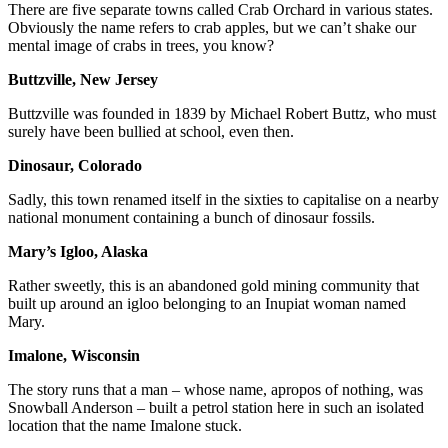
There are five separate towns called Crab Orchard in various states.
Obviously the name refers to crab apples, but we can’t shake our
mental image of crabs in trees, you know?
Buttzville, New Jersey
Buttzville was founded in 1839 by Michael Robert Buttz, who must
surely have been bullied at school, even then.
Dinosaur, Colorado
Sadly, this town renamed itself in the sixties to capitalise on a nearby
national monument containing a bunch of dinosaur fossils.
Mary’s Igloo, Alaska
Rather sweetly, this is an abandoned gold mining community that
built up around an igloo belonging to an Inupiat woman named
Mary.
Imalone, Wisconsin
The story runs that a man – whose name, apropos of nothing, was
Snowball Anderson – built a petrol station here in such an isolated
location that the name Imalone stuck.