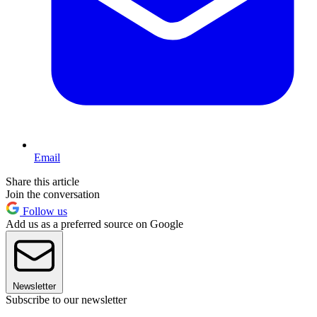
Email
Share this article
Join the conversation
Follow us
Add us as a preferred source on Google
Newsletter
Subscribe to our newsletter