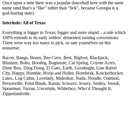
Once upon a time there was a popular dancehall here with the same
name (and that’s a “like” rather than “lick”, because Georgia is a
god-fearing state).
Interlude: All of Texas
Everything is bigger in Texas; bigger and more stupid – a rule which
100% extends to its early settlers’ demented naming conventions.
There were way too many to pick, so sate yourselves on this
nonsense:
Bacon, Bangs, Beans, Bee Cave, Best, Bigfoot, Blackjack,
Bluntzer, Bobo, Bootleg, Bugtussle, Cat Spring, Coyote Acres,
Dime Box, Ding Dong, El Gato, Earth, Goodnight, Gun Barrel
City, Happy, Humble, Hoop and Holler, Hornbeak, Knickerbocker,
Latex, Log Cabin, Lovelady, Muleshoe, Nada, Noodle, Oatmeal,
Personville, Point Blank, Raisin, Scissors, Scurry, Smiley, Snook,
Spearman, Tarzan, Uncertain, Whiteface, Who’d Thought It,
Zipperlandville.