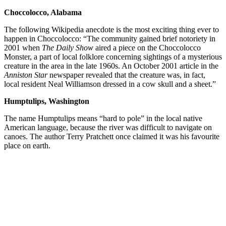
Choccolocco, Alabama
The following Wikipedia anecdote is the most exciting thing ever to
happen in Choccolocco: “The community gained brief notoriety in
2001 when
The Daily Show
aired a piece on the Choccolocco
Monster, a part of local folklore concerning sightings of a mysterious
creature in the area in the late 1960s. An October 2001 article in the
Anniston Star
newspaper revealed that the creature was, in fact,
local resident Neal Williamson dressed in a cow skull and a sheet.”
Humptulips, Washington
The name Humptulips means “hard to pole” in the local native
American language, because the river was difficult to navigate on
canoes. The author Terry Pratchett once claimed it was his favourite
place on earth.