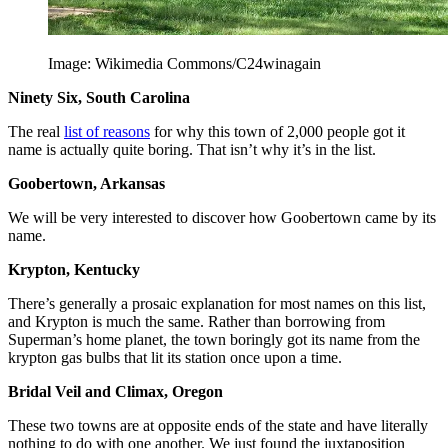
Image: Wikimedia Commons/C24winagain
Ninety Six, South Carolina
The real
list of reasons
for why this town of 2,000 people got it
name is actually quite boring. That isn’t why it’s in the list.
Goobertown, Arkansas
We will be very interested to discover how Goobertown came by its
name.
Krypton, Kentucky
There’s generally a prosaic explanation for most names on this list,
and Krypton is much the same. Rather than borrowing from
Superman’s home planet, the town boringly got its name from the
krypton gas bulbs that lit its station once upon a time.
Bridal Veil and Climax, Oregon
These two towns are at opposite ends of the state and have literally
nothing to do with one another. We just found the juxtaposition