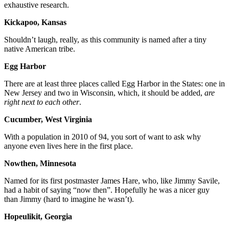
exhaustive research.
Kickapoo, Kansas
Shouldn’t laugh, really, as this community is named after a tiny
native American tribe.
Egg Harbor
There are at least three places called Egg Harbor in the States: one in
New Jersey and two in Wisconsin, which, it should be added,
are
right next to each other
.
Cucumber, West Virginia
With a population in 2010 of 94, you sort of want to ask why
anyone even lives here in the first place.
Nowthen, Minnesota
Named for its first postmaster James Hare, who, like Jimmy Savile,
had a habit of saying “now then”. Hopefully he was a nicer guy
than Jimmy (hard to imagine he wasn’t).
Hopeulikit, Georgia