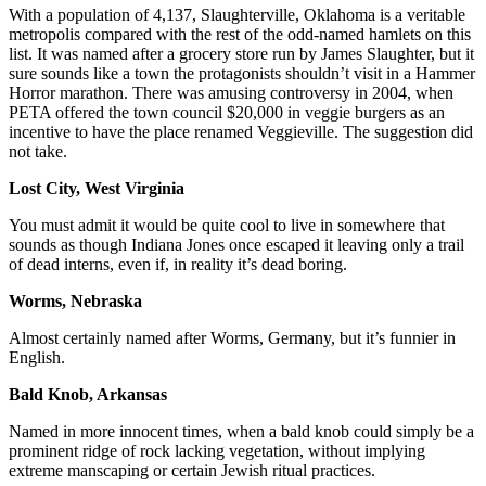
With a population of 4,137, Slaughterville, Oklahoma is a veritable
metropolis compared with the rest of the odd-named hamlets on this
list. It was named after a grocery store run by James Slaughter, but it
sure sounds like a town the protagonists shouldn’t visit in a Hammer
Horror marathon. There was amusing controversy in 2004, when
PETA offered the town council $20,000 in veggie burgers as an
incentive to have the place renamed Veggieville. The suggestion did
not take.
Lost City, West Virginia
You must admit it would be quite cool to live in somewhere that
sounds as though Indiana Jones once escaped it leaving only a trail
of dead interns, even if, in reality it’s dead boring.
Worms, Nebraska
Almost certainly named after Worms, Germany, but it’s funnier in
English.
Bald Knob, Arkansas
Named in more innocent times, when a bald knob could simply be a
prominent ridge of rock lacking vegetation, without implying
extreme manscaping or certain Jewish ritual practices.