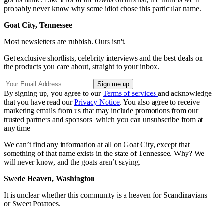
probably never know why some idiot chose this particular name.
Goat City, Tennessee
Most newsletters are rubbish. Ours isn't.
Get exclusive shortlists, celebrity interviews and the best deals on
the products you care about, straight to your inbox.
By signing up, you agree to our
Terms of services
and acknowledge
that you have read our
Privacy Notice
. You also agree to receive
marketing emails from us that may include promotions from our
trusted partners and sponsors, which you can unsubscribe from at
any time.
We can’t find any information at all on Goat City, except that
something of that name exists in the state of Tennessee. Why? We
will never know, and the goats aren’t saying.
Swede Heaven, Washington
It is unclear whether this community is a heaven for Scandinavians
or Sweet Potatoes.