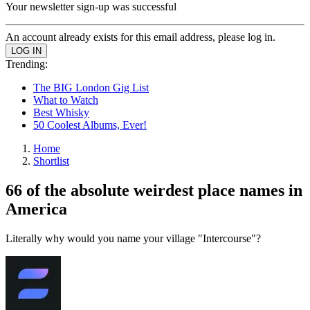
Your newsletter sign-up was successful
An account already exists for this email address, please log in.
Trending:
The BIG London Gig List
What to Watch
Best Whisky
50 Coolest Albums, Ever!
Home
Shortlist
66 of the absolute weirdest place names in
America
Literally why would you name your village "Intercourse"?