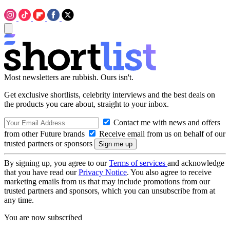
Most newsletters are rubbish. Ours isn't.
Get exclusive shortlists, celebrity interviews and the best deals on
the products you care about, straight to your inbox.
Contact me with news and offers
from other Future brands
Receive email from us on behalf of our
trusted partners or sponsors
By signing up, you agree to our
Terms of services
and acknowledge
that you have read our
Privacy Notice
. You also agree to receive
marketing emails from us that may include promotions from our
trusted partners and sponsors, which you can unsubscribe from at
any time.
You are now subscribed