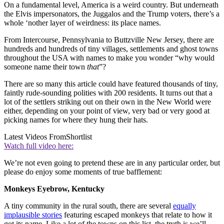
On a fundamental level, America is a weird country. But underneath
the Elvis impersonators, the Juggalos and the Trump voters, there’s a
whole ‘nother layer of weirdness: its place names.
From Intercourse, Pennsylvania to Buttzville New Jersey, there are
hundreds and hundreds of tiny villages, settlements and ghost towns
throughout the USA with names to make you wonder “why would
someone name their town
that
”?
There are so many this article could have featured thousands of tiny,
faintly rude-sounding polities with 200 residents. It turns out that a
lot of the settlers striking out on their own in the New World were
either, depending on your point of view, very bad or very good at
picking names for where they hung their hats.
Latest Videos From
Shortlist
Watch full video here:
We’re not even going to pretend these are in any particular order, but
please do enjoy some moments of true bafflement:
Monkeys Eyebrow, Kentucky
A tiny community in the rural south, there are several
equally
implausible stories
featuring escaped monkeys that relate to how it
got its name. Like a lot of the towns on this list, the truth is we’ll