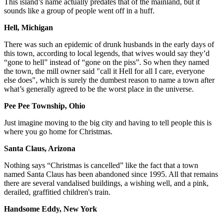
This island’s name actually predates that of the mainland, but it
sounds like a group of people went off in a huff.
Hell, Michigan
There was such an epidemic of drunk husbands in the early days of
this town, according to local legends, that wives would say they’d
“gone to hell” instead of “gone on the piss”. So when they named
the town, the mill owner said "call it Hell for all I care, everyone
else does", which is surely the dumbest reason to name a town after
what’s generally agreed to be the worst place in the universe.
Pee Pee Township, Ohio
Just imagine moving to the big city and having to tell people this is
where you go home for Christmas.
Santa Claus, Arizona
Nothing says “Christmas is cancelled” like the fact that a town
named Santa Claus has been abandoned since 1995. All that remains
there are several vandalised buildings, a wishing well, and a pink,
derailed, graffitied children's train.
Handsome Eddy, New York