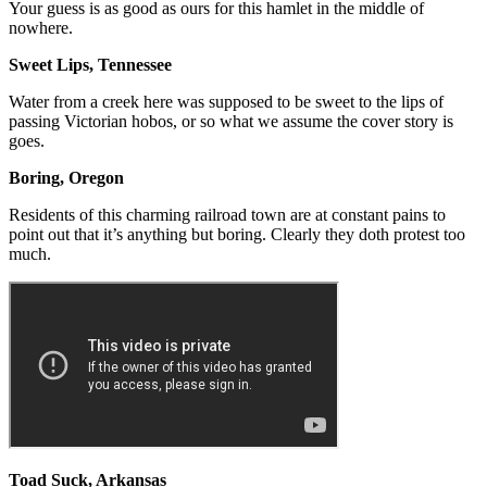
Your guess is as good as ours for this hamlet in the middle of
nowhere.
Sweet Lips, Tennessee
Water from a creek here was supposed to be sweet to the lips of
passing Victorian hobos, or so what we assume the cover story is
goes.
Boring, Oregon
Residents of this charming railroad town are at constant pains to
point out that it’s anything but boring. Clearly they doth protest too
much.
Toad Suck, Arkansas