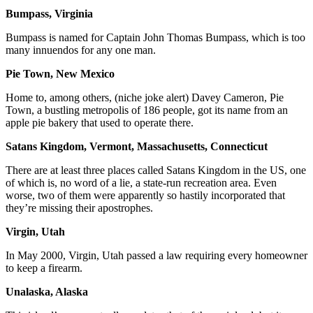
Bumpass, Virginia
Bumpass is named for Captain John Thomas Bumpass, which is too
many innuendos for any one man.
Pie Town, New Mexico
Home to, among others, (niche joke alert) Davey Cameron, Pie
Town, a bustling metropolis of 186 people, got its name from an
apple pie bakery that used to operate there.
Satans Kingdom, Vermont, Massachusetts, Connecticut
There are at least three places called Satans Kingdom in the US, one
of which is, no word of a lie, a state-run recreation area. Even
worse, two of them were apparently so hastily incorporated that
they’re missing their apostrophes.
Virgin, Utah
In May 2000, Virgin, Utah passed a law requiring every homeowner
to keep a firearm.
Unalaska, Alaska