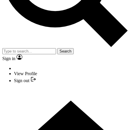
Search
Sign in
View Profile
Sign out