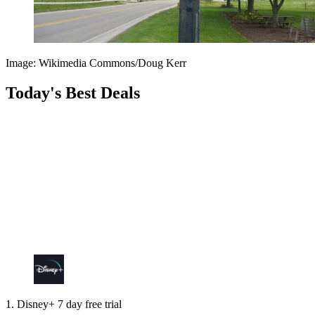
Image: Wikimedia Commons/Doug Kerr
Today's Best Deals
1. Disney+ 7 day free trial