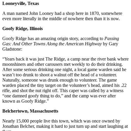
Looneyville, Texas
A man named John Looney had a shop here in 1870, somewhere
even more literally in the middle of nowhere then than it is now.
Goofy Ridge, Illinois
Goofy Ridge has an amazing origin story, according to
Passing
Gas: And Other Towns Along the American Highway
by Gary
Gladstone:
“Years back it was just The Ridge, a camp near the river bank where
moonshiners and other carousers met weekly to do their drinking.
After some serious drinking one night, a local game warden said he
wasn’t too drunk to shoot a walnut off the head of a volunteer.
Naturally, someone was drunk enough to volunteer. The game
warden placed the tiny target on the volunteer’s head, aimed his .22
rifle, and shot the nut right off. This caper was called by a witness
“one damned goofy thing to do,” and the camp was ever after
known as Goofy Ridge.”
Belchertown, Massachusetts
Nearly 15,000 people live this town, which was once owned by
Jonathan Belcher, making it hard to just turn up and start laughing at