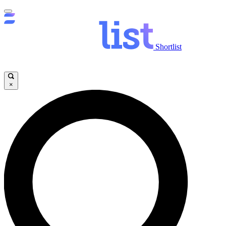
Shortlist
×