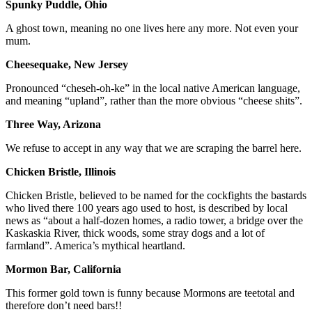
Spunky Puddle, Ohio
A ghost town, meaning no one lives here any more. Not even your
mum.
Cheesequake, New Jersey
Pronounced “cheseh-oh-ke” in the local native American language,
and meaning “upland”, rather than the more obvious “cheese shits”.
Three Way, Arizona
We refuse to accept in any way that we are scraping the barrel here.
Chicken Bristle, Illinois
Chicken Bristle, believed to be named for the cockfights the bastards
who lived there 100 years ago used to host, is described by local
news as “about a half-dozen homes, a radio tower, a bridge over the
Kaskaskia River, thick woods, some stray dogs and a lot of
farmland”. America’s mythical heartland.
Mormon Bar, California
This former gold town is funny because Mormons are teetotal and
therefore don’t need bars!!