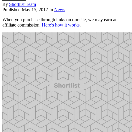
By
Shortlist Team
Published
May 15, 2017
In
News
When you purchase through links on our site, we may earn an
affiliate commission.
Here’s how it works
.