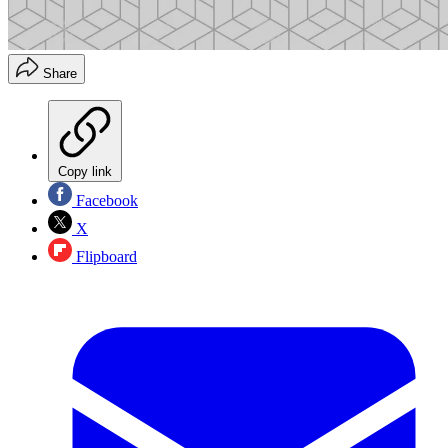
Share
Copy link
Facebook
X
Flipboard