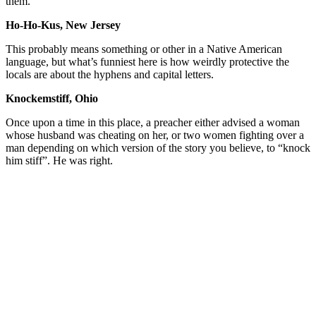
them.
Ho-Ho-Kus, New Jersey
This probably means something or other in a Native American
language, but what’s funniest here is how weirdly protective the
locals are about the hyphens and capital letters.
Knockemstiff, Ohio
Once upon a time in this place, a preacher either advised a woman
whose husband was cheating on her, or two women fighting over a
man depending on which version of the story you believe, to “knock
him stiff”. He was right.