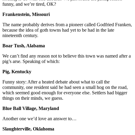
funny, and we’re tired, OK?
Frankenstein, Missouri
The name probably derives from a pioneer called Godfried Franken,
because the idea of goth towns had yet to be had in the late
nineteenth century.
Boar Tush, Alabama
We can’t find any reason not to believe this town was named after a
pig’s arse. Speaking of which:
Pig, Kentucky
Funny story: After a heated debate about what to call the
community, one resident said he had seen a small hog on the road,
which seemed good enough for everyone else. Settlers had bigger
things on their minds, we guess.
Blue Ball Village, Maryland
Another one we’d love an answer to…
Slaughterville, Oklahoma