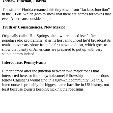
Yeehaw Junction, Florida
The state of Florida renamed this tiny town from “Jackass Junction”
in the 1950s, which goes to show that there are names for towns that
even Americans consider stupid.
Truth or Consequences, New Mexico
Originally called Hot Springs, the town renamed itself after a
popular radio programme, after its host announced he’d broadcast its
tenth anniversary show from the first town to do so, which goes to
show that plenty of Americans are prepared to put up with very
stupid names indeed.
Intercourse, Pennsylvania
Either named after the junction between two major roads that
intersected here, or for the (wholesome) fellowship and interactions
fellow Christians would find in a tight-knit community like this,
Intercourse is probably the biggest name backfire in US history, not
least because tourists keeping nicking the roadsigns.