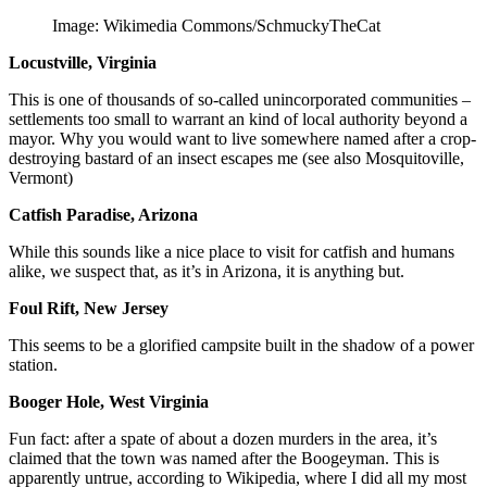
Image: Wikimedia Commons/SchmuckyTheCat
Locustville, Virginia
This is one of thousands of so-called unincorporated communities –
settlements too small to warrant an kind of local authority beyond a
mayor. Why you would want to live somewhere named after a crop-
destroying bastard of an insect escapes me (see also Mosquitoville,
Vermont)
Catfish Paradise, Arizona
While this sounds like a nice place to visit for catfish and humans
alike, we suspect that, as it’s in Arizona, it is anything but.
Foul Rift, New Jersey
This seems to be a glorified campsite built in the shadow of a power
station.
Booger Hole, West Virginia
Fun fact: after a spate of about a dozen murders in the area, it’s
claimed that the town was named after the Boogeyman. This is
apparently untrue, according to Wikipedia, where I did all my most