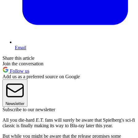
Email
Share this article
Join the conversation
Follow us
Add us as a preferred source on Google
Newsletter
Subscribe to our newsletter
All you die-hard
E.T.
fans will surely be aware that Spielberg's sci-fi
classic is finally making its way to Blu-ray later this year.
But while you might be aware that the release promises some