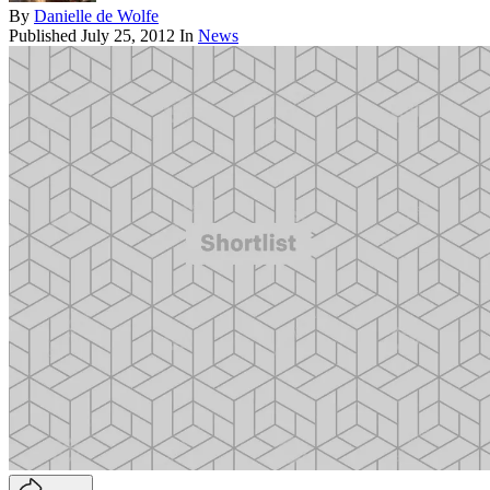
By
Danielle de Wolfe
Published
July 25, 2012
In
News