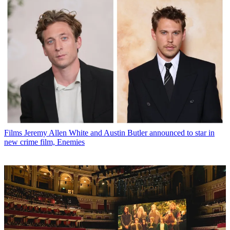
Films
Jeremy Allen White and Austin Butler announced to star in
new crime film, Enemies