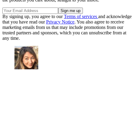
By signing up, you agree to our
Terms of services
and acknowledge
that you have read our
Privacy Notice
. You also agree to receive
marketing emails from us that may include promotions from our
trusted partners and sponsors, which you can unsubscribe from at
any time.