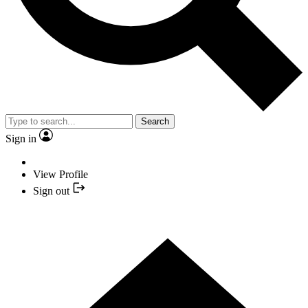
Search
Sign in
View Profile
Sign out