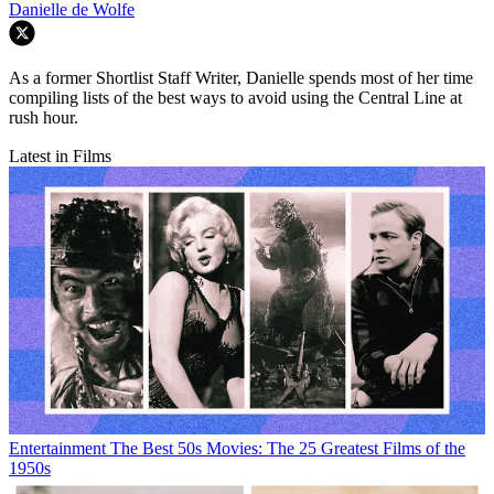
Danielle de Wolfe
As a former Shortlist Staff Writer, Danielle spends most of her time
compiling lists of the best ways to avoid using the Central Line at
rush hour.
Latest in Films
Entertainment
The Best 50s Movies: The 25 Greatest Films of the
1950s