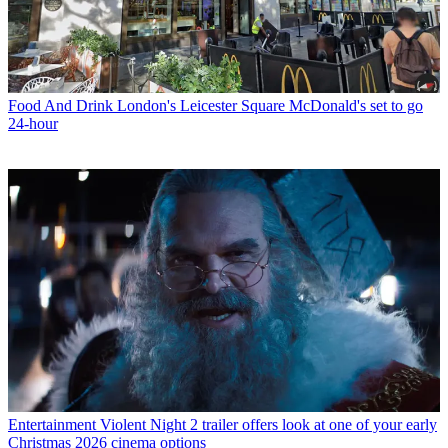
Food And Drink
London's Leicester Square McDonald's set to go
24-hour
Entertainment
Violent Night 2 trailer offers look at one of your early
Christmas 2026 cinema options