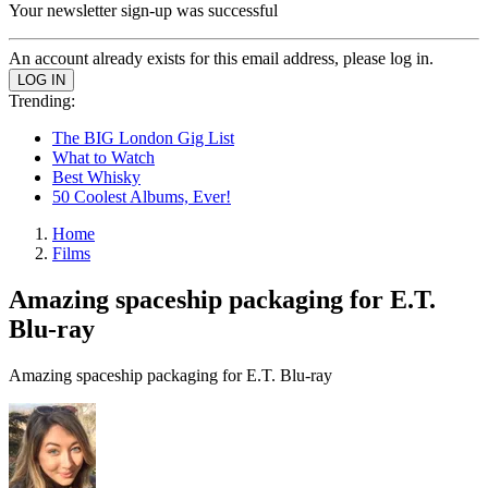
Your newsletter sign-up was successful
An account already exists for this email address, please log in.
Trending:
The BIG London Gig List
What to Watch
Best Whisky
50 Coolest Albums, Ever!
Home
Films
Amazing spaceship packaging for E.T.
Blu-ray
Amazing spaceship packaging for E.T. Blu-ray