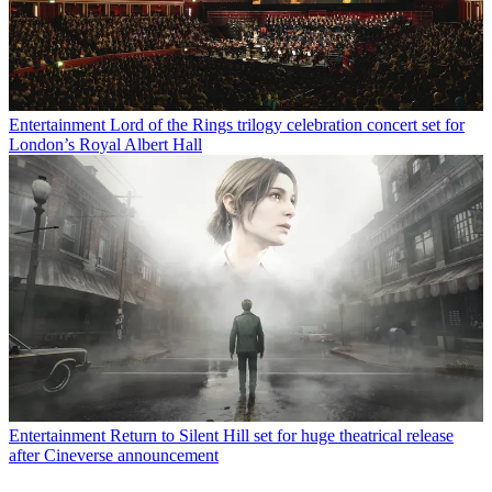
Entertainment
Lord of the Rings trilogy celebration concert set for
London’s Royal Albert Hall
Entertainment
Return to Silent Hill set for huge theatrical release
after Cineverse announcement