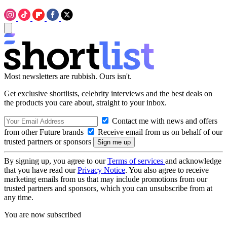
Most newsletters are rubbish. Ours isn't.
Get exclusive shortlists, celebrity interviews and the best deals on
the products you care about, straight to your inbox.
Contact me with news and offers
from other Future brands
Receive email from us on behalf of our
trusted partners or sponsors
By signing up, you agree to our
Terms of services
and acknowledge
that you have read our
Privacy Notice
. You also agree to receive
marketing emails from us that may include promotions from our
trusted partners and sponsors, which you can unsubscribe from at
any time.
You are now subscribed