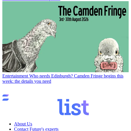
Entertainment
Who needs Edinburgh? Camden Fringe begins this
week: the details you need
About Us
Contact Future's experts