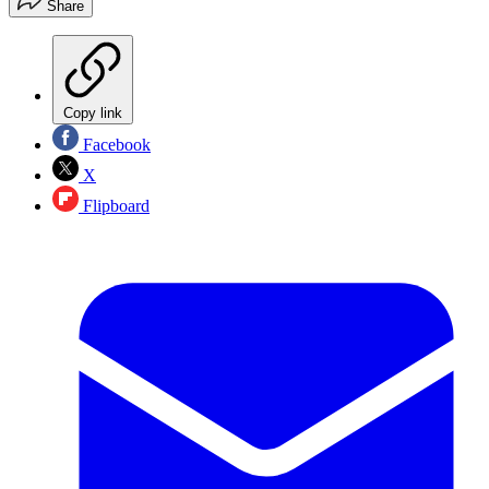
Share
Copy link
Facebook
X
Flipboard