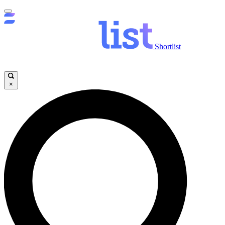
Shortlist
×