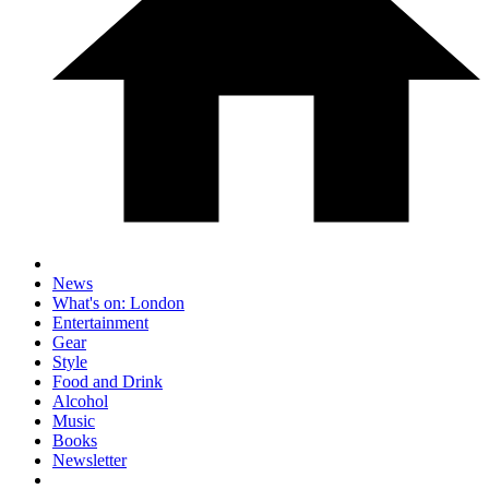
News
What's on: London
Entertainment
Gear
Style
Food and Drink
Alcohol
Music
Books
Newsletter