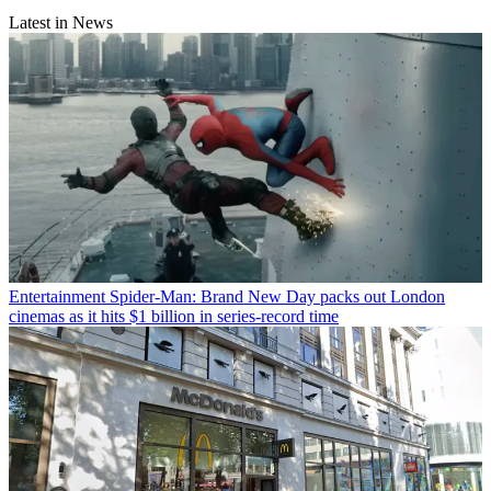
Latest in News
Entertainment
Spider-Man: Brand New Day packs out London
cinemas as it hits $1 billion in series-record time