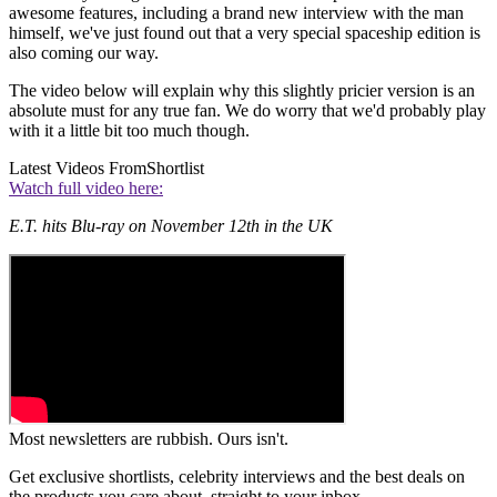
awesome features, including a brand new interview with the man
himself, we've just found out that a very special spaceship edition is
also coming our way.
The video below will explain why this slightly pricier version is an
absolute must for any true fan. We do worry that we'd probably play
with it a little bit too much though.
Latest Videos From
Shortlist
Watch full video here:
E.T. hits Blu-ray on November 12th in the UK
Most newsletters are rubbish. Ours isn't.
Get exclusive shortlists, celebrity interviews and the best deals on
the products you care about, straight to your inbox.