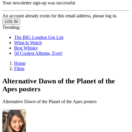
Your newsletter sign-up was successful
An account already exists for this email address, please log in.
Trending:
The BIG London Gig List
What to Watch
Best Whisky
50 Coolest Albums, Ever!
Home
Films
Alternative Dawn of the Planet of the
Apes posters
Alternative Dawn of the Planet of the Apes posters