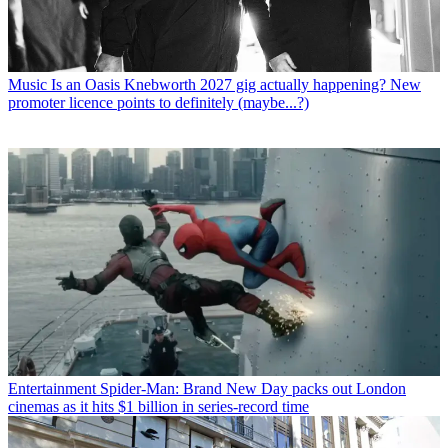
Music
Is an Oasis Knebworth 2027 gig actually happening? New
promoter licence points to definitely (maybe...?)
Entertainment
Spider-Man: Brand New Day packs out London
cinemas as it hits $1 billion in series-record time