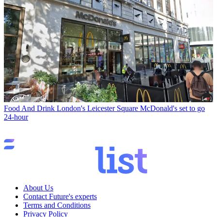
Food And Drink
London's Leicester Square McDonald's set to go
24-hour
About Us
Contact Future's experts
Terms and Conditions
Privacy Policy