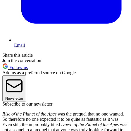
Email
Share this article
Join the conversation
Follow us
Add us as a preferred source on Google
Newsletter
Subscribe to our newsletter
Rise of the Planet of the Apes
was the prequel that no one wanted.
So therefore no one expected it to be quite as fantastic as it was.
Even still, the improbably titled
Dawn of the Planet of the Apes
was
not a sequel to a prequel that anyone was truly looking forward to.