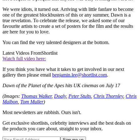
We were idiots, it turned out. Arriving with little fanfare to become
one of the greatest blockbusters of this or any summer, Dawn is a
true revelation. To celebrate the release, we asked some of our
favourite artists to create a set of posters for the film and the results
are here for you to love.
You can find the very talented designers at the bottom.
Latest Videos From
Shortlist
Watch full video here:
If you think you have what it takes to get involved in our next
gallery then please email
benjamin.lee@shortlist.com
.
Dawn of the Planet of the Apes hits UK cinemas on July 17
(Images:
Thomas Walker
,
Doaly
,
Peter Stults
,
Chris Thornley
,
Chris
Malbon
,
Tom Muller
)
Most newsletters are rubbish. Ours isn't.
Get exclusive shortlists, celebrity interviews and the best deals on
the products you care about, straight to your inbox.