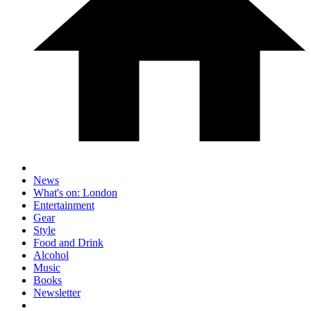
News
What's on: London
Entertainment
Gear
Style
Food and Drink
Alcohol
Music
Books
Newsletter