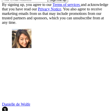
By signing up, you agree to our
Terms of services
and acknowledge
that you have read our
Privacy Notice
. You also agree to receive
marketing emails from us that may include promotions from our
trusted partners and sponsors, which you can unsubscribe from at
any time.
Danielle de Wolfe