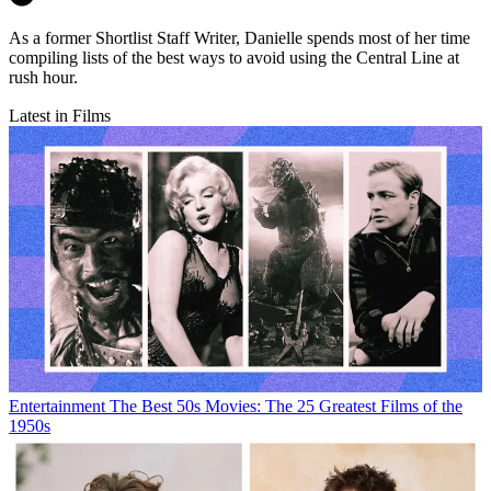
As a former Shortlist Staff Writer, Danielle spends most of her time
compiling lists of the best ways to avoid using the Central Line at
rush hour.
Latest in Films
Entertainment
The Best 50s Movies: The 25 Greatest Films of the
1950s