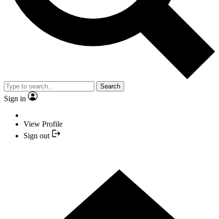
Search
Sign in
View Profile
Sign out