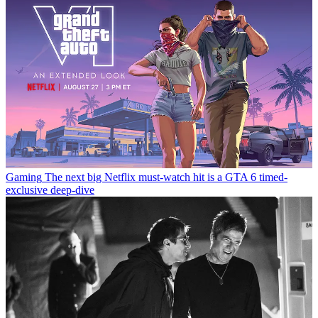
Gaming
The next big Netflix must-watch hit is a GTA 6 timed-
exclusive deep-dive