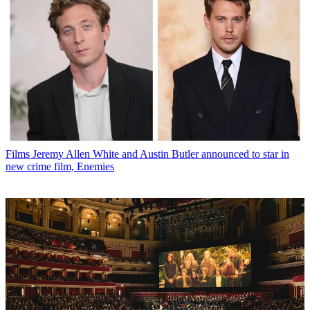
Films
Jeremy Allen White and Austin Butler announced to star in
new crime film, Enemies