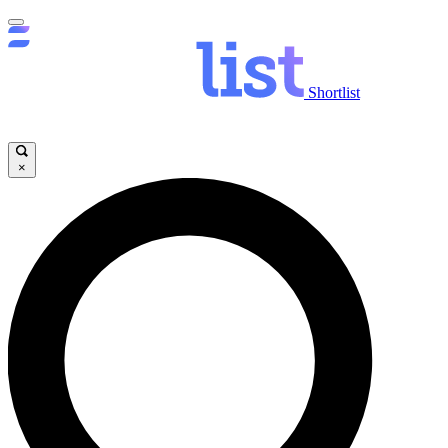
Shortlist
×