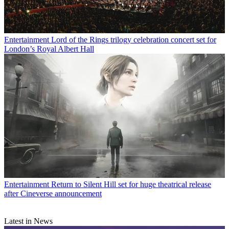
Entertainment
Lord of the Rings trilogy celebration concert set for
London’s Royal Albert Hall
Entertainment
Return to Silent Hill set for huge theatrical release
after Cineverse announcement
Latest in News