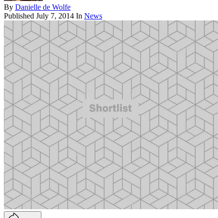
By
Danielle de Wolfe
Published
July 7, 2014
In
News