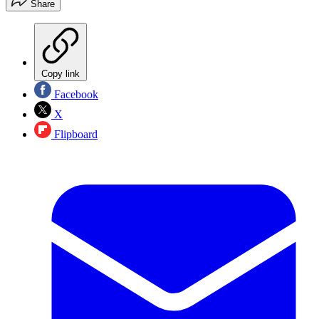
Share
Copy link
Facebook
X
Flipboard