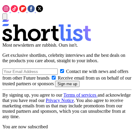
Most newsletters are rubbish. Ours isn't.
Get exclusive shortlists, celebrity interviews and the best deals on
the products you care about, straight to your inbox.
Contact me with news and offers
from other Future brands
Receive email from us on behalf of our
trusted partners or sponsors
By signing up, you agree to our
Terms of services
and acknowledge
that you have read our
Privacy Notice
. You also agree to receive
marketing emails from us that may include promotions from our
trusted partners and sponsors, which you can unsubscribe from at
any time.
You are now subscribed