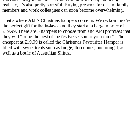
realistic, it’s also pretty stressful. Buying presents for distant family
members and work colleagues can soon become overwhelming.
That’s where Aldi’s Christmas hampers come in. We reckon they’re
the perfect gift for the in-laws and they start at a bargain price of
£19.99. There are 5 hampers to choose from and Aldi promises that
they will “bring the best of the festive season to your door”. The
cheapest at £19.99 is called the Christmas Favourites Hamper is
filled with sweet treats such as fudge, florentines, and nougat, as
well as a bottle of Australian Shiraz.