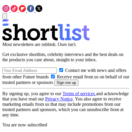
Most newsletters are rubbish. Ours isn't.
Get exclusive shortlists, celebrity interviews and the best deals on
the products you care about, straight to your inbox.
Contact me with news and offers
from other Future brands
Receive email from us on behalf of our
trusted partners or sponsors
By signing up, you agree to our
Terms of services
and acknowledge
that you have read our
Privacy Notice
. You also agree to receive
marketing emails from us that may include promotions from our
trusted partners and sponsors, which you can unsubscribe from at
any time.
You are now subscribed