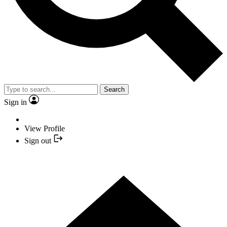
Search
Sign in
View Profile
Sign out