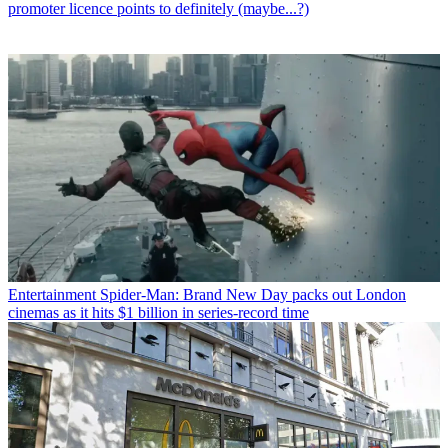
promoter licence points to definitely (maybe...?)
Entertainment
Spider-Man: Brand New Day packs out London
cinemas as it hits $1 billion in series-record time