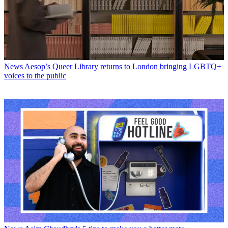
News
Aesop’s Queer Library returns to London bringing LGBTQ+
voices to the public