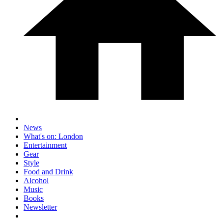
News
What's on: London
Entertainment
Gear
Style
Food and Drink
Alcohol
Music
Books
Newsletter