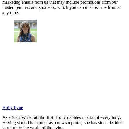
marketing emails from us that may include promotions from our
trusted partners and sponsors, which you can unsubscribe from at
any time.
Holly Pyne
As a Staff Writer at Shortlist, Holly dabbles in a bit of everything.
Having started her career as a news reporter, she has since decided
to return to the world of the living.