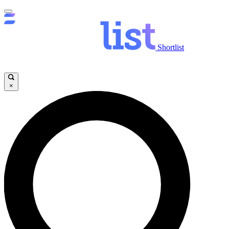
Shortlist
×