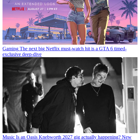
Gaming
The next big Netflix must-watch hit is a GTA 6 timed-
exclusive deep-dive
Music
Is an Oasis Knebworth 2027 gig actually happening? New