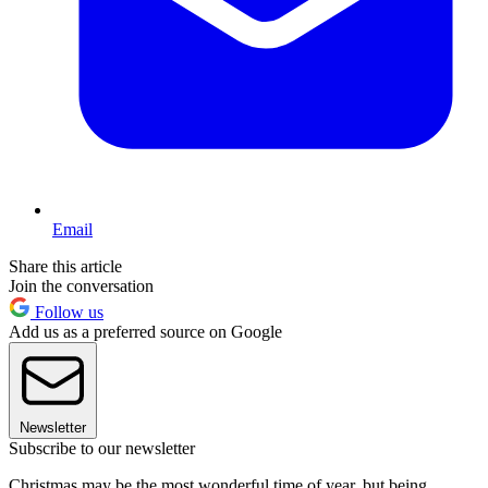
Email
Share this article
Join the conversation
Follow us
Add us as a preferred source on Google
Newsletter
Subscribe to our newsletter
Christmas may be the most wonderful time of year, but being