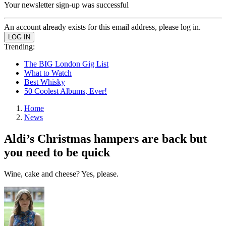
Your newsletter sign-up was successful
An account already exists for this email address, please log in.
Trending:
The BIG London Gig List
What to Watch
Best Whisky
50 Coolest Albums, Ever!
Home
News
Aldi’s Christmas hampers are back but
you need to be quick
Wine, cake and cheese? Yes, please.