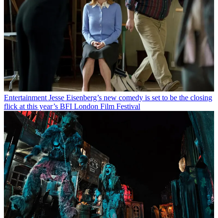
Entertainment
Jesse Eisenberg’s new comedy is set to be the closing
flick at this year’s BFI London Film Festival