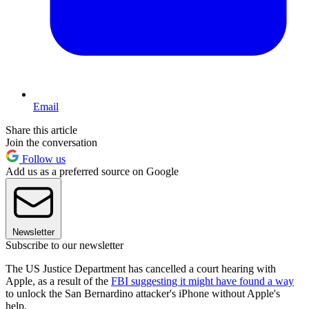
Email
Share this article
Join the conversation
Follow us
Add us as a preferred source on Google
Newsletter
Subscribe to our newsletter
The US Justice Department has cancelled a court hearing with
Apple, as a result of the
FBI suggesting it might have found a way
to unlock the San Bernardino attacker's iPhone without Apple's
help.