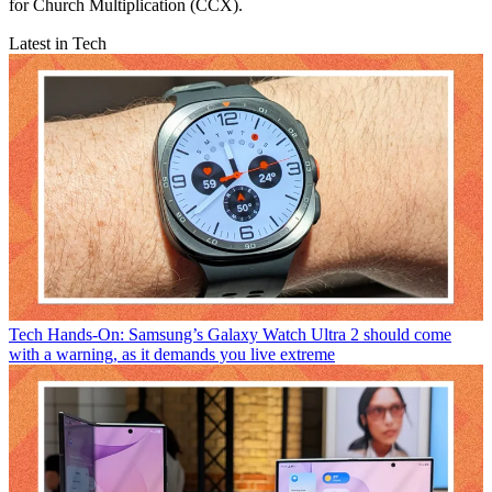
for Church Multiplication (CCX).
Latest in Tech
Tech
Hands-On: Samsung’s Galaxy Watch Ultra 2 should come
with a warning, as it demands you live extreme