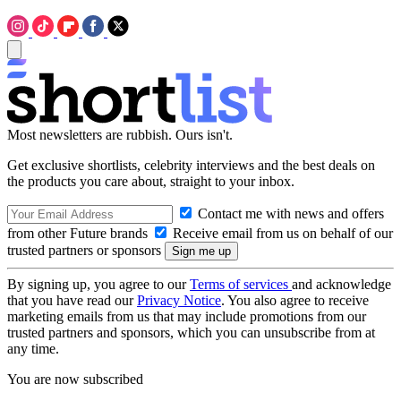
Most newsletters are rubbish. Ours isn't.
Get exclusive shortlists, celebrity interviews and the best deals on
the products you care about, straight to your inbox.
Contact me with news and offers
from other Future brands
Receive email from us on behalf of our
trusted partners or sponsors
By signing up, you agree to our
Terms of services
and acknowledge
that you have read our
Privacy Notice
. You also agree to receive
marketing emails from us that may include promotions from our
trusted partners and sponsors, which you can unsubscribe from at
any time.
You are now subscribed