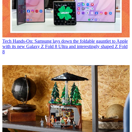
Tech
Hands-On: Samsung lays down the foldable gauntlet to Apple
with its new Galaxy Z Fold 8 Ultra and interestingly shaped Z Fold
8