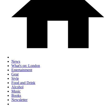
News
What's on: London
Entertainment
Gear
Style
Food and Drink
Alcohol
Music
Books
Newsletter