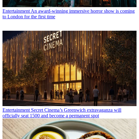
Entertainment
An award-winning immersive horror show is coming
to London for the first time
Entertainment
Secret Cinema’s Greenwich extravaganza will
officially seat 1500 and become a permanent spot