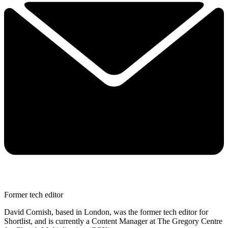
Former tech editor
David Cornish, based in London, was the former tech editor for
Shortlist, and is currently a Content Manager at The Gregory Centre