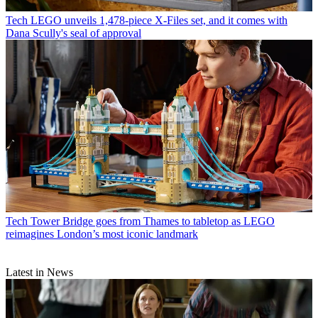
Tech
LEGO unveils 1,478-piece X-Files set, and it comes with
Dana Scully's seal of approval
Tech
Tower Bridge goes from Thames to tabletop as LEGO
reimagines London’s most iconic landmark
Latest in News