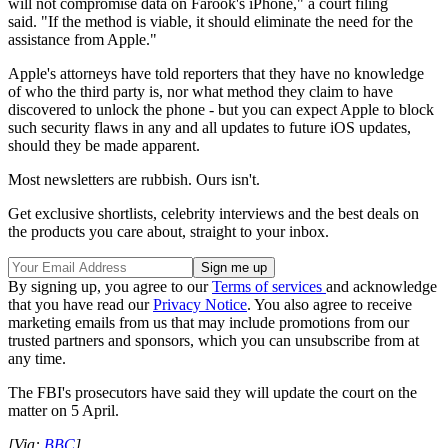
will not compromise data on Farook's iPhone," a court filing
said. "If the method is viable, it should eliminate the need for the
assistance from Apple."
Apple's attorneys have told reporters that they have no knowledge
of who the third party is, nor what method they claim to have
discovered to unlock the phone - but you can expect Apple to block
such security flaws in any and all updates to future iOS updates,
should they be made apparent.
Most newsletters are rubbish. Ours isn't.
Get exclusive shortlists, celebrity interviews and the best deals on
the products you care about, straight to your inbox.
By signing up, you agree to our
Terms of services
and acknowledge
that you have read our
Privacy Notice
. You also agree to receive
marketing emails from us that may include promotions from our
trusted partners and sponsors, which you can unsubscribe from at
any time.
The FBI's prosecutors have said they will update the court on the
matter on 5 April.
[Via:
BBC
]