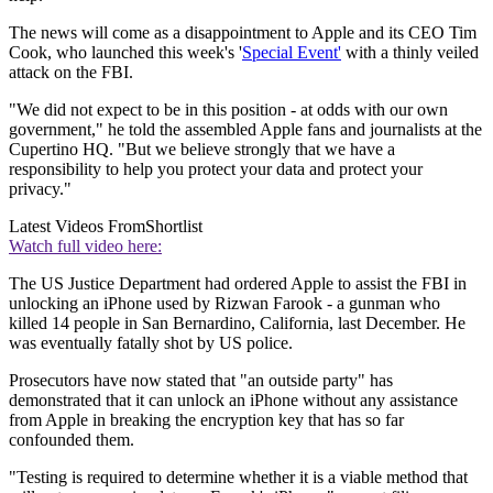
The news will come as a disappointment to Apple and its CEO Tim
Cook, who launched this week's '
Special Event'
with a thinly veiled
attack on the FBI.
"We did not expect to be in this position - at odds with our own
government," he told the assembled Apple fans and journalists at the
Cupertino HQ. "But we believe strongly that we have a
responsibility to help you protect your data and protect your
privacy."
Latest Videos From
Shortlist
Watch full video here:
The US Justice Department had ordered Apple to assist the FBI in
unlocking an iPhone used by Rizwan Farook - a gunman who
killed 14 people in San Bernardino, California, last December. He
was eventually fatally shot by US police.
Prosecutors have now stated that "an outside party" has
demonstrated that it can unlock an iPhone without any assistance
from Apple in breaking the encryption key that has so far
confounded them.
"Testing is required to determine whether it is a viable method that