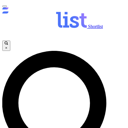
Shortlist
×