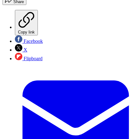
Share
Copy link
Facebook
X
Flipboard