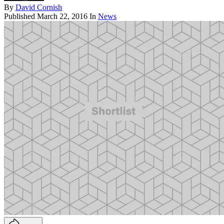
By
David Cornish
Published
March 22, 2016
In
News