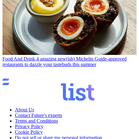
Food And Drink
4 amazing new(ish) Michelin Guide-approved
restaurants to dazzle your tastebuds this summer
About Us
Contact Future's experts
Terms and Conditions
Privacy Policy
Cookie Policy
Do not sell or share my personal information