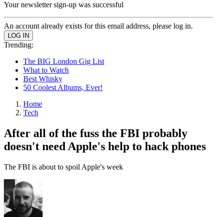
Your newsletter sign-up was successful
An account already exists for this email address, please log in.
Trending:
The BIG London Gig List
What to Watch
Best Whisky
50 Coolest Albums, Ever!
Home
Tech
After all of the fuss the FBI probably
doesn't need Apple's help to hack phones
The FBI is about to spoil Apple's week