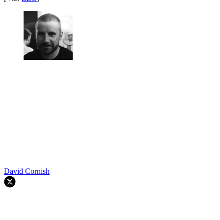
David Cornish