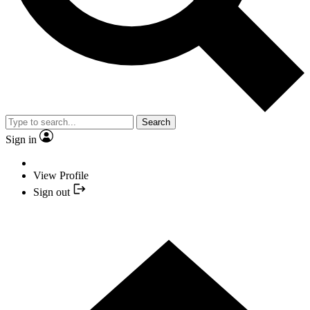
Search
Sign in
View Profile
Sign out