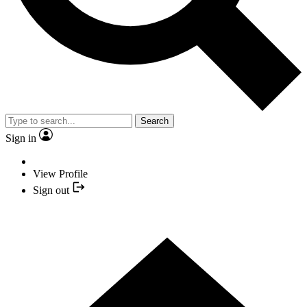
Search
Sign in
View Profile
Sign out