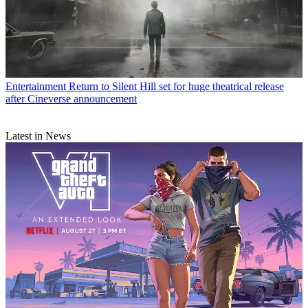
Entertainment
Return to Silent Hill set for huge theatrical release
after Cineverse announcement
Latest in News