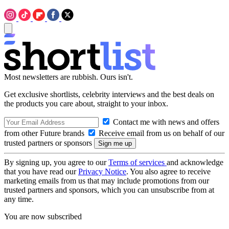
Most newsletters are rubbish. Ours isn't.
Get exclusive shortlists, celebrity interviews and the best deals on
the products you care about, straight to your inbox.
Contact me with news and offers
from other Future brands
Receive email from us on behalf of our
trusted partners or sponsors
By signing up, you agree to our
Terms of services
and acknowledge
that you have read our
Privacy Notice
. You also agree to receive
marketing emails from us that may include promotions from our
trusted partners and sponsors, which you can unsubscribe from at
any time.
You are now subscribed