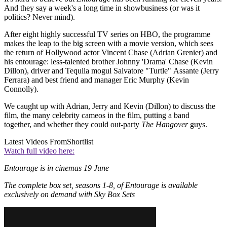
And they say a week's a long time in showbusiness (or was it
politics? Never mind).
After eight highly successful TV series on HBO, the programme
makes the leap to the big screen with a movie version, which sees
the return of Hollywood actor Vincent Chase (Adrian Grenier) and
his entourage: less-talented brother Johnny 'Drama' Chase (Kevin
Dillon), driver and Tequila mogul Salvatore "Turtle" Assante (Jerry
Ferrara) and best friend and manager Eric Murphy (Kevin
Connolly).
We caught up with Adrian, Jerry and Kevin (Dillon) to discuss the
film, the many celebrity cameos in the film, putting a band
together, and whether they could out-party
The Hangover
guys.
Latest Videos From
Shortlist
Watch full video here:
Entourage is in cinemas 19 June
The complete box set, seasons 1-8, of Entourage is available
exclusively on demand with Sky Box Sets