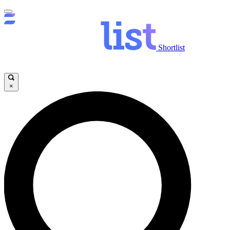
Shortlist
×