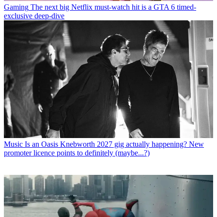
Gaming
The next big Netflix must-watch hit is a GTA 6 timed-
exclusive deep-dive
Music
Is an Oasis Knebworth 2027 gig actually happening? New
promoter licence points to definitely (maybe...?)