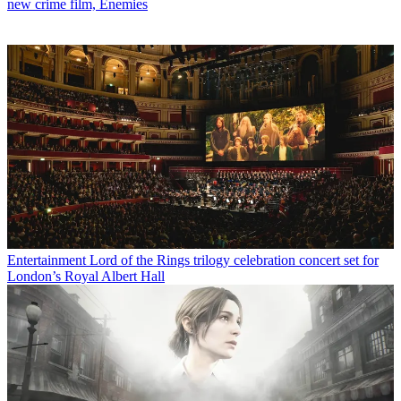
new crime film, Enemies
Entertainment
Lord of the Rings trilogy celebration concert set for
London’s Royal Albert Hall