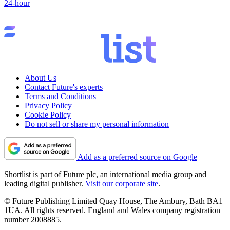
24-hour
About Us
Contact Future's experts
Terms and Conditions
Privacy Policy
Cookie Policy
Do not sell or share my personal information
Add as a preferred source on Google
Shortlist is part of Future plc, an international media group and
leading digital publisher.
Visit our corporate site
.
© Future Publishing Limited Quay House, The Ambury, Bath BA1
1UA. All rights reserved. England and Wales company registration
number 2008885.