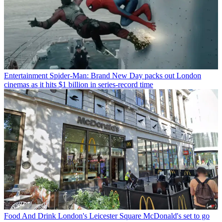
Entertainment
Spider-Man: Brand New Day packs out London
cinemas as it hits $1 billion in series-record time
Food And Drink
London's Leicester Square McDonald's set to go