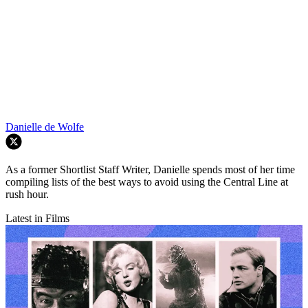
Danielle de Wolfe
As a former Shortlist Staff Writer, Danielle spends most of her time
compiling lists of the best ways to avoid using the Central Line at
rush hour.
Latest in Films