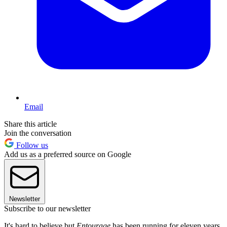
Email
Share this article
Join the conversation
Follow us
Add us as a preferred source on Google
Newsletter
Subscribe to our newsletter
It's hard to believe but
Entourage
has been running for eleven years.