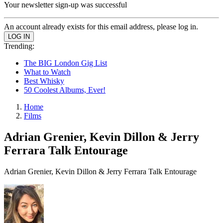
Your newsletter sign-up was successful
An account already exists for this email address, please log in.
Trending:
The BIG London Gig List
What to Watch
Best Whisky
50 Coolest Albums, Ever!
Home
Films
Adrian Grenier, Kevin Dillon & Jerry
Ferrara Talk Entourage
Adrian Grenier, Kevin Dillon & Jerry Ferrara Talk Entourage