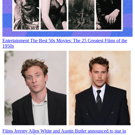
Entertainment
The Best 50s Movies: The 25 Greatest Films of the
1950s
Films
Jeremy Allen White and Austin Butler announced to star in