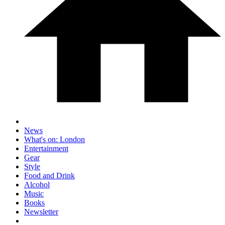
News
What's on: London
Entertainment
Gear
Style
Food and Drink
Alcohol
Music
Books
Newsletter