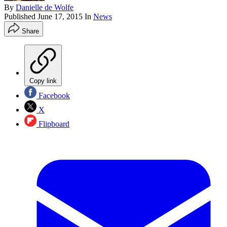
By
Danielle de Wolfe
Published
June 17, 2015
In
News
Share
Copy link
Facebook
X
Flipboard