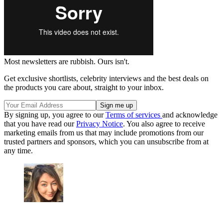
Most newsletters are rubbish. Ours isn't.
Get exclusive shortlists, celebrity interviews and the best deals on
the products you care about, straight to your inbox.
By signing up, you agree to our
Terms of services
and acknowledge
that you have read our
Privacy Notice
. You also agree to receive
marketing emails from us that may include promotions from our
trusted partners and sponsors, which you can unsubscribe from at
any time.