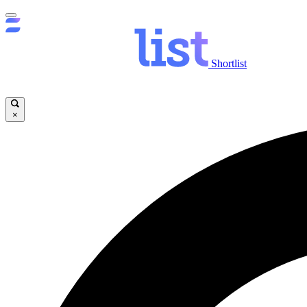
Shortlist
×