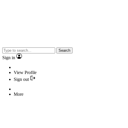
Search
Sign in
View Profile
Sign out
More