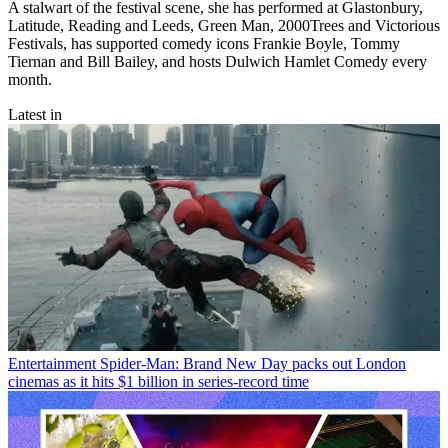
A stalwart of the festival scene, she has performed at Glastonbury,
Latitude, Reading and Leeds, Green Man, 2000Trees and Victorious
Festivals, has supported comedy icons Frankie Boyle, Tommy
Tiernan and Bill Bailey, and hosts Dulwich Hamlet Comedy every
month.
Latest in
Entertainment
Spider-Man: Brand New Day packs out London
cinemas as it hits $1 billion in series-record time