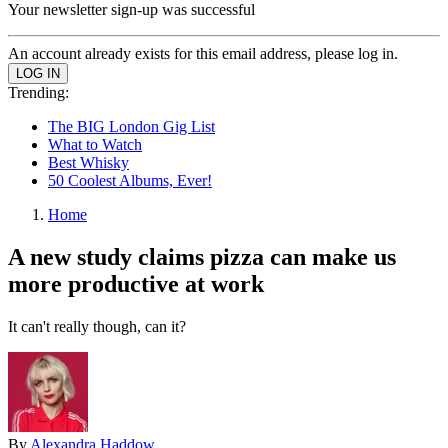
Your newsletter sign-up was successful
An account already exists for this email address, please log in.
Trending:
The BIG London Gig List
What to Watch
Best Whisky
50 Coolest Albums, Ever!
Home
A new study claims pizza can make us
more productive at work
It can't really though, can it?
By
Alexandra Haddow