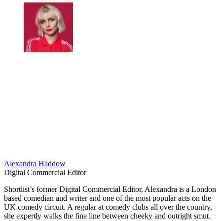
Alexandra Haddow
Digital Commercial Editor
​Shortlist’s former Digital Commercial Editor, Alexandra is a London
based comedian and writer and one of the most popular acts on the
UK comedy circuit. A regular at comedy clubs all over the country,
she expertly walks the fine line between cheeky and outright smut.