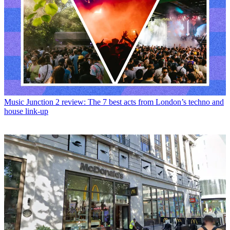
Music
Junction 2 review: The 7 best acts from London’s techno and
house link-up