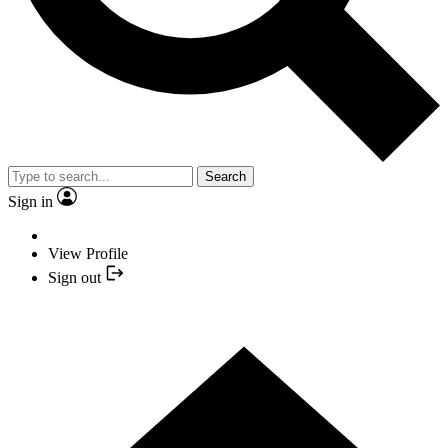
Search
Sign in
View Profile
Sign out