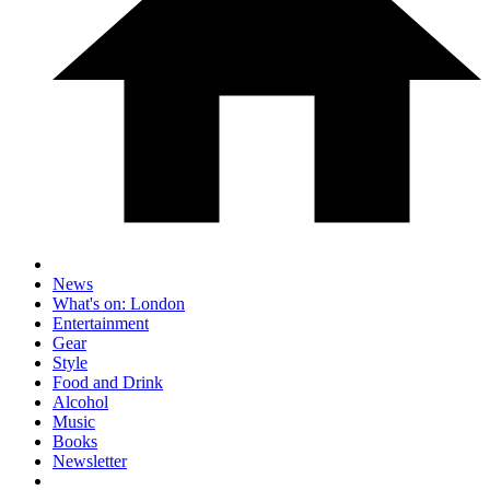
News
What's on: London
Entertainment
Gear
Style
Food and Drink
Alcohol
Music
Books
Newsletter