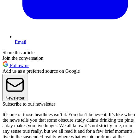
Email
Share this article
Join the conversation
Follow us
Add us as a preferred source on Google
Newsletter
Subscribe to our newsletter
It’s one of those headlines isn’t it. You don’t believe it. It’s like when
the news tells you that some obscure study claims drinking ten pints
a day makes you live longer. We all know it’s not strictly true, or in
any sense true really, but we all read it and for a few brief moments,
live in the suspended reality where what we ate or drank at the