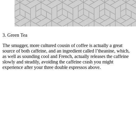
3. Green Tea
The smugger, more cultured cousin of coffee is actually a great
source of both caffeine, and an ingredient called l’theanine, which,
as well as sounding cool and French, actually releases the caffeine
slowly and steadily, avoiding the caffeine crash you might
experience after your three double espressos above.