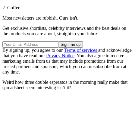
2. Coffee
Most newsletters are rubbish. Ours isn't.
Get exclusive shortlists, celebrity interviews and the best deals on
the products you care about, straight to your inbox.
By signing up, you agree to our
Terms of services
and acknowledge
that you have read our
Privacy Notice
. You also agree to receive
marketing emails from us that may include promotions from our
trusted partners and sponsors, which you can unsubscribe from at
any time.
Weird how three double espressos in the morning really make that
spreadsheet seem interesting isn’t it?