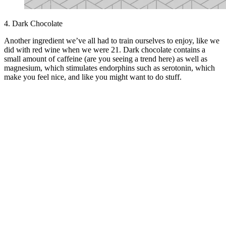
4. Dark Chocolate
Another ingredient we’ve all had to train ourselves to enjoy, like we
did with red wine when we were 21. Dark chocolate contains a
small amount of caffeine (are you seeing a trend here) as well as
magnesium, which stimulates endorphins such as serotonin, which
make you feel nice, and like you might want to do stuff.