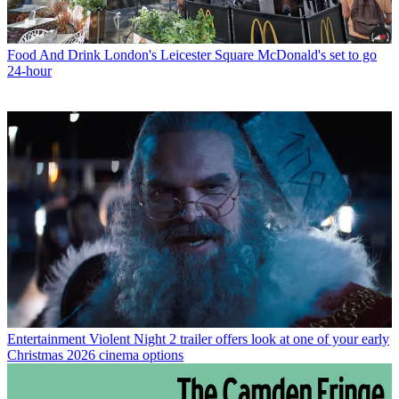
Food And Drink
London's Leicester Square McDonald's set to go
24-hour
Entertainment
Violent Night 2 trailer offers look at one of your early
Christmas 2026 cinema options