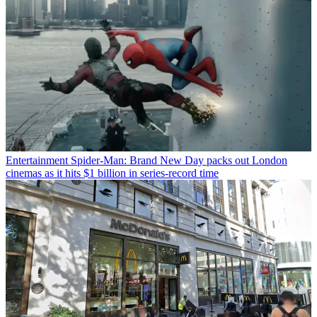
Entertainment
Spider-Man: Brand New Day packs out London
cinemas as it hits $1 billion in series-record time