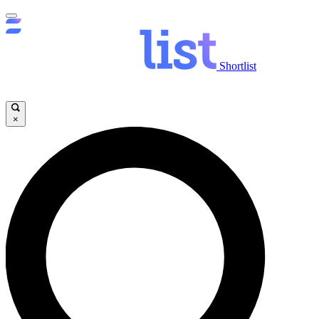
Shortlist
×