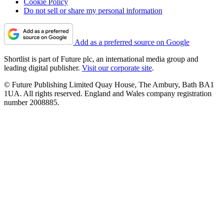
Cookie Policy
Do not sell or share my personal information
Add as a preferred source on Google
Shortlist is part of Future plc, an international media group and
leading digital publisher.
Visit our corporate site
.
© Future Publishing Limited Quay House, The Ambury, Bath BA1
1UA. All rights reserved. England and Wales company registration
number 2008885.