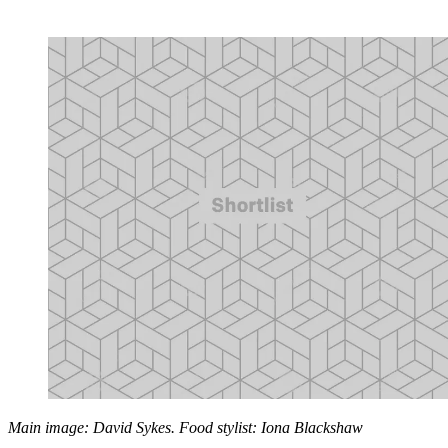
Main image: David Sykes. Food stylist: Iona Blackshaw