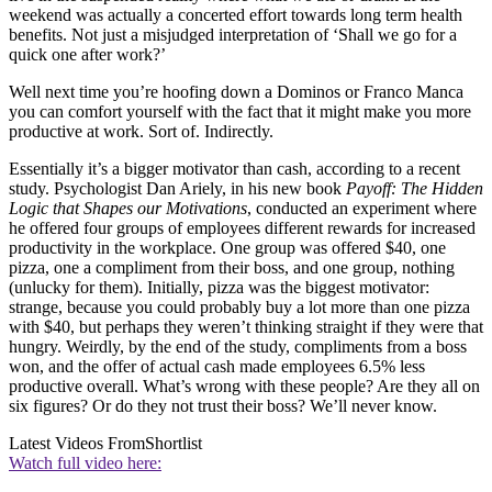
weekend was actually a concerted effort towards long term health
benefits. Not just a misjudged interpretation of ‘Shall we go for a
quick one after work?’
Well next time you’re hoofing down a Dominos or Franco Manca
you can comfort yourself with the fact that it might make you more
productive at work. Sort of. Indirectly.
Essentially it’s a bigger motivator than cash, according to a recent
study. Psychologist Dan Ariely, in his new book
Payoff: The Hidden
Logic that Shapes our Motivations
, conducted an experiment where
he offered four groups of employees different rewards for increased
productivity in the workplace. One group was offered $40, one
pizza, one a compliment from their boss, and one group, nothing
(unlucky for them). Initially, pizza was the biggest motivator:
strange, because you could probably buy a lot more than one pizza
with $40, but perhaps they weren’t thinking straight if they were that
hungry. Weirdly, by the end of the study, compliments from a boss
won, and the offer of actual cash made employees 6.5% less
productive overall. What’s wrong with these people? Are they all on
six figures? Or do they not trust their boss? We’ll never know.
Latest Videos From
Shortlist
Watch full video here: