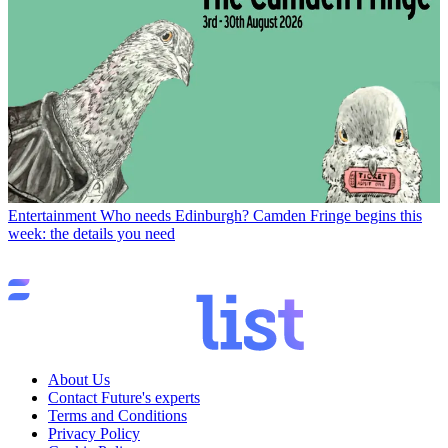
Entertainment
Who needs Edinburgh? Camden Fringe begins this
week: the details you need
About Us
Contact Future's experts
Terms and Conditions
Privacy Policy