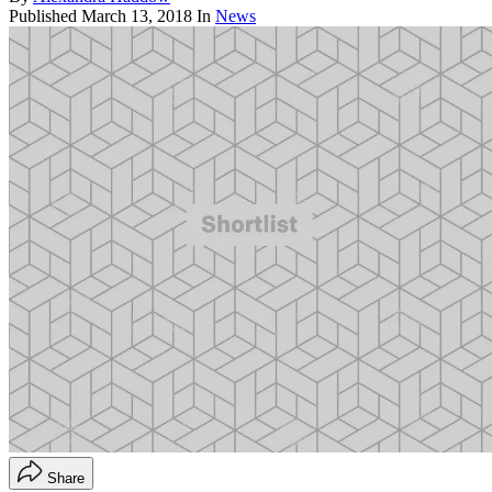
Published
March 13, 2018
In
News
Share