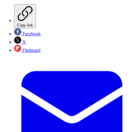
Copy link
Facebook
X
Flipboard