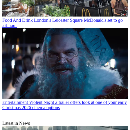
Food And Drink
London's Leicester Square McDonald's set to go
24-hour
Entertainment
Violent Night 2 trailer offers look at one of your early
Christmas 2026 cinema options
Latest in News