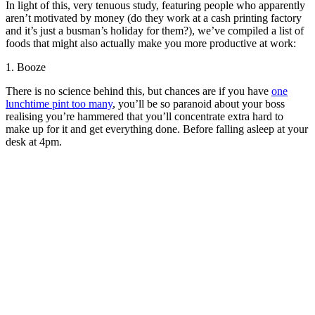
In light of this, very tenuous study, featuring people who apparently
aren’t motivated by money (do they work at a cash printing factory
and it’s just a busman’s holiday for them?), we’ve compiled a list of
foods that might also actually make you more productive at work:
1. Booze
There is no science behind this, but chances are if you have
one
lunchtime pint too many
, you’ll be so paranoid about your boss
realising you’re hammered that you’ll concentrate extra hard to
make up for it and get everything done. Before falling asleep at your
desk at 4pm.