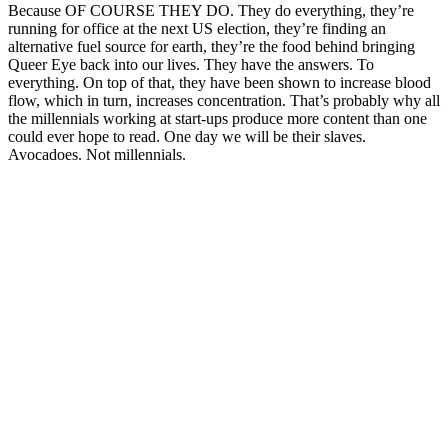
Because OF COURSE THEY DO. They do everything, they’re
running for office at the next US election, they’re finding an
alternative fuel source for earth, they’re the food behind bringing
Queer Eye back into our lives. They have the answers. To
everything. On top of that, they have been shown to increase blood
flow, which in turn, increases concentration. That’s probably why all
the millennials working at start-ups produce more content than one
could ever hope to read. One day we will be their slaves.
Avocadoes. Not millennials.