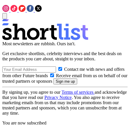
Most newsletters are rubbish. Ours isn't.
Get exclusive shortlists, celebrity interviews and the best deals on
the products you care about, straight to your inbox.
Contact me with news and offers
from other Future brands
Receive email from us on behalf of our
trusted partners or sponsors
By signing up, you agree to our
Terms of services
and acknowledge
that you have read our
Privacy Notice
. You also agree to receive
marketing emails from us that may include promotions from our
trusted partners and sponsors, which you can unsubscribe from at
any time.
You are now subscribed