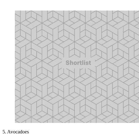
5. Avocadoes