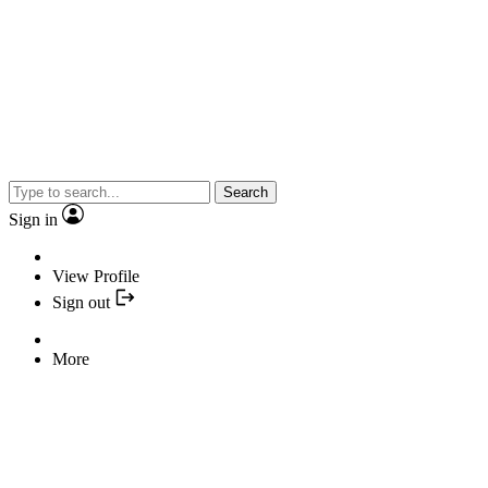
Search
Sign in
View Profile
Sign out
More