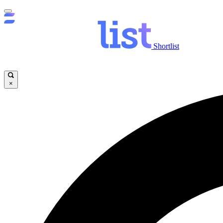
Shortlist
×