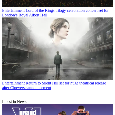
Entertainment
Lord of the Rings trilogy celebration concert set for
London’s Royal Albert Hall
Entertainment
Return to Silent Hill set for huge theatrical release
after Cineverse announcement
Latest in News