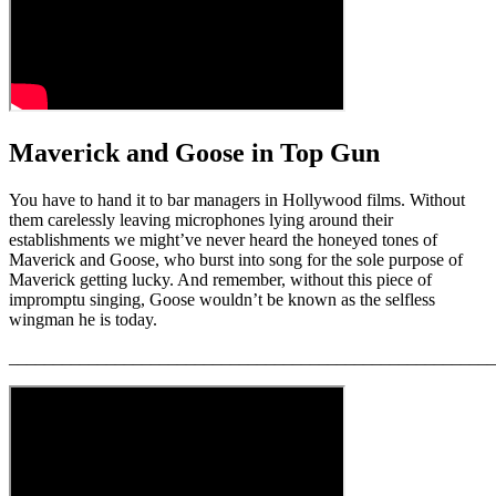
29
seconds
Maverick and Goose in Top Gun
You have to hand it to bar managers in Hollywood films. Without
them carelessly leaving microphones lying around their
establishments we might’ve never heard the honeyed tones of
Maverick and Goose, who burst into song for the sole purpose of
Maverick getting lucky. And remember, without this piece of
impromptu singing, Goose wouldn’t be known as the selfless
wingman he is today.
_______________________________________________________