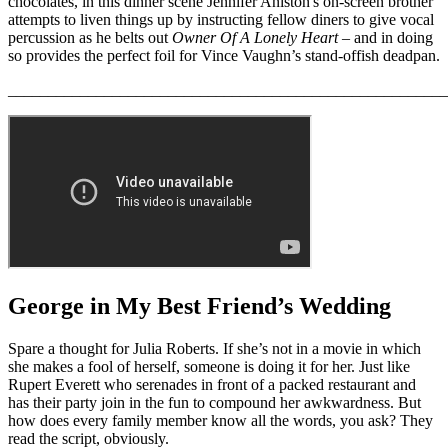
chocolates, in this dinner scene Jennifer Aniston's on-screen brother
attempts to liven things up by instructing fellow diners to give vocal
percussion as he belts out
Owner Of A Lonely Heart
– and in doing
so provides the perfect foil for Vince Vaughn’s stand-offish deadpan.
_______________________________________________________
George in My Best Friend’s Wedding
Spare a thought for Julia Roberts. If she’s not in a movie in which
she makes a fool of herself, someone is doing it for her. Just like
Rupert Everett who serenades in front of a packed restaurant and
has their party join in the fun to compound her awkwardness. But
how does every family member know all the words, you ask? They
read the script, obviously.