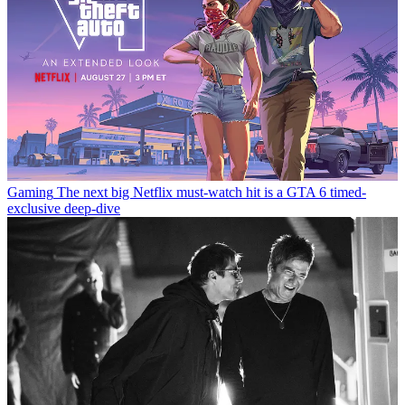
Gaming
The next big Netflix must-watch hit is a GTA 6 timed-
exclusive deep-dive