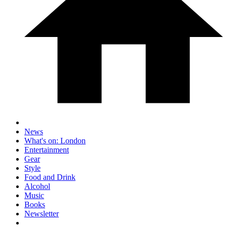
News
What's on: London
Entertainment
Gear
Style
Food and Drink
Alcohol
Music
Books
Newsletter