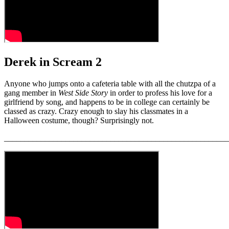
Derek in Scream 2
Anyone who jumps onto a cafeteria table with all the chutzpa of a
gang member in
West Side Story
in order to profess his love for a
girlfriend by song, and happens to be in college can certainly be
classed as crazy. Crazy enough to slay his classmates in a
Halloween costume, though? Surprisingly not.
_______________________________________________________