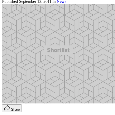
Published
September 13, 2011
In
News
Share