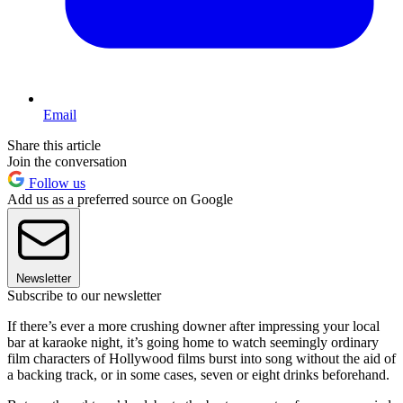
Email
Share this article
Join the conversation
Follow us
Add us as a preferred source on Google
Newsletter
Subscribe to our newsletter
If there’s ever a more crushing downer after impressing your local
bar at karaoke night, it’s going home to watch seemingly ordinary
film characters of Hollywood films burst into song without the aid of
a backing track, or in some cases, seven or eight drinks beforehand.