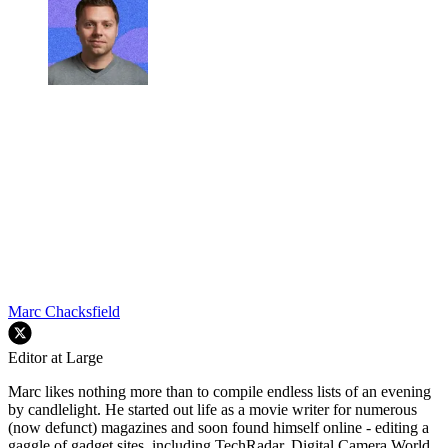
Marc Chacksfield
Editor at Large
Marc likes nothing more than to compile endless lists of an evening
by candlelight. He started out life as a movie writer for numerous
(now defunct) magazines and soon found himself online - editing a
gaggle of gadget sites, including TechRadar, Digital Camera World