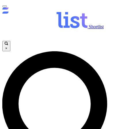
Shortlist
×