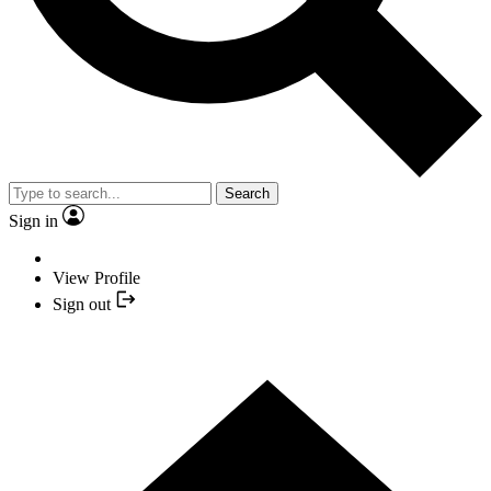
Search
Sign in
View Profile
Sign out