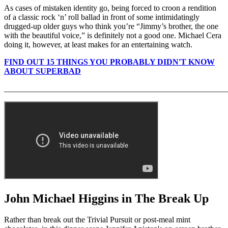
As cases of mistaken identity go, being forced to croon a rendition
of a classic rock ‘n’ roll ballad in front of some intimidatingly
drugged-up older guys who think you’re “Jimmy’s brother, the one
with the beautiful voice,” is definitely not a good one. Michael Cera
doing it, however, at least makes for an entertaining watch.
FIND OUT 15 THINGS YOU PROBABLY DIDN'T KNOW
ABOUT SUPERBAD
_______________________________________________________
John Michael Higgins in The Break Up
Rather than break out the Trivial Pursuit or post-meal mint