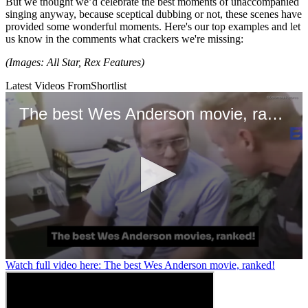
But we thought we’d celebrate the best moments of unaccompanied
singing anyway, because sceptical dubbing or not, these scenes have
provided some wonderful moments. Here's our top examples and let
us know in the comments what crackers we're missing:
(Images: All Star, Rex Features)
Latest Videos From
Shortlist
The best Wes Anderson movie, ranked!
0
Watch full video here: The best Wes Anderson movie, ranked!
seconds
of
1
minute,