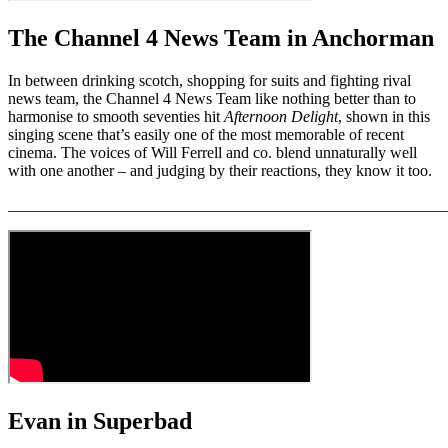
The Channel 4 News Team in Anchorman
In between drinking scotch, shopping for suits and fighting rival
news team, the Channel 4 News Team like nothing better than to
harmonise to smooth seventies hit
Afternoon Delight
, shown in this
singing scene that’s easily one of the most memorable of recent
cinema. The voices of Will Ferrell and co. blend unnaturally well
with one another – and judging by their reactions, they know it too.
_______________________________________________________
Evan in Superbad