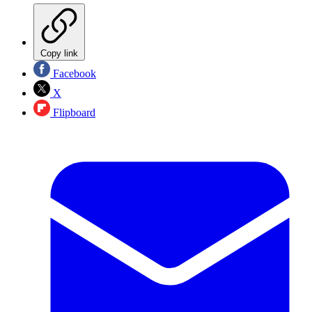
Copy link
Facebook
X
Flipboard