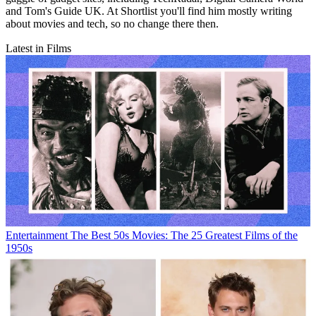
and Tom's Guide UK. At Shortlist you'll find him mostly writing
about movies and tech, so no change there then.
Latest in Films
Entertainment
The Best 50s Movies: The 25 Greatest Films of the
1950s