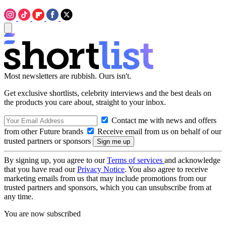
Most newsletters are rubbish. Ours isn't.
Get exclusive shortlists, celebrity interviews and the best deals on
the products you care about, straight to your inbox.
Contact me with news and offers
from other Future brands
Receive email from us on behalf of our
trusted partners or sponsors
By signing up, you agree to our
Terms of services
and acknowledge
that you have read our
Privacy Notice
. You also agree to receive
marketing emails from us that may include promotions from our
trusted partners and sponsors, which you can unsubscribe from at
any time.
You are now subscribed