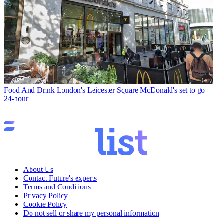
Food And Drink
London's Leicester Square McDonald's set to go
24-hour
About Us
Contact Future's experts
Terms and Conditions
Privacy Policy
Cookie Policy
Do not sell or share my personal information