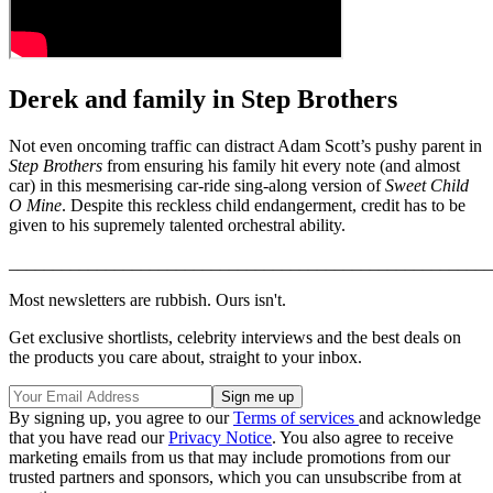
Derek and family in Step Brothers
Not even oncoming traffic can distract Adam Scott’s pushy parent in
Step Brothers
from ensuring his family hit every note (and almost
car) in this mesmerising car-ride sing-along version of
Sweet Child
O Mine
. Despite this reckless child endangerment, credit has to be
given to his supremely talented orchestral ability.
_______________________________________________________
Most newsletters are rubbish. Ours isn't.
Get exclusive shortlists, celebrity interviews and the best deals on
the products you care about, straight to your inbox.
By signing up, you agree to our
Terms of services
and acknowledge
that you have read our
Privacy Notice
. You also agree to receive
marketing emails from us that may include promotions from our
trusted partners and sponsors, which you can unsubscribe from at