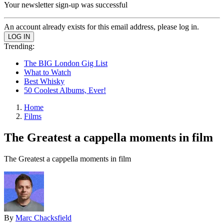
Your newsletter sign-up was successful
An account already exists for this email address, please log in.
Trending:
The BIG London Gig List
What to Watch
Best Whisky
50 Coolest Albums, Ever!
Home
Films
The Greatest a cappella moments in film
The Greatest a cappella moments in film
By
Marc Chacksfield