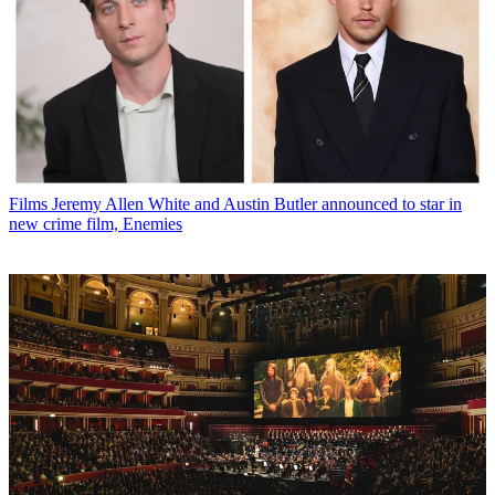
Films
Jeremy Allen White and Austin Butler announced to star in
new crime film, Enemies