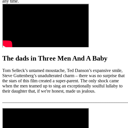
any time.
The dads in Three Men And A Baby
Tom Selleck’s untamed moustache, Ted Danson’s expansive smile,
Steve Guttenberg’s unadulterated charm – there was no surprise that
the stars of this film created a super-parent. The only shock came
when the men teamed up to sing an exceptionally soulful lullaby to
their daughter that, if we're honest, made us jealous.
_______________________________________________________