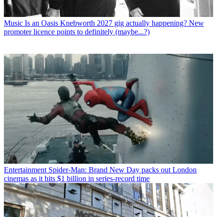
Music
Is an Oasis Knebworth 2027 gig actually happening? New
promoter licence points to definitely (maybe...?)
Entertainment
Spider-Man: Brand New Day packs out London
cinemas as it hits $1 billion in series-record time