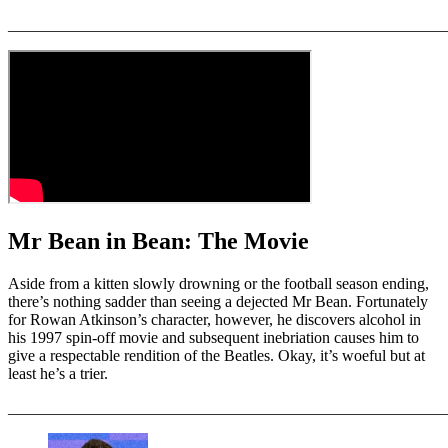
_______________________________________________________
Mr Bean in Bean: The Movie
Aside from a kitten slowly drowning or the football season ending,
there’s nothing sadder than seeing a dejected Mr Bean. Fortunately
for Rowan Atkinson’s character, however, he discovers alcohol in
his 1997 spin-off movie and subsequent inebriation causes him to
give a respectable rendition of the Beatles. Okay, it’s woeful but at
least he’s a trier.
_______________________________________________________