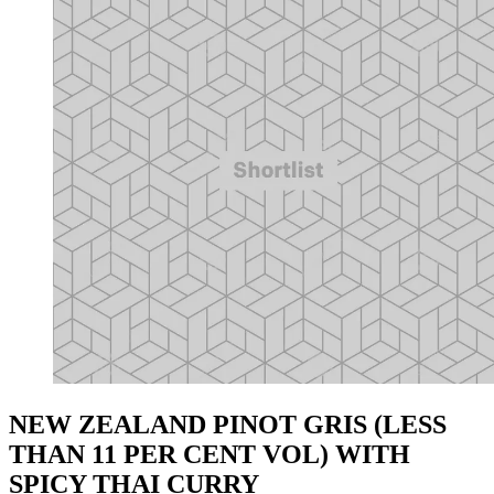
NEW ZEALAND PINOT GRIS (LESS
THAN 11 PER CENT VOL) WITH
SPICY THAI CURRY