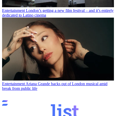
Entertainment
London’s getting a new film festival – and it’s entirely
dedicated to Latino cinema
Entertainment
Ariana Grande backs out of London musical amid
break from public life