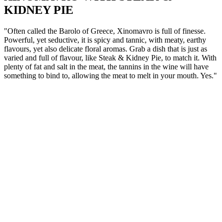
KIDNEY PIE
"Often called the Barolo of Greece, Xinomavro is full of finesse.
Powerful, yet seductive, it is spicy and tannic, with meaty, earthy
flavours, yet also delicate floral aromas. Grab a dish that is just as
varied and full of flavour, like Steak & Kidney Pie, to match it. With
plenty of fat and salt in the meat, the tannins in the wine will have
something to bind to, allowing the meat to melt in your mouth. Yes."