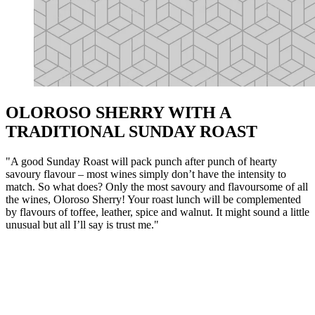
OLOROSO SHERRY WITH A
TRADITIONAL SUNDAY ROAST
"A good Sunday Roast will pack punch after punch of hearty
savoury flavour – most wines simply don’t have the intensity to
match. So what does? Only the most savoury and flavoursome of all
the wines, Oloroso Sherry! Your roast lunch will be complemented
by flavours of toffee, leather, spice and walnut. It might sound a little
unusual but all I’ll say is trust me."