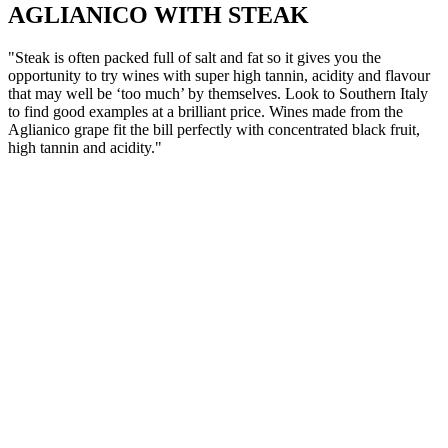
AGLIANICO WITH STEAK
"Steak is often packed full of salt and fat so it gives you the
opportunity to try wines with super high tannin, acidity and flavour
that may well be ‘too much’ by themselves. Look to Southern Italy
to find good examples at a brilliant price. Wines made from the
Aglianico grape fit the bill perfectly with concentrated black fruit,
high tannin and acidity."