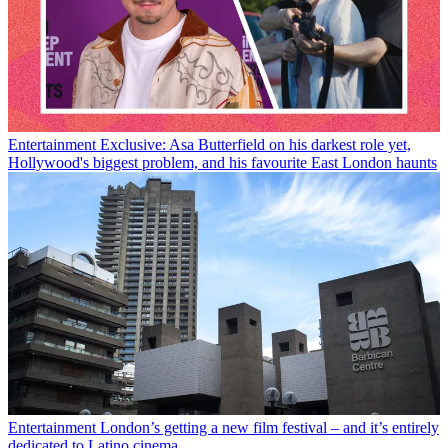
Entertainment
Exclusive: Asa Butterfield on his darkest role yet,
Hollywood's biggest problem, and his favourite East London haunts
Entertainment
London’s getting a new film festival – and it’s entirely
dedicated to Latino cinema