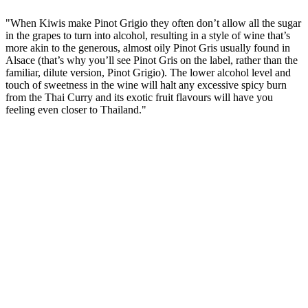
"When Kiwis make Pinot Grigio they often don’t allow all the sugar
in the grapes to turn into alcohol, resulting in a style of wine that’s
more akin to the generous, almost oily Pinot Gris usually found in
Alsace (that’s why you’ll see Pinot Gris on the label, rather than the
familiar, dilute version, Pinot Grigio). The lower alcohol level and
touch of sweetness in the wine will halt any excessive spicy burn
from the Thai Curry and its exotic fruit flavours will have you
feeling even closer to Thailand."