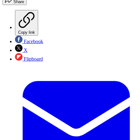
Share
Copy link
Facebook
X
Flipboard