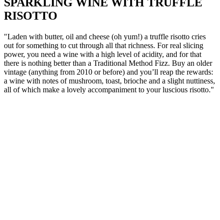
SPARKLING WINE WITH TRUFFLE
RISOTTO
"Laden with butter, oil and cheese (oh yum!) a truffle risotto cries
out for something to cut through all that richness. For real slicing
power, you need a wine with a high level of acidity, and for that
there is nothing better than a Traditional Method Fizz. Buy an older
vintage (anything from 2010 or before) and you’ll reap the rewards:
a wine with notes of mushroom, toast, brioche and a slight nuttiness,
all of which make a lovely accompaniment to your luscious risotto."