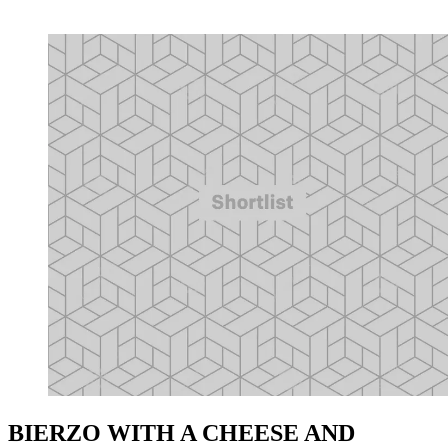
BIERZO WITH A CHEESE AND