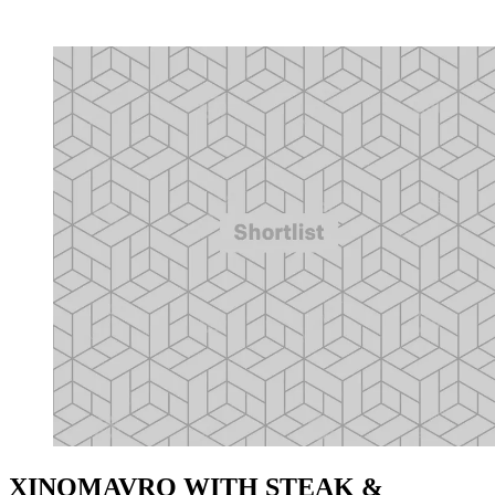
XINOMAVRO WITH STEAK &