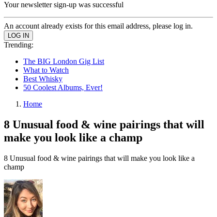
Your newsletter sign-up was successful
An account already exists for this email address, please log in.
Trending:
The BIG London Gig List
What to Watch
Best Whisky
50 Coolest Albums, Ever!
Home
8 Unusual food & wine pairings that will
make you look like a champ
8 Unusual food & wine pairings that will make you look like a
champ