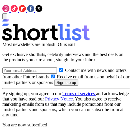
Most newsletters are rubbish. Ours isn't.
Get exclusive shortlists, celebrity interviews and the best deals on
the products you care about, straight to your inbox.
Contact me with news and offers
from other Future brands
Receive email from us on behalf of our
trusted partners or sponsors
By signing up, you agree to our
Terms of services
and acknowledge
that you have read our
Privacy Notice
. You also agree to receive
marketing emails from us that may include promotions from our
trusted partners and sponsors, which you can unsubscribe from at
any time.
You are now subscribed