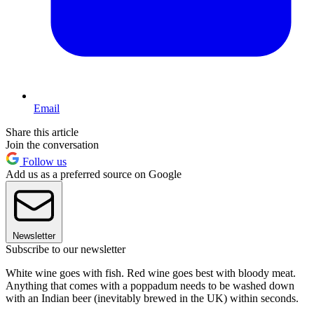
Email
Share this article
Join the conversation
Follow us
Add us as a preferred source on Google
Newsletter
Subscribe to our newsletter
White wine goes with fish. Red wine goes best with bloody meat.
Anything that comes with a poppadum needs to be washed down
with an Indian beer (inevitably brewed in the UK) within seconds.