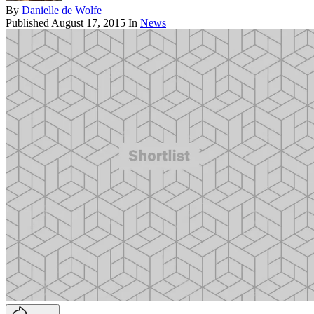
By
Danielle de Wolfe
Published
August 17, 2015
In
News