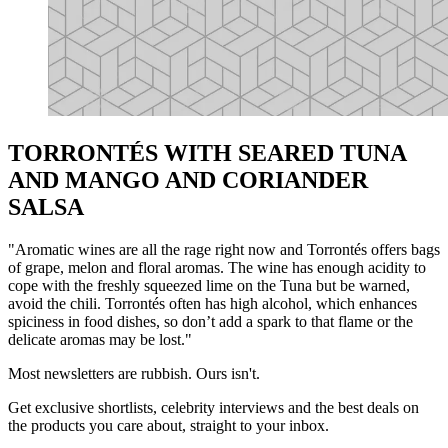
TORRONTÉS WITH SEARED TUNA
AND MANGO AND CORIANDER
SALSA
"Aromatic wines are all the rage right now and Torrontés offers bags
of grape, melon and floral aromas. The wine has enough acidity to
cope with the freshly squeezed lime on the Tuna but be warned,
avoid the chili. Torrontés often has high alcohol, which enhances
spiciness in food dishes, so don’t add a spark to that flame or the
delicate aromas may be lost."
Most newsletters are rubbish. Ours isn't.
Get exclusive shortlists, celebrity interviews and the best deals on
the products you care about, straight to your inbox.