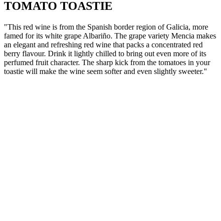
TOMATO TOASTIE
"This red wine is from the Spanish border region of Galicia, more
famed for its white grape Albariño. The grape variety Mencia makes
an elegant and refreshing red wine that packs a concentrated red
berry flavour. Drink it lightly chilled to bring out even more of its
perfumed fruit character. The sharp kick from the tomatoes in your
toastie will make the wine seem softer and even slightly sweeter."