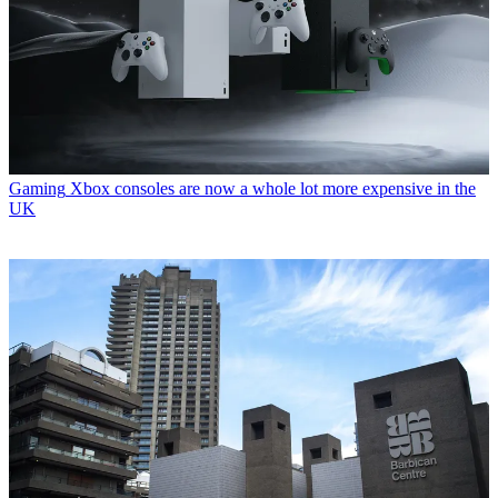
Gaming
Xbox consoles are now a whole lot more expensive in the
UK