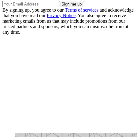
By signing up, you agree to our
Terms of services
and acknowledge
that you have read our
Privacy Notice
. You also agree to receive
marketing emails from us that may include promotions from our
trusted partners and sponsors, which you can unsubscribe from at
any time.