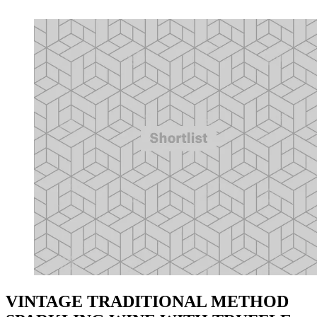
VINTAGE TRADITIONAL METHOD