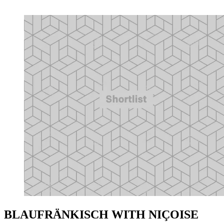
BLAUFRÄNKISCH WITH NIÇOISE