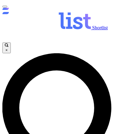
Shortlist
×