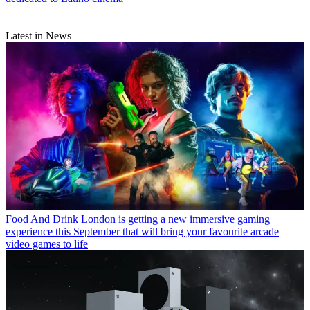
Latest in News
Food And Drink
London is getting a new immersive gaming
experience this September that will bring your favourite arcade
video games to life