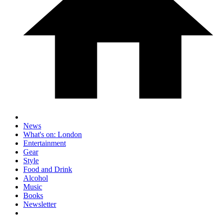
News
What's on: London
Entertainment
Gear
Style
Food and Drink
Alcohol
Music
Books
Newsletter