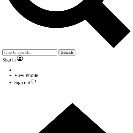
Search
Sign in
View Profile
Sign out