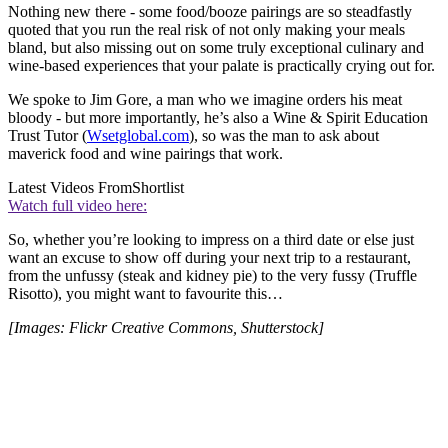
Nothing new there - some food/booze pairings are so steadfastly
quoted that you run the real risk of not only making your meals
bland, but also missing out on some truly exceptional culinary and
wine-based experiences that your palate is practically crying out for.
We spoke to Jim Gore, a man who we imagine orders his meat
bloody - but more importantly, he’s also a Wine & Spirit Education
Trust Tutor (
Wsetglobal.com
), so was the man to ask about
maverick food and wine pairings that work.
Latest Videos From
Shortlist
Watch full video here:
So, whether you’re looking to impress on a third date or else just
want an excuse to show off during your next trip to a restaurant,
from the unfussy (steak and kidney pie) to the very fussy (Truffle
Risotto), you might want to favourite this…
[Images: Flickr Creative Commons, Shutterstock]