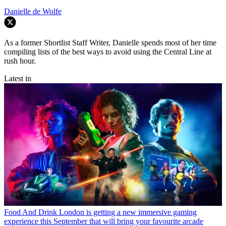
Danielle de Wolfe
As a former Shortlist Staff Writer, Danielle spends most of her time
compiling lists of the best ways to avoid using the Central Line at
rush hour.
Latest in
Food And Drink
London is getting a new immersive gaming
experience this September that will bring your favourite arcade