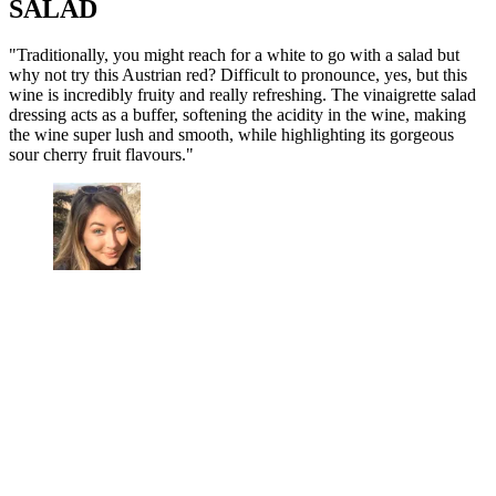
SALAD
"Traditionally, you might reach for a white to go with a salad but
why not try this Austrian red? Difficult to pronounce, yes, but this
wine is incredibly fruity and really refreshing. The vinaigrette salad
dressing acts as a buffer, softening the acidity in the wine, making
the wine super lush and smooth, while highlighting its gorgeous
sour cherry fruit flavours."