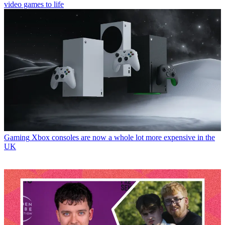
video games to life
Gaming
Xbox consoles are now a whole lot more expensive in the
UK