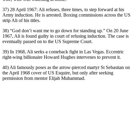
37) 28 April 1967: Ali refuses, three times, to step forward at his
Army induction. He is arrested. Boxing commissions across the US
strip Ali of his titles.
38) “God don’t want me to go down for standing up.” On 20 June
1967, Ali is found guilty in court of refusing induction. The case is
eventually passed on to the US Supreme Court.
39) In 1968, Ali seeks a comeback fight in Las Vegas. Eccentric
right-wing billionaire Howard Hughes intervenes to prevent it.
40) Ali famously poses as the arrow-pierced martyr St Sebastian on
the April 1968 cover of US Esquire, but only after seeking
permission from mentor Elijah Muhammad.