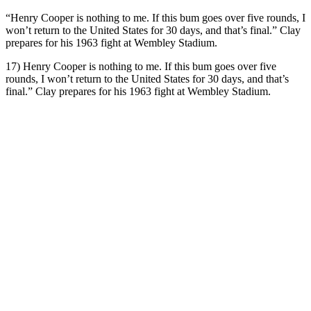
“Henry Cooper is nothing to me. If this bum goes over five rounds, I
won’t return to the United States for 30 days, and that’s final.” Clay
prepares for his 1963 fight at Wembley Stadium.
17) Henry Cooper is nothing to me. If this bum goes over five
rounds, I won’t return to the United States for 30 days, and that’s
final.” Clay prepares for his 1963 fight at Wembley Stadium.