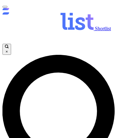
Shortlist
×