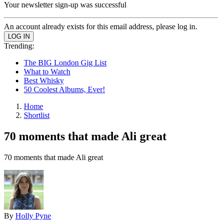
Your newsletter sign-up was successful
An account already exists for this email address, please log in.
Trending:
The BIG London Gig List
What to Watch
Best Whisky
50 Coolest Albums, Ever!
Home
Shortlist
70 moments that made Ali great
70 moments that made Ali great
By
Holly Pyne