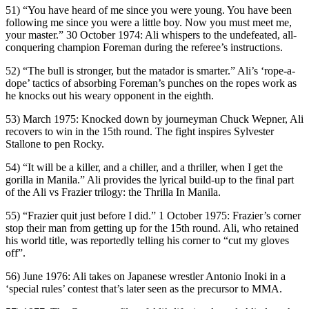
51) “You have heard of me since you were young. You have been
following me since you were a little boy. Now you must meet me,
your master.” 30 October 1974: Ali whispers to the undefeated, all-
conquering champion Foreman during the referee’s instructions.
52) “The bull is stronger, but the matador is smarter.” Ali’s ‘rope-a-
dope’ tactics of absorbing Foreman’s punches on the ropes work as
he knocks out his weary opponent in the eighth.
53) March 1975: Knocked down by journeyman Chuck Wepner, Ali
recovers to win in the 15th round. The fight inspires Sylvester
Stallone to pen Rocky.
54) “It will be a killer, and a chiller, and a thriller, when I get the
gorilla in Manila.” Ali provides the lyrical build-up to the final part
of the Ali vs Frazier trilogy: the Thrilla In Manila.
55) “Frazier quit just before I did.” 1 October 1975: Frazier’s corner
stop their man from getting up for the 15th round. Ali, who retained
his world title, was reportedly telling his corner to “cut my gloves
off”.
56) June 1976: Ali takes on Japanese wrestler Antonio Inoki in a
‘special rules’ contest that’s later seen as the precursor to MMA.