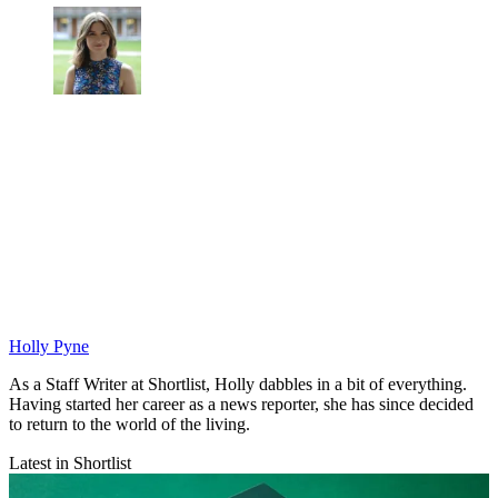
Holly Pyne
As a Staff Writer at Shortlist, Holly dabbles in a bit of everything.
Having started her career as a news reporter, she has since decided
to return to the world of the living.
Latest in Shortlist