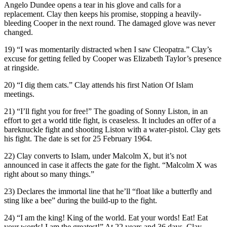
Angelo Dundee opens a tear in his glove and calls for a
replacement. Clay then keeps his promise, stopping a heavily-
bleeding Cooper in the next round. The damaged glove was never
changed.
19) “I was momentarily distracted when I saw Cleopatra.” Clay’s
excuse for getting felled by Cooper was Elizabeth Taylor’s presence
at ringside.
20) “I dig them cats.” Clay attends his first Nation Of Islam
meetings.
21) “I’ll fight you for free!” The goading of Sonny Liston, in an
effort to get a world title fight, is ceaseless. It includes an offer of a
bareknuckle fight and shooting Liston with a water-pistol. Clay gets
his fight. The date is set for 25 February 1964.
22) Clay converts to Islam, under Malcolm X, but it’s not
announced in case it affects the gate for the fight. “Malcolm X was
right about so many things.”
23) Declares the immortal line that he’ll “float like a butterfly and
sting like a bee” during the build-up to the fight.
24) “I am the king! King of the world. Eat your words! Eat! Eat
your words! I am the greatest!” At 22 years and 36 days, Clay