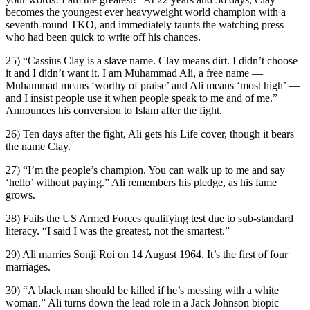
becomes the youngest ever heavyweight world champion with a
seventh-round TKO, and immediately taunts the watching press
who had been quick to write off his chances.
25) “Cassius Clay is a slave name. Clay means dirt. I didn’t choose
it and I didn’t want it. I am Muhammad Ali, a free name —
Muhammad means ‘worthy of praise’ and Ali means ‘most high’ —
and I insist people use it when people speak to me and of me.”
Announces his conversion to Islam after the fight.
26) Ten days after the fight, Ali gets his Life cover, though it bears
the name Clay.
27) “I’m the people’s champion. You can walk up to me and say
‘hello’ without paying.” Ali remembers his pledge, as his fame
grows.
28) Fails the US Armed Forces qualifying test due to sub-standard
literacy. “I said I was the greatest, not the smartest.”
29) Ali marries Sonji Roi on 14 August 1964. It’s the first of four
marriages.
30) “A black man should be killed if he’s messing with a white
woman.” Ali turns down the lead role in a Jack Johnson biopic