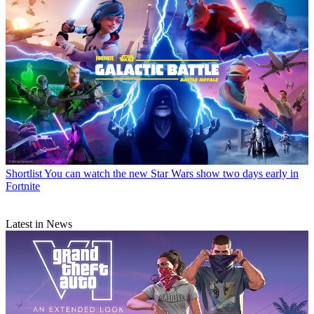
Shortlist
You can watch the new Star Wars show two days early in
Fortnite
Latest in News