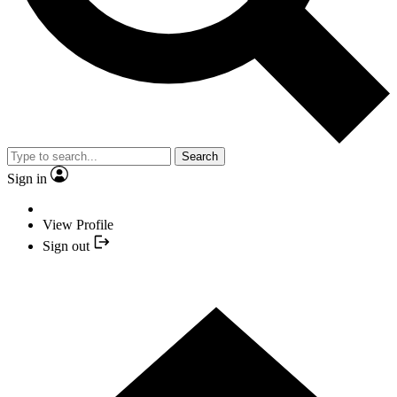
Search
Sign in
View Profile
Sign out