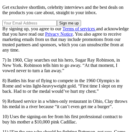
Get exclusive shortlists, celebrity interviews and the best deals on
the products you care about, straight to your inbox.
By signing up, you agree to our
Terms of services
and acknowledge
that you have read our
Privacy Notice
. You also agree to receive
marketing emails from us that may include promotions from our
trusted partners and sponsors, which you can unsubscribe from at
any time.
7) In 1960, Clay searches out his hero, Sugar Ray Robinson, in
New York. Robinson tells him to go away. “At that moment, I
vowed never to turn a fan away.”
8) Battles his fear of flying to compete in the 1960 Olympics in
Rome and wins light-heavyweight gold. “First time I slept on my
back. Had to or the medal would’ve hurt my chest.”
9) Refused service in a whites-only restaurant in Ohio, Clay throws
his medal in a river because “it can’t even get me a burger”.
10) Uses the signing-on fee from his first professional contract to
buy his mother a $10,000 pink Cadillac.
11) “I’m the one who should be fighting Patterson, not you. Come