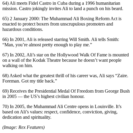
64) Ali meets Fidel Castro in Cuba during a 1996 humanitarian
mission. Castro jokingly invites Ali to land a punch on his beard.
65) 2 January 2000: The Muhammad Ali Boxing Reform Act is
enacted to protect boxers from unscrupulous promoters and
hazardous conditions.
66) In 2001, Ali is released starring Will Smith. Ali tells Smith:
“Man, you’re almost pretty enough to play me.”
67) In 2002, Ali’s star on the Hollywood Walk Of Fame is mounted
on a wall of the Kodak Theatre because he doesn’t want people
walking on him.
68) Asked what the greatest thrill of his career was, Ali says “Zaire.
Foreman. Got my title back.”
69) Receives the Presidential Medal Of Freedom from George Bush
in 2005 — the US’s highest civilian honour.
70) In 2005, the Muhammad Ali Centre opens in Louisville. It’s
based on Ali’s values: respect, confidence, conviction, giving,
dedication and spirituality.
(Image: Rex Features)