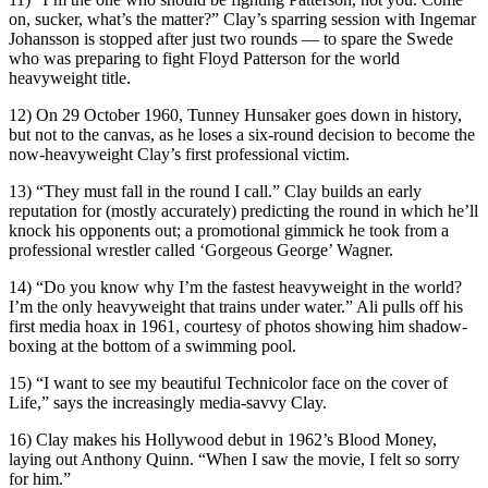
on, sucker, what’s the matter?” Clay’s sparring session with Ingemar
Johansson is stopped after just two rounds — to spare the Swede
who was preparing to fight Floyd Patterson for the world
heavyweight title.
12) On 29 October 1960, Tunney Hunsaker goes down in history,
but not to the canvas, as he loses a six-round decision to become the
now-heavyweight Clay’s first professional victim.
13) “They must fall in the round I call.” Clay builds an early
reputation for (mostly accurately) predicting the round in which he’ll
knock his opponents out; a promotional gimmick he took from a
professional wrestler called ‘Gorgeous George’ Wagner.
14) “Do you know why I’m the fastest heavyweight in the world?
I’m the only heavyweight that trains under water.” Ali pulls off his
first media hoax in 1961, courtesy of photos showing him shadow-
boxing at the bottom of a swimming pool.
15) “I want to see my beautiful Technicolor face on the cover of
Life,” says the increasingly media-savvy Clay.
16) Clay makes his Hollywood debut in 1962’s Blood Money,
laying out Anthony Quinn. “When I saw the movie, I felt so sorry
for him.”