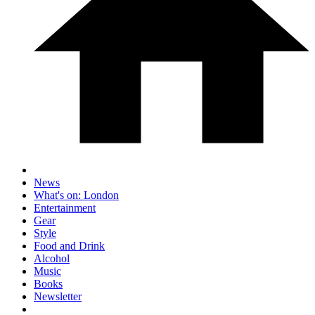
News
What's on: London
Entertainment
Gear
Style
Food and Drink
Alcohol
Music
Books
Newsletter