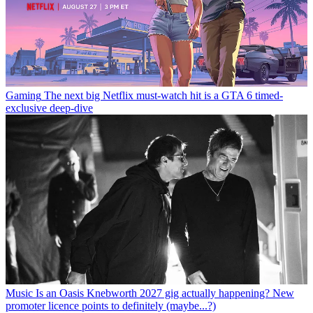
Gaming
The next big Netflix must-watch hit is a GTA 6 timed-
exclusive deep-dive
Music
Is an Oasis Knebworth 2027 gig actually happening? New
promoter licence points to definitely (maybe...?)