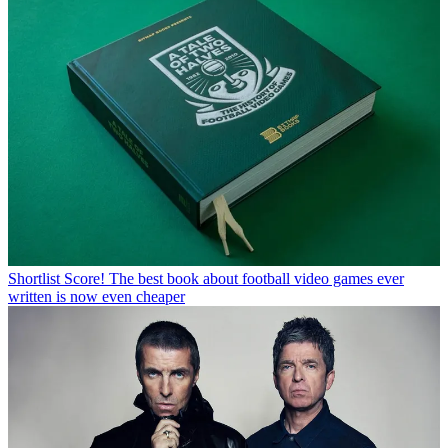
Shortlist
Score! The best book about football video games ever
written is now even cheaper