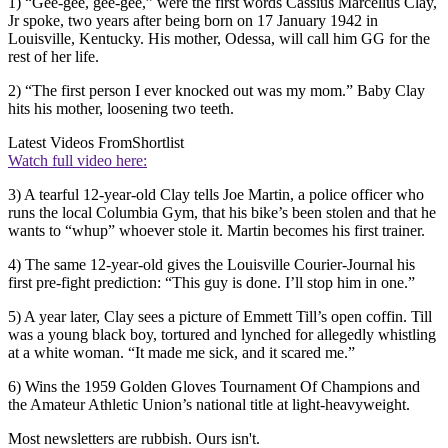
1) “Gee-gee, gee-gee,” were the first words Cassius Marcellus Clay,
Jr spoke, two years after being born on 17 January 1942 in
Louisville, Kentucky. His mother, Odessa, will call him GG for the
rest of her life.
2) “The first person I ever knocked out was my mom.” Baby Clay
hits his mother, loosening two teeth.
Latest Videos From
Shortlist
Watch full video here:
3) A tearful 12-year-old Clay tells Joe Martin, a police officer who
runs the local Columbia Gym, that his bike’s been stolen and that he
wants to “whup” whoever stole it. Martin becomes his first trainer.
4) The same 12-year-old gives the Louisville Courier-Journal his
first pre-fight prediction: “This guy is done. I’ll stop him in one.”
5) A year later, Clay sees a picture of Emmett Till’s open coffin. Till
was a young black boy, tortured and lynched for allegedly whistling
at a white woman. “It made me sick, and it scared me.”
6) Wins the 1959 Golden Gloves Tournament Of Champions and
the Amateur Athletic Union’s national title at light-heavyweight.
Most newsletters are rubbish. Ours isn't.