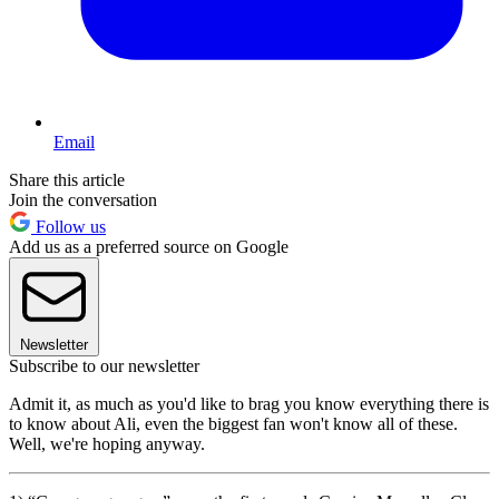
Email
Share this article
Join the conversation
Follow us
Add us as a preferred source on Google
Newsletter
Subscribe to our newsletter
Admit it, as much as you'd like to brag you know everything there is
to know about Ali, even the biggest fan won't know all of these.
Well, we're hoping anyway.