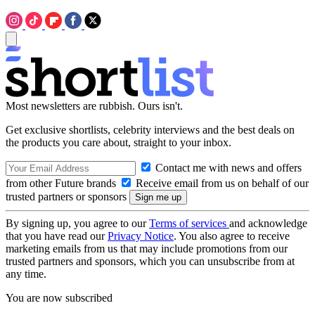
Most newsletters are rubbish. Ours isn't.
Get exclusive shortlists, celebrity interviews and the best deals on
the products you care about, straight to your inbox.
Contact me with news and offers
from other Future brands
Receive email from us on behalf of our
trusted partners or sponsors
By signing up, you agree to our
Terms of services
and acknowledge
that you have read our
Privacy Notice
. You also agree to receive
marketing emails from us that may include promotions from our
trusted partners and sponsors, which you can unsubscribe from at
any time.
You are now subscribed