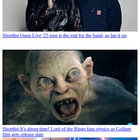
Shortlist
Oasis Live '25 tour is the end for the band, so lap it up
Shortlist
It’s about time! Lord of the Rings fans rejoice as Gollum
film gets release date