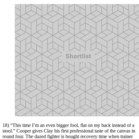
18) “This time I’m an even bigger fool, flat on my back instead of a
stool.” Cooper gives Clay his first professional taste of the canvas in
round four. The dazed fighter is bought recovery time when trainer