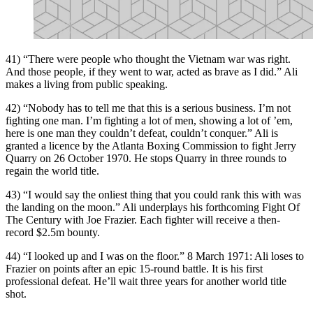
41) “There were people who thought the Vietnam war was right.
And those people, if they went to war, acted as brave as I did.” Ali
makes a living from public speaking.
42) “Nobody has to tell me that this is a serious business. I’m not
fighting one man. I’m fighting a lot of men, showing a lot of ’em,
here is one man they couldn’t defeat, couldn’t conquer.” Ali is
granted a licence by the Atlanta Boxing Commission to fight Jerry
Quarry on 26 October 1970. He stops Quarry in three rounds to
regain the world title.
43) “I would say the onliest thing that you could rank this with was
the landing on the moon.” Ali underplays his forthcoming Fight Of
The Century with Joe Frazier. Each fighter will receive a then-
record $2.5m bounty.
44) “I looked up and I was on the floor.” 8 March 1971: Ali loses to
Frazier on points after an epic 15-round battle. It is his first
professional defeat. He’ll wait three years for another world title
shot.