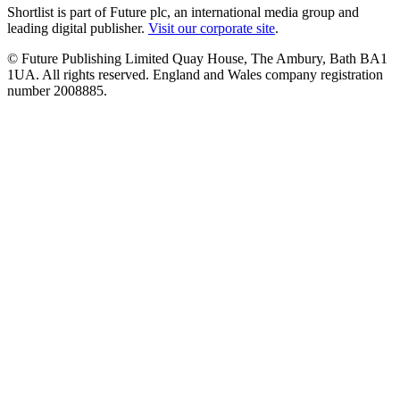
Shortlist is part of Future plc, an international media group and
leading digital publisher.
Visit our corporate site
.
© Future Publishing Limited Quay House, The Ambury, Bath BA1
1UA. All rights reserved. England and Wales company registration
number 2008885.