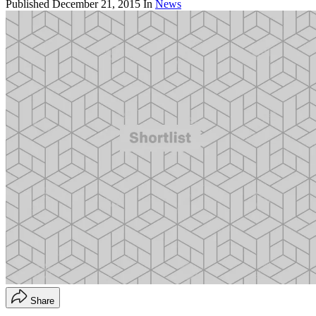
Published
December 21, 2015
In
News
Share