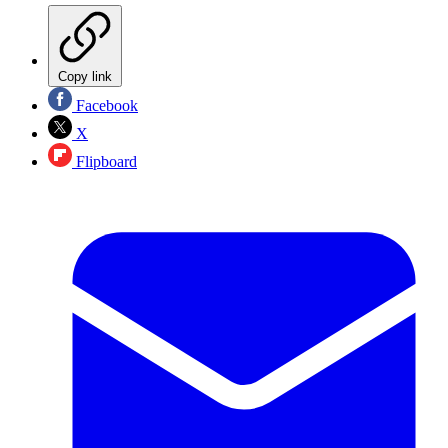
Copy link
Facebook
X
Flipboard