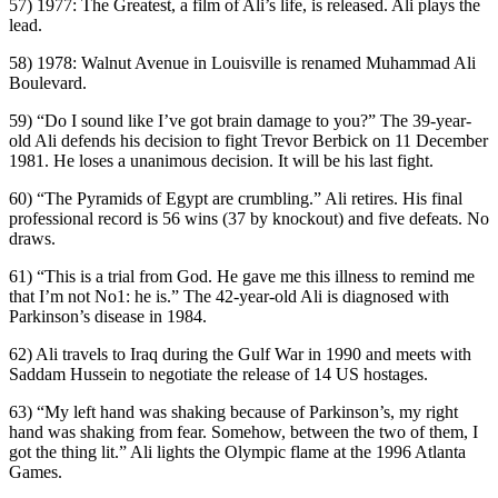
57) 1977: The Greatest, a film of Ali’s life, is released. Ali plays the
lead.
58) 1978: Walnut Avenue in Louisville is renamed Muhammad Ali
Boulevard.
59) “Do I sound like I’ve got brain damage to you?” The 39-year-
old Ali defends his decision to fight Trevor Berbick on 11 December
1981. He loses a unanimous decision. It will be his last fight.
60) “The Pyramids of Egypt are crumbling.” Ali retires. His final
professional record is 56 wins (37 by knockout) and five defeats. No
draws.
61) “This is a trial from God. He gave me this illness to remind me
that I’m not No1: he is.” The 42-year-old Ali is diagnosed with
Parkinson’s disease in 1984.
62) Ali travels to Iraq during the Gulf War in 1990 and meets with
Saddam Hussein to negotiate the release of 14 US hostages.
63) “My left hand was shaking because of Parkinson’s, my right
hand was shaking from fear. Somehow, between the two of them, I
got the thing lit.” Ali lights the Olympic flame at the 1996 Atlanta
Games.