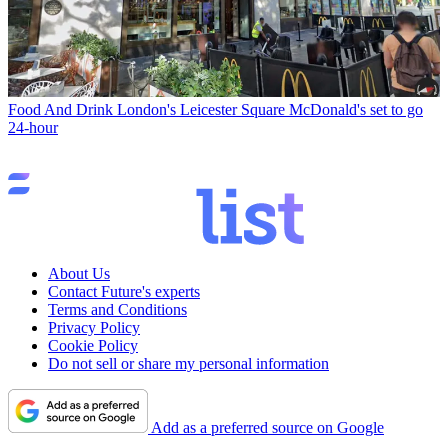
Food And Drink
London's Leicester Square McDonald's set to go
24-hour
About Us
Contact Future's experts
Terms and Conditions
Privacy Policy
Cookie Policy
Do not sell or share my personal information
Add as a preferred source on Google