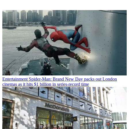
Entertainment
Spider-Man: Brand New Day packs out London
cinemas as it hits $1 billion in series-record time