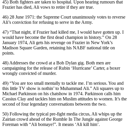
45) Both fighters are taken to hospital. Upon hearing rumours that
Frazier has died, Ali vows to retire if they are true.
46) 28 June 1971: the Supreme Court unanimously votes to reverse
Ali’s conviction for refusing to serve in the Army.
47) “That night, if Frazier had killed me, I would have gotten up. I
would have become the first dead champion in history.” On 28
January 1974, Ali gets his revenge on Frazier in New York’s
Madison Square Garden, retaining his NABF national title on
points.
48) Addresses the crowd at a Bob Dylan gig. Both men are
campaigning for the release of Rubin ‘Hurricane’ Carter, a boxer
wrongly convicted of murder.
49) “You are too small mentally to tackle me. I’m serious. You and
this little TV show is nothin’ to Muhammad Ali.” Ali squares up to
Michael Parkinson on his chatshow in 1974. Parkinson calls him
Cassius Clay and tackles him on Muslim attitudes to women. It’s the
second of four legendary conversations between the two.
50) Following the typical pre-fight media circus, Ali whips up the
Zairian crowd ahead of the Rumble In The Jungle against George
Foreman with “Ali bomaye!”. It means ‘Ali kill him’.