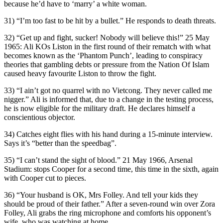
because he’d have to ‘marry’ a white woman.
31) “I’m too fast to be hit by a bullet.” He responds to death threats.
32) “Get up and fight, sucker! Nobody will believe this!” 25 May
1965: Ali KOs Liston in the first round of their rematch with what
becomes known as the ‘Phantom Punch’, leading to conspiracy
theories that gambling debts or pressure from the Nation Of Islam
caused heavy favourite Liston to throw the fight.
33) “I ain’t got no quarrel with no Vietcong. They never called me
nigger.” Ali is informed that, due to a change in the testing process,
he is now eligible for the military draft. He declares himself a
conscientious objector.
34) Catches eight flies with his hand during a 15-minute interview.
Says it’s “better than the speedbag”.
35) “I can’t stand the sight of blood.” 21 May 1966, Arsenal
Stadium: stops Cooper for a second time, this time in the sixth, again
with Cooper cut to pieces.
36) “Your husband is OK, Mrs Folley. And tell your kids they
should be proud of their father.” After a seven-round win over Zora
Folley, Ali grabs the ring microphone and comforts his opponent’s
wife, who was watching at home.