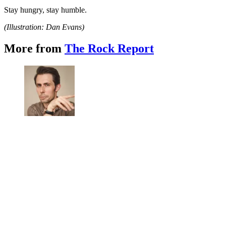
Stay hungry, stay humble.
(Illustration: Dan Evans)
More from
The Rock Report