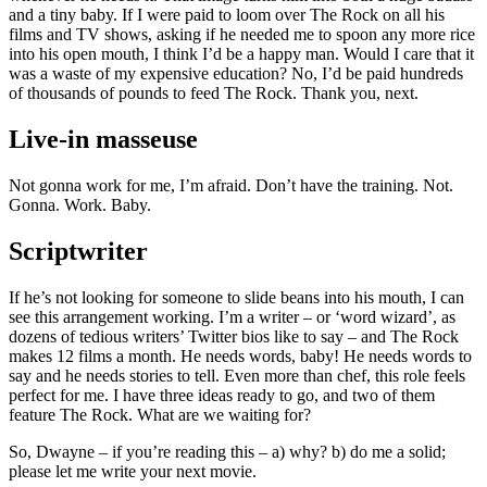
and a tiny baby. If I were paid to loom over The Rock on all his
films and TV shows, asking if he needed me to spoon any more rice
into his open mouth, I think I’d be a happy man. Would I care that it
was a waste of my expensive education? No, I’d be paid hundreds
of thousands of pounds to feed The Rock. Thank you, next.
Live-in masseuse
Not gonna work for me, I’m afraid. Don’t have the training. Not.
Gonna. Work. Baby.
Scriptwriter
If he’s not looking for someone to slide beans into his mouth, I can
see this arrangement working. I’m a writer – or ‘word wizard’, as
dozens of tedious writers’ Twitter bios like to say – and The Rock
makes 12 films a month. He needs words, baby! He needs words to
say and he needs stories to tell. Even more than chef, this role feels
perfect for me. I have three ideas ready to go, and two of them
feature The Rock. What are we waiting for?
So, Dwayne – if you’re reading this – a) why? b) do me a solid;
please let me write your next movie.