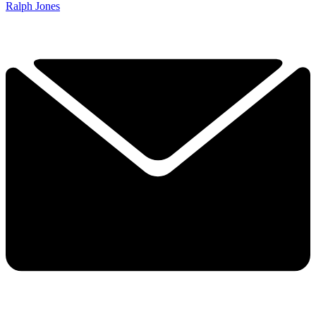
Ralph Jones