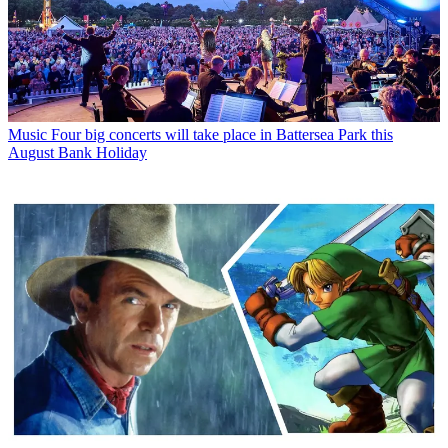
Music
Four big concerts will take place in Battersea Park this
August Bank Holiday