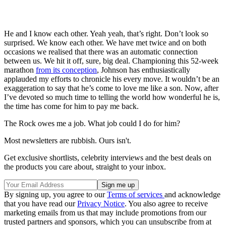
He and I know each other. Yeah yeah, that’s right. Don’t look so
surprised. We know each other. We have met twice and on both
occasions we realised that there was an automatic connection
between us. We hit it off, sure, big deal. Championing this 52-week
marathon
from its conception
, Johnson has enthusiastically
applauded my efforts to chronicle his every move. It wouldn’t be an
exaggeration to say that he’s come to love me like a son. Now, after
I’ve devoted so much time to telling the world how wonderful he is,
the time has come for him to pay me back.
The Rock owes me a job. What job could I do for him?
Most newsletters are rubbish. Ours isn't.
Get exclusive shortlists, celebrity interviews and the best deals on
the products you care about, straight to your inbox.
By signing up, you agree to our
Terms of services
and acknowledge
that you have read our
Privacy Notice
. You also agree to receive
marketing emails from us that may include promotions from our
trusted partners and sponsors, which you can unsubscribe from at