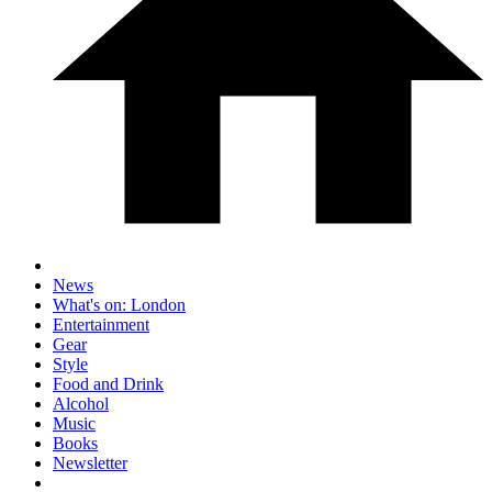
News
What's on: London
Entertainment
Gear
Style
Food and Drink
Alcohol
Music
Books
Newsletter