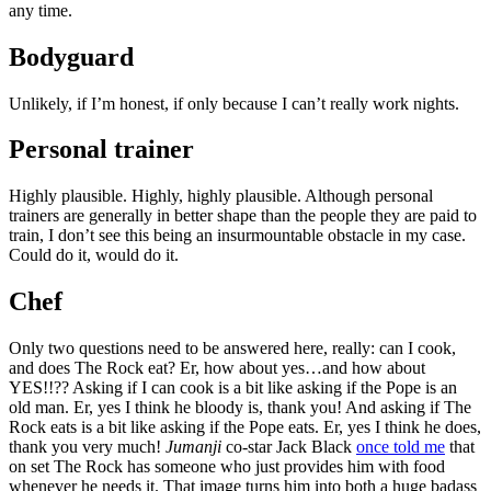
any time.
Bodyguard
Unlikely, if I’m honest, if only because I can’t really work nights.
Personal trainer
Highly plausible. Highly, highly plausible. Although personal
trainers are generally in better shape than the people they are paid to
train, I don’t see this being an insurmountable obstacle in my case.
Could do it, would do it.
Chef
Only two questions need to be answered here, really: can I cook,
and does The Rock eat? Er, how about yes…and how about
YES!!?? Asking if I can cook is a bit like asking if the Pope is an
old man. Er, yes I think he bloody is, thank you! And asking if The
Rock eats is a bit like asking if the Pope eats. Er, yes I think he does,
thank you very much!
Jumanji
co-star Jack Black
once told me
that
on set The Rock has someone who just provides him with food
whenever he needs it. That image turns him into both a huge badass