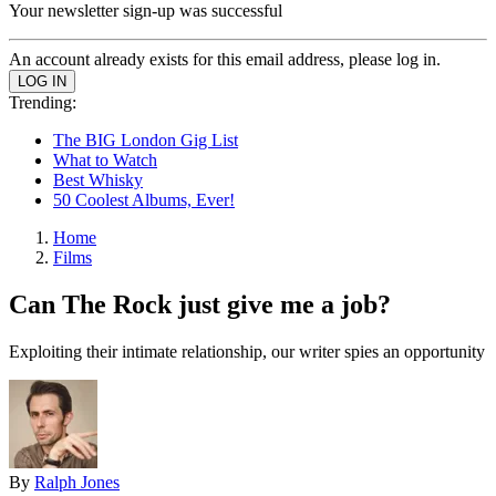
Your newsletter sign-up was successful
An account already exists for this email address, please log in.
Trending:
The BIG London Gig List
What to Watch
Best Whisky
50 Coolest Albums, Ever!
Home
Films
Can The Rock just give me a job?
Exploiting their intimate relationship, our writer spies an opportunity
By
Ralph Jones