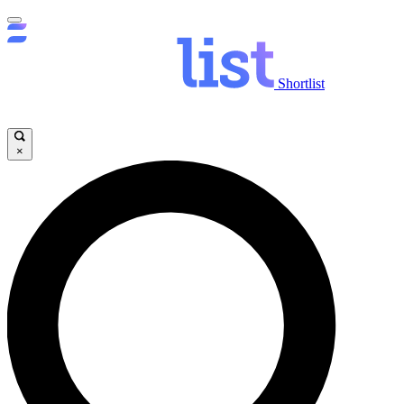
Shortlist
×