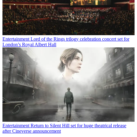
Entertainment
Lord of the Rings trilogy celebration concert set for
London’s Royal Albert Hall
Entertainment
Return to Silent Hill set for huge theatrical release
after Cineverse announcement