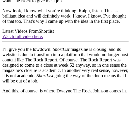
want The Rock to give me a job.
Now look, I know what you’re thinking: Ralph, listen. This is a
brilliant idea and will definitely work. I know. I know. I’ve thought
of that too. That’s why I came up with the idea in the first place.
Latest Videos From
Shortlist
Watch full video here:
I’ll give you the lowdown:
ShortList
magazine is closing, and its
website is due to transform into a platform that would no longer host
content like The Rock Report. Of course, The Rock Report was
designed to come to a close at week 52 anyway, so in one sense the
magazine’s closure is academic. In another very real sense, however,
it is not academic.
ShortList
going the way of the dodo means that I
will be out of a job.
And this, of course, is where Dwayne The Rock Johnson comes in.