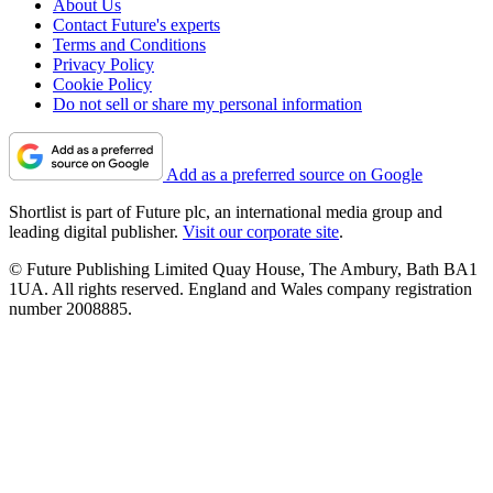
About Us
Contact Future's experts
Terms and Conditions
Privacy Policy
Cookie Policy
Do not sell or share my personal information
Add as a preferred source on Google
Shortlist is part of Future plc, an international media group and
leading digital publisher.
Visit our corporate site
.
© Future Publishing Limited Quay House, The Ambury, Bath BA1
1UA. All rights reserved. England and Wales company registration
number 2008885.