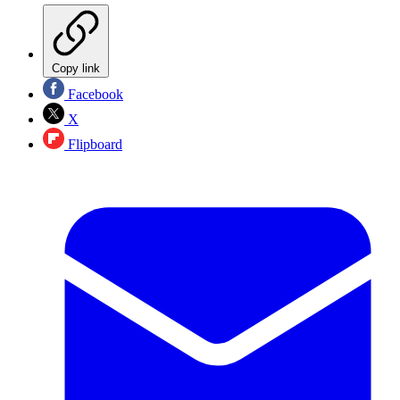
Copy link
Facebook
X
Flipboard