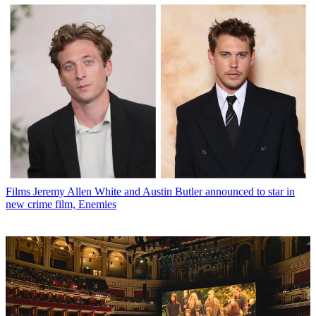
Films
Jeremy Allen White and Austin Butler announced to star in
new crime film, Enemies