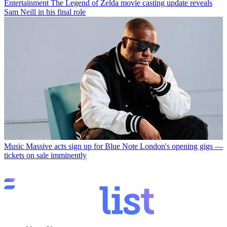
Entertainment
The Legend of Zelda movie casting update reveals
Sam Neill in his final role
Music
Massive acts sign up for Blue Note London's opening gigs —
tickets on sale imminently