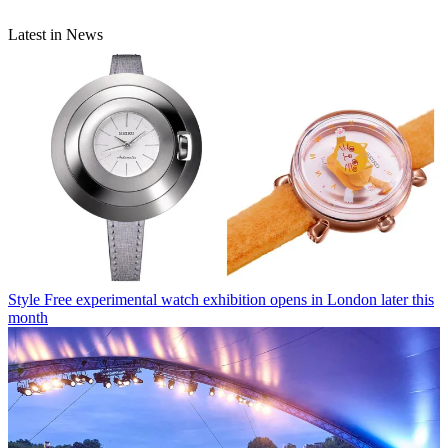
Latest in News
Style
Free experimental watch exhibition opens in London later this
month