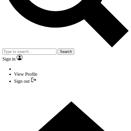
Search
Sign in
View Profile
Sign out