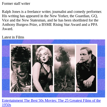
Former staff writer
Ralph Jones is a freelance writer, journalist and comedy performer.
His writing has appeared in the New Yorker, the Guardian, GQ,
Vice and the New Statesman, and he has been shortlisted for the
Anthony Burgess Prize, a BSME Rising Star Award and a PPA
Award.
Latest in Films
Entertainment
The Best 50s Movies: The 25 Greatest Films of the
1950s