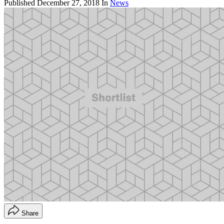
Published
December 27, 2018
In
News
Share