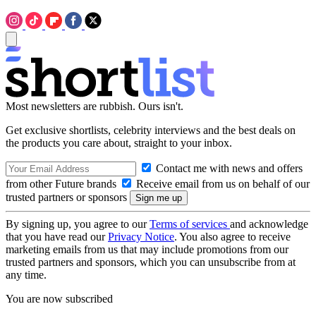
Most newsletters are rubbish. Ours isn't.
Get exclusive shortlists, celebrity interviews and the best deals on
the products you care about, straight to your inbox.
Contact me with news and offers
from other Future brands
Receive email from us on behalf of our
trusted partners or sponsors
By signing up, you agree to our
Terms of services
and acknowledge
that you have read our
Privacy Notice
. You also agree to receive
marketing emails from us that may include promotions from our
trusted partners and sponsors, which you can unsubscribe from at
any time.
You are now subscribed