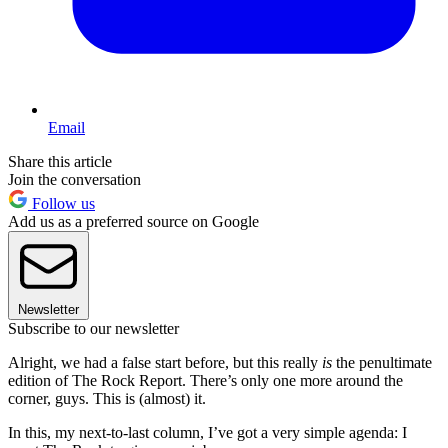
Email
Share this article
Join the conversation
Follow us
Add us as a preferred source on Google
Newsletter
Subscribe to our newsletter
Alright, we had a false start before, but this really
is
the penultimate
edition of The Rock Report. There’s only one more around the
corner, guys. This is (almost) it.
In this, my next-to-last column, I’ve got a very simple agenda: I