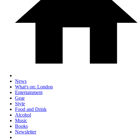
News
What's on: London
Entertainment
Gear
Style
Food and Drink
Alcohol
Music
Books
Newsletter