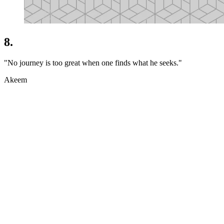
8.
"No journey is too great when one finds what he seeks."
Akeem