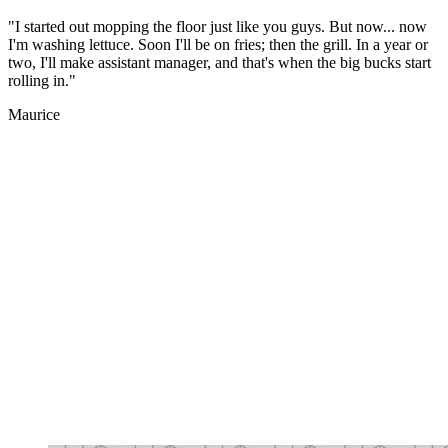
"I started out mopping the floor just like you guys. But now... now
I'm washing lettuce. Soon I'll be on fries; then the grill. In a year or
two, I'll make assistant manager, and that's when the big bucks start
rolling in."
Maurice