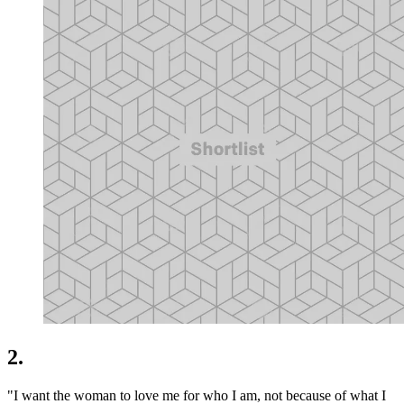
2.
"I want the woman to love me for who I am, not because of what I