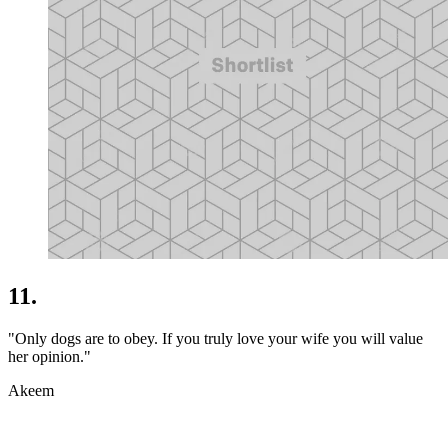
11.
"Only dogs are to obey. If you truly love your wife you will value
her opinion."
Akeem