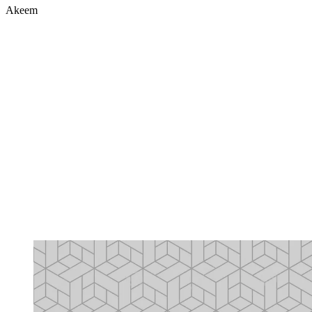
Akeem