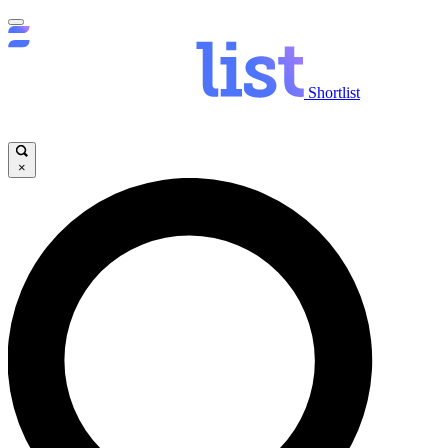
Shortlist
×