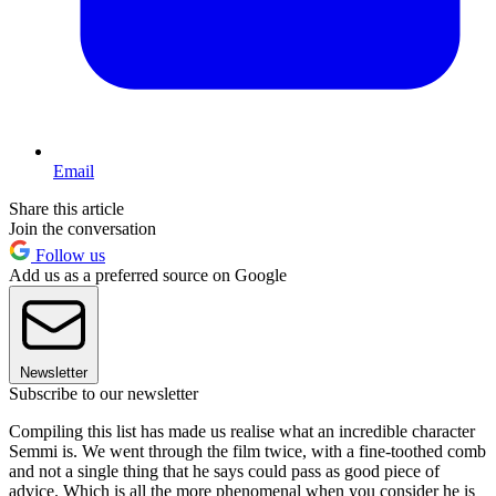
Email
Share this article
Join the conversation
Follow us
Add us as a preferred source on Google
Newsletter
Subscribe to our newsletter
Compiling this list has made us realise what an incredible character
Semmi is. We went through the film twice, with a fine-toothed comb
and not a single thing that he says could pass as good piece of
advice. Which is all the more phenomenal when you consider he is