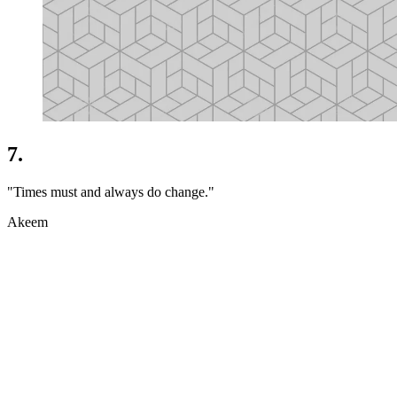
7.
"Times must and always do change."
Akeem