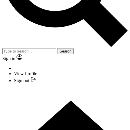
Search
Sign in
View Profile
Sign out