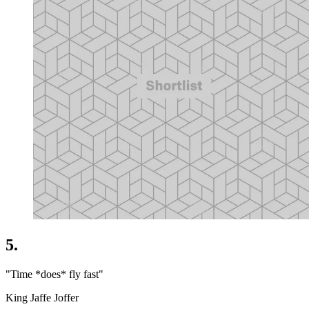
5.
"Time *does* fly fast"
King Jaffe Joffer