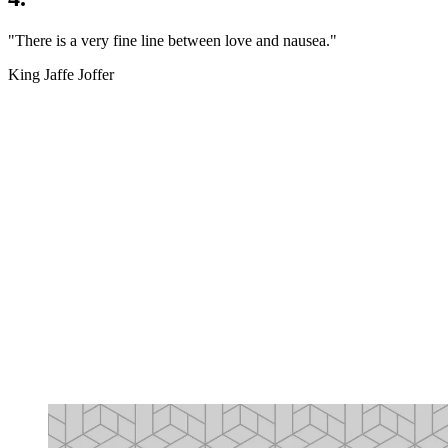
"There is a very fine line between love and nausea."
King Jaffe Joffer