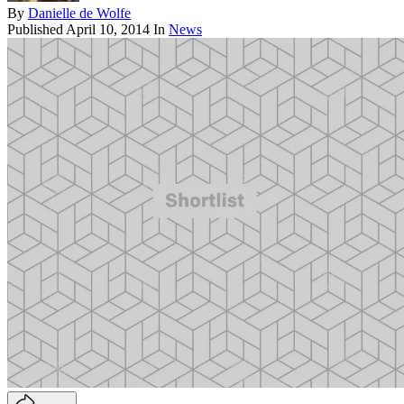
By
Danielle de Wolfe
Published
April 10, 2014
In
News