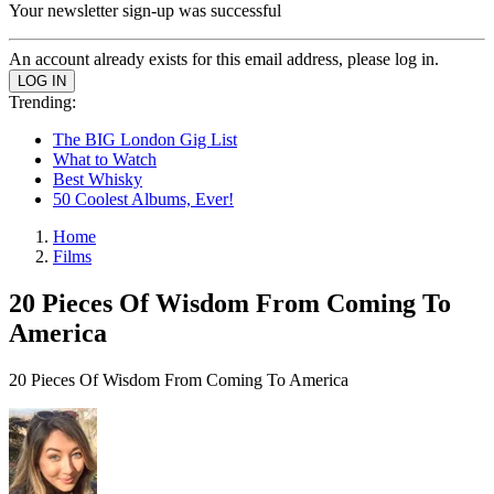
Your newsletter sign-up was successful
An account already exists for this email address, please log in.
Trending:
The BIG London Gig List
What to Watch
Best Whisky
50 Coolest Albums, Ever!
Home
Films
20 Pieces Of Wisdom From Coming To
America
20 Pieces Of Wisdom From Coming To America