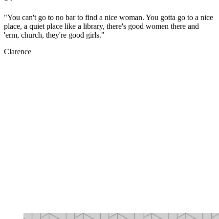
"You can't go to no bar to find a nice woman. You gotta go to a nice
place, a quiet place like a library, there's good women there and
'erm, church, they're good girls."
Clarence