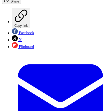
Share
Copy link
Facebook
X
Flipboard