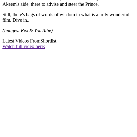
Akeem's aide, there to advise and steer the Prince.
Still, there's bags of words of wisdom in what is a truly wonderful
film. Dive in...
(Images: Rex & YouTube)
Latest Videos From
Shortlist
Watch full video here: