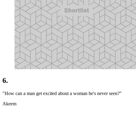
6.
"How can a man get excited about a woman he's never seen?"
Akeem