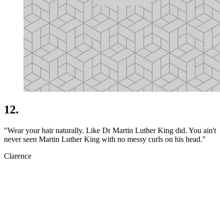
12.
"Wear your hair naturally. Like Dr Martin Luther King did. You ain't
never seen Martin Luther King with no messy curls on his head."
Clarence