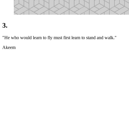
3.
"He who would learn to fly must first learn to stand and walk."
Akeem