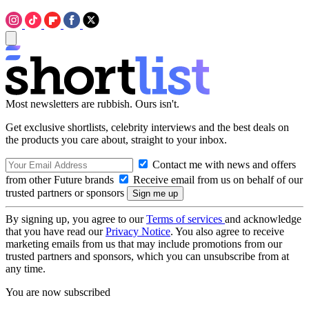
Most newsletters are rubbish. Ours isn't.
Get exclusive shortlists, celebrity interviews and the best deals on
the products you care about, straight to your inbox.
Contact me with news and offers
from other Future brands
Receive email from us on behalf of our
trusted partners or sponsors
By signing up, you agree to our
Terms of services
and acknowledge
that you have read our
Privacy Notice
. You also agree to receive
marketing emails from us that may include promotions from our
trusted partners and sponsors, which you can unsubscribe from at
any time.
You are now subscribed