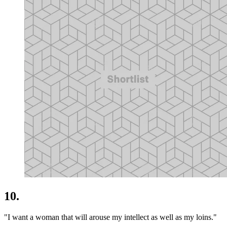
10.
"I want a woman that will arouse my intellect as well as my loins."