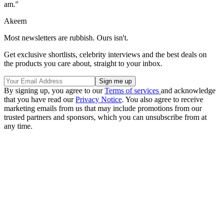
am."
Akeem
Most newsletters are rubbish. Ours isn't.
Get exclusive shortlists, celebrity interviews and the best deals on
the products you care about, straight to your inbox.
By signing up, you agree to our
Terms of services
and acknowledge
that you have read our
Privacy Notice
. You also agree to receive
marketing emails from us that may include promotions from our
trusted partners and sponsors, which you can unsubscribe from at
any time.