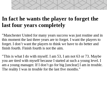
In fact he wants the player to forget the
last four years completely
"Manchester United for many years success was just routine and in
this moment the last three years are to forget. I want the players to
forget. I don’t want the players to think we have to do better and
finish fourth. Finish fourth is not the aim.
"This is what I do with myself. I am 53, I am not 63 or 73. Maybe
you are tired with myself because I started at such a young level. I
am a young manager. If I don’t go for big [unclear] I am in trouble.
The reality I was in trouble for the last five months."