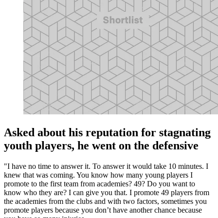
Asked about his reputation for stagnating
youth players, he went on the defensive
"I have no time to answer it. To answer it would take 10 minutes. I
knew that was coming. You know how many young players I
promote to the first team from academies? 49? Do you want to
know who they are? I can give you that. I promote 49 players from
the academies from the clubs and with two factors, sometimes you
promote players because you don’t have another chance because