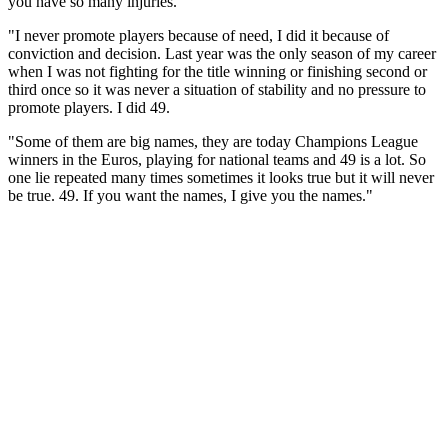
you have so many injuries.
"I never promote players because of need, I did it because of
conviction and decision. Last year was the only season of my career
when I was not fighting for the title winning or finishing second or
third once so it was never a situation of stability and no pressure to
promote players. I did 49.
"Some of them are big names, they are today Champions League
winners in the Euros, playing for national teams and 49 is a lot. So
one lie repeated many times sometimes it looks true but it will never
be true. 49. If you want the names, I give you the names."