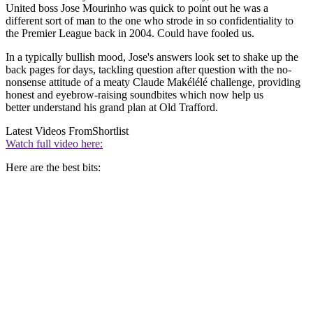
United boss Jose Mourinho was quick to point out he was a
different sort of man to the one who strode in so confidentiality to
the Premier League back in 2004. Could have fooled us.
In a typically bullish mood, Jose's answers look set to shake up the
back pages for days, tackling question after question with the no-
nonsense attitude of a meaty Claude Makélélé challenge, providing
honest and eyebrow-raising soundbites which now help us
better understand his grand plan at Old Trafford.
Latest Videos From
Shortlist
Watch full video here:
Here are the best bits: