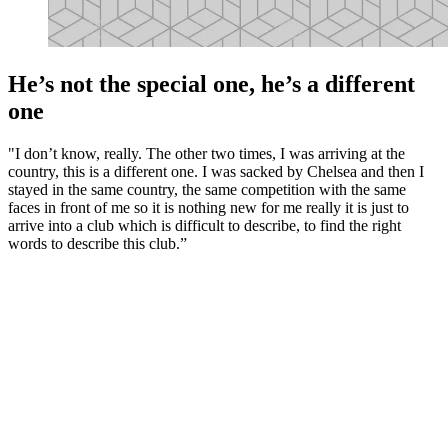
He’s not the special one, he’s a different
one
"I don’t know, really. The other two times, I was arriving at the
country, this is a different one. I was sacked by Chelsea and then I
stayed in the same country, the same competition with the same
faces in front of me so it is nothing new for me really it is just to
arrive into a club which is difficult to describe, to find the right
words to describe this club.”