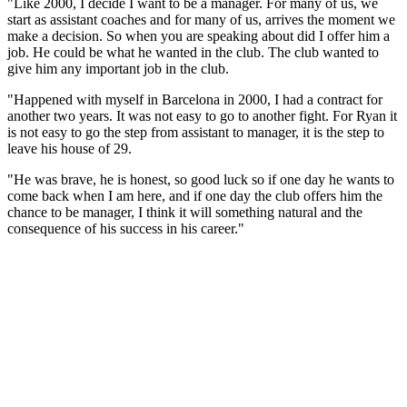
"Like 2000, I decide I want to be a manager. For many of us, we
start as assistant coaches and for many of us, arrives the moment we
make a decision. So when you are speaking about did I offer him a
job. He could be what he wanted in the club. The club wanted to
give him any important job in the club.
"Happened with myself in Barcelona in 2000, I had a contract for
another two years. It was not easy to go to another fight. For Ryan it
is not easy to go the step from assistant to manager, it is the step to
leave his house of 29.
"He was brave, he is honest, so good luck so if one day he wants to
come back when I am here, and if one day the club offers him the
chance to be manager, I think it will something natural and the
consequence of his success in his career."