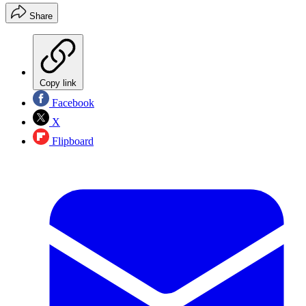
Share
Copy link
Facebook
X
Flipboard