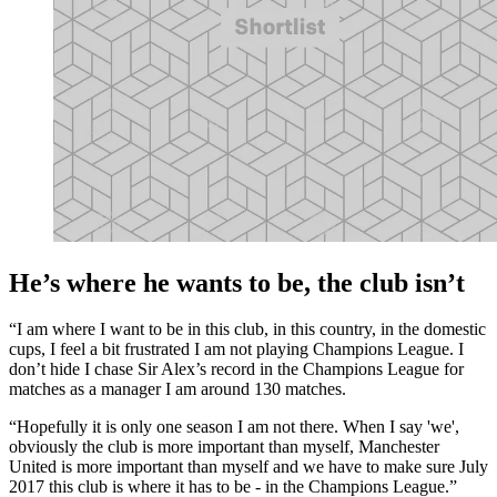
He’s where he wants to be, the club isn’t
“I am where I want to be in this club, in this country, in the domestic
cups, I feel a bit frustrated I am not playing Champions League. I
don’t hide I chase Sir Alex’s record in the Champions League for
matches as a manager I am around 130 matches.
“Hopefully it is only one season I am not there. When I say 'we',
obviously the club is more important than myself, Manchester
United is more important than myself and we have to make sure July
2017 this club is where it has to be - in the Champions League.”