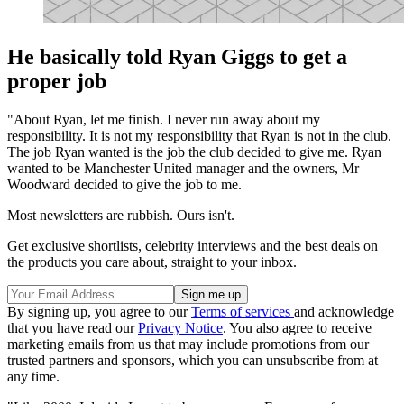
He basically told Ryan Giggs to get a
proper job
"About Ryan, let me finish. I never run away about my
responsibility. It is not my responsibility that Ryan is not in the club.
The job Ryan wanted is the job the club decided to give me. Ryan
wanted to be Manchester United manager and the owners, Mr
Woodward decided to give the job to me.
Most newsletters are rubbish. Ours isn't.
Get exclusive shortlists, celebrity interviews and the best deals on
the products you care about, straight to your inbox.
By signing up, you agree to our
Terms of services
and acknowledge
that you have read our
Privacy Notice
. You also agree to receive
marketing emails from us that may include promotions from our
trusted partners and sponsors, which you can unsubscribe from at
any time.