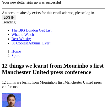
Your newsletter sign-up was successful
An account already exists for this email address, please log in.
Trending:
The BIG London Gig List
What to Watch
Best Whisky
50 Coolest Albums, Ever!
Home
Sport
12 things we learnt from Mourinho's first
Manchester United press conference
12 things we learnt from Mourinho's first Manchester United press
conference