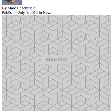
By
Marc Chacksfield
Published
July 5, 2016
In
News