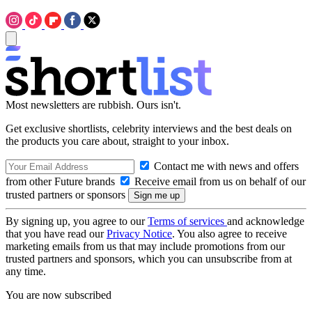
Most newsletters are rubbish. Ours isn't.
Get exclusive shortlists, celebrity interviews and the best deals on
the products you care about, straight to your inbox.
Contact me with news and offers
from other Future brands
Receive email from us on behalf of our
trusted partners or sponsors
By signing up, you agree to our
Terms of services
and acknowledge
that you have read our
Privacy Notice
. You also agree to receive
marketing emails from us that may include promotions from our
trusted partners and sponsors, which you can unsubscribe from at
any time.
You are now subscribed