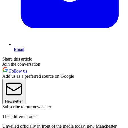
Email
Share this article
Join the conversation
Follow us
Add us as a preferred source on Google
Newsletter
Subscribe to our newsletter
The "different one".
Unveiled officially in front of the media today, new Manchester