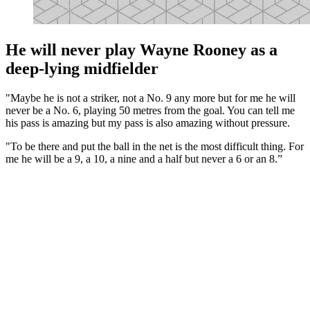
He will never play Wayne Rooney as a
deep-lying midfielder
"Maybe he is not a striker, not a No. 9 any more but for me he will
never be a No. 6, playing 50 metres from the goal. You can tell me
his pass is amazing but my pass is also amazing without pressure.
"To be there and put the ball in the net is the most difficult thing. For
me he will be a 9, a 10, a nine and a half but never a 6 or an 8.”