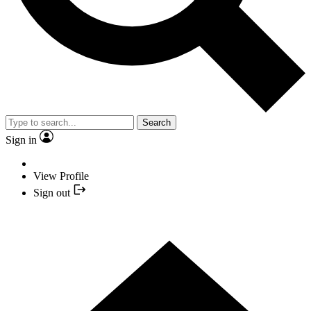
Search
Sign in
View Profile
Sign out