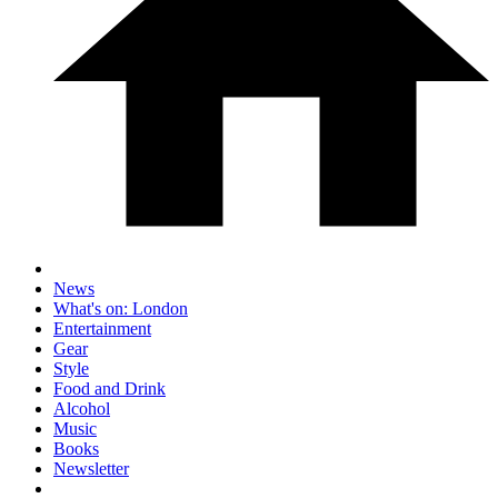
News
What's on: London
Entertainment
Gear
Style
Food and Drink
Alcohol
Music
Books
Newsletter