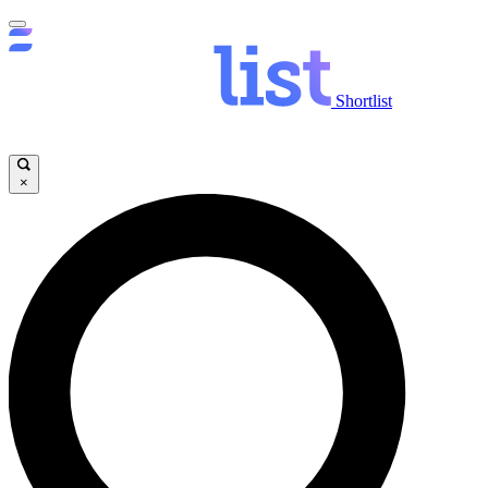
Shortlist
×