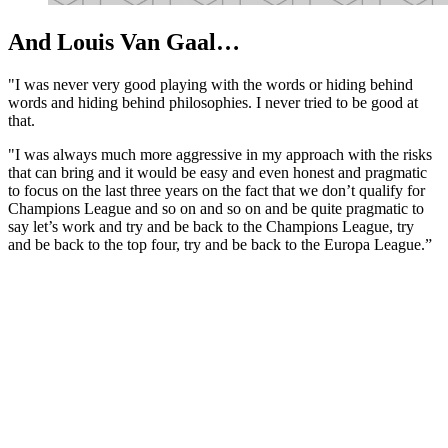
And Louis Van Gaal…
"I was never very good playing with the words or hiding behind
words and hiding behind philosophies. I never tried to be good at
that.
"I was always much more aggressive in my approach with the risks
that can bring and it would be easy and even honest and pragmatic
to focus on the last three years on the fact that we don’t qualify for
Champions League and so on and so on and be quite pragmatic to
say let’s work and try and be back to the Champions League, try
and be back to the top four, try and be back to the Europa League.”