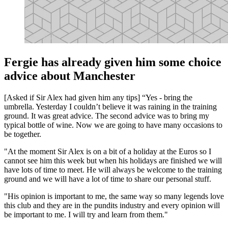
Fergie has already given him some choice
advice about Manchester
[Asked if Sir Alex had given him any tips] “Yes - bring the
umbrella. Yesterday I couldn’t believe it was raining in the training
ground. It was great advice. The second advice was to bring my
typical bottle of wine. Now we are going to have many occasions to
be together.
"At the moment Sir Alex is on a bit of a holiday at the Euros so I
cannot see him this week but when his holidays are finished we will
have lots of time to meet. He will always be welcome to the training
ground and we will have a lot of time to share our personal stuff.
"His opinion is important to me, the same way so many legends love
this club and they are in the pundits industry and every opinion will
be important to me. I will try and learn from them."