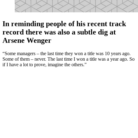
In reminding people of his recent track
record there was also a subtle dig at
Arsene Wenger
“Some managers – the last time they won a title was 10 years ago.
Some of them – never. The last time I won a title was a year ago. So
if I have a lot to prove, imagine the others.”