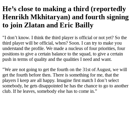
He’s close to making a third (reportedly
Henrikh Mkhitaryan) and fourth signing
to join Zlatan and Eric Bailly
"I don’t know. I think the third player is official or not yet? So the
third player will be official, when? Soon. I can try to make you
understand the profile. We made a nucleus of four priorities, four
positions to give a certain balance to the squad, to give a certain
push in terms of quality and the qualities I need and want.
"We are not going to get the fourth on the 31st of August, we will
get the fourth before then. There is something for me, that the
players I keep are all happy. Imagine first match I don’t select
somebody, he gets disappointed he has the chance to go to another
club. If he leaves, somebody else has to come in.”