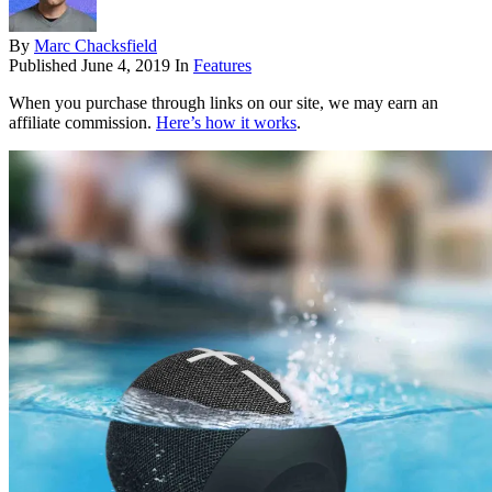
By
Marc Chacksfield
Published
June 4, 2019
In
Features
When you purchase through links on our site, we may earn an
affiliate commission.
Here’s how it works
.