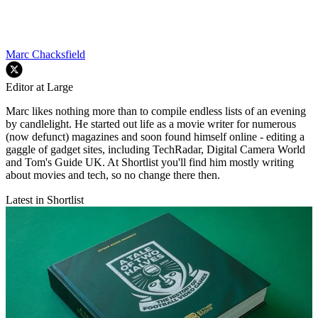
Marc Chacksfield
Editor at Large
Marc likes nothing more than to compile endless lists of an evening
by candlelight. He started out life as a movie writer for numerous
(now defunct) magazines and soon found himself online - editing a
gaggle of gadget sites, including TechRadar, Digital Camera World
and Tom's Guide UK. At Shortlist you'll find him mostly writing
about movies and tech, so no change there then.
Latest in Shortlist