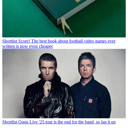
Shortlist
Score! The best book about football video games ever
written is now even cheaper
Shortlist
Oasis Live '25 tour is the end for the band, so lap it up