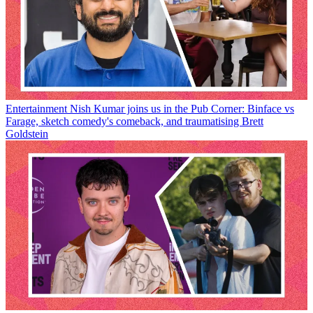
Entertainment
Nish Kumar joins us in the Pub Corner: Binface vs
Farage, sketch comedy's comeback, and traumatising Brett
Goldstein