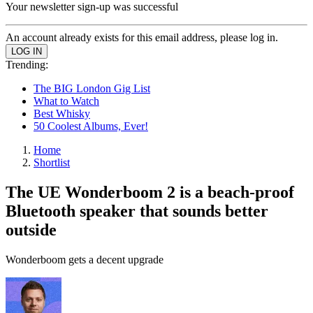
Your newsletter sign-up was successful
An account already exists for this email address, please log in.
Trending:
The BIG London Gig List
What to Watch
Best Whisky
50 Coolest Albums, Ever!
Home
Shortlist
The UE Wonderboom 2 is a beach-proof
Bluetooth speaker that sounds better
outside
Wonderboom gets a decent upgrade