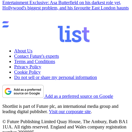
Entertainment
Exclusive: Asa Butterfield on his darkest role yet,
Hollywood's biggest problem, and his favourite East London haunts
About Us
Contact Future's experts
Terms and Conditions
Privacy Policy
Cookie Policy
Do not sell or share my personal information
Add as a preferred source on Google
Shortlist is part of Future plc, an international media group and
leading digital publisher.
Visit our corporate site
.
© Future Publishing Limited Quay House, The Ambury, Bath BA1
1UA. All rights reserved. England and Wales company registration