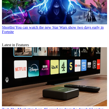
Shortlist
You can watch the new Star Wars show two days early in
Fortnite
Latest in Features