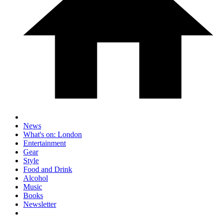
News
What's on: London
Entertainment
Gear
Style
Food and Drink
Alcohol
Music
Books
Newsletter