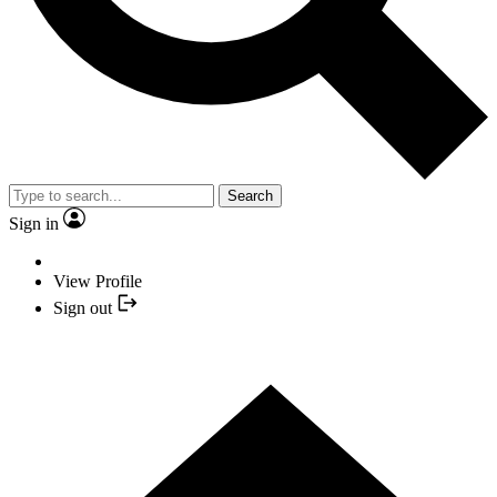
Search
Sign in
View Profile
Sign out