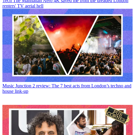
Tech
The Manhattan Aero 4K saved me from the dreaded London
renters' TV aerial hell
Music
Junction 2 review: The 7 best acts from London’s techno and
house link-up