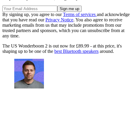
By signing up, you agree to our
Terms of services
and acknowledge
that you have read our
Privacy Notice
. You also agree to receive
marketing emails from us that may include promotions from our
trusted partners and sponsors, which you can unsubscribe from at
any time.
The US Wonderboom 2 is out now for £89.99 - at this price, it's
shaping up to be one of the
best Bluetooth speakers
around.