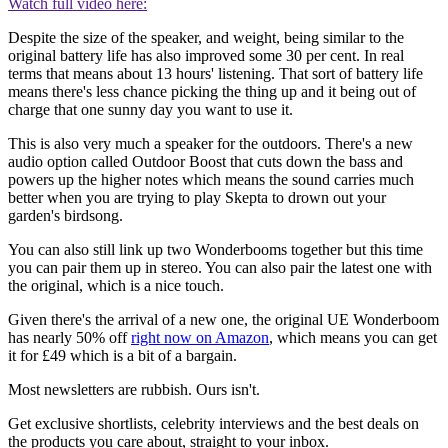
Watch full video here:
Despite the size of the speaker, and weight, being similar to the
original battery life has also improved some 30 per cent. In real
terms that means about 13 hours' listening. That sort of battery life
means there's less chance picking the thing up and it being out of
charge that one sunny day you want to use it.
This is also very much a speaker for the outdoors. There's a new
audio option called Outdoor Boost that cuts down the bass and
powers up the higher notes which means the sound carries much
better when you are trying to play Skepta to drown out your
garden's birdsong.
You can also still link up two Wonderbooms together but this time
you can pair them up in stereo. You can also pair the latest one with
the original, which is a nice touch.
Given there's the arrival of a new one, the original UE Wonderboom
has nearly 50% off
right now on Amazon
, which means you can get
it for £49 which is a bit of a bargain.
Most newsletters are rubbish. Ours isn't.
Get exclusive shortlists, celebrity interviews and the best deals on
the products you care about, straight to your inbox.