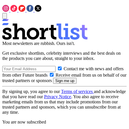
Most newsletters are rubbish. Ours isn't.
Get exclusive shortlists, celebrity interviews and the best deals on
the products you care about, straight to your inbox.
Contact me with news and offers
from other Future brands
Receive email from us on behalf of our
trusted partners or sponsors
By signing up, you agree to our
Terms of services
and acknowledge
that you have read our
Privacy Notice
. You also agree to receive
marketing emails from us that may include promotions from our
trusted partners and sponsors, which you can unsubscribe from at
any time.
You are now subscribed