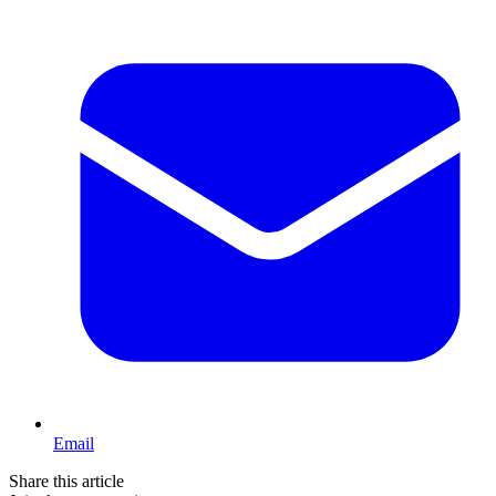
Email
Share this article