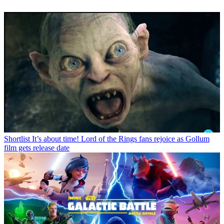
Shortlist
It’s about time! Lord of the Rings fans rejoice as Gollum
film gets release date