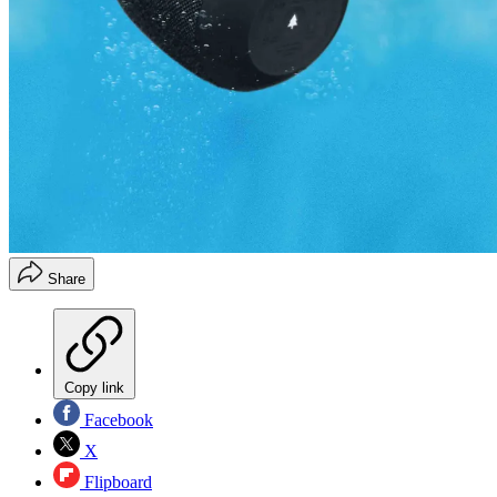
Share
Copy link
Facebook
X
Flipboard