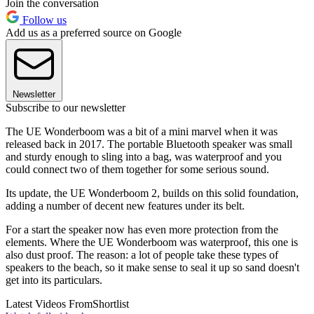
Join the conversation
Follow us
Add us as a preferred source on Google
Newsletter
Subscribe to our newsletter
The UE Wonderboom was a bit of a mini marvel when it was
released back in 2017. The portable Bluetooth speaker was small
and sturdy enough to sling into a bag, was waterproof and you
could connect two of them together for some serious sound.
Its update, the UE Wonderboom 2, builds on this solid foundation,
adding a number of decent new features under its belt.
For a start the speaker now has even more protection from the
elements. Where the UE Wonderboom was waterproof, this one is
also dust proof. The reason: a lot of people take these types of
speakers to the beach, so it make sense to seal it up so sand doesn't
get into its particulars.
Latest Videos From
Shortlist