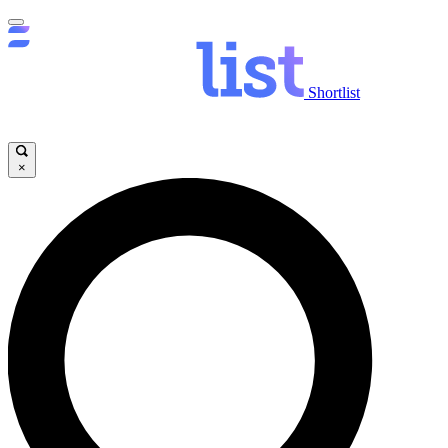
Shortlist
×