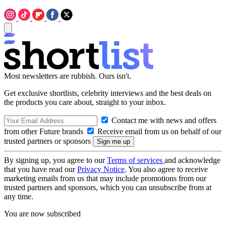
Most newsletters are rubbish. Ours isn't.
Get exclusive shortlists, celebrity interviews and the best deals on
the products you care about, straight to your inbox.
Contact me with news and offers
from other Future brands
Receive email from us on behalf of our
trusted partners or sponsors
By signing up, you agree to our
Terms of services
and acknowledge
that you have read our
Privacy Notice
. You also agree to receive
marketing emails from us that may include promotions from our
trusted partners and sponsors, which you can unsubscribe from at
any time.
You are now subscribed