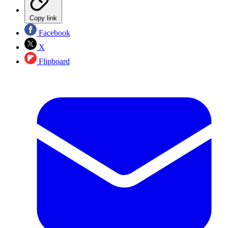
Copy link
Facebook
X
Flipboard