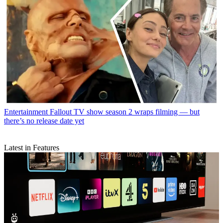
Entertainment
Fallout TV show season 2 wraps filming — but
there’s no release date yet
Latest in Features