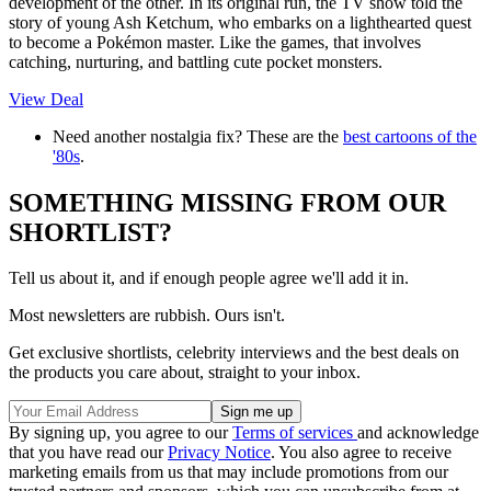
development of the other. In its original run, the TV show told the
story of young Ash Ketchum, who embarks on a lighthearted quest
to become a Pokémon master. Like the games, that involves
catching, nurturing, and battling cute pocket monsters.
View Deal
Need another nostalgia fix? These are the
best cartoons of the
'80s
.
SOMETHING MISSING FROM OUR
SHORTLIST?
Tell us about it, and if enough people agree we'll add it in.
Most newsletters are rubbish. Ours isn't.
Get exclusive shortlists, celebrity interviews and the best deals on
the products you care about, straight to your inbox.
By signing up, you agree to our
Terms of services
and acknowledge
that you have read our
Privacy Notice
. You also agree to receive
marketing emails from us that may include promotions from our