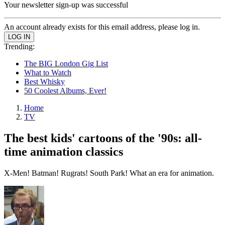
Your newsletter sign-up was successful
An account already exists for this email address, please log in.
Trending:
The BIG London Gig List
What to Watch
Best Whisky
50 Coolest Albums, Ever!
Home
TV
The best kids' cartoons of the '90s: all-
time animation classics
X-Men! Batman! Rugrats! South Park! What an era for animation.