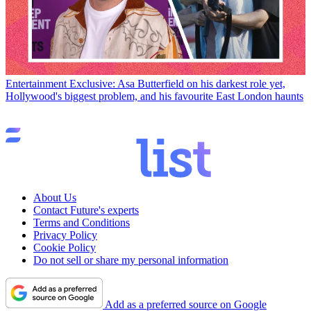
Entertainment
Exclusive: Asa Butterfield on his darkest role yet,
Hollywood's biggest problem, and his favourite East London haunts
About Us
Contact Future's experts
Terms and Conditions
Privacy Policy
Cookie Policy
Do not sell or share my personal information
Add as a preferred source on Google