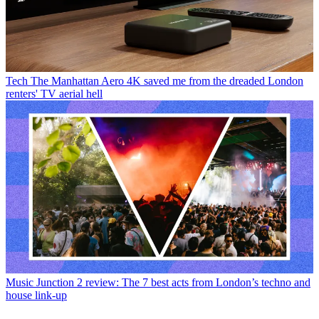
Tech
The Manhattan Aero 4K saved me from the dreaded London
renters' TV aerial hell
Music
Junction 2 review: The 7 best acts from London’s techno and
house link-up