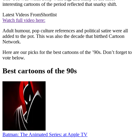
interesting cartoons of the period reflected that snarky shift.
Latest Videos From
Shortlist
Watch full video here:
Adult humour, pop culture references and political satire were all
added to the pot. This was also the decade that birthed Cartoon
Network.
Here are our picks for the best cartoons of the ’90s. Don’t forget to
vote below.
Best cartoons of the 90s
Batman: The Animated Series:
at Apple TV