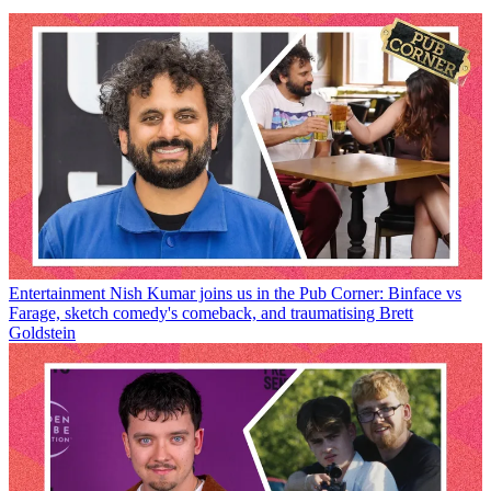
Entertainment
Nish Kumar joins us in the Pub Corner: Binface vs
Farage, sketch comedy's comeback, and traumatising Brett
Goldstein