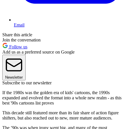
Email
Share this article
Join the conversation
Follow us
Add us as a preferred source on Google
Newsletter
Subscribe to our newsletter
If the 1980s was the golden era of kids' cartoons, the 1990s
expanded and evolved the format into a whole new realm - as this
best '90s cartoons list proves
This decade still featured more than its fair share of action figure
shifters, but also reached out to new, more mature audiences.
The ’90s was when irony went big, and many of the most