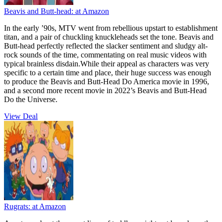
Beavis and Butt-head:
at Amazon
In the early ’90s, MTV went from rebellious upstart to establishment
titan, and a pair of chuckling knuckleheads set the tone. Beavis and
Butt-head perfectly reflected the slacker sentiment and sludgy alt-
rock sounds of the time, commentating on real music videos with
typical brainless disdain.While their appeal as characters was very
specific to a certain time and place, their huge success was enough
to produce the Beavis and Butt-Head Do America movie in 1996,
and a second more recent movie in 2022’s Beavis and Butt-Head
Do the Universe.
View Deal
Rugrats:
at Amazon