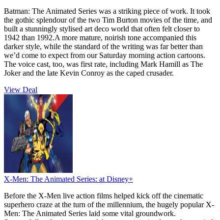
Batman: The Animated Series was a striking piece of work. It took
the gothic splendour of the two Tim Burton movies of the time, and
built a stunningly stylised art deco world that often felt closer to
1942 than 1992.A more mature, noirish tone accompanied this
darker style, while the standard of the writing was far better than
we’d come to expect from our Saturday morning action cartoons.
The voice cast, too, was first rate, including Mark Hamill as The
Joker and the late Kevin Conroy as the caped crusader.
View Deal
X-Men: The Animated Series:
at Disney+
Before the X-Men live action films helped kick off the cinematic
superhero craze at the turn of the millennium, the hugely popular X-
Men: The Animated Series laid some vital groundwork.