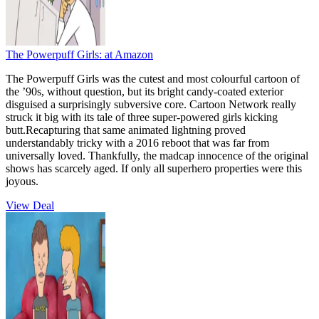
The Powerpuff Girls:
at Amazon
The Powerpuff Girls was the cutest and most colourful cartoon of
the ’90s, without question, but its bright candy-coated exterior
disguised a surprisingly subversive core. Cartoon Network really
struck it big with its tale of three super-powered girls kicking
butt.Recapturing that same animated lightning proved
understandably tricky with a 2016 reboot that was far from
universally loved. Thankfully, the madcap innocence of the original
shows has scarcely aged. If only all superhero properties were this
joyous.
View Deal