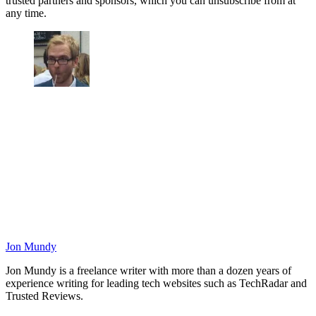
trusted partners and sponsors, which you can unsubscribe from at
any time.
Jon Mundy
Jon Mundy is a freelance writer with more than a dozen years of
experience writing for leading tech websites such as TechRadar and
Trusted Reviews.