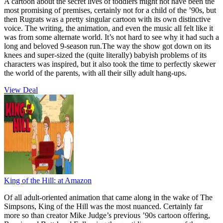
A cartoon about the secret lives of toddlers might not have been the
most promising of premises, certainly not for a child of the ’90s, but
then Rugrats was a pretty singular cartoon with its own distinctive
voice. The writing, the animation, and even the music all felt like it
was from some alternate world. It’s not hard to see why it had such a
long and beloved 9-season run.The way the show got down on its
knees and super-sized the (quite literally) babyish problems of its
characters was inspired, but it also took the time to perfectly skewer
the world of the parents, with all their silly adult hang-ups.
View Deal
King of the Hill:
at Amazon
Of all adult-oriented animation that came along in the wake of The
Simpsons, King of the Hill was the most nuanced. Certainly far
more so than creator Mike Judge’s previous ’90s cartoon offering,