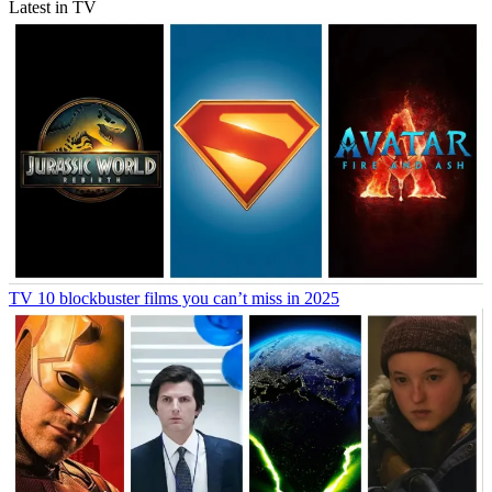
Latest in TV
TV
10 blockbuster films you can’t miss in 2025