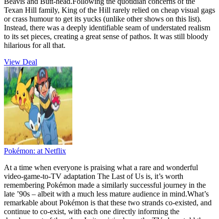
Beavis and Butt-head.Following the quotidian concerns of the
Texan Hill family, King of the Hill rarely relied on cheap visual gags
or crass humour to get its yucks (unlike other shows on this list).
Instead, there was a deeply identifiable seam of understated realism
to its set pieces, creating a great sense of pathos. It was still bloody
hilarious for all that.
View Deal
Pokémon:
at Netflix
At a time when everyone is praising what a rare and wonderful
video-game-to-TV adaptation The Last of Us is, it’s worth
remembering Pokémon made a similarly successful journey in the
late ’90s – albeit with a much less mature audience in mind.What’s
remarkable about Pokémon is that these two strands co-existed, and
continue to co-exist, with each one directly informing the