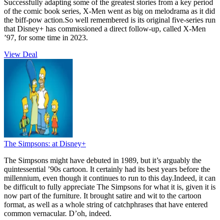
Successfully adapting some of the greatest stories from a key period
of the comic book series, X-Men went as big on melodrama as it did
the biff-pow action.So well remembered is its original five-series run
that Disney+ has commissioned a direct follow-up, called X-Men
’97, for some time in 2023.
View Deal
The Simpsons:
at Disney+
The Simpsons might have debuted in 1989, but it’s arguably the
quintessential ’90s cartoon. It certainly had its best years before the
millennium, even though it continues to run to this day.Indeed, it can
be difficult to fully appreciate The Simpsons for what it is, given it is
now part of the furniture. It brought satire and wit to the cartoon
format, as well as a whole string of catchphrases that have entered
common vernacular. D’oh, indeed.