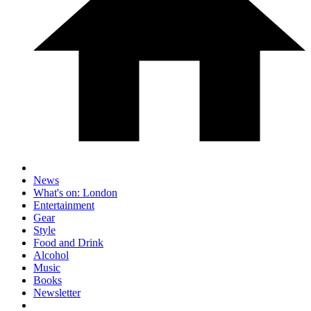
News
What's on: London
Entertainment
Gear
Style
Food and Drink
Alcohol
Music
Books
Newsletter