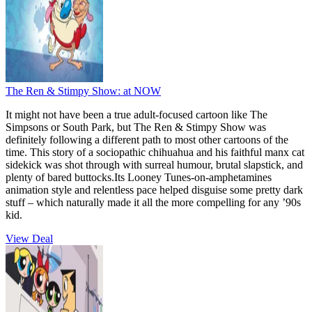
The Ren & Stimpy Show:
at NOW
It might not have been a true adult-focused cartoon like The
Simpsons or South Park, but The Ren & Stimpy Show was
definitely following a different path to most other cartoons of the
time. This story of a sociopathic chihuahua and his faithful manx cat
sidekick was shot through with surreal humour, brutal slapstick, and
plenty of bared buttocks.Its Looney Tunes-on-amphetamines
animation style and relentless pace helped disguise some pretty dark
stuff – which naturally made it all the more compelling for any ’90s
kid.
View Deal