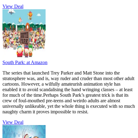
View Deal
South Park:
at Amazon
The series that launched Trey Parker and Matt Stone into the
stratosphere was, and is, way ruder and cruder than most other adult
cartoons. However, a wilfully amateurish animation style has
enabled it to avoid scandalising the hand wringing classes – at least
for much of the time.Perhaps South Park’s greatest trick is that its
crew of foul-mouthed pre-teens and weirdo adults are almost
universally unlikeable, yet the whole thing is executed with so much
naughty charm it proves impossible to resist.
View Deal