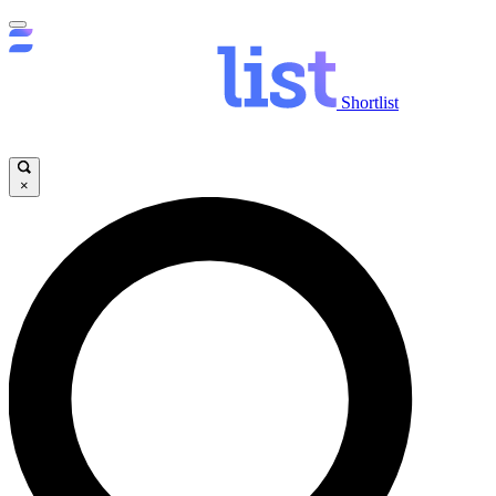
Shortlist
×