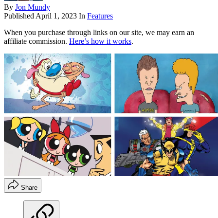
By
Jon Mundy
Published
April 1, 2023
In
Features
When you purchase through links on our site, we may earn an
affiliate commission.
Here’s how it works
.
Share