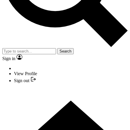
Search
Sign in
View Profile
Sign out