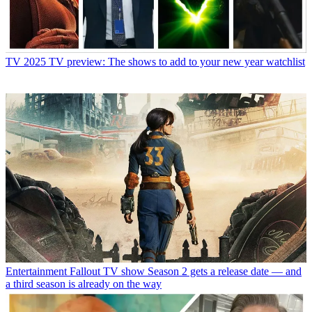
TV
2025 TV preview: The shows to add to your new year watchlist
Entertainment
Fallout TV show Season 2 gets a release date — and
a third season is already on the way