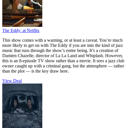
The Eddy:
at Netflix
This show comes with a warning, or at least a caveat. You’re much
more likely to get on with The Eddy if you are into the kind of jazz
music that runs through the show’s entire being. It’s a creation of
Damien Chazelle, director of La La Land and Whiplash. However,
this is an 8-episode TV show rather than a movie. It sees a jazz club
owner caught up with a criminal gang, but the atmosphere — rather
than the plot — is the key draw here.
View Deal