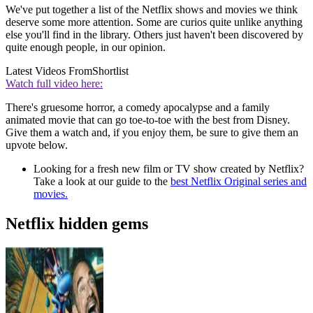
We've put together a list of the Netflix shows and movies we think
deserve some more attention. Some are curios quite unlike anything
else you'll find in the library. Others just haven't been discovered by
quite enough people, in our opinion.
Latest Videos From
Shortlist
Watch full video here:
There's gruesome horror, a comedy apocalypse and a family
animated movie that can go toe-to-toe with the best from Disney.
Give them a watch and, if you enjoy them, be sure to give them an
upvote below.
Looking for a fresh new film or TV show created by Netflix?
Take a look at our guide to the
best Netflix Original series and
movies.
Netflix hidden gems