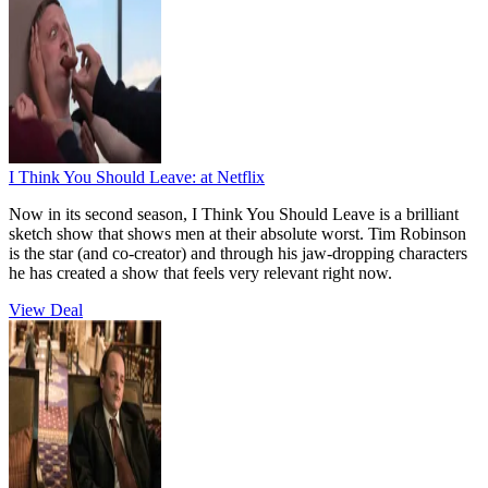
I Think You Should Leave:
at Netflix
Now in its second season, I Think You Should Leave is a brilliant
sketch show that shows men at their absolute worst. Tim Robinson
is the star (and co-creator) and through his jaw-dropping characters
he has created a show that feels very relevant right now.
View Deal