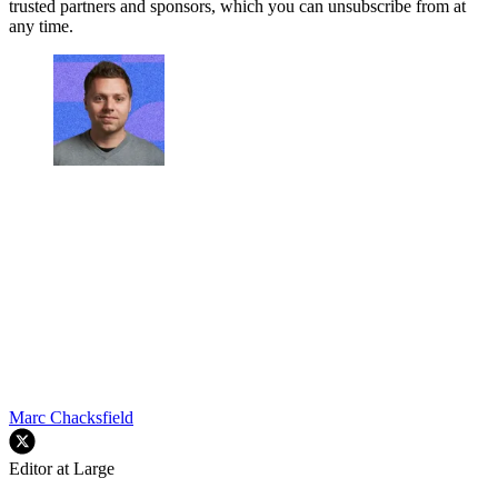
trusted partners and sponsors, which you can unsubscribe from at
any time.
Marc Chacksfield
Editor at Large