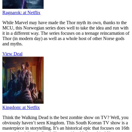
Ragnarok:
at Netflix
While Marvel may have made the Thor myth its own, thanks to the
MCU, this Norwegian series does well to take the idea and run with
it in a different way. The series focuses on a teenage reincarnation of
Thor (in modern day) as well as a whole host of other Norse gods
and myths.
View Deal
Kingdom:
at Netflix
Think the Walking Dead is the best zombie show on TV? Well, you
obviously haven’t seen Kingdom. This South Korean TV show is a
masterpiece in storytelling. It’s an historical epic that focuses on 16th