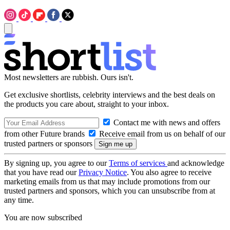
Most newsletters are rubbish. Ours isn't.
Get exclusive shortlists, celebrity interviews and the best deals on
the products you care about, straight to your inbox.
Contact me with news and offers
from other Future brands
Receive email from us on behalf of our
trusted partners or sponsors
By signing up, you agree to our
Terms of services
and acknowledge
that you have read our
Privacy Notice
. You also agree to receive
marketing emails from us that may include promotions from our
trusted partners and sponsors, which you can unsubscribe from at
any time.
You are now subscribed