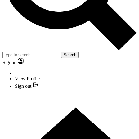
Search
Sign in
View Profile
Sign out