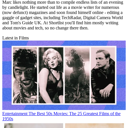
Marc likes nothing more than to compile endless lists of an evening
by candlelight. He started out life as a movie writer for numerous
(now defunct) magazines and soon found himself online - editing a
gaggle of gadget sites, including TechRadar, Digital Camera World
and Tom's Guide UK. At Shortlist you'll find him mostly writing
about movies and tech, so no change there then.
Latest in Films
Entertainment
The Best 50s Movies: The 25 Greatest Films of the
1950s