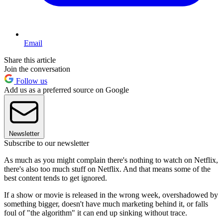
Email
Share this article
Join the conversation
Follow us
Add us as a preferred source on Google
Newsletter
Subscribe to our newsletter
As much as you might complain there's nothing to watch on Netflix,
there's also too much stuff on Netflix. And that means some of the
best content tends to get ignored.
If a show or movie is released in the wrong week, overshadowed by
something bigger, doesn't have much marketing behind it, or falls
foul of "the algorithm" it can end up sinking without trace.