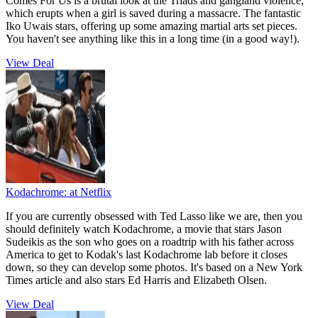
Comes For Us is a brutal look at the Triads and gangland violence,
which erupts when a girl is saved during a massacre. The fantastic
Iko Uwais stars, offering up some amazing martial arts set pieces.
You haven't see anything like this in a long time (in a good way!).
View Deal
Kodachrome:
at Netflix
If you are currently obsessed with Ted Lasso like we are, then you
should definitely watch Kodachrome, a movie that stars Jason
Sudeikis as the son who goes on a roadtrip with his father across
America to get to Kodak's last Kodachrome lab before it closes
down, so they can develop some photos. It's based on a New York
Times article and also stars Ed Harris and Elizabeth Olsen.
View Deal