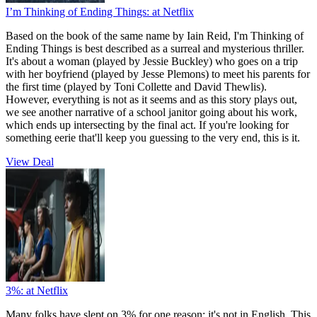
I’m Thinking of Ending Things:
at Netflix
Based on the book of the same name by Iain Reid, I'm Thinking of
Ending Things is best described as a surreal and mysterious thriller.
It's about a woman (played by Jessie Buckley) who goes on a trip
with her boyfriend (played by Jesse Plemons) to meet his parents for
the first time (played by Toni Collette and David Thewlis).
However, everything is not as it seems and as this story plays out,
we see another narrative of a school janitor going about his work,
which ends up intersecting by the final act. If you're looking for
something eerie that'll keep you guessing to the very end, this is it.
View Deal
3%:
at Netflix
Many folks have slept on 3% for one reason: it's not in English. This