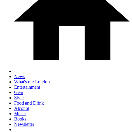
News
What's on: London
Entertainment
Gear
Style
Food and Drink
Alcohol
Music
Books
Newsletter