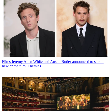
Films
Jeremy Allen White and Austin Butler announced to star in
new crime film, Enemies