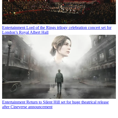
Entertainment
Lord of the Rings trilogy celebration concert set for
London’s Royal Albert Hall
Entertainment
Return to Silent Hill set for huge theatrical release
after Cineverse announcement