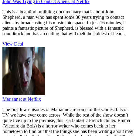
John Was Trying to Contact Aliens:
at Netflix
This is a beautiful, uplifting documentary that’s about John
Shepherd, a man who has spent some 30 years trying to contact
aliens by broadcasting his music into space. In just 16 minutes, it
paints a fantastic picture of Shepherd, is blessed with a fantastic
soundtrack and has an ending that will melt the coldest of hearts.
View Deal
Marianne:
at Netflix
The first few episodes of Marianne are some of the scariest bits of
TV we have ever come across. While the rest of the show doesn’t
quite live up to the premise, this is a fantastic French chiller. Emma
(Victoire du Bois) is a horror writer who comes back to her
hometown to find out that the things she has been writing about may