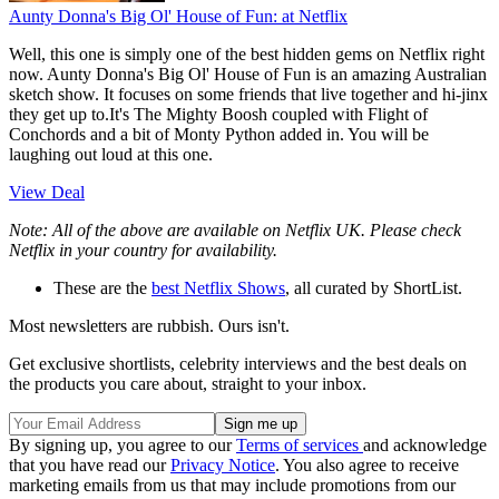
Aunty Donna's Big Ol' House of Fun:
at Netflix
Well, this one is simply one of the best hidden gems on Netflix right
now. Aunty Donna's Big Ol' House of Fun is an amazing Australian
sketch show. It focuses on some friends that live together and hi-jinx
they get up to.It's The Mighty Boosh coupled with Flight of
Conchords and a bit of Monty Python added in. You will be
laughing out loud at this one.
View Deal
Note: All of the above are available on Netflix UK. Please check
Netflix in your country for availability.
These are the
best Netflix Shows
, all curated by ShortList.
Most newsletters are rubbish. Ours isn't.
Get exclusive shortlists, celebrity interviews and the best deals on
the products you care about, straight to your inbox.
By signing up, you agree to our
Terms of services
and acknowledge
that you have read our
Privacy Notice
. You also agree to receive
marketing emails from us that may include promotions from our