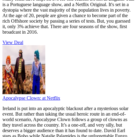
is a Portuguese language show, and a Netflix Original. It's set in a
dystopia where the vast majority of the population lives in poverty.
At the age of 20, people are given a chance to become part of the
rich Offshore society by passing a series of tests. But, you guessed
it, only 3% achieve that. There are four seasons of the show, first
broadcast in 2016.
View Deal
Apocalypse Clown:
at Netflix
Ireland is put into an apocalyptic blackout after a mysterious solar
event. But rather than taking the usual heroic route in an end-of-
world scenario, Apocalypse Clown follows a group of clowns as
they travel across the country. It’s a one-off, and very silly, but
deserves a bigger audience than it has found to date. David Earl
stars as Bobo while Natalie Palamides is the unforgettable Funzo.