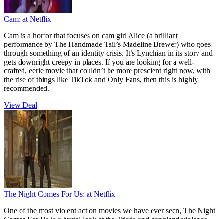
Cam:
at Netflix
Cam is a horror that focuses on cam girl Alice (a brilliant
performance by The Handmade Tail’s Madeline Brewer) who goes
through something of an identity crisis. It’s Lynchian in its story and
gets downright creepy in places. If you are looking for a well-
crafted, eerie movie that couldn’t be more prescient right now, with
the rise of things like TikTok and Only Fans, then this is highly
recommended.
View Deal
The Night Comes For Us:
at Netflix
One of the most violent action movies we have ever seen, The Night