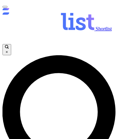
Shortlist
×