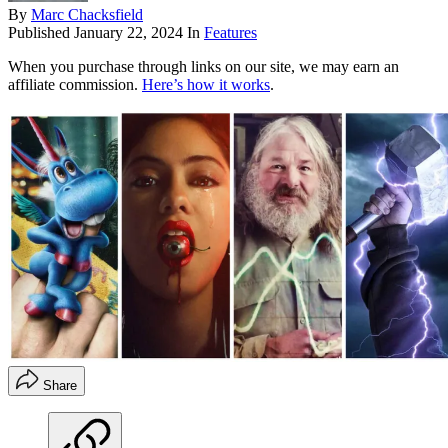
By
Marc Chacksfield
Published
January 22, 2024
In
Features
When you purchase through links on our site, we may earn an
affiliate commission.
Here’s how it works
.
Share