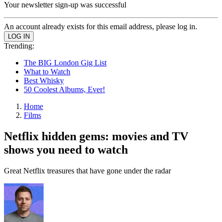
Your newsletter sign-up was successful
An account already exists for this email address, please log in.
Trending:
The BIG London Gig List
What to Watch
Best Whisky
50 Coolest Albums, Ever!
Home
Films
Netflix hidden gems: movies and TV
shows you need to watch
Great Netflix treasures that have gone under the radar