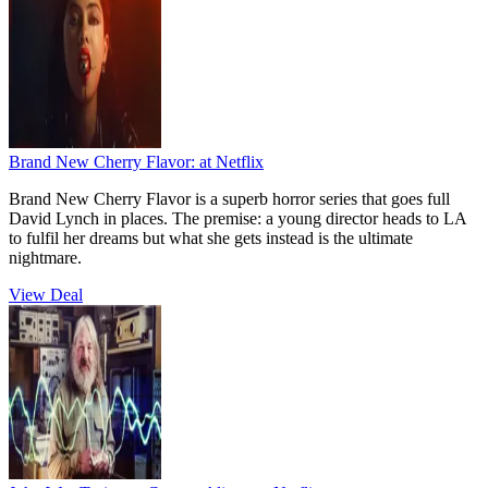
Brand New Cherry Flavor:
at Netflix
Brand New Cherry Flavor is a superb horror series that goes full
David Lynch in places. The premise: a young director heads to LA
to fulfil her dreams but what she gets instead is the ultimate
nightmare.
View Deal