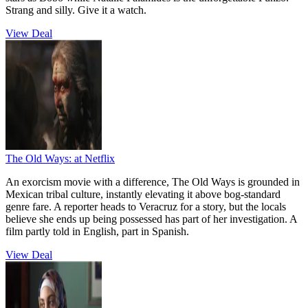
Strang and silly. Give it a watch.
View Deal
The Old Ways:
at Netflix
An exorcism movie with a difference, The Old Ways is grounded in
Mexican tribal culture, instantly elevating it above bog-standard
genre fare. A reporter heads to Veracruz for a story, but the locals
believe she ends up being possessed has part of her investigation. A
film partly told in English, part in Spanish.
View Deal