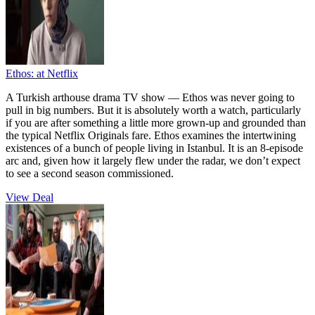
Ethos:
at Netflix
A Turkish arthouse drama TV show — Ethos was never going to
pull in big numbers. But it is absolutely worth a watch, particularly
if you are after something a little more grown-up and grounded than
the typical Netflix Originals fare. Ethos examines the intertwining
existences of a bunch of people living in Istanbul. It is an 8-episode
arc and, given how it largely flew under the radar, we don’t expect
to see a second season commissioned.
View Deal