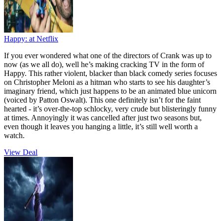
Happy:
at Netflix
If you ever wondered what one of the directors of Crank was up to
now (as we all do), well he’s making cracking TV in the form of
Happy. This rather violent, blacker than black comedy series focuses
on Christopher Meloni as a hitman who starts to see his daughter’s
imaginary friend, which just happens to be an animated blue unicorn
(voiced by Patton Oswalt). This one definitely isn’t for the faint
hearted - it’s over-the-top schlocky, very crude but blisteringly funny
at times. Annoyingly it was cancelled after just two seasons but,
even though it leaves you hanging a little, it’s still well worth a
watch.
View Deal