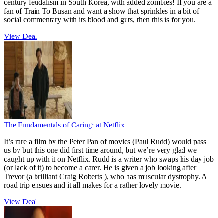
century feudalism in South Korea, with added zombies! If you are a
fan of Train To Busan and want a show that sprinkles in a bit of
social commentary with its blood and guts, then this is for you.
View Deal
The Fundamentals of Caring:
at Netflix
It’s rare a film by the Peter Pan of movies (Paul Rudd) would pass
us by but this one did first time around, but we’re very glad we
caught up with it on Netflix. Rudd is a writer who swaps his day job
(or lack of it) to become a carer. He is given a job looking after
Trevor (a brilliant Craig Roberts ), who has muscular dystrophy. A
road trip ensues and it all makes for a rather lovely movie.
View Deal