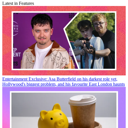
Latest in Features
Entertainment
Exclusive: Asa Butterfield on his darkest role yet,
Hollywood's biggest problem, and his favourite East London haunts