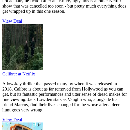
not actually be fiction after all. Annoyingly, this is another Netflix
show that was cancelled too soon - but pretty much everything does
get wrapped up in this one season.
View Deal
Calibre:
at Netflix
A low-key thriller that passed many by when it was released in
2018, Calibre is about as far removed from Hollywood as you can
get, but its fantastic performances and utter sense of dread makes for
fine viewing. Jack Lowden stars as Vaughn who, alongside his
friend Marcus, find their lives changed for the worse after a deer
hunt goes very wrong.
View Deal