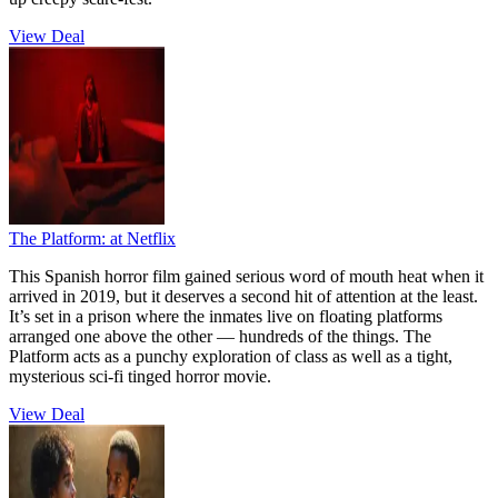
View Deal
The Platform:
at Netflix
This Spanish horror film gained serious word of mouth heat when it
arrived in 2019, but it deserves a second hit of attention at the least.
It’s set in a prison where the inmates live on floating platforms
arranged one above the other — hundreds of the things. The
Platform acts as a punchy exploration of class as well as a tight,
mysterious sci-fi tinged horror movie.
View Deal