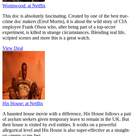
Wormwood:
at Netflix
This doc is absolutely fascinating. Created by one of the best true-
crime doc makers (Errol Morris), it is about the wild story of CIA
employee Frank Olson who, after being part of a top-secret
experiment, is killed in strange circumstances. Blending real life,
scripted scenes and more this is a great watch.
View Deal
His House:
at Netflix
A haunted house movie with a difference, His House follows a pair
of asylum seekers given temporary leave to remain in the UK. But
their house is visited by evil entities. It works on a powerful
allegorical level and His House is also super-effective as a straight-
up creepy scare-fest.