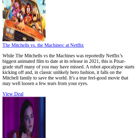
The Mitchells vs. the Machines:
at Netflix
While The Mitchells vs the Machines was reportedly Netflix’s
biggest animated film to date at its release in 2021, this is Pixar-
grade stuff many of you may have missed. A robot apocalypse starts
kicking off and, in classic unlikely hero fashion, it falls on the
Mitchell family to save the world. It’s a true feel-good movie that
may well loosen a few tears from your eyes.
View Deal