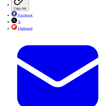
Copy link
Facebook
X
Flipboard