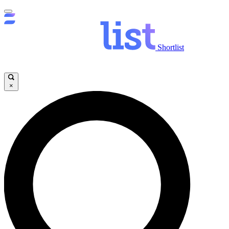
Shortlist
×