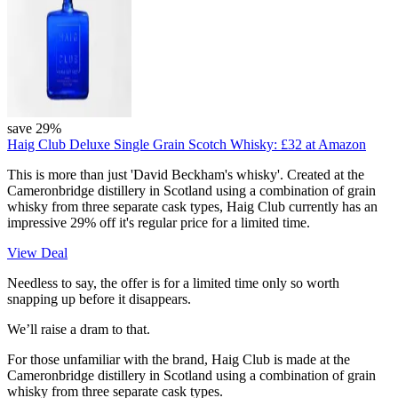
save 29%
Haig Club Deluxe Single Grain Scotch Whisky:
£32
at Amazon
This is more than just 'David Beckham's whisky'. Created at the
Cameronbridge distillery in Scotland using a combination of grain
whisky from three separate cask types, Haig Club currently has an
impressive 29% off it's regular price for a limited time.
View Deal
Needless to say, the offer is for a limited time only so worth
snapping up before it disappears.
We’ll raise a dram to that.
For those unfamiliar with the brand, Haig Club is made at the
Cameronbridge distillery in Scotland using a combination of grain
whisky from three separate cask types.