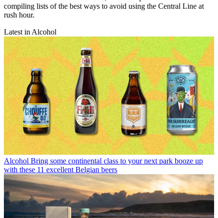
compiling lists of the best ways to avoid using the Central Line at
rush hour.
Latest in Alcohol
Alcohol
Bring some continental class to your next park booze up
with these 11 excellent Belgian beers