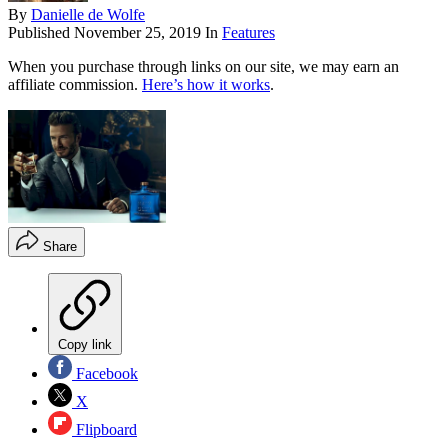
By
Danielle de Wolfe
Published
November 25, 2019
In
Features
When you purchase through links on our site, we may earn an
affiliate commission.
Here’s how it works
.
Share
Copy link
Facebook
X
Flipboard