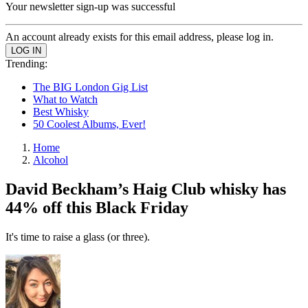
Your newsletter sign-up was successful
An account already exists for this email address, please log in.
Trending:
The BIG London Gig List
What to Watch
Best Whisky
50 Coolest Albums, Ever!
Home
Alcohol
David Beckham’s Haig Club whisky has
44% off this Black Friday
It's time to raise a glass (or three).