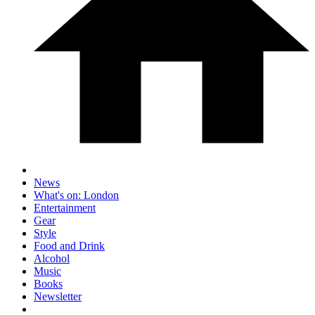
News
What's on: London
Entertainment
Gear
Style
Food and Drink
Alcohol
Music
Books
Newsletter