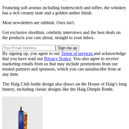
Featuring soft aromas including butterscotch and toffee, the whiskey
has a rich creamy taste and a golden amber finish.
Most newsletters are rubbish. Ours isn't.
Get exclusive shortlists, celebrity interviews and the best deals on
the products you care about, straight to your inbox.
By signing up, you agree to our
Terms of services
and acknowledge
that you have read our
Privacy Notice
. You also agree to receive
marketing emails from us that may include promotions from our
trusted partners and sponsors, which you can unsubscribe from at
any time.
The Haig Club bottle design also draws on the House of Haig’s long
history, including classic designs like the Haig Dimple Bottle.