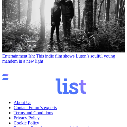
Entertainment
Ish: This indie film shows Luton’s soulful young
mandem in a new light
About Us
Contact Future's experts
Terms and Conditions
Privacy Policy
Cookie Policy