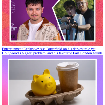
Entertainment
Exclusive: Asa Butterfield on his darkest role yet,
Hollywood's biggest problem, and his favourite East London haunts