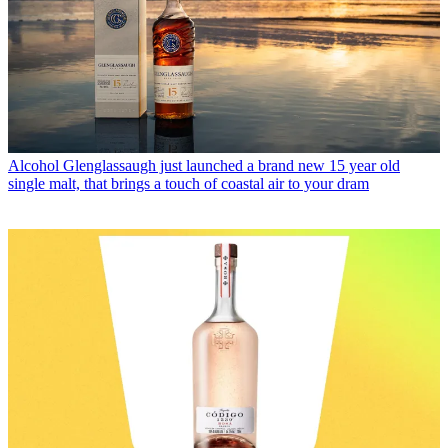
Alcohol
Glenglassaugh just launched a brand new 15 year old
single malt, that brings a touch of coastal air to your dram