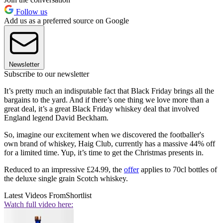
Follow us
Add us as a preferred source on Google
Newsletter
Subscribe to our newsletter
It’s pretty much an indisputable fact that Black Friday brings all the
bargains to the yard. And if there’s one thing we love more than a
great deal, it’s a great Black Friday whiskey deal that involved
England legend David Beckham.
So, imagine our excitement when we discovered the footballer's
own brand of whiskey, Haig Club, currently has a massive 44% off
for a limited time. Yup, it’s time to get the Christmas presents in.
Reduced to an impressive £24.99, the
offer
applies to 70cl bottles of
the deluxe single grain Scotch whiskey.
Latest Videos From
Shortlist
Watch full video here: