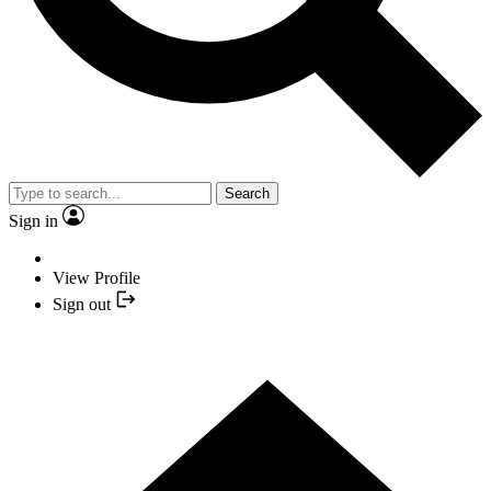
Search
Sign in
View Profile
Sign out