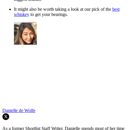
It might also be worth taking a look at our pick of the
best
whiskey
to get your bearings.
Danielle de Wolfe
As a former Shortlist Staff Writer, Danielle spends most of her time