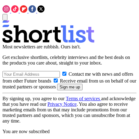
Most newsletters are rubbish. Ours isn't.
Get exclusive shortlists, celebrity interviews and the best deals on
the products you care about, straight to your inbox.
Contact me with news and offers
from other Future brands
Receive email from us on behalf of our
trusted partners or sponsors
By signing up, you agree to our
Terms of services
and acknowledge
that you have read our
Privacy Notice
. You also agree to receive
marketing emails from us that may include promotions from our
trusted partners and sponsors, which you can unsubscribe from at
any time.
You are now subscribed