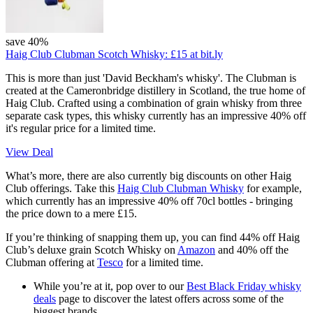
save 40%
Haig Club Clubman Scotch Whisky:
£15
at bit.ly
This is more than just 'David Beckham's whisky'. The Clubman is
created at the Cameronbridge distillery in Scotland, the true home of
Haig Club. Crafted using a combination of grain whisky from three
separate cask types, this whisky currently has an impressive 40% off
it's regular price for a limited time.
View Deal
What’s more, there are also currently big discounts on other Haig
Club offerings. Take this
Haig Club Clubman Whisky
for example,
which currently has an impressive 40% off 70cl bottles - bringing
the price down to a mere £15.
If you’re thinking of snapping them up, you can find 44% off Haig
Club’s deluxe grain Scotch Whisky on
Amazon
and 40% off the
Clubman offering at
Tesco
for a limited time.
While you’re at it, pop over to our
Best Black Friday whisky
deals
page to discover the latest offers across some of the
biggest brands.