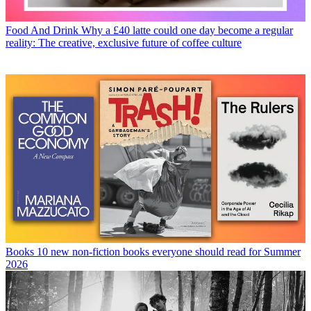
Food And Drink
Why a £40 latte could one day become a regular
reality: The creative, exclusive future of coffee culture
Books
10 new non-fiction books everyone should read for Summer
2026