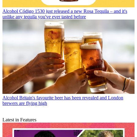
Alcohol
Código 1530 just released a new Rosa Tequila – and it's
unlike any tequila you've ever tasted before
Alcohol
Britain's favourite beer has been revealed and London
brewers are flying high
Latest in Features