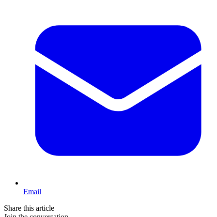
Email
Share this article
Join the conversation