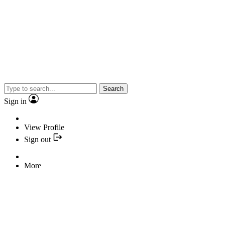
Search
Sign in
View Profile
Sign out
More