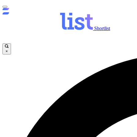
Shortlist
×