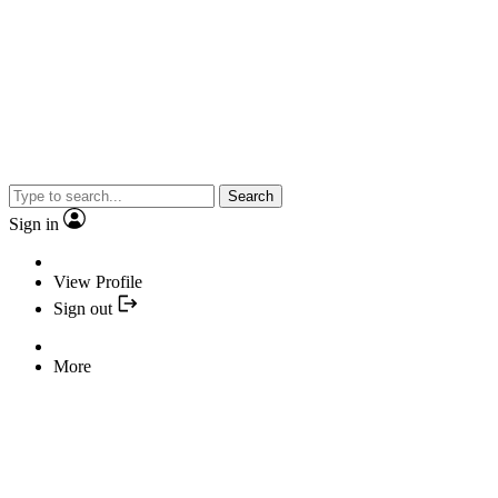
Search
Sign in
View Profile
Sign out
More