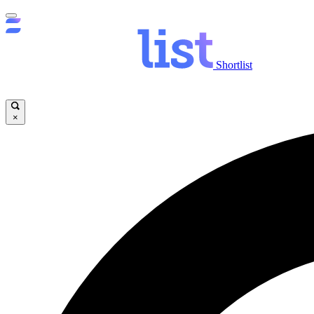
Shortlist
×