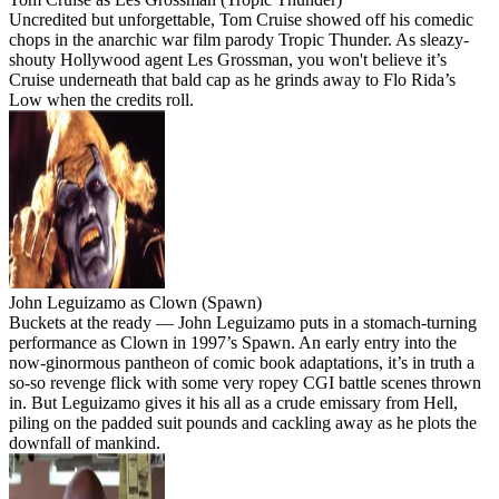
Uncredited but unforgettable, Tom Cruise showed off his comedic
chops in the anarchic war film parody Tropic Thunder. As sleazy-
shouty Hollywood agent Les Grossman, you won't believe it’s
Cruise underneath that bald cap as he grinds away to Flo Rida’s
Low when the credits roll.
John Leguizamo as Clown (Spawn)
Buckets at the ready — John Leguizamo puts in a stomach-turning
performance as Clown in 1997’s Spawn. An early entry into the
now-ginormous pantheon of comic book adaptations, it’s in truth a
so-so revenge flick with some very ropey CGI battle scenes thrown
in. But Leguizamo gives it his all as a crude emissary from Hell,
piling on the padded suit pounds and cackling away as he plots the
downfall of mankind.