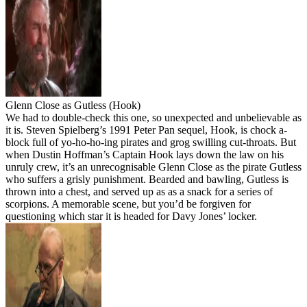
Glenn Close as Gutless (Hook)
We had to double-check this one, so unexpected and unbelievable as
it is. Steven Spielberg’s 1991 Peter Pan sequel, Hook, is chock a-
block full of yo-ho-ho-ing pirates and grog swilling cut-throats. But
when Dustin Hoffman’s Captain Hook lays down the law on his
unruly crew, it’s an unrecognisable Glenn Close as the pirate Gutless
who suffers a grisly punishment. Bearded and bawling, Gutless is
thrown into a chest, and served up as as a snack for a series of
scorpions. A memorable scene, but you’d be forgiven for
questioning which star it is headed for Davy Jones’ locker.