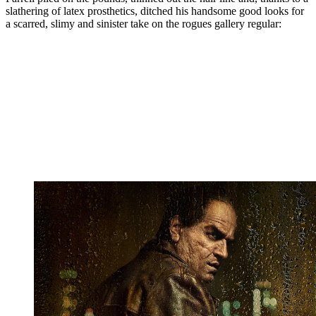
slathering of latex prosthetics, ditched his handsome good looks for
a scarred, slimy and sinister take on the rogues gallery regular: