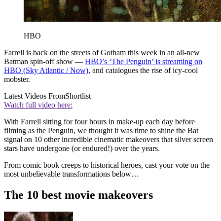
HBO
Farrell is back on the streets of Gotham this week in an all-new
Batman spin-off show —
HBO’s ‘The Penguin’ is streaming on
HBO (Sky Atlantic / Now)
, and catalogues the rise of icy-cool
mobster.
Latest Videos From
Shortlist
Watch full video here:
With Farrell sitting for four hours in make-up each day before
filming as the Penguin, we thought it was time to shine the Bat
signal on 10 other incredible cinematic makeovers that silver screen
stars have undergone (or endured!) over the years.
From comic book creeps to historical heroes, cast your vote on the
most unbelievable transformations below…
The 10 best movie makeovers