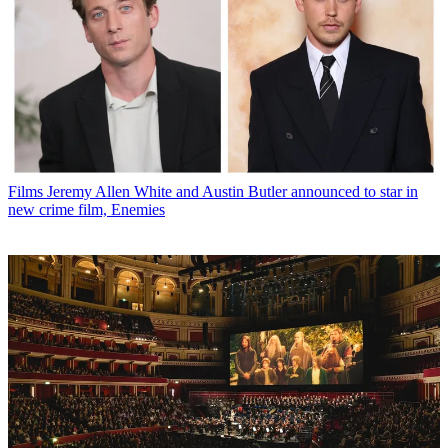
Films
Jeremy Allen White and Austin Butler announced to star in
new crime film, Enemies