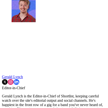
Gerald Lynch
Editor-in-Chief
Gerald Lynch is the Editor-in-Chief of Shortlist, keeping careful
watch over the site's editorial output and social channels. He's
happiest in the front row of a gig for a band you've never heard of,