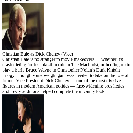
Christian Bale as Dick Cheney (Vice)
Christian Bale is no stranger to movie makeovers — whether it’s
crash dieting for his rake-thin role in The Machinist, or beefing up to
play a burly Bruce Wayne in Christopher Nolan’s Dark Knight
trilogy. Though some weight gain was needed to take on the role of
former Vice President Dick Cheney — one of the most divisive
figures in modern American politics — face-widening prosthetics
and jowly additions helped complete the uncanny look.