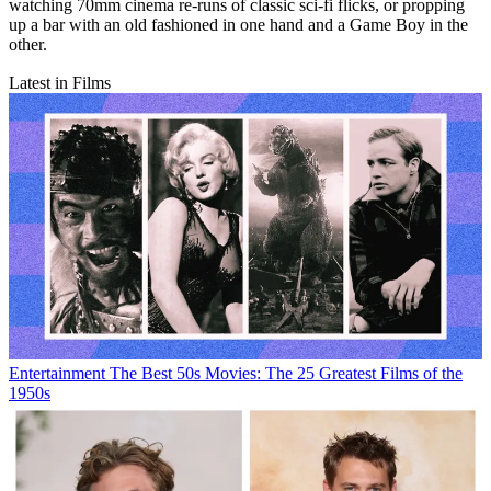
watching 70mm cinema re-runs of classic sci-fi flicks, or propping
up a bar with an old fashioned in one hand and a Game Boy in the
other.
Latest in Films
Entertainment
The Best 50s Movies: The 25 Greatest Films of the
1950s