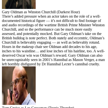
Gary Oldman as Winston Churchill (Darkest Hour)
There’s added pressure when an actor takes on the role of a well-
documented historical figure — it’s not difficult to find footage of
and audio recordings of the wartime British Prime Minister Winston
Churchill, and so the performance can be much more easily
assessed, and potentially mocked. But Gary Oldman’s take on the
British bulldog is note perfect. Both stately and eccentric, Oldman’s
Churchill is believably engaging — as well as believably rotund.
Hours in the makeup chair see Oldman add decades to his age,
inches to his waistline… and lose inches of his hairline, too. A well-
deserved Oscar win was Oldman’s reward. Gary Oldman can also
be unrecognizably seen in 2001’s Hannibal as Mason Verger, a man
left horribly disfigured by Dr Hannibal Lecter’s cannibal cruelty.
Tom Cruise as Les Grossman (Tropic Thunder)