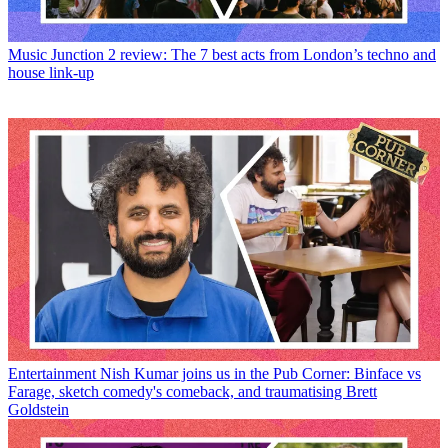
Music
Junction 2 review: The 7 best acts from London’s techno and
house link-up
Entertainment
Nish Kumar joins us in the Pub Corner: Binface vs
Farage, sketch comedy's comeback, and traumatising Brett
Goldstein