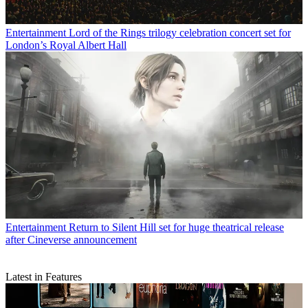
Entertainment
Lord of the Rings trilogy celebration concert set for
London’s Royal Albert Hall
Entertainment
Return to Silent Hill set for huge theatrical release
after Cineverse announcement
Latest in Features