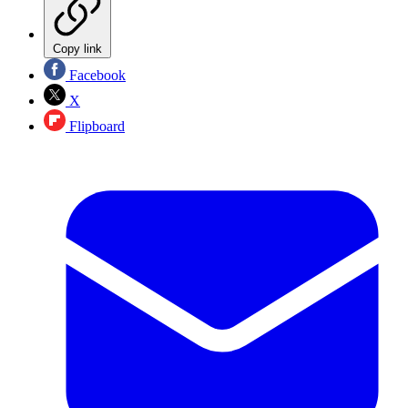
Copy link
Facebook
X
Flipboard