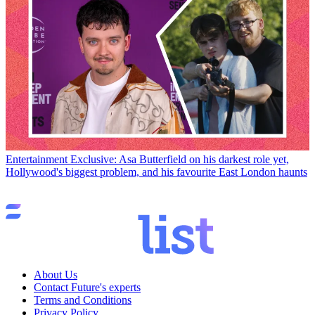
Entertainment
Exclusive: Asa Butterfield on his darkest role yet,
Hollywood's biggest problem, and his favourite East London haunts
About Us
Contact Future's experts
Terms and Conditions
Privacy Policy