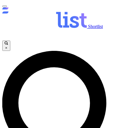
Shortlist
×