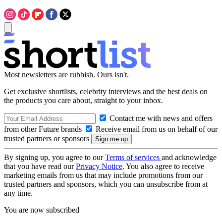
Most newsletters are rubbish. Ours isn't.
Get exclusive shortlists, celebrity interviews and the best deals on
the products you care about, straight to your inbox.
Contact me with news and offers
from other Future brands
Receive email from us on behalf of our
trusted partners or sponsors
By signing up, you agree to our
Terms of services
and acknowledge
that you have read our
Privacy Notice
. You also agree to receive
marketing emails from us that may include promotions from our
trusted partners and sponsors, which you can unsubscribe from at
any time.
You are now subscribed