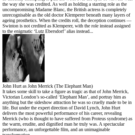
the way she was credited. As well as holding a starring role as the
uncompromising Madame Blanc, the British actress is completely
unrecognisable as the old doctor Klemperer beneath many layers of
ageing prosthetics. When the credits roll, the deception continues —
Swinton is not credited as Klemperer, with the role instead assigned
to the enigmatic ‘Lutz Ebersdorf’ alias instead...
John Hurt as John Merrick (The Elephant Man)
It takes some skill to take a figure as tragic as that of John Merrick,
Victorian London’s so-called ‘Elephant Man’, and portray him as
anything but the sideshow attraction he was so cruelly made to be in
life. But under the expert direction of David Lynch, John Hurt
delivers the most powerful performance of his career, revealing
Merrick (who is thought to have suffered from Proteus syndrome) as
the warm, erudite, and dignified man he truly was. A spectacular
performance, an unforgettable film, and an unimaginable
transformation.