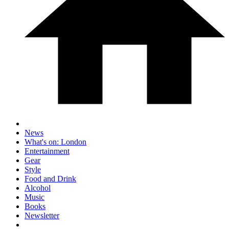
News
What's on: London
Entertainment
Gear
Style
Food and Drink
Alcohol
Music
Books
Newsletter