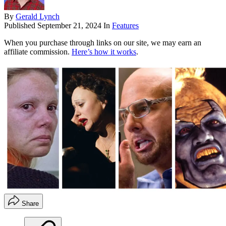
By
Gerald Lynch
Published
September 21, 2024
In
Features
When you purchase through links on our site, we may earn an
affiliate commission.
Here’s how it works
.
Share