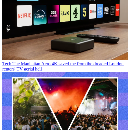
Tech
The Manhattan Aero 4K saved me from the dreaded London
renters' TV aerial hell