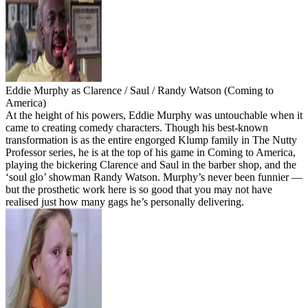
Eddie Murphy as Clarence / Saul / Randy Watson (Coming to
America)
At the height of his powers, Eddie Murphy was untouchable when it
came to creating comedy characters. Though his best-known
transformation is as the entire engorged Klump family in The Nutty
Professor series, he is at the top of his game in Coming to America,
playing the bickering Clarence and Saul in the barber shop, and the
‘soul glo’ showman Randy Watson. Murphy’s never been funnier —
but the prosthetic work here is so good that you may not have
realised just how many gags he’s personally delivering.