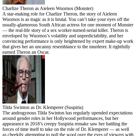
Charlize Theron as Aieleen Wuornos (Monster)
A star-making role for Charlize Theron, the story of Aieleen
Wuornos is as tragic as it is brutal. You can’t take your eyes off the
usually-glamorous South African actress for one moment of Monster
— the real-life story of a sex worker-turned-serial killer. Theron is
enveloped by Wuornos’s volatility and unpredictability, and her
convincing performance is only heightened by expert make-up work
that gives her an uncanny resemblance to the murderer. It rightfully
earned Theron an Oscar.
Tilda Swinton as Dr. Klemperer (Suspiria)
The androgynous Tilda Swinton has regularly upended expectations
around gender roles in her Hollywood performances, but her
appearance in 2018’s creepy Suspiria remake saw her battling the
forces of time itself to take on the role of Dr. Klemperer — as well
as cheekily attempting to pull the wool over the eyes of viewers with