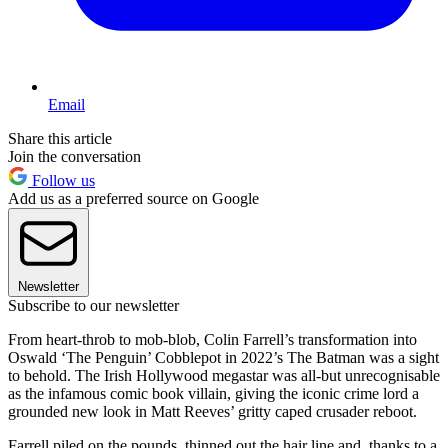
Email
Share this article
Join the conversation
Follow us
Add us as a preferred source on Google
Newsletter
Subscribe to our newsletter
From heart-throb to mob-blob, Colin Farrell’s transformation into
Oswald ‘The Penguin’ Cobblepot in 2022’s The Batman was a sight
to behold. The Irish Hollywood megastar was all-but unrecognisable
as the infamous comic book villain, giving the iconic crime lord a
grounded new look in Matt Reeves’ gritty caped crusader reboot.
Farrell piled on the pounds, thinned out the hair line and, thanks to a