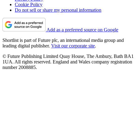
Cookie Policy
Do not sell or share my personal information
Add as a preferred source on Google
Shortlist is part of Future plc, an international media group and
leading digital publisher.
Visit our corporate site
.
© Future Publishing Limited Quay House, The Ambury, Bath BA1
1UA. All rights reserved. England and Wales company registration
number 2008885.