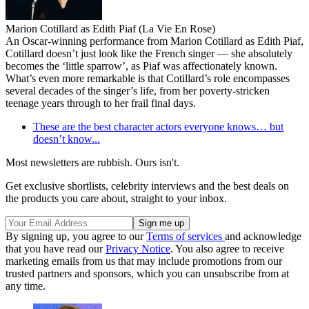
Marion Cotillard as Edith Piaf (La Vie En Rose)
An Oscar-winning performance from Marion Cotillard as Edith Piaf,
Cotillard doesn’t just look like the French singer — she absolutely
becomes the ‘little sparrow’, as Piaf was affectionately known.
What’s even more remarkable is that Cotillard’s role encompasses
several decades of the singer’s life, from her poverty-stricken
teenage years through to her frail final days.
These are the best character actors everyone knows… but
doesn’t know...
Most newsletters are rubbish. Ours isn't.
Get exclusive shortlists, celebrity interviews and the best deals on
the products you care about, straight to your inbox.
By signing up, you agree to our
Terms of services
and acknowledge
that you have read our
Privacy Notice
. You also agree to receive
marketing emails from us that may include promotions from our
trusted partners and sponsors, which you can unsubscribe from at
any time.