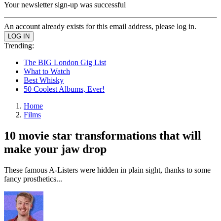
Your newsletter sign-up was successful
An account already exists for this email address, please log in.
Trending:
The BIG London Gig List
What to Watch
Best Whisky
50 Coolest Albums, Ever!
Home
Films
10 movie star transformations that will
make your jaw drop
These famous A-Listers were hidden in plain sight, thanks to some
fancy prosthetics...