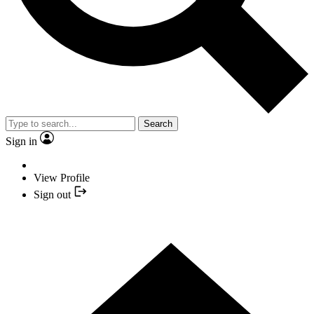
Search
Sign in
View Profile
Sign out