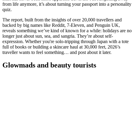
from life anymore, it’s about turning your passport into a personality
quiz.
The report, built from the insights of over 20,000 travellers and
backed by big names like Reddit, 7-Eleven, and Penguin UK,
reveals something we’ve kind of known for a while: holidays are no
longer just about sun, sea, and sangria. They’re about self-
expression. Whether you're solo-tripping through Japan with a tote
full of books or building a skincare haul at 30,000 feet, 2026’s
traveller wants to feel something… and post about it later.
Glowmads and beauty tourists