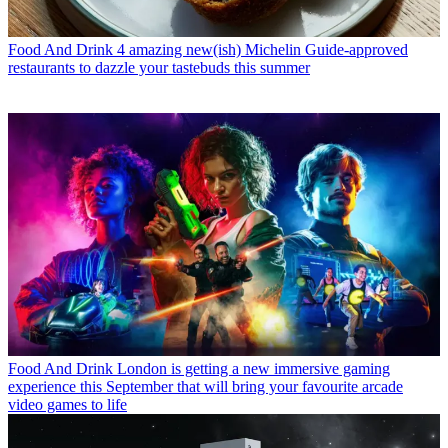
Food And Drink
4 amazing new(ish) Michelin Guide-approved
restaurants to dazzle your tastebuds this summer
Food And Drink
London is getting a new immersive gaming
experience this September that will bring your favourite arcade
video games to life