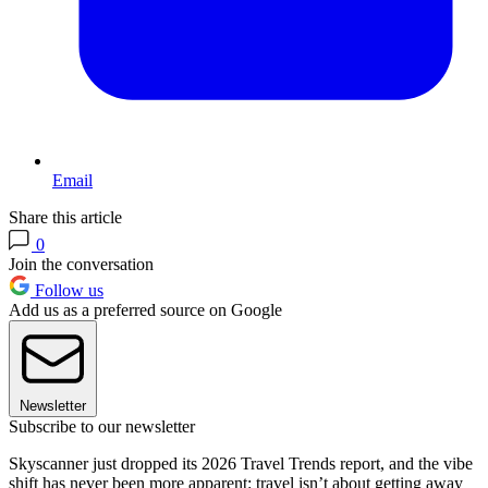
Email
Share this article
0
Join the conversation
Follow us
Add us as a preferred source on Google
Newsletter
Subscribe to our newsletter
Skyscanner just dropped its 2026 Travel Trends report, and the vibe
shift has never been more apparent: travel isn’t about getting away