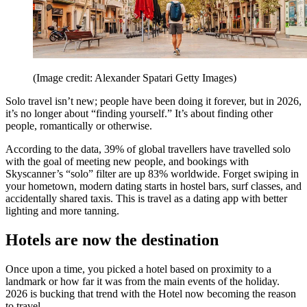
(Image credit: Alexander Spatari Getty Images)
Solo travel isn’t new; people have been doing it forever, but in 2026,
it’s no longer about “finding yourself.” It’s about finding other
people, romantically or otherwise.
According to the data, 39% of global travellers have travelled solo
with the goal of meeting new people, and bookings with
Skyscanner’s “solo” filter are up 83% worldwide. Forget swiping in
your hometown, modern dating starts in hostel bars, surf classes, and
accidentally shared taxis. This is travel as a dating app with better
lighting and more tanning.
Hotels are now the destination
Once upon a time, you picked a hotel based on proximity to a
landmark or how far it was from the main events of the holiday.
2026 is bucking that trend with the Hotel now becoming the reason
to travel.