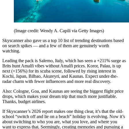
(Image credit: Wendy A. Capili via Getty Images)
Skyscanner also gave us a top 10 list of trending destinations based
on search spikes — and a few of them are genuinely worth
watching.
Leading the pack is Salerno, Italy, which has seen a +211% surge as
Brits hunt Amalfi vibes without Amalfi prices. Koror, Palau, is up
next (+156%) for its scuba scene, followed by rising interest in
Kochi, Japan, Bilbao, Akureyri, and Kaunas. Expect under-the-
radar charm with fewer influencers and more real discovery.
Also: Cologne, Goa, and Kaunas are seeing the biggest flight price
drops, which makes your dream trip that much more justifiable.
Thanks, budget airlines.
If Skyscanner’s 2026 report makes one thing clear, it’s that the old-
school “switch off and lie on a beach” holiday is evolving. Now it’s
about switching to who you are, what you love, and where you
want to express that. Seemingly, creating memories and pursuing a