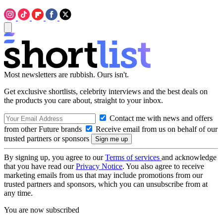
Most newsletters are rubbish. Ours isn't.
Get exclusive shortlists, celebrity interviews and the best deals on
the products you care about, straight to your inbox.
Contact me with news and offers
from other Future brands
Receive email from us on behalf of our
trusted partners or sponsors
By signing up, you agree to our
Terms of services
and acknowledge
that you have read our
Privacy Notice
. You also agree to receive
marketing emails from us that may include promotions from our
trusted partners and sponsors, which you can unsubscribe from at
any time.
You are now subscribed