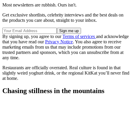
Most newsletters are rubbish. Ours isn't.
Get exclusive shortlists, celebrity interviews and the best deals on
the products you care about, straight to your inbox.
By signing up, you agree to our
Terms of services
and acknowledge
that you have read our
Privacy Notice
. You also agree to receive
marketing emails from us that may include promotions from our
trusted partners and sponsors, which you can unsubscribe from at
any time.
Restaurants are officially overrated. Real culture is found in that
slightly weird yoghurt drink, or the regional KitKat you’ll never find
at home.
Chasing stillness in the mountains