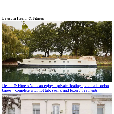
Latest in Health & Fitness
Health & Fitness
You can enjoy a private floating spa on a London
barge – complete with hot tub, sauna, and luxury treatments