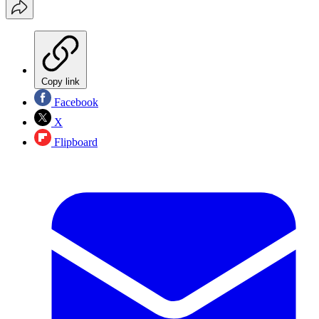
Copy link
Facebook
X
Flipboard