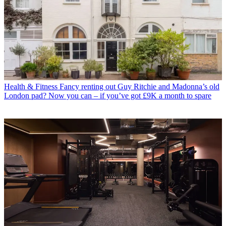
Health & Fitness
Fancy renting out Guy Ritchie and Madonna’s old
London pad? Now you can – if you’ve got £9K a month to spare