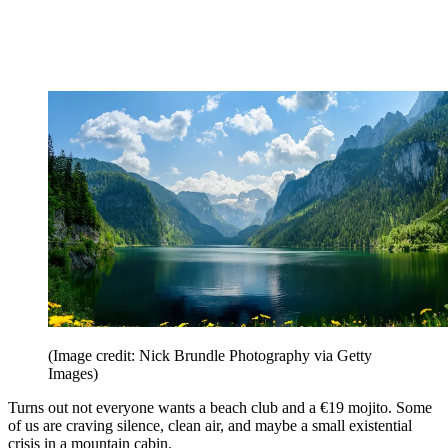
(Image credit: Nick Brundle Photography via Getty
Images)
Turns out not everyone wants a beach club and a €19 mojito. Some
of us are craving silence, clean air, and maybe a small existential
crisis in a mountain cabin.