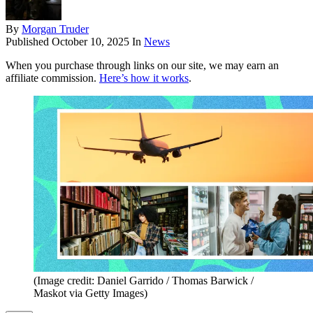
By
Morgan Truder
Published
October 10, 2025
In
News
When you purchase through links on our site, we may earn an
affiliate commission.
Here’s how it works
.
(Image credit: Daniel Garrido / Thomas Barwick /
Maskot via Getty Images)