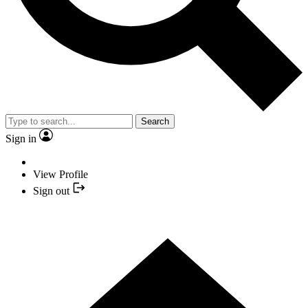
Search
Sign in
View Profile
Sign out