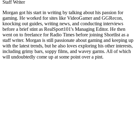
Staff Writer
Morgan got his start in writing by talking about his passion for
gaming. He worked for sites like VideoGamer and GGRecon,
knocking out guides, writing news, and conducting interviews
before a brief stint as RealSport101's Managing Editor. He then
went on to freelance for Radio Times before joining Shortlist as a
staff writer. Morgan is still passionate about gaming and keeping up
with the latest trends, but he also loves exploring his other interests,
including grimy bars, soppy films, and wavey garms. All of which
will undoubtedly come up at some point over a pint.