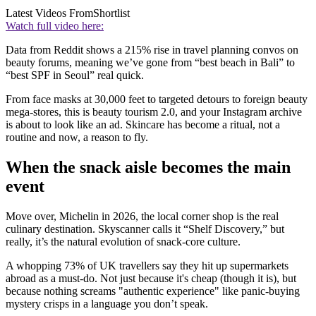
Latest Videos From
Shortlist
Watch full video here:
Data from Reddit shows a 215% rise in travel planning convos on
beauty forums, meaning we’ve gone from “best beach in Bali” to
“best SPF in Seoul” real quick.
From face masks at 30,000 feet to targeted detours to foreign beauty
mega-stores, this is beauty tourism 2.0, and your Instagram archive
is about to look like an ad. Skincare has become a ritual, not a
routine and now, a reason to fly.
When the snack aisle becomes the main
event
Move over, Michelin in 2026, the local corner shop is the real
culinary destination. Skyscanner calls it “Shelf Discovery,” but
really, it’s the natural evolution of snack-core culture.
A whopping 73% of UK travellers say they hit up supermarkets
abroad as a must-do. Not just because it's cheap (though it is), but
because nothing screams "authentic experience" like panic-buying
mystery crisps in a language you don’t speak.