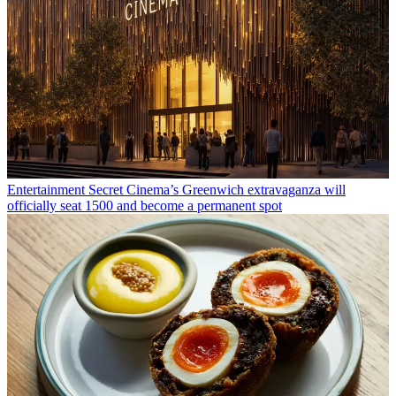
Entertainment
Secret Cinema’s Greenwich extravaganza will
officially seat 1500 and become a permanent spot