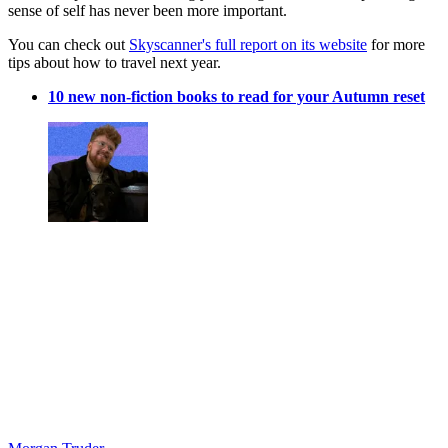
sense of self has never been more important.
You can check out
Skyscanner's full report on its website
for more
tips about how to travel next year.
10 new non-fiction books to read for your Autumn reset