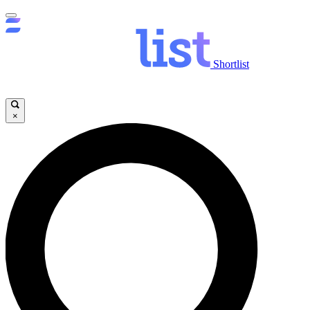
Shortlist
×