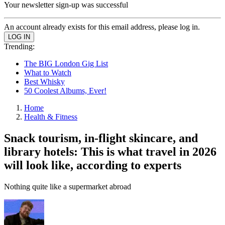
Your newsletter sign-up was successful
An account already exists for this email address, please log in.
Trending:
The BIG London Gig List
What to Watch
Best Whisky
50 Coolest Albums, Ever!
Home
Health & Fitness
Snack tourism, in-flight skincare, and
library hotels: This is what travel in 2026
will look like, according to experts
Nothing quite like a supermarket abroad