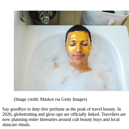
(Image credit: Maskot via Getty Images)
Say goodbye to duty-free perfume as the peak of travel beauty. In
2026, globetrotting and glow-ups are officially linked. Travellers are
now planning entire itineraries around cult beauty buys and local
skincare rituals.