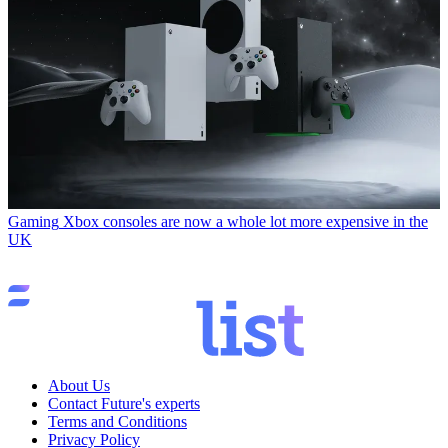
Gaming
Xbox consoles are now a whole lot more expensive in the
UK
About Us
Contact Future's experts
Terms and Conditions
Privacy Policy