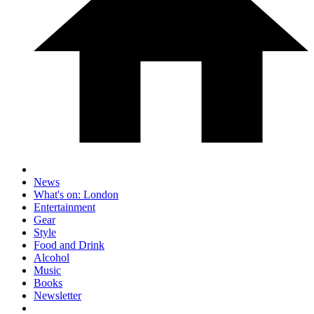
News
What's on: London
Entertainment
Gear
Style
Food and Drink
Alcohol
Music
Books
Newsletter