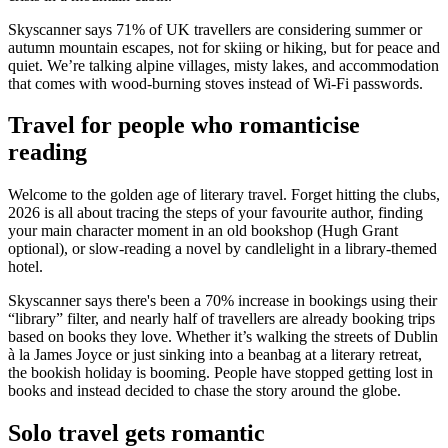
Skyscanner says 71% of UK travellers are considering summer or
autumn mountain escapes, not for skiing or hiking, but for peace and
quiet. We’re talking alpine villages, misty lakes, and accommodation
that comes with wood-burning stoves instead of Wi-Fi passwords.
Travel for people who romanticise
reading
Welcome to the golden age of literary travel. Forget hitting the clubs,
2026 is all about tracing the steps of your favourite author, finding
your main character moment in an old bookshop (Hugh Grant
optional), or slow-reading a novel by candlelight in a library-themed
hotel.
Skyscanner says there's been a 70% increase in bookings using their
“library” filter, and nearly half of travellers are already booking trips
based on books they love. Whether it’s walking the streets of Dublin
à la James Joyce or just sinking into a beanbag at a literary retreat,
the bookish holiday is booming. People have stopped getting lost in
books and instead decided to chase the story around the globe.
Solo travel gets romantic