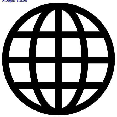
Morgan Truder