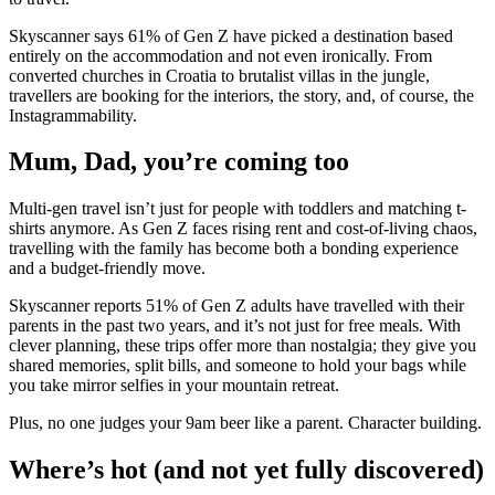
Skyscanner says 61% of Gen Z have picked a destination based
entirely on the accommodation and not even ironically. From
converted churches in Croatia to brutalist villas in the jungle,
travellers are booking for the interiors, the story, and, of course, the
Instagrammability.
Mum, Dad, you’re coming too
Multi-gen travel isn’t just for people with toddlers and matching t-
shirts anymore. As Gen Z faces rising rent and cost-of-living chaos,
travelling with the family has become both a bonding experience
and a budget-friendly move.
Skyscanner reports 51% of Gen Z adults have travelled with their
parents in the past two years, and it’s not just for free meals. With
clever planning, these trips offer more than nostalgia; they give you
shared memories, split bills, and someone to hold your bags while
you take mirror selfies in your mountain retreat.
Plus, no one judges your 9am beer like a parent. Character building.
Where’s hot (and not yet fully discovered)