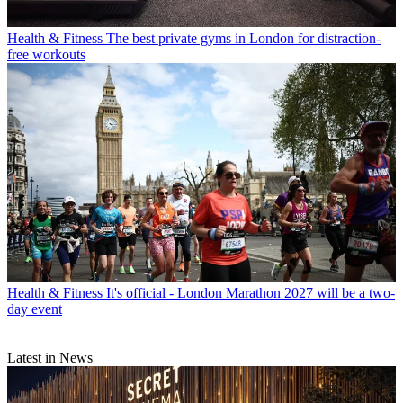
Health & Fitness
The best private gyms in London for distraction-
free workouts
Health & Fitness
It's official - London Marathon 2027 will be a two-
day event
Latest in News