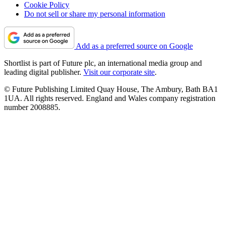
Cookie Policy
Do not sell or share my personal information
Add as a preferred source on Google
Shortlist is part of Future plc, an international media group and
leading digital publisher.
Visit our corporate site
.
© Future Publishing Limited Quay House, The Ambury, Bath BA1
1UA. All rights reserved. England and Wales company registration
number 2008885.