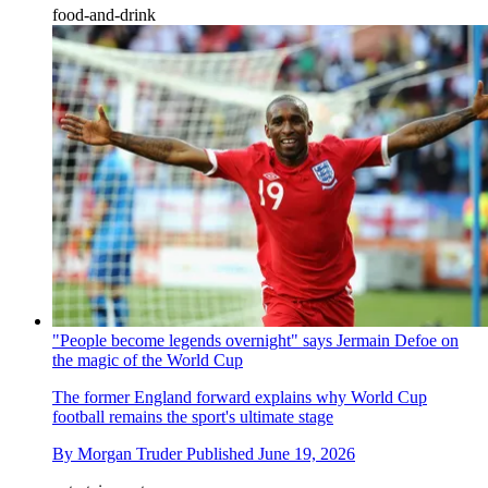
food-and-drink
"People become legends overnight" says Jermain Defoe on
the magic of the World Cup
The former England forward explains why World Cup
football remains the sport's ultimate stage
By
Morgan Truder
Published
June 19, 2026