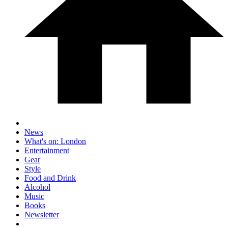
News
What's on: London
Entertainment
Gear
Style
Food and Drink
Alcohol
Music
Books
Newsletter