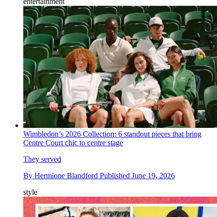
entertainment
Wimbledon’s 2026 Collection: 6 standout pieces that bring
Centre Court chic to centre stage
They served
By
Hermione Blandford
Published
June 19, 2026
style