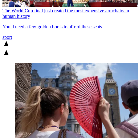
The World Cup final just created the most expensive armchairs in
human history
You'll need a few golden boots to afford these seats
sport