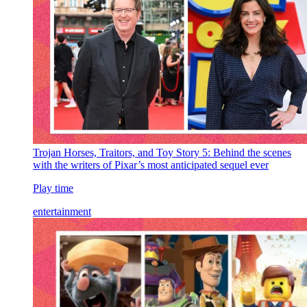
Trojan Horses, Traitors, and Toy Story 5: Behind the scenes
with the writers of Pixar’s most anticipated sequel ever
Play time
entertainment