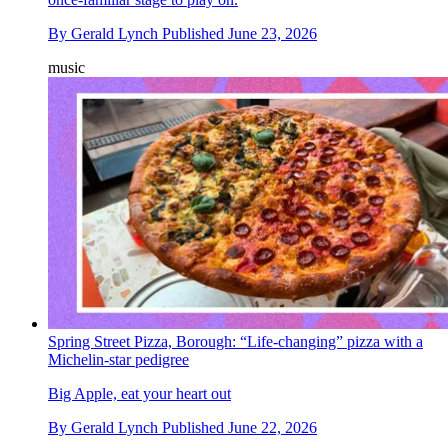
By
Gerald Lynch
Published
June 23, 2026
music
Spring Street Pizza, Borough: “Life-changing” pizza with a
Michelin-star pedigree
Big Apple, eat your heart out
By
Gerald Lynch
Published
June 22, 2026