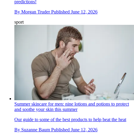
predictions!
By
Morgan Truder
Published
June 12, 2026
sport
Summer skincare for men: nine lotions and potions to protect
and soothe your skin this summer
Our guide to some of the best products to help beat the heat
By
Suzanne Baum
Published
June 12, 2026