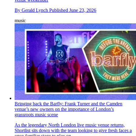
By
Gerald Lynch
Published
June 23, 2026
music
Bringing back the Barfly: Frank Turner and the Camden
venue’s new owners on the importance of London’s
grassroots music scene
As the legendary North London live music venue returns,
Shortlist sits down with the team looking to give fresh faces a
once-familiar stage to play on.