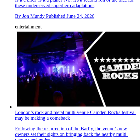
these underserved superhero adaptations
By
Jon Mundy
Published
June 24, 2026
entertainment
London’s rock and metal multi-venue Camden Rocks festival
may be making a comeback
Following the resurrection of the Barfly, the venue’s new
owners set their sights on bringing back the nearby multi-
venue weekender