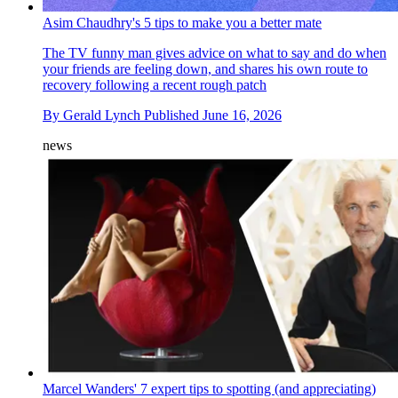
Asim Chaudhry's 5 tips to make you a better mate
The TV funny man gives advice on what to say and do when
your friends are feeling down, and shares his own route to
recovery following a recent rough patch
By
Gerald Lynch
Published
June 16, 2026
news
Marcel Wanders' 7 expert tips to spotting (and appreciating)