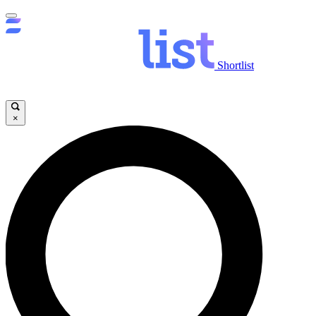
Shortlist
×