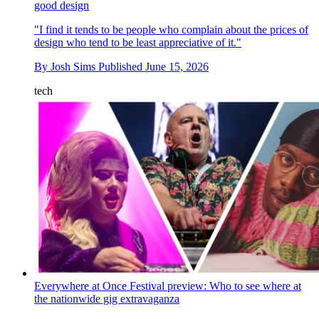
good design
"I find it tends to be people who complain about the prices of
design who tend to be least appreciative of it."
By
Josh Sims
Published
June 15, 2026
tech
Everywhere at Once Festival preview: Who to see where at
the nationwide gig extravaganza