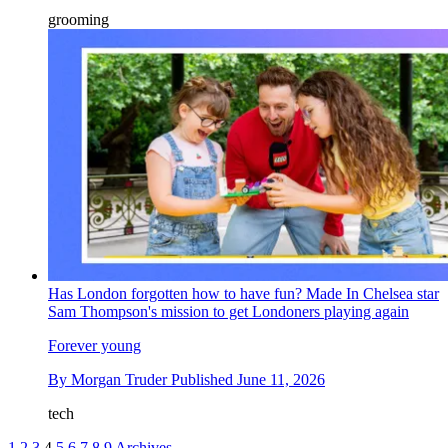
grooming
Has London forgotten how to have fun? Made In Chelsea star
Sam Thompson's mission to get Londoners playing again
Forever young
By
Morgan Truder
Published
June 11, 2026
tech
1
2
3
4
5
6
7
8
9
Archives