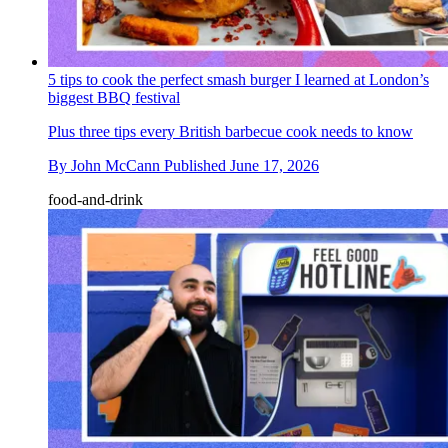
5 tips to cook the perfect smash burger I learned at London’s
biggest BBQ festival
Plus three tips every British barbecue cook needs to know
By
John McCann
Published
June 17, 2026
food-and-drink