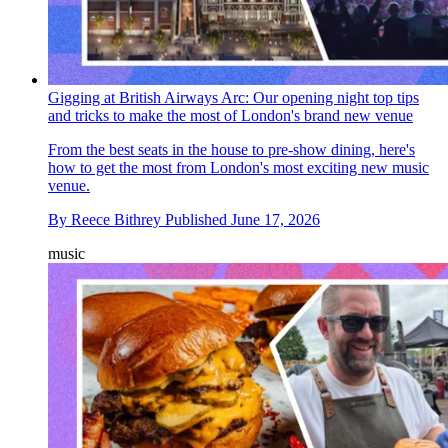
Gigging at British Airways Arc: Our opening night top tips
and tricks to make the most of London's brand new venue
From the best seats in the house to pre-show dining, here's
how to get the most from London's most exciting new music
venue.
By
Reece Bithrey
Published
June 17, 2026
music