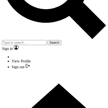
Search
Sign in
View Profile
Sign out