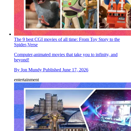
The 9 best CGI movies of all time: From Toy Story to the
Spider-Verse
Computer-animated movies that take you to infinity, and
beyond!
By
Jon Mundy
Published
June 17, 2026
entertainment