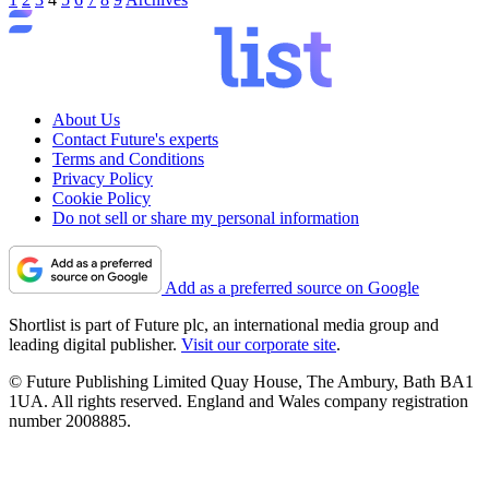
About Us
Contact Future's experts
Terms and Conditions
Privacy Policy
Cookie Policy
Do not sell or share my personal information
Add as a preferred source on Google
Shortlist is part of Future plc, an international media group and
leading digital publisher.
Visit our corporate site
.
© Future Publishing Limited Quay House, The Ambury, Bath BA1
1UA. All rights reserved. England and Wales company registration
number 2008885.