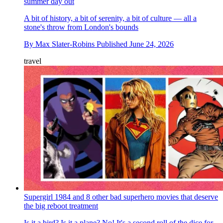
summer day out
A bit of history, a bit of serenity, a bit of culture — all a
stone's throw from London's bounds
By
Max Slater-Robins
Published
June 24, 2026
travel
Supergirl 1984 and 8 other bad superhero movies that deserve
the big reboot treatment
Is it a bird? Is it a plane? No! It's a second roll of the dice for