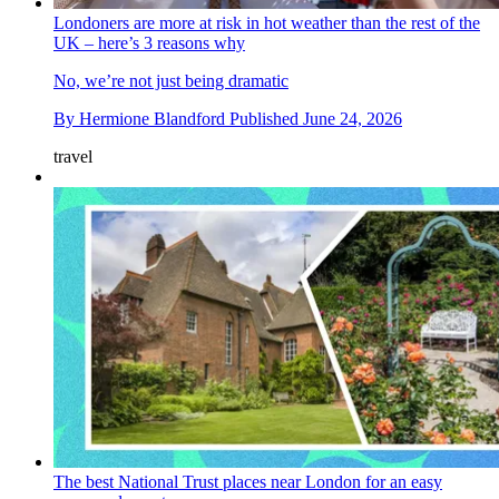
Londoners are more at risk in hot weather than the rest of the
UK – here’s 3 reasons why
No, we’re not just being dramatic
By
Hermione Blandford
Published
June 24, 2026
travel
The best National Trust places near London for an easy