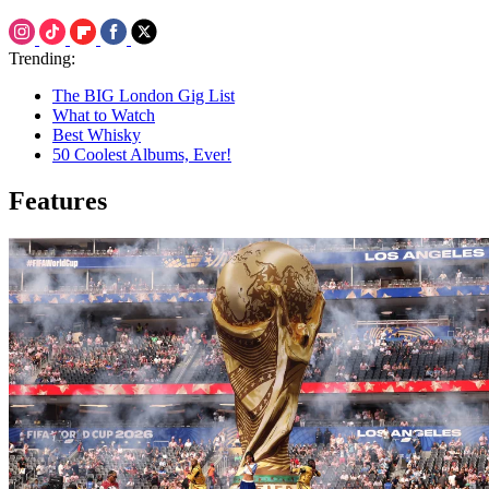
Trending:
The BIG London Gig List
What to Watch
Best Whisky
50 Coolest Albums, Ever!
Features