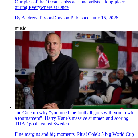
Our pick of the 10 can't-miss acts and artists taking place
during Everywhere at Once
By
Andrew Taylor-Dawson
Published
June 15, 2026
music
Joe Cole on why "you need the football gods with you to win
a tournament", Harry Kane's massive summer, and scoring
THAT goal against Sweden
Fine margins and big moments. Plus! Cole's 5 big World Cup