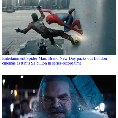
Entertainment
Spider-Man: Brand New Day packs out London
cinemas as it hits $1 billion in series-record time