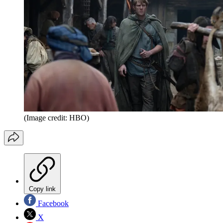
(Image credit: HBO)
Copy link
Facebook
X