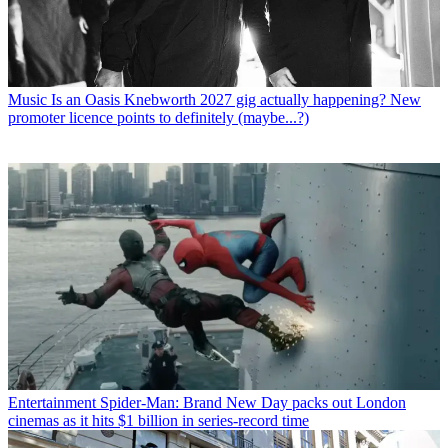
Music
Is an Oasis Knebworth 2027 gig actually happening? New
promoter licence points to definitely (maybe...?)
Entertainment
Spider-Man: Brand New Day packs out London
cinemas as it hits $1 billion in series-record time