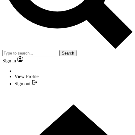
Search
Sign in
View Profile
Sign out