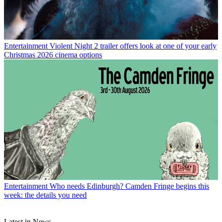
Entertainment
Violent Night 2 trailer offers look at one of your early
Christmas 2026 cinema options
Entertainment
Who needs Edinburgh? Camden Fringe begins this
week: the details you need
Latest in News