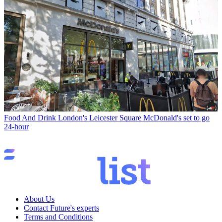
Food And Drink
London's Leicester Square McDonald's set to go
24-hour
About Us
Contact Future's experts
Terms and Conditions