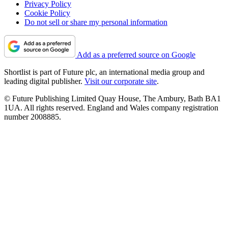
Privacy Policy
Cookie Policy
Do not sell or share my personal information
Add as a preferred source on Google
Shortlist is part of Future plc, an international media group and
leading digital publisher.
Visit our corporate site
.
© Future Publishing Limited Quay House, The Ambury, Bath BA1
1UA. All rights reserved. England and Wales company registration
number 2008885.