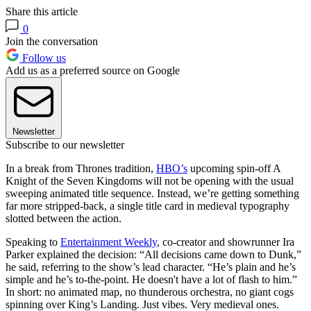
Share this article
0
Join the conversation
Follow us
Add us as a preferred source on Google
Newsletter
Subscribe to our newsletter
In a break from Thrones tradition,
HBO’s
upcoming spin-off A
Knight of the Seven Kingdoms will not be opening with the usual
sweeping animated title sequence. Instead, we’re getting something
far more stripped-back, a single title card in medieval typography
slotted between the action.
Speaking to
Entertainment Weekly
, co-creator and showrunner Ira
Parker explained the decision: “All decisions came down to Dunk,”
he said, referring to the show’s lead character. “He’s plain and he’s
simple and he’s to-the-point. He doesn't have a lot of flash to him.”
In short: no animated map, no thunderous orchestra, no giant cogs
spinning over King’s Landing. Just vibes. Very medieval ones.