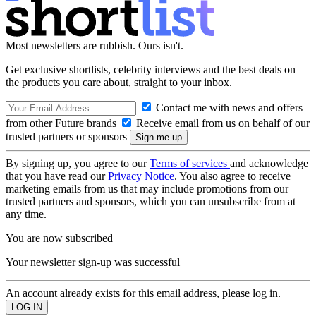
Most newsletters are rubbish. Ours isn't.
Get exclusive shortlists, celebrity interviews and the best deals on
the products you care about, straight to your inbox.
Contact me with news and offers
from other Future brands
Receive email from us on behalf of our
trusted partners or sponsors
By signing up, you agree to our
Terms of services
and acknowledge
that you have read our
Privacy Notice
. You also agree to receive
marketing emails from us that may include promotions from our
trusted partners and sponsors, which you can unsubscribe from at
any time.
You are now subscribed
Your newsletter sign-up was successful
An account already exists for this email address, please log in.