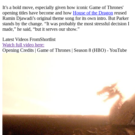
It’s a bold move, especially given how iconic Game of Thrones'
opening titles have become and how
House of the Dragon
reused
Ramin Djawadi’s original theme song for its own intro. But Parker
stands by the change. “It was probably the most stressful decision I
made,” he said, “but it serves our show.”
Latest Videos From
Shortlist
Watch full video here:
Opening Credits | Game of Thrones | Season 8 (HBO) - YouTube