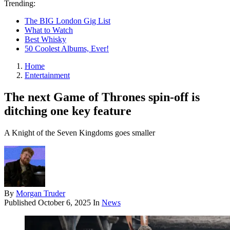
Trending:
The BIG London Gig List
What to Watch
Best Whisky
50 Coolest Albums, Ever!
Home
Entertainment
The next Game of Thrones spin-off is
ditching one key feature
A Knight of the Seven Kingdoms goes smaller
By
Morgan Truder
Published
October 6, 2025
In
News