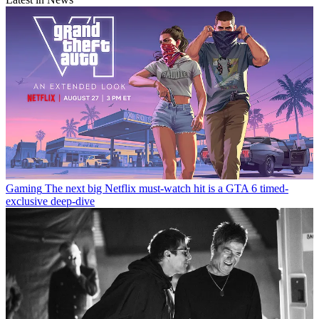
Gaming
The next big Netflix must-watch hit is a GTA 6 timed-
exclusive deep-dive