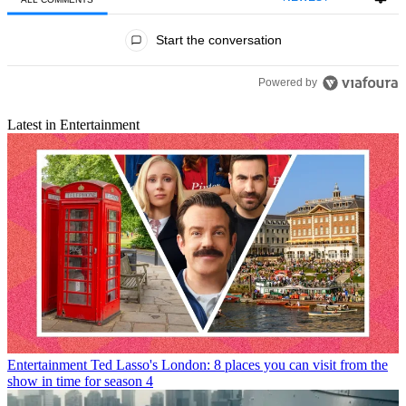
All Comments
Start the conversation
Powered by
Latest in Entertainment
Entertainment
Ted Lasso's London: 8 places you can visit from the
show in time for season 4