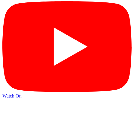
Watch On