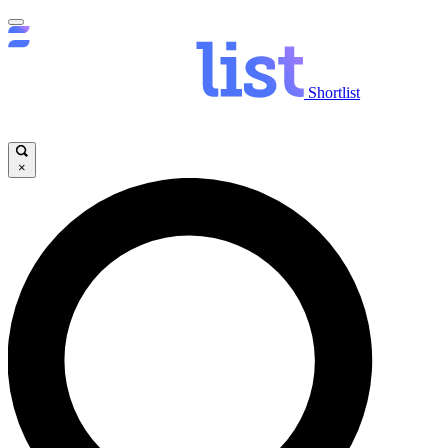
Shortlist
×