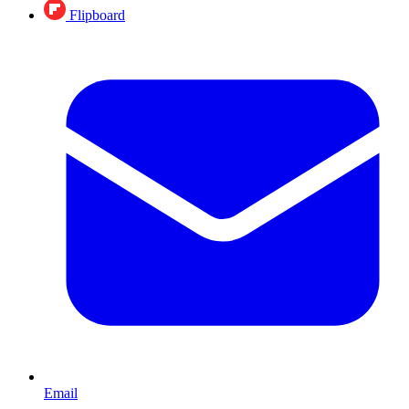
Flipboard
Email