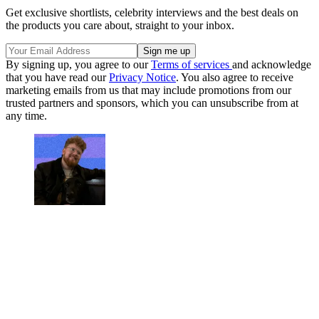
Get exclusive shortlists, celebrity interviews and the best deals on
the products you care about, straight to your inbox.
By signing up, you agree to our
Terms of services
and acknowledge
that you have read our
Privacy Notice
. You also agree to receive
marketing emails from us that may include promotions from our
trusted partners and sponsors, which you can unsubscribe from at
any time.