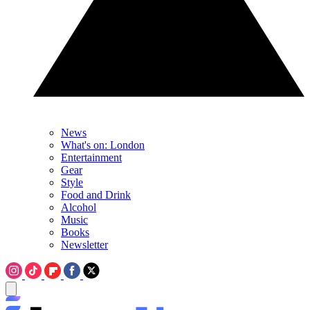
News
What's on: London
Entertainment
Gear
Style
Food and Drink
Alcohol
Music
Books
Newsletter