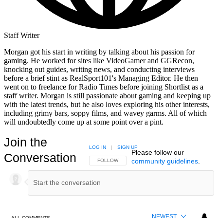
Staff Writer
Morgan got his start in writing by talking about his passion for
gaming. He worked for sites like VideoGamer and GGRecon,
knocking out guides, writing news, and conducting interviews
before a brief stint as RealSport101's Managing Editor. He then
went on to freelance for Radio Times before joining Shortlist as a
staff writer. Morgan is still passionate about gaming and keeping up
with the latest trends, but he also loves exploring his other interests,
including grimy bars, soppy films, and wavey garms. All of which
will undoubtedly come up at some point over a pint.
Join the
LOG IN
|
SIGN UP
Please follow our
Conversation
community guidelines
.
FOLLOW THIS CONVERSATION TO BE NOTIFIED
FOLLOW
NEWEST
ALL COMMENTS