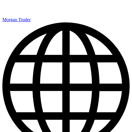
Morgan Truder