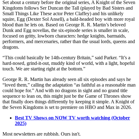
Set about a century before the original series, A Knight of the Seven
Kingdoms follows Ser Duncan the Tall (played by Bad Sisters and
Small Things Like These actor Peter Claffey) and his unlikely
squire, Egg (Dexter Sol Ansell), a bald-headed boy with more royal
blood than he lets on. Based on George R. R. Martin’s beloved
Dunk and Egg novellas, the six-episode series is smaller in scale,
focused on gritty, lowborn characters: hedge knights, barmaids,
performers, and mercenaries, rather than the usual lords, queens and
dragons.
“This could basically be 14th-century Britain,” said Parker. “It’s a
hard-nosed, grind-it-out, muddy kind of world, with a light, hopeful
touch. We are starting right at the bottom.”
George R. R. Martin has already seen all six episodes and says he
“loved them,” calling the adaptation “as faithful as a reasonable man
could hope for.” And with no dragons in sight and no grand title
sequence to lean on, this might just be the Game of Thrones show
that finally does things differently by keeping it simple. A Knight of
the Seven Kingdoms is set to premiere on HBO and Max in 2026.
Best TV Shows on NOW TV worth watching (October
2025)
Most newsletters are rubbish. Ours isn't.