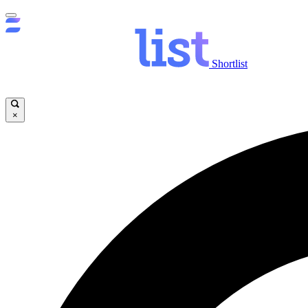
Shortlist
×