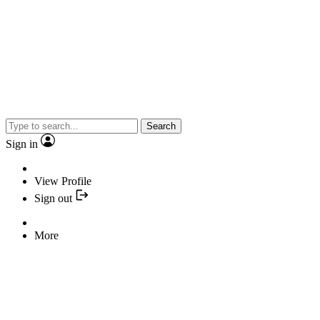
Search
Sign in
View Profile
Sign out
More