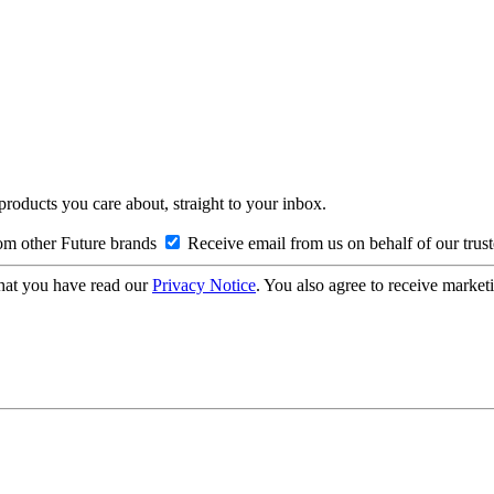
 products you care about, straight to your inbox.
om other Future brands
Receive email from us on behalf of our trus
hat you have read our
Privacy Notice
. You also agree to receive market