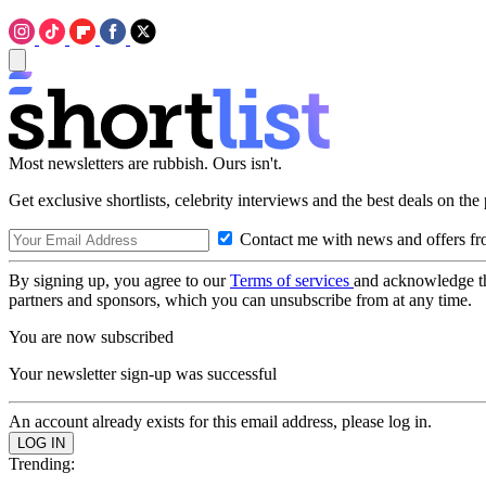
Most newsletters are rubbish. Ours isn't.
Get exclusive shortlists, celebrity interviews and the best deals on the
Contact me with news and offers fr
By signing up, you agree to our
Terms of services
and acknowledge t
partners and sponsors, which you can unsubscribe from at any time.
You are now subscribed
Your newsletter sign-up was successful
An account already exists for this email address, please log in.
Trending: