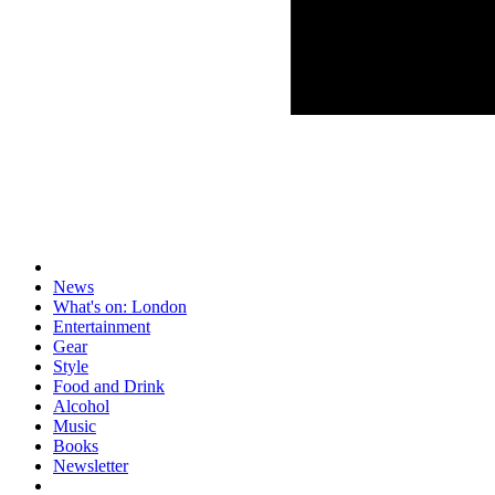
News
What's on: London
Entertainment
Gear
Style
Food and Drink
Alcohol
Music
Books
Newsletter