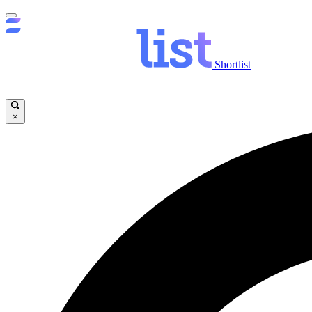
Shortlist
×