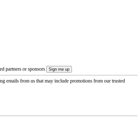
ted partners or sponsors
ing emails from us that may include promotions from our trusted