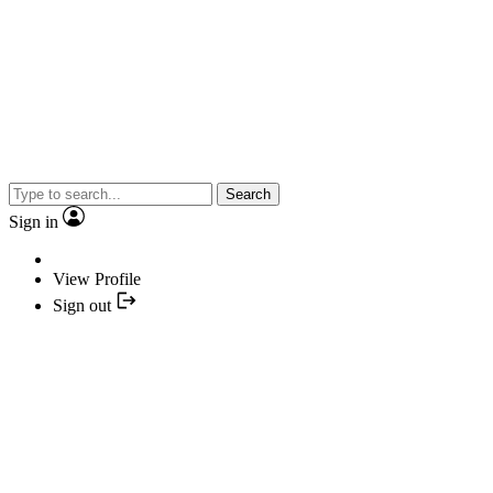
Search
Sign in
View Profile
Sign out