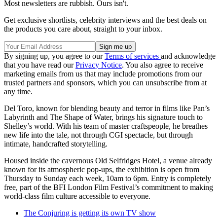
Most newsletters are rubbish. Ours isn't.
Get exclusive shortlists, celebrity interviews and the best deals on
the products you care about, straight to your inbox.
By signing up, you agree to our
Terms of services
and acknowledge
that you have read our
Privacy Notice
. You also agree to receive
marketing emails from us that may include promotions from our
trusted partners and sponsors, which you can unsubscribe from at
any time.
Del Toro, known for blending beauty and terror in films like Pan’s
Labyrinth and The Shape of Water, brings his signature touch to
Shelley’s world. With his team of master craftspeople, he breathes
new life into the tale, not through CGI spectacle, but through
intimate, handcrafted storytelling.
Housed inside the cavernous Old Selfridges Hotel, a venue already
known for its atmospheric pop-ups, the exhibition is open from
Thursday to Sunday each week, 10am to 6pm. Entry is completely
free, part of the BFI London Film Festival’s commitment to making
world-class film culture accessible to everyone.
The Conjuring is getting its own TV show