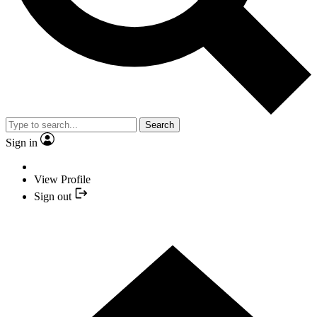
Search
Sign in
View Profile
Sign out