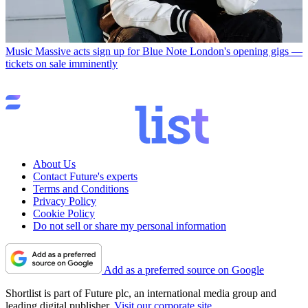
Music
Massive acts sign up for Blue Note London's opening gigs —
tickets on sale imminently
About Us
Contact Future's experts
Terms and Conditions
Privacy Policy
Cookie Policy
Do not sell or share my personal information
Add as a preferred source on Google
Shortlist is part of Future plc, an international media group and
leading digital publisher.
Visit our corporate site
.