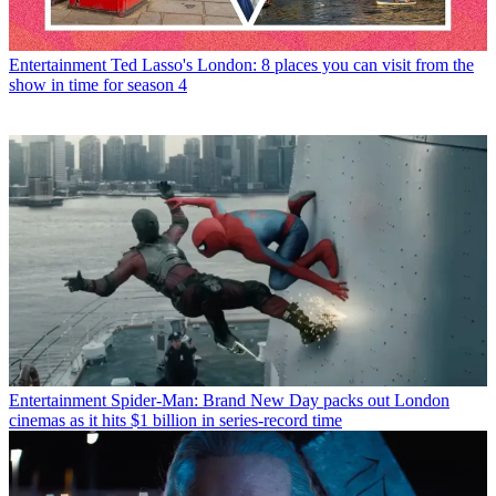
Entertainment
Ted Lasso's London: 8 places you can visit from the
show in time for season 4
Entertainment
Spider-Man: Brand New Day packs out London
cinemas as it hits $1 billion in series-record time