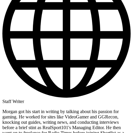
Staff Writer
Morgan got his start in writing by talking about his passion for
gaming. He worked for sites like VideoGamer and GGRecon,
knocking out guides, writing news, and conducting interviews
before a brief stint as RealSport101's Managing Editor. He then
went on to freelance for Radio Times before joining Shortlist as a