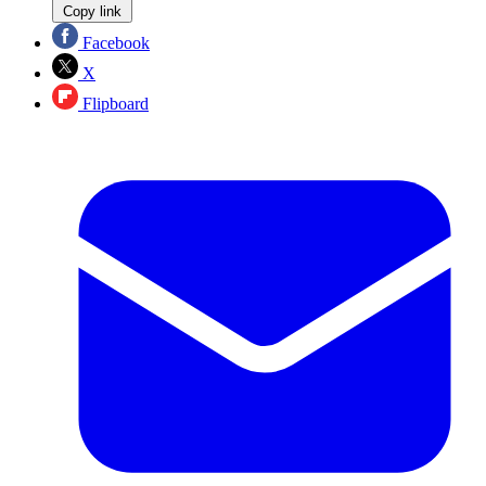
Copy link
Facebook
X
Flipboard