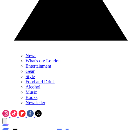
News
What's on: London
Entertainment
Gear
Style
Food and Drink
Alcohol
Music
Books
Newsletter