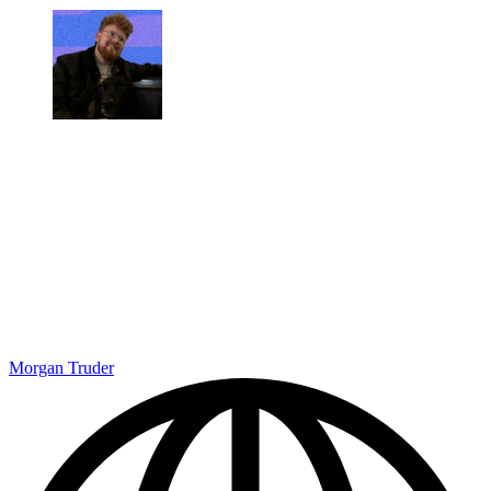
Morgan Truder