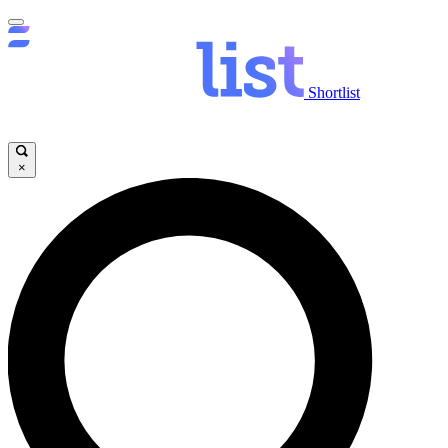
Shortlist
×