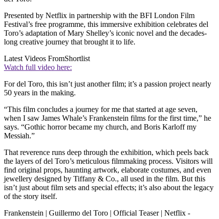
Presented by Netflix in partnership with the BFI London Film
Festival’s free programme, this immersive exhibition celebrates del
Toro’s adaptation of Mary Shelley’s iconic novel and the decades-
long creative journey that brought it to life.
Latest Videos From
Shortlist
Watch full video here:
For del Toro, this isn’t just another film; it’s a passion project nearly
50 years in the making.
“This film concludes a journey for me that started at age seven,
when I saw James Whale’s Frankenstein films for the first time,” he
says. “Gothic horror became my church, and Boris Karloff my
Messiah.”
That reverence runs deep through the exhibition, which peels back
the layers of del Toro’s meticulous filmmaking process. Visitors will
find original props, haunting artwork, elaborate costumes, and even
jewellery designed by Tiffany & Co., all used in the film. But this
isn’t just about film sets and special effects; it’s also about the legacy
of the story itself.
Frankenstein | Guillermo del Toro | Official Teaser | Netflix -