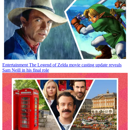
Entertainment
The Legend of Zelda movie casting update reveals
Sam Neill in his final role