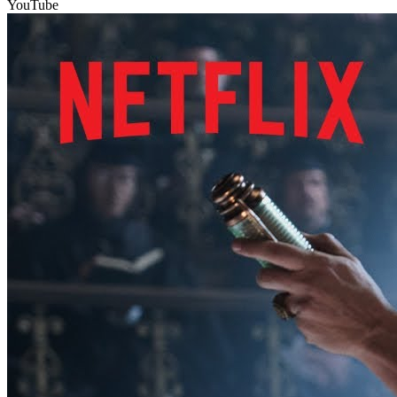
YouTube