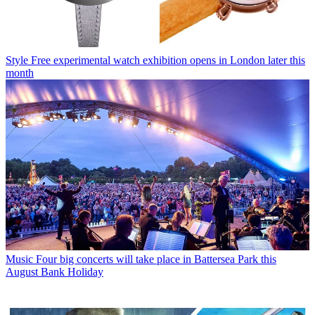
Style
Free experimental watch exhibition opens in London later this
month
Music
Four big concerts will take place in Battersea Park this
August Bank Holiday