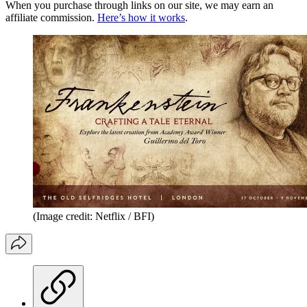
When you purchase through links on our site, we may earn an
affiliate commission.
Here’s how it works
.
(Image credit: Netflix / BFI)