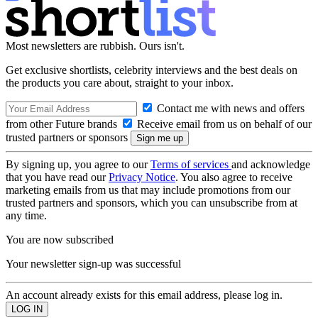
Most newsletters are rubbish. Ours isn't.
Get exclusive shortlists, celebrity interviews and the best deals on
the products you care about, straight to your inbox.
Contact me with news and offers
from other Future brands
Receive email from us on behalf of our
trusted partners or sponsors
By signing up, you agree to our
Terms of services
and acknowledge
that you have read our
Privacy Notice
. You also agree to receive
marketing emails from us that may include promotions from our
trusted partners and sponsors, which you can unsubscribe from at
any time.
You are now subscribed
Your newsletter sign-up was successful
An account already exists for this email address, please log in.