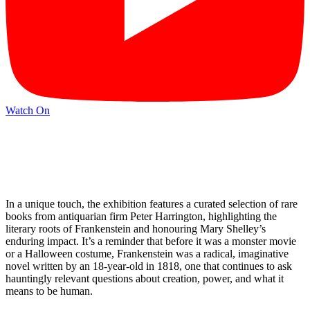
Watch On
In a unique touch, the exhibition features a curated selection of rare
books from antiquarian firm Peter Harrington, highlighting the
literary roots of Frankenstein and honouring Mary Shelley’s
enduring impact. It’s a reminder that before it was a monster movie
or a Halloween costume, Frankenstein was a radical, imaginative
novel written by an 18-year-old in 1818, one that continues to ask
hauntingly relevant questions about creation, power, and what it
means to be human.