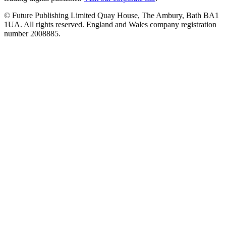
© Future Publishing Limited Quay House, The Ambury, Bath BA1
1UA. All rights reserved. England and Wales company registration
number 2008885.