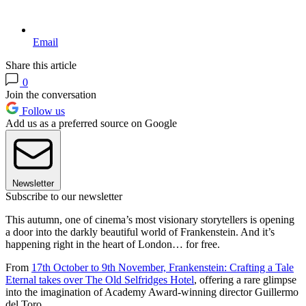
Email
Share this article
0
Join the conversation
Follow us
Add us as a preferred source on Google
Newsletter
Subscribe to our newsletter
This autumn, one of cinema’s most visionary storytellers is opening
a door into the darkly beautiful world of Frankenstein. And it’s
happening right in the heart of London… for free.
From
17th October to 9th November, Frankenstein: Crafting a Tale
Eternal takes over The Old Selfridges Hotel
, offering a rare glimpse
into the imagination of Academy Award-winning director Guillermo
del Toro.