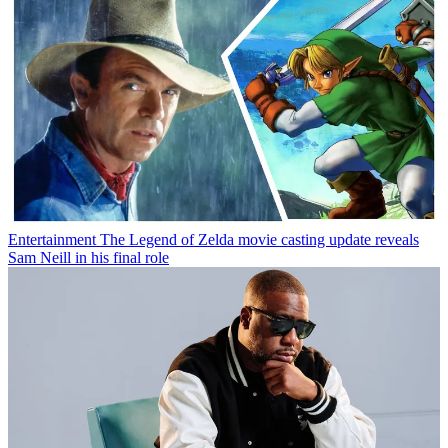
Entertainment
The Legend of Zelda movie casting update reveals
Sam Neill in his final role