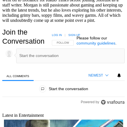
staff writer. Morgan is still passionate about gaming and keeping up
with the latest trends, but he also loves exploring his other interests,
including grimy bars, soppy films, and wavey garms. All of which
will undoubtedly come up at some point over a pint.
Join the
LOG IN
|
SIGN UP
Please follow our
Conversation
community guidelines
.
FOLLOW THIS CONVERSATION TO BE NOTIFIED
FOLLOW
NEWEST
ALL COMMENTS
All Comments
Start the conversation
Powered by
Latest in Entertainment