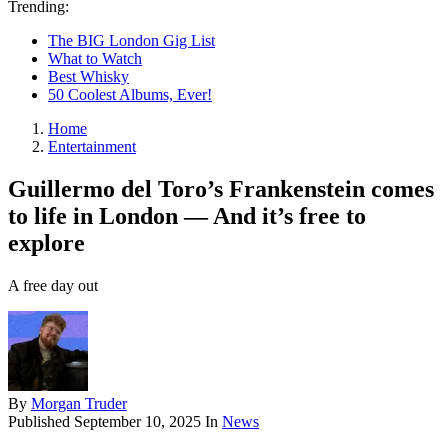
Trending:
The BIG London Gig List
What to Watch
Best Whisky
50 Coolest Albums, Ever!
Home
Entertainment
Guillermo del Toro’s Frankenstein comes
to life in London — And it’s free to
explore
A free day out
By
Morgan Truder
Published
September 10, 2025
In
News