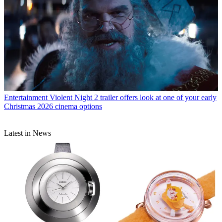
Entertainment
Violent Night 2 trailer offers look at one of your early
Christmas 2026 cinema options
Latest in News