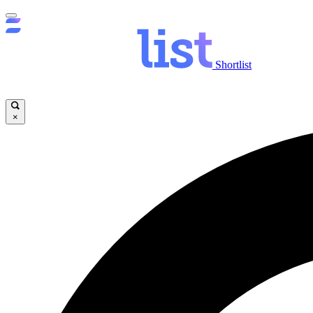
Shortlist
×