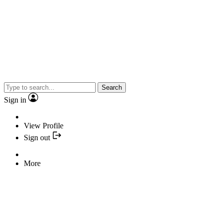
Search
Sign in
View Profile
Sign out
More