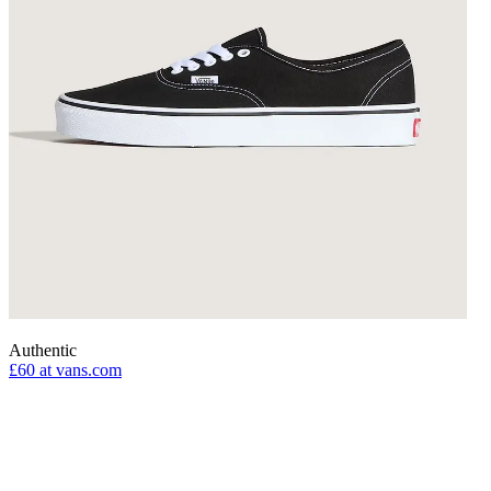
Authentic
£60
at vans.com