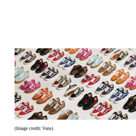
(Image credit: Vans)