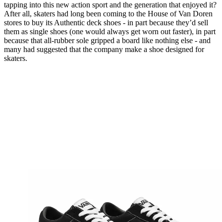
tapping into this new action sport and the generation that enjoyed it?
After all, skaters had long been coming to the House of Van Doren
stores to buy its Authentic deck shoes - in part because they’d sell
them as single shoes (one would always get worn out faster), in part
because that all-rubber sole gripped a board like nothing else - and
many had suggested that the company make a shoe designed for
skaters.