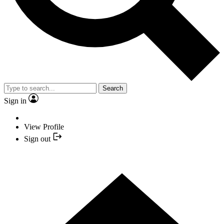
Search
Sign in
View Profile
Sign out