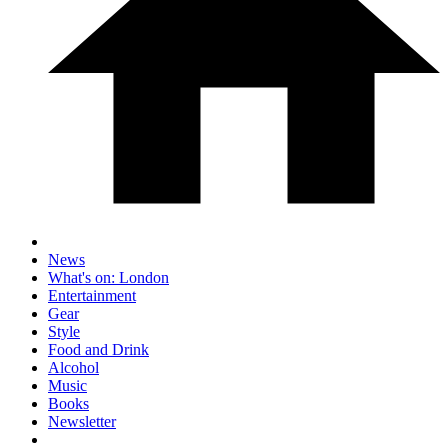
News
What's on: London
Entertainment
Gear
Style
Food and Drink
Alcohol
Music
Books
Newsletter