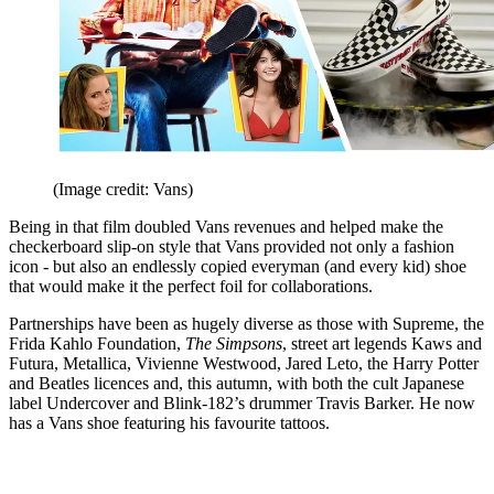
(Image credit: Vans)
Being in that film doubled Vans revenues and helped make the
checkerboard slip-on style that Vans provided not only a fashion
icon - but also an endlessly copied everyman (and every kid) shoe
that would make it the perfect foil for collaborations.
Partnerships have been as hugely diverse as those with Supreme, the
Frida Kahlo Foundation,
The Simpsons
, street art legends Kaws and
Futura, Metallica, Vivienne Westwood, Jared Leto, the Harry Potter
and Beatles licences and, this autumn, with both the cult Japanese
label Undercover and Blink-182’s drummer Travis Barker. He now
has a Vans shoe featuring his favourite tattoos.