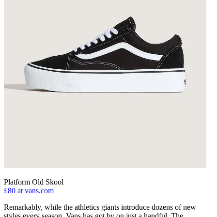
Platform Old Skool
£80
at vans.com
Remarkably, while the athletics giants introduce dozens of new
styles every season, Vans has got by on just a handful. The