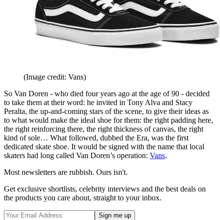
(Image credit: Vans)
So Van Doren - who died four years ago at the age of 90 - decided
to take them at their word: he invited in Tony Alva and Stacy
Peralta, the up-and-coming stars of the scene, to give their ideas as
to what would make the ideal shoe for them: the right padding here,
the right reinforcing there, the right thickness of canvas, the right
kind of sole… What followed, dubbed the Era, was the first
dedicated skate shoe. It would be signed with the name that local
skaters had long called Van Doren’s operation:
Vans
.
Most newsletters are rubbish. Ours isn't.
Get exclusive shortlists, celebrity interviews and the best deals on
the products you care about, straight to your inbox.