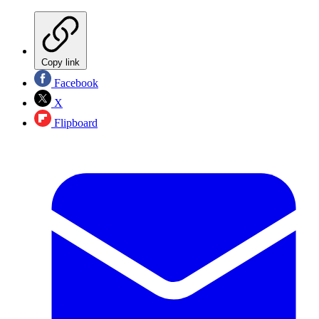
Copy link
Facebook
X
Flipboard