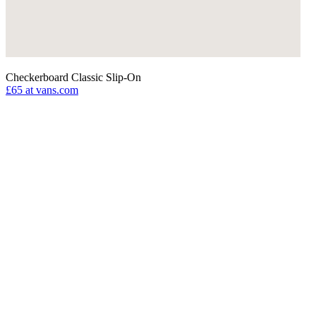
Checkerboard Classic Slip-On
£65
at vans.com