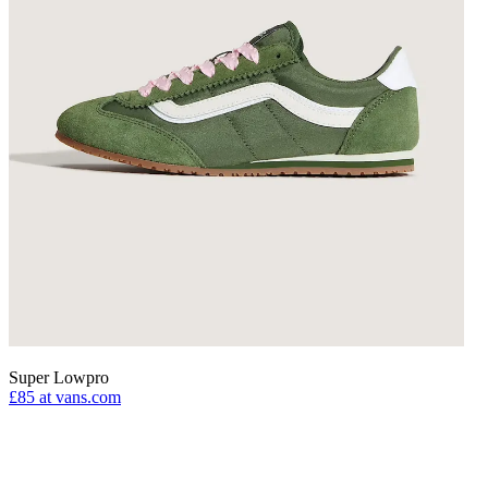
Super Lowpro
£85
at vans.com