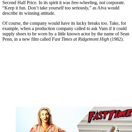
Second Half Price. In its spirit it was free-wheeling, not corporate.
“Keep it fun. Don’t take yourself too seriously,” as Alva would
describe its winning attitude.
Of course, the company would have its lucky breaks too. Take, for
example, when a production company called to ask Vans if it could
supply shoes to be worn by a little known actor by the name of Sean
Penn, in a new film called
Fast Times at Ridgemont High
(1982).