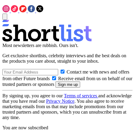
Most newsletters are rubbish. Ours isn't.
Get exclusive shortlists, celebrity interviews and the best deals on
the products you care about, straight to your inbox.
Contact me with news and offers
from other Future brands
Receive email from us on behalf of our
trusted partners or sponsors
By signing up, you agree to our
Terms of services
and acknowledge
that you have read our
Privacy Notice
. You also agree to receive
marketing emails from us that may include promotions from our
trusted partners and sponsors, which you can unsubscribe from at
any time.
You are now subscribed