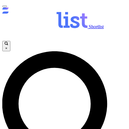
Shortlist
×