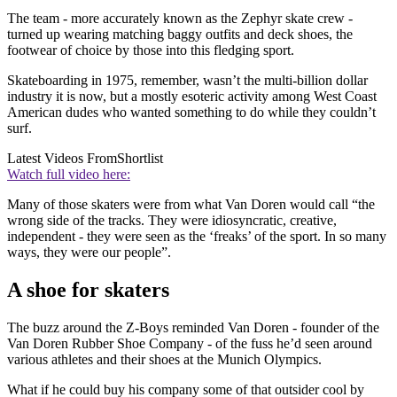
The team - more accurately known as the Zephyr skate crew -
turned up wearing matching baggy outfits and deck shoes, the
footwear of choice by those into this fledging sport.
Skateboarding in 1975, remember, wasn’t the multi-billion dollar
industry it is now, but a mostly esoteric activity among West Coast
American dudes who wanted something to do while they couldn’t
surf.
Latest Videos From
Shortlist
Watch full video here:
Many of those skaters were from what Van Doren would call “the
wrong side of the tracks. They were idiosyncratic, creative,
independent - they were seen as the ‘freaks’ of the sport. In so many
ways, they were our people”.
A shoe for skaters
The buzz around the Z-Boys reminded Van Doren - founder of the
Van Doren Rubber Shoe Company - of the fuss he’d seen around
various athletes and their shoes at the Munich Olympics.
What if he could buy his company some of that outsider cool by