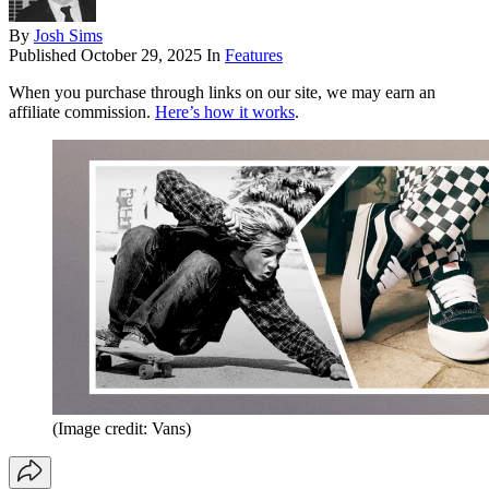
By
Josh Sims
Published
October 29, 2025
In
Features
When you purchase through links on our site, we may earn an
affiliate commission.
Here’s how it works
.
(Image credit: Vans)