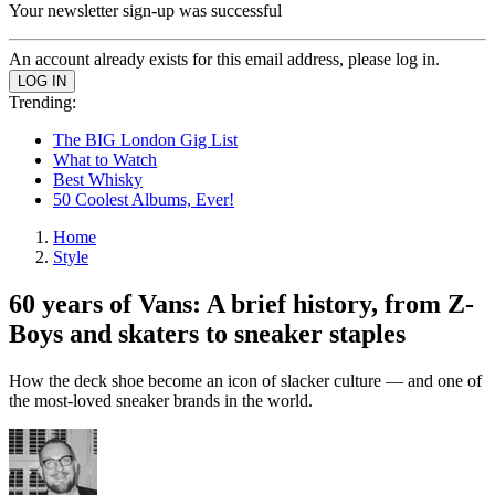
Your newsletter sign-up was successful
An account already exists for this email address, please log in.
Trending:
The BIG London Gig List
What to Watch
Best Whisky
50 Coolest Albums, Ever!
Home
Style
60 years of Vans: A brief history, from Z-
Boys and skaters to sneaker staples
How the deck shoe become an icon of slacker culture — and one of
the most-loved sneaker brands in the world.