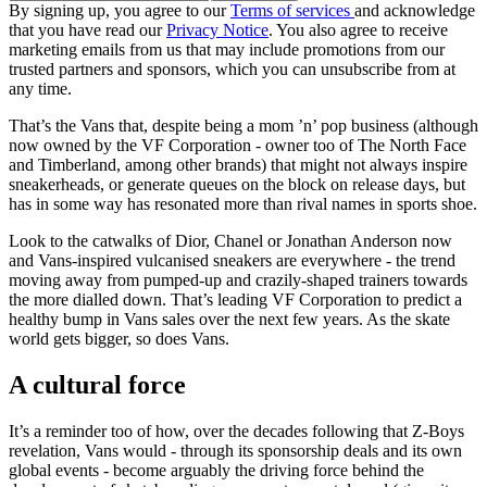
By signing up, you agree to our
Terms of services
and acknowledge
that you have read our
Privacy Notice
. You also agree to receive
marketing emails from us that may include promotions from our
trusted partners and sponsors, which you can unsubscribe from at
any time.
That’s the Vans that, despite being a mom ’n’ pop business (although
now owned by the VF Corporation - owner too of The North Face
and Timberland, among other brands) that might not always inspire
sneakerheads, or generate queues on the block on release days, but
has in some way has resonated more than rival names in sports shoe.
Look to the catwalks of Dior, Chanel or Jonathan Anderson now
and Vans-inspired vulcanised sneakers are everywhere - the trend
moving away from pumped-up and crazily-shaped trainers towards
the more dialled down. That’s leading VF Corporation to predict a
healthy bump in Vans sales over the next few years. As the skate
world gets bigger, so does Vans.
A cultural force
It’s a reminder too of how, over the decades following that Z-Boys
revelation, Vans would - through its sponsorship deals and its own
global events - become arguably the driving force behind the