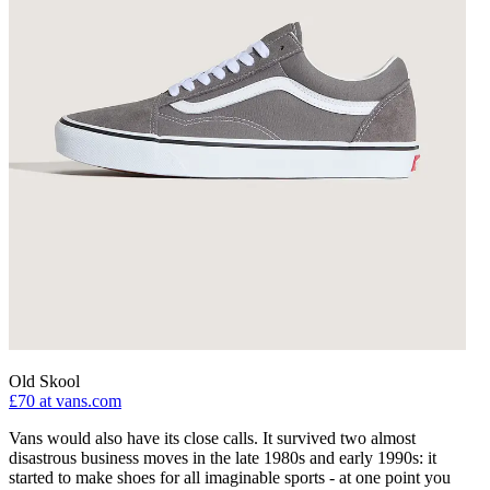
Old Skool
£70
at vans.com
Vans would also have its close calls. It survived two almost
disastrous business moves in the late 1980s and early 1990s: it
started to make shoes for all imaginable sports - at one point you