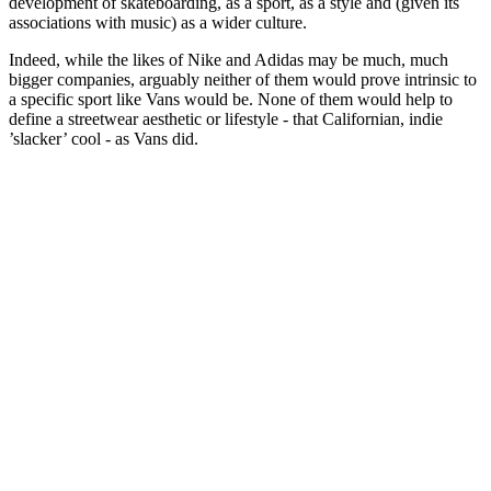
development of skateboarding, as a sport, as a style and (given its
associations with music) as a wider culture.
Indeed, while the likes of Nike and Adidas may be much, much
bigger companies, arguably neither of them would prove intrinsic to
a specific sport like Vans would be. None of them would help to
define a streetwear aesthetic or lifestyle - that Californian, indie
’slacker’ cool - as Vans did.