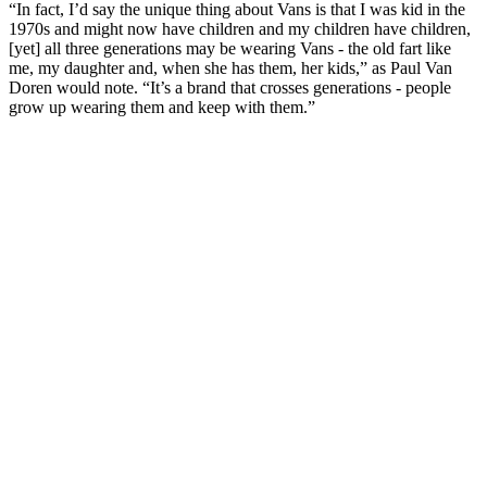
“In fact, I’d say the unique thing about Vans is that I was kid in the
1970s and might now have children and my children have children,
[yet] all three generations may be wearing Vans - the old fart like
me, my daughter and, when she has them, her kids,” as Paul Van
Doren would note. “It’s a brand that crosses generations - people
grow up wearing them and keep with them.”