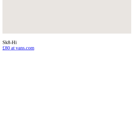
Sk8-Hi
£80
at vans.com