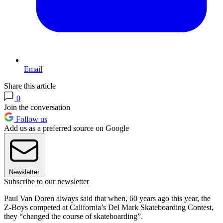
Email
Share this article
0
Join the conversation
Follow us
Add us as a preferred source on Google
Newsletter
Subscribe to our newsletter
Paul Van Doren always said that when, 60 years ago this year, the
Z-Boys competed at California’s Del Mark Skateboarding Contest,
they “changed the course of skateboarding”.