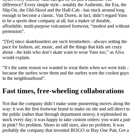
difference? Every simple style - notably the Authentic, the Era, the
Slip-On, the Old-Skool and the Half-Cab - has stuck around long
enough to become a classic. Van Doren, in fact, didn’t regard Vans
to be a sports shoe company at all, but a maker of durable,
affordable, multi-purpose vulcanised footwear, “modest and without
pretension”.
“[Yet] since skateboarders are such trendsetters - always setting the
pace for fashion, art, music, and all the things that kids are crazy
about - the kids who don’t skate want to wear Vans too,” as Alva
would explain.
“It’s the same reason we wanted to wear them when we were kids -
because the surfers wore them and the surfers were the coolest guys
in the neighbourhood”.
Fast times, free-wheeling collaborations
Not that the company didn’t make some pioneering moves along the
way: it was the first footwear brand to make on site and sell direct to
the public (rather than through department stores); it replenished its
stock every day; it was happy to take custom orders: you want a pair
in pink? No problem. Shoes in odd sizes, also no problem. It was
probably the company that invented BOGO or Buy One Pair, Get a