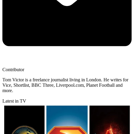
Contributor
Tom Victor is a freelance journalist living in London. He writes for
Vice, Shortlist, BBC Three, Liverpool.com, Planet Football and
more.
Latest in TV