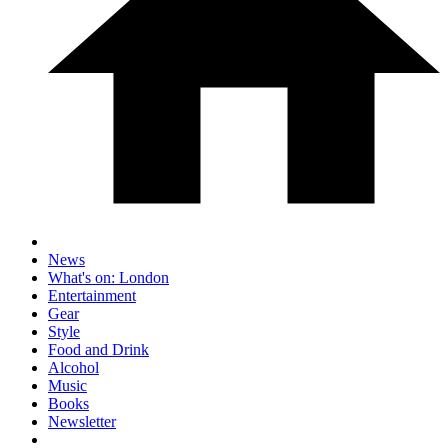
News
What's on: London
Entertainment
Gear
Style
Food and Drink
Alcohol
Music
Books
Newsletter