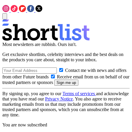
Most newsletters are rubbish. Ours isn't.
Get exclusive shortlists, celebrity interviews and the best deals on
the products you care about, straight to your inbox.
Contact me with news and offers
from other Future brands
Receive email from us on behalf of our
trusted partners or sponsors
By signing up, you agree to our
Terms of services
and acknowledge
that you have read our
Privacy Notice
. You also agree to receive
marketing emails from us that may include promotions from our
trusted partners and sponsors, which you can unsubscribe from at
any time.
You are now subscribed