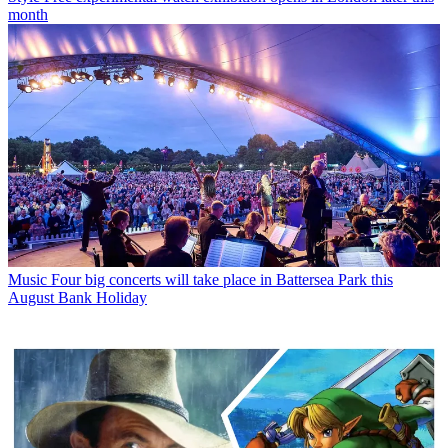
month
Music
Four big concerts will take place in Battersea Park this
August Bank Holiday