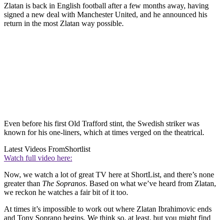
Zlatan is back in English football after a few months away, having
signed a new deal with Manchester United, and he announced his
return in the most Zlatan way possible.
Even before his first Old Trafford stint, the Swedish striker was
known for his one-liners, which at times verged on the theatrical.
Latest Videos From
Shortlist
Watch full video here:
Now, we watch a lot of great TV here at ShortList, and there’s none
greater than
The Sopranos
. Based on what we’ve heard from Zlatan,
we reckon he watches a fair bit of it too.
At times it’s impossible to work out where Zlatan Ibrahimovic ends
and Tony Soprano begins. We think so, at least, but you might find