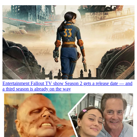
Entertainment
Fallout TV show Season 2 gets a release date — and
a third season is already on the way