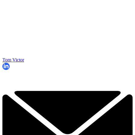
Tom Victor