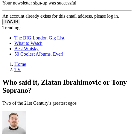
Your newsletter sign-up was successful
An account already exists for this email address, please log in.
Trending:
The BIG London Gig List
What to Watch
Best Whisky
50 Coolest Albums, Ever!
Home
TV
Who said it, Zlatan Ibrahimovic or Tony
Soprano?
Two of the 21st Century's greatest egos