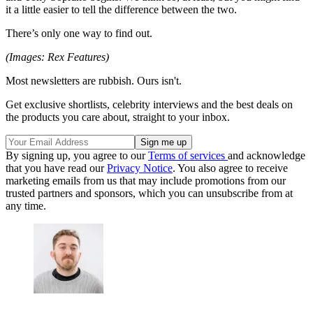
it a little easier to tell the difference between the two.
There’s only one way to find out.
(Images: Rex Features)
Most newsletters are rubbish. Ours isn't.
Get exclusive shortlists, celebrity interviews and the best deals on
the products you care about, straight to your inbox.
By signing up, you agree to our
Terms of services
and acknowledge
that you have read our
Privacy Notice
. You also agree to receive
marketing emails from us that may include promotions from our
trusted partners and sponsors, which you can unsubscribe from at
any time.