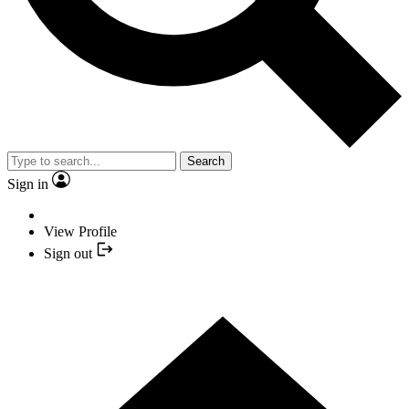
Search
Sign in
View Profile
Sign out