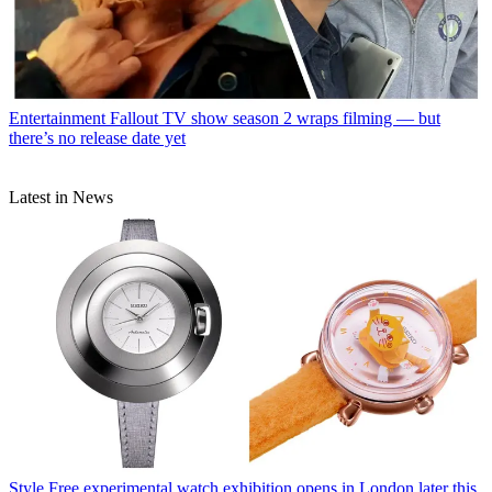
Entertainment
Fallout TV show season 2 wraps filming — but
there’s no release date yet
Latest in News
Style
Free experimental watch exhibition opens in London later this