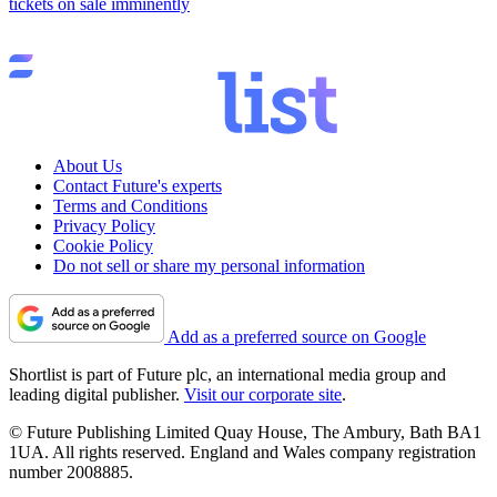
tickets on sale imminently
About Us
Contact Future's experts
Terms and Conditions
Privacy Policy
Cookie Policy
Do not sell or share my personal information
Add as a preferred source on Google
Shortlist is part of Future plc, an international media group and
leading digital publisher.
Visit our corporate site
.
© Future Publishing Limited Quay House, The Ambury, Bath BA1
1UA. All rights reserved. England and Wales company registration
number 2008885.