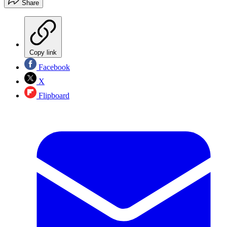
Share
Copy link
Facebook
X
Flipboard