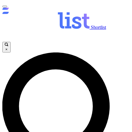
Shortlist
×