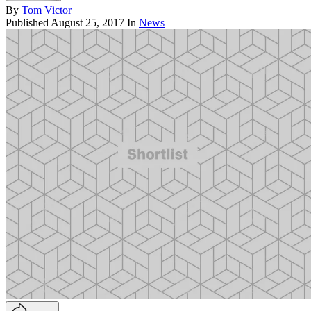
By
Tom Victor
Published
August 25, 2017
In
News