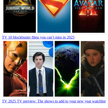
TV
10 blockbuster films you can’t miss in 2025
TV
2025 TV preview: The shows to add to your new year watchlist