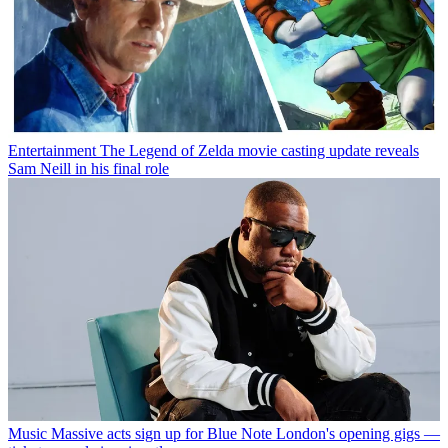
Entertainment
The Legend of Zelda movie casting update reveals
Sam Neill in his final role
Music
Massive acts sign up for Blue Note London's opening gigs —