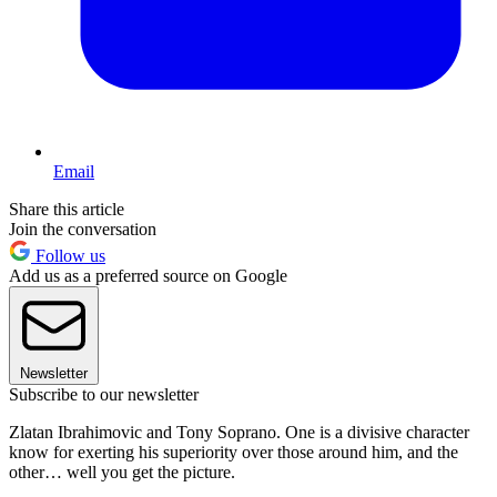
Email
Share this article
Join the conversation
Follow us
Add us as a preferred source on Google
Newsletter
Subscribe to our newsletter
Zlatan Ibrahimovic and Tony Soprano. One is a divisive character
know for exerting his superiority over those around him, and the
other… well you get the picture.