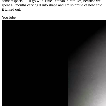
some respects.... I'll go with Tinie Tempah,
5 Minutes
, because we
spent 18 months carving it into shape and I'm so proud of how epic
it turned out.
YouTube