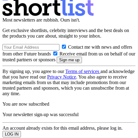
Most newsletters are rubbish. Ours isn't.
Get exclusive shortlists, celebrity interviews and the best deals on
the products you care about, straight to your inbox.
Contact me with news and offers
from other Future brands
Receive email from us on behalf of our
trusted partners or sponsors
By signing up, you agree to our
Terms of services
and acknowledge
that you have read our
Privacy Notice
. You also agree to receive
marketing emails from us that may include promotions from our
trusted partners and sponsors, which you can unsubscribe from at
any time.
You are now subscribed
Your newsletter sign-up was successful
An account already exists for this email address, please log in.