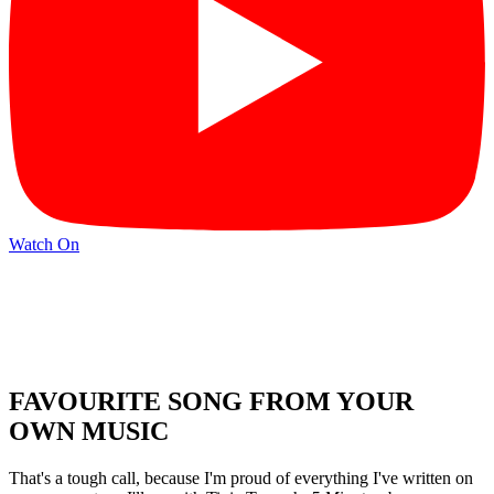
Watch On
FAVOURITE SONG FROM YOUR
OWN MUSIC
That's a tough call, because I'm proud of everything I've written on