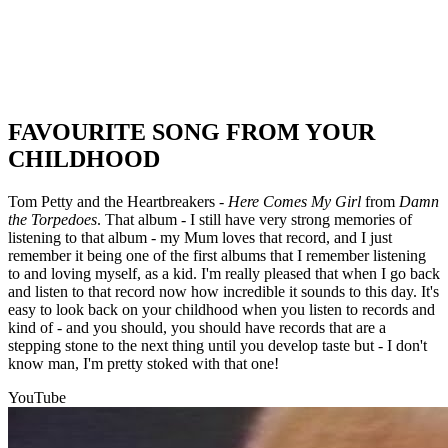
FAVOURITE SONG FROM YOUR
CHILDHOOD
Tom Petty and the Heartbreakers -
Here Comes My Girl
from
Damn
the Torpedoes
. That album - I still have very strong memories of
listening to that album - my Mum loves that record, and I just
remember it being one of the first albums that I remember listening
to and loving myself, as a kid. I'm really pleased that when I go back
and listen to that record now how incredible it sounds to this day. It's
easy to look back on your childhood when you listen to records and
kind of - and you should, you should have records that are a
stepping stone to the next thing until you develop taste but - I don't
know man, I'm pretty stoked with that one!
YouTube