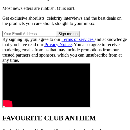
Most newsletters are rubbish. Ours isn't.
Get exclusive shortlists, celebrity interviews and the best deals on
the products you care about, straight to your inbox.
By signing up, you agree to our
Terms of services
and acknowledge
that you have read our
Privacy Notice
. You also agree to receive
marketing emails from us that may include promotions from our
trusted partners and sponsors, which you can unsubscribe from at
any time.
FAVOURITE CLUB ANTHEM