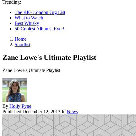
Trending:
The BIG London Gig List
What to Watch
Best Whisky
50 Coolest Albums, Ever!
Home
Shortlist
Zane Lowe's Ultimate Playlist
Zane Lowe's Ultimate Playlist
By
Holly Pyne
Published
December 12, 2013
In
News