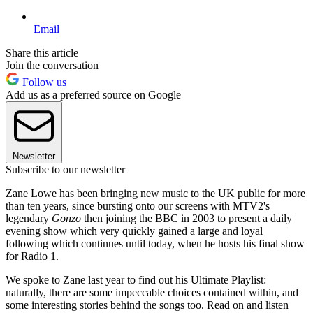
Email
Share this article
Join the conversation
Follow us
Add us as a preferred source on Google
Newsletter
Subscribe to our newsletter
Zane Lowe has been bringing new music to the UK public for more
than ten years, since bursting onto our screens with MTV2's
legendary
Gonzo
then joining the BBC in 2003 to present a daily
evening show which very quickly gained a large and loyal
following which continues until today, when he hosts his final show
for Radio 1.
We spoke to Zane last year to find out his Ultimate Playlist:
naturally, there are some impeccable choices contained within, and
some interesting stories behind the songs too. Read on and listen