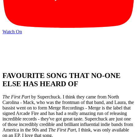
Watch On
FAVOURITE SONG THAT NO-ONE
ELSE HAS HEARD OF
The First Part
by Superchuck. I think they came from North
Carolina - Mack, who was the frontman of that band, and Laura, the
bassist went on to form Merge Recordings - Merge is the label that
signed Arcade Fire and has had a really amazing run of releasing
incredible records - they've got great taste. Superchuck are just one
of those incredibly credible and brilliant influential indie bands from
America in the 90s and
The First Part
, I think, was only available
on an EP. I love that song.