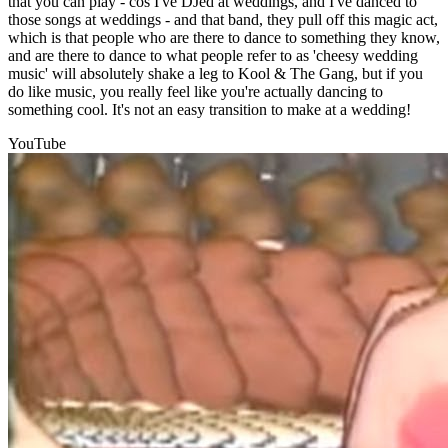
that you can play - cos I've DJed at weddings, and I've danced to
those songs at weddings - and that band, they pull off this magic act,
which is that people who are there to dance to something they know,
and are there to dance to what people refer to as 'cheesy wedding
music' will absolutely shake a leg to Kool & The Gang, but if you
do like music, you really feel like you're actually dancing to
something cool. It's not an easy transition to make at a wedding!
YouTube