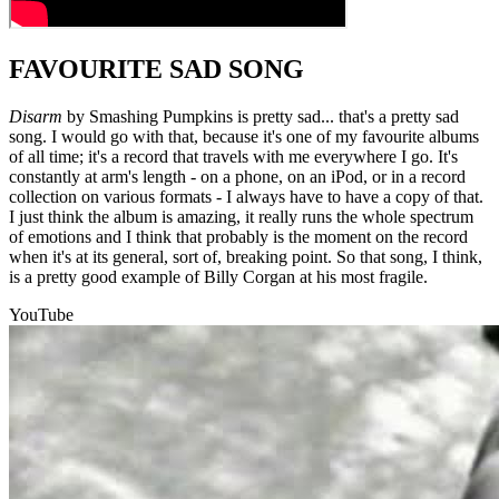
FAVOURITE SAD SONG
Disarm
by Smashing Pumpkins is pretty sad... that's a pretty sad
song. I would go with that, because it's one of my favourite albums
of all time; it's a record that travels with me everywhere I go. It's
constantly at arm's length - on a phone, on an iPod, or in a record
collection on various formats - I always have to have a copy of that.
I just think the album is amazing, it really runs the whole spectrum
of emotions and I think that probably is the moment on the record
when it's at its general, sort of, breaking point. So that song, I think,
is a pretty good example of Billy Corgan at his most fragile.
YouTube