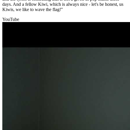
days. And a fellow Kiwi, which is always nice - let's be honest, us
Kiwis, we like to wave the flag!"
YouTube