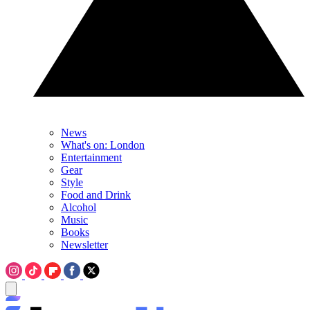
News
What's on: London
Entertainment
Gear
Style
Food and Drink
Alcohol
Music
Books
Newsletter