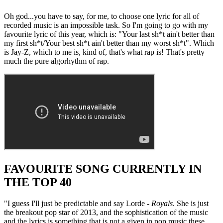
Oh god...you have to say, for me, to choose one lyric for all of
recorded music is an impossible task. So I'm going to go with my
favourite lyric of this year, which is: "Your last sh*t ain't better than
my first sh*t/Your best sh*t ain't better than my worst sh*t". Which
is Jay-Z, which to me is, kind of, that's what rap is! That's pretty
much the pure algorhythm of rap.
FAVOURITE SONG CURRENTLY IN
THE TOP 40
"I guess I'll just be predictable and say Lorde -
Royals
. She is just
the breakout pop star of 2013, and the sophistication of the music
and the lyrics is something that is not a given in pop music these