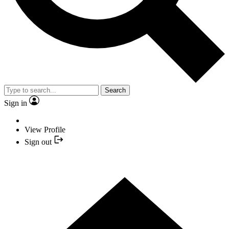
Search
Sign in
View Profile
Sign out