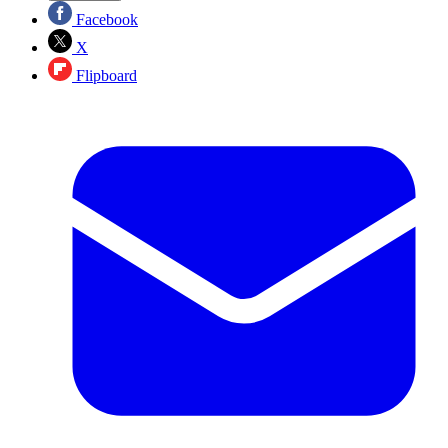
Facebook
X
Flipboard