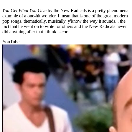
You Get What You Give
by the New Radicals is a pretty phenomenal
example of a one-hit wonder. I mean that is one of the great modern
pop songs, thematically, musically, y'know the way it sounds... the
fact that he went on to write for others and the New Radicals never
did anything after that I think is cool.
YouTube