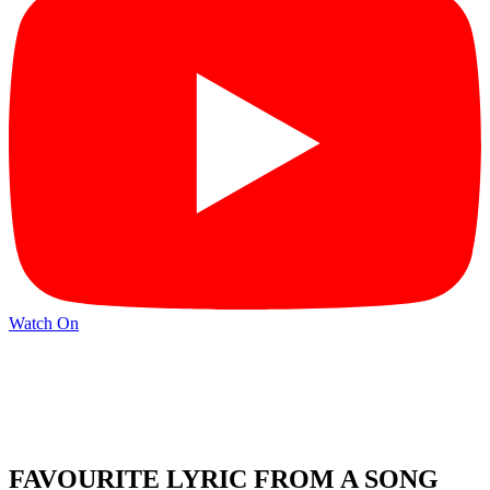
Watch On
FAVOURITE LYRIC FROM A SONG