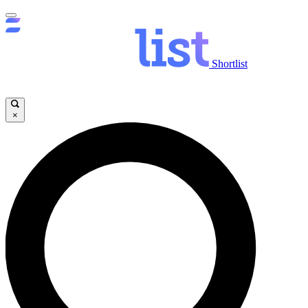
Shortlist
×