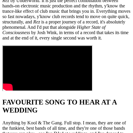
Rez
by Underworld. It is just the perfect combination between
hands-on electronic music production and the rhythm, y'know the
trance-like effect of club music that brings you in. Everything moves
so fast nowadays, y'know club records tend to move on quite quick,
structurally, and
Rez
is a proper journey of a record, it's absolutely
phenomenal. And I'd put that alongside
Higher State of
Consciousness
by Josh Wink, in terms of a record that takes its time
and at the end of it, every single second was worth it.
FAVOURITE SONG TO HEAR AT A
WEDDING
Anything by Kool & The Gang. Full stop. I mean, they are one of
the funkiest, best bands of all time, and they're one of those bands