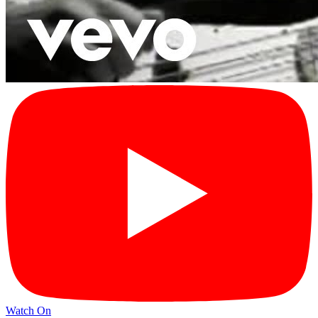
Watch On