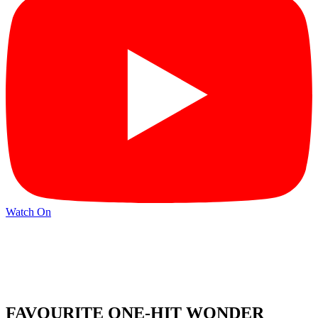
Watch On
FAVOURITE ONE-HIT WONDER