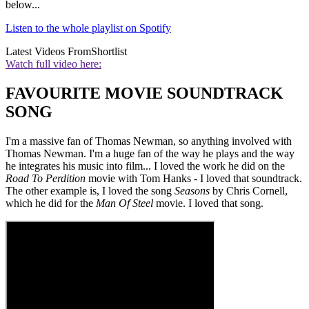
below...
Listen to the whole playlist on Spotify
Latest Videos From
Shortlist
Watch full video here:
FAVOURITE MOVIE SOUNDTRACK
SONG
I'm a massive fan of Thomas Newman, so anything involved with
Thomas Newman. I'm a huge fan of the way he plays and the way
he integrates his music into film... I loved the work he did on the
Road To Perdition
movie with Tom Hanks - I loved that soundtrack.
The other example is, I loved the song
Seasons
by Chris Cornell,
which he did for the
Man Of Steel
movie. I loved that song.