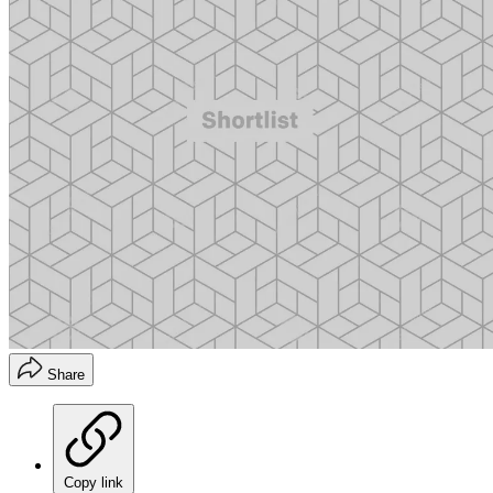
Share
Copy link