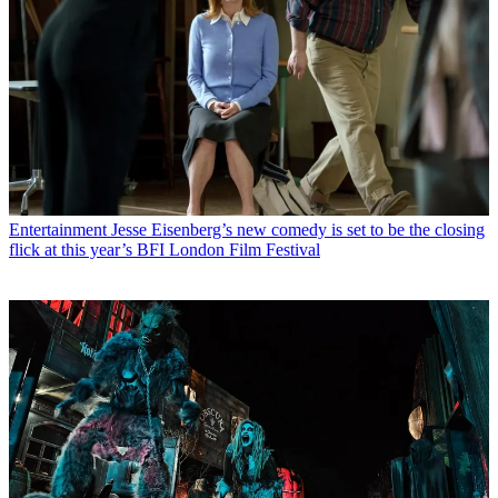
Entertainment
Jesse Eisenberg’s new comedy is set to be the closing
flick at this year’s BFI London Film Festival