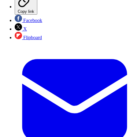
Copy link
Facebook
X
Flipboard