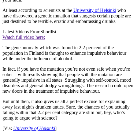
At least according to scientists at the
University of Helsinki
who
have discovered a genetic mutation that suggests certain people are
just destined to be terrible, erratic and embarrassing drunks.
Latest Videos From
Shortlist
Watch full video here:
The gene anomaly which was found in 2.2 per cent of the
population in Finland is thought to enhance impulsive behaviour
while under the influence of alcohol.
In fact, if you have the mutation you’re not even safe when you’re
sober – with results showing that people with the mutation are
generally impulsive in all states. Struggling with self-control, mood
disorders and general dodgy wrongdoings. The research could open
new doors in the treatment of impulsive behaviour.
But until then, it also gives us all a perfect excuse for explaining
away last night's drunken antics. Sure, the chances of you actually
falling within that 2.2 per cent category are slim but, hey, who’s
going to argue with science?
[Via:
University of Helsinki
]