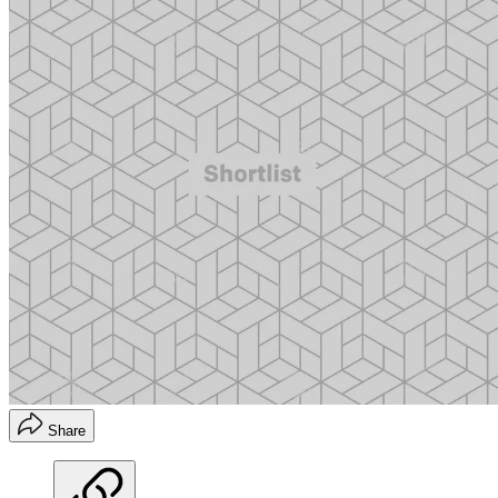
Share