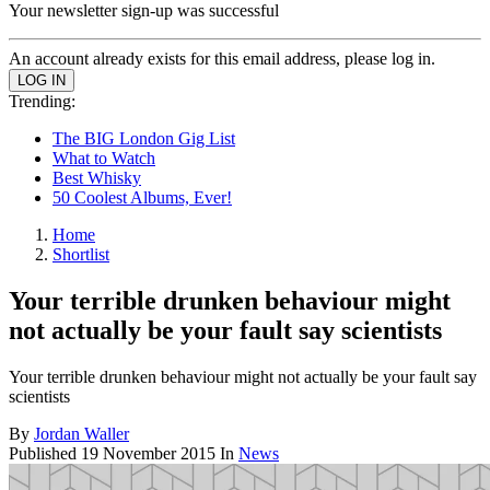
Your newsletter sign-up was successful
An account already exists for this email address, please log in.
Trending:
The BIG London Gig List
What to Watch
Best Whisky
50 Coolest Albums, Ever!
Home
Shortlist
Your terrible drunken behaviour might
not actually be your fault say scientists
Your terrible drunken behaviour might not actually be your fault say
scientists
By
Jordan Waller
Published
19 November 2015
In
News