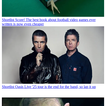
Shortlist
Score! The best book about football video games ever
written is now even cheaper
Shortlist
Oasis Live '25 tour is the end for the band, so lap it up