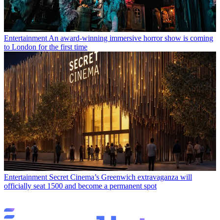
Entertainment
An award-winning immersive horror show is coming
to London for the first time
Entertainment
Secret Cinema’s Greenwich extravaganza will
officially seat 1500 and become a permanent spot