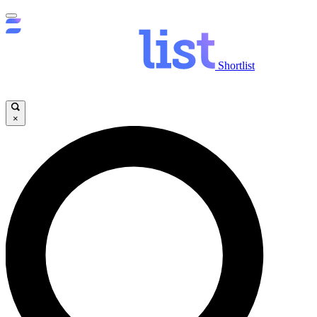
Shortlist
×