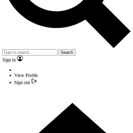
Search
Sign in
View Profile
Sign out