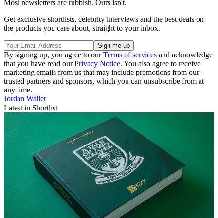
Most newsletters are rubbish. Ours isn't.
Get exclusive shortlists, celebrity interviews and the best deals on
the products you care about, straight to your inbox.
By signing up, you agree to our
Terms of services
and acknowledge
that you have read our
Privacy Notice
. You also agree to receive
marketing emails from us that may include promotions from our
trusted partners and sponsors, which you can unsubscribe from at
any time.
Jordan Waller
Latest in Shortlist