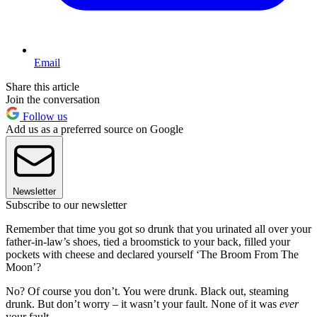
Email
Share this article
Join the conversation
Follow us
Add us as a preferred source on Google
Newsletter
Subscribe to our newsletter
Remember that time you got so drunk that you urinated all over your
father-in-law’s shoes, tied a broomstick to your back, filled your
pockets with cheese and declared yourself ‘The Broom From The
Moon’?
No? Of course you don’t. You were drunk. Black out, steaming
drunk. But don’t worry – it wasn’t your fault. None of it was
ever
your fault.