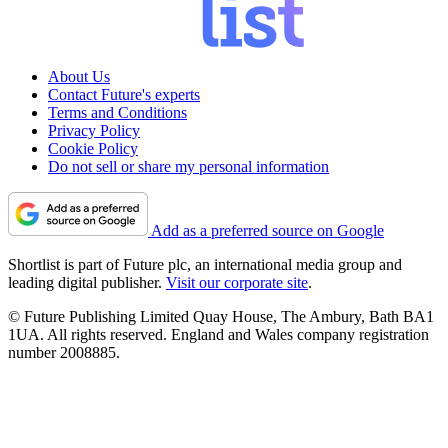
About Us
Contact Future's experts
Terms and Conditions
Privacy Policy
Cookie Policy
Do not sell or share my personal information
Add as a preferred source on Google
Shortlist is part of Future plc, an international media group and
leading digital publisher.
Visit our corporate site
.
© Future Publishing Limited Quay House, The Ambury, Bath BA1
1UA. All rights reserved. England and Wales company registration
number 2008885.