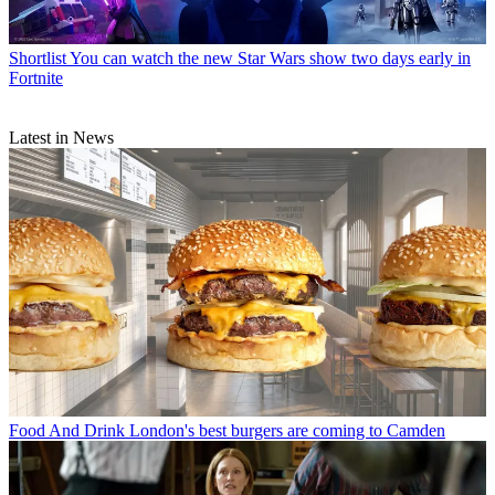
Shortlist
You can watch the new Star Wars show two days early in
Fortnite
Latest in News
Food And Drink
London's best burgers are coming to Camden