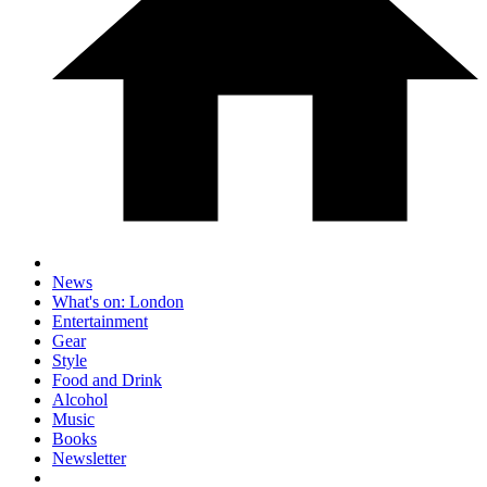
News
What's on: London
Entertainment
Gear
Style
Food and Drink
Alcohol
Music
Books
Newsletter