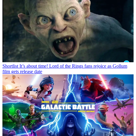
Shortlist
It’s about time! Lord of the Rings fans rejoice as Gollum
film gets release date