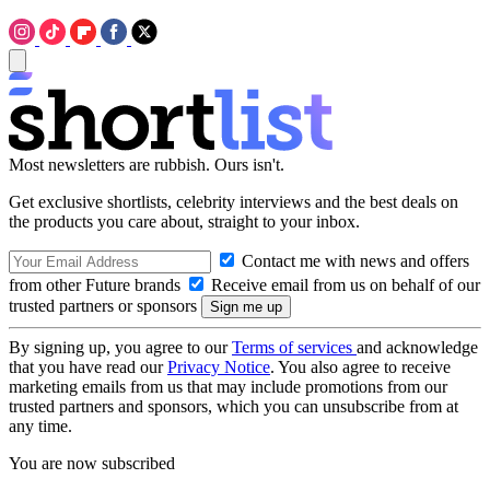
Most newsletters are rubbish. Ours isn't.
Get exclusive shortlists, celebrity interviews and the best deals on
the products you care about, straight to your inbox.
Contact me with news and offers
from other Future brands
Receive email from us on behalf of our
trusted partners or sponsors
By signing up, you agree to our
Terms of services
and acknowledge
that you have read our
Privacy Notice
. You also agree to receive
marketing emails from us that may include promotions from our
trusted partners and sponsors, which you can unsubscribe from at
any time.
You are now subscribed